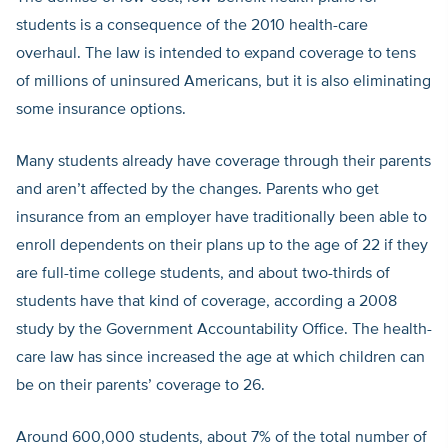
students is a consequence of the 2010 health-care
overhaul. The law is intended to expand coverage to tens
of millions of uninsured Americans, but it is also eliminating
some insurance options.
Many students already have coverage through their parents
and aren’t affected by the changes. Parents who get
insurance from an employer have traditionally been able to
enroll dependents on their plans up to the age of 22 if they
are full-time college students, and about two-thirds of
students have that kind of coverage, according a 2008
study by the Government Accountability Office. The health-
care law has since increased the age at which children can
be on their parents’ coverage to 26.
Around 600,000 students, about 7% of the total number of