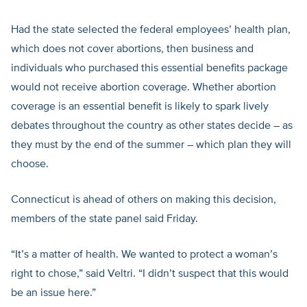
Had the state selected the federal employees’ health plan,
which does not cover abortions, then business and
individuals who purchased this essential benefits package
would not receive abortion coverage. Whether abortion
coverage is an essential benefit is likely to spark lively
debates throughout the country as other states decide – as
they must by the end of the summer – which plan they will
choose.
Connecticut is ahead of others on making this decision,
members of the state panel said Friday.
“It’s a matter of health. We wanted to protect a woman’s
right to chose,” said Veltri. “I didn’t suspect that this would
be an issue here.”