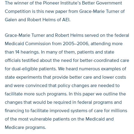
The winner of the Pioneer Institute’s Better Government
Competition is this new paper from Grace-Marie Turner of
Galen and Robert Helms of AEI.
Grace-Marie Turner and Robert Helms served on the federal
Medicaid Commission from 2005–2006, attending more
than 14 hearings. In many of them, patients and state
officials testified about the need for better-coordinated care
for dual-eligible patients. We heard numerous examples of
state experiments that provide better care and lower costs
and were convinced that policy changes are needed to
facilitate more such programs. In this paper we outline the
changes that would be required in federal programs and
financing to facilitate improved systems of care for millions
of the most vulnerable patients on the Medicaid and
Medicare programs.