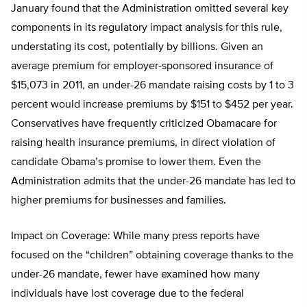
January found that the Administration omitted several key
components in its regulatory impact analysis for this rule,
understating its cost, potentially by billions. Given an
average premium for employer-sponsored insurance of
$15,073 in 2011, an under-26 mandate raising costs by 1 to 3
percent would increase premiums by $151 to $452 per year.
Conservatives have frequently criticized Obamacare for
raising health insurance premiums, in direct violation of
candidate Obama’s promise to lower them. Even the
Administration admits that the under-26 mandate has led to
higher premiums for businesses and families.
Impact on Coverage: While many press reports have
focused on the “children” obtaining coverage thanks to the
under-26 mandate, fewer have examined how many
individuals have lost coverage due to the federal