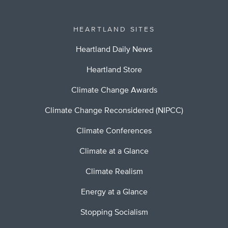
HEARTLAND SITES
Heartland Daily News
Heartland Store
Climate Change Awards
Climate Change Reconsidered (NIPCC)
Climate Conferences
Climate at a Glance
Climate Realism
Energy at a Glance
Stopping Socialism