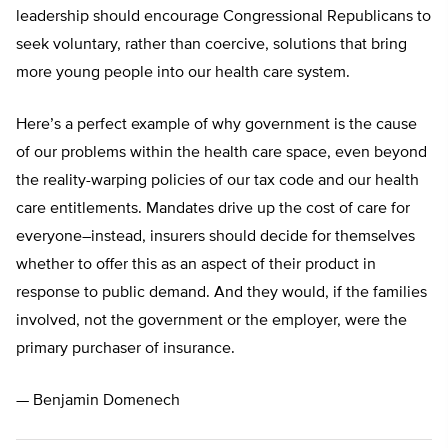
leadership should encourage Congressional Republicans to
seek voluntary, rather than coercive, solutions that bring
more young people into our health care system.
Here’s a perfect example of why government is the cause
of our problems within the health care space, even beyond
the reality-warping policies of our tax code and our health
care entitlements. Mandates drive up the cost of care for
everyone–instead, insurers should decide for themselves
whether to offer this as an aspect of their product in
response to public demand. And they would, if the families
involved, not the government or the employer, were the
primary purchaser of insurance.
— Benjamin Domenech