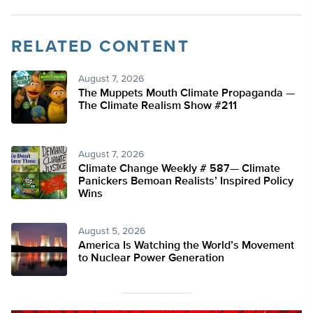
RELATED CONTENT
August 7, 2026
The Muppets Mouth Climate Propaganda —
The Climate Realism Show #211
August 7, 2026
Climate Change Weekly # 587— Climate
Panickers Bemoan Realists’ Inspired Policy
Wins
August 5, 2026
America Is Watching the World’s Movement
to Nuclear Power Generation