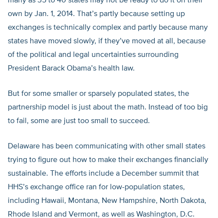
many as 35 to 40 states may not be ready to do it on their
own by Jan. 1, 2014. That’s partly because setting up
exchanges is technically complex and partly because many
states have moved slowly, if they’ve moved at all, because
of the political and legal uncertainties surrounding
President Barack Obama’s health law.
But for some smaller or sparsely populated states, the
partnership model is just about the math. Instead of too big
to fail, some are just too small to succeed.
Delaware has been communicating with other small states
trying to figure out how to make their exchanges financially
sustainable. The efforts include a December summit that
HHS’s exchange office ran for low-population states,
including Hawaii, Montana, New Hampshire, North Dakota,
Rhode Island and Vermont, as well as Washington, D.C.