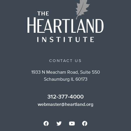
CONTACT US
1933 N Meacham Road, Suite 550
Schaumburg IL 60173
312-377-4000
webmaster@heartland.org