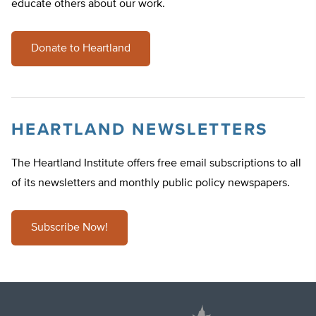
educate others about our work.
Donate to Heartland
HEARTLAND NEWSLETTERS
The Heartland Institute offers free email subscriptions to all
of its newsletters and monthly public policy newspapers.
Subscribe Now!