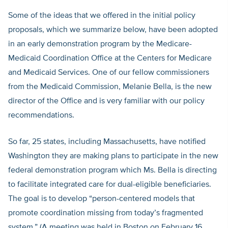
Some of the ideas that we offered in the initial policy
proposals, which we summarize below, have been adopted
in an early demonstration program by the Medicare-
Medicaid Coordination Office at the Centers for Medicare
and Medicaid Services. One of our fellow commissioners
from the Medicaid Commission, Melanie Bella, is the new
director of the Office and is very familiar with our policy
recommendations.
So far, 25 states, including Massachusetts, have notified
Washington they are making plans to participate in the new
federal demonstration program which Ms. Bella is directing
to facilitate integrated care for dual-eligible beneficiaries.
The goal is to develop “person-centered models that
promote coordination missing from today’s fragmented
system.” (A meeting was held in Boston on February 16,