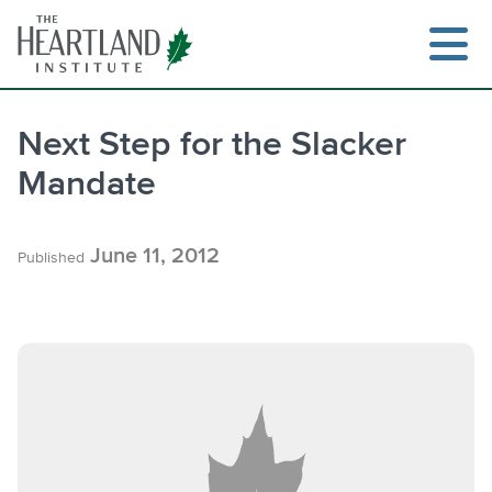
Skip
to
content
Next Step for the Slacker
Mandate
Search
June 11, 2012
Published