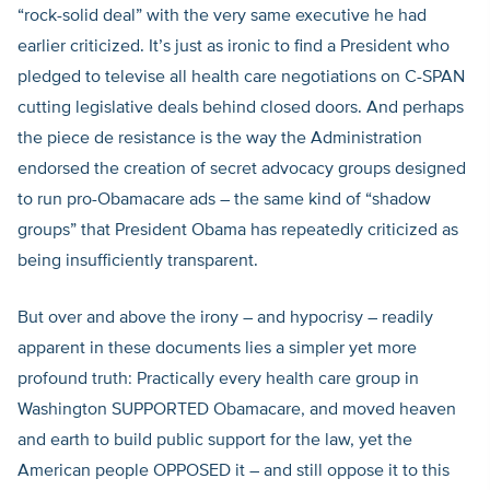
“rock-solid deal” with the very same executive he had
earlier criticized. It’s just as ironic to find a President who
pledged to televise all health care negotiations on C-SPAN
cutting legislative deals behind closed doors. And perhaps
the piece de resistance is the way the Administration
endorsed the creation of secret advocacy groups designed
to run pro-Obamacare ads – the same kind of “shadow
groups” that President Obama has repeatedly criticized as
being insufficiently transparent.
But over and above the irony – and hypocrisy – readily
apparent in these documents lies a simpler yet more
profound truth: Practically every health care group in
Washington SUPPORTED Obamacare, and moved heaven
and earth to build public support for the law, yet the
American people OPPOSED it – and still oppose it to this