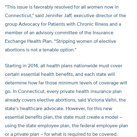
“This issue is favorably resolved for all women now in
Connecticut,” said Jennifer Jaff, executive director of the
group Advocacy for Patients with Chronic Illness and a
member of an advisory committee of the Insurance
Exchange Health Plan. “Stripping women of elective
abortions is not a tenable option.”
Starting in 2014, all health plans nationwide must cover
certain essential health benefits, and each state will
determine how far those minimum levels of coverage will
go. In Connecticut, every private health insurance plan
already covers elective abortions, said Victoria Veltri, the
state’s healthcare advocate. However, for this new
essential benefits plan, the state must create a model –
using the state employee plan, the federal employee plan
or a private plan – for what is required to be covered.