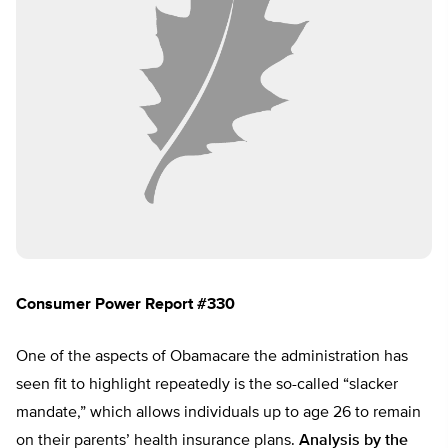
Consumer Power Report #330
One of the aspects of Obamacare the administration has
seen fit to highlight repeatedly is the so-called “slacker
mandate,” which allows individuals up to age 26 to remain
on their parents’ health insurance plans.
Analysis by the