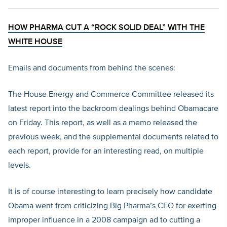
HOW PHARMA CUT A “ROCK SOLID DEAL” WITH THE
WHITE HOUSE
Emails and documents from behind the scenes:
The House Energy and Commerce Committee released its
latest report into the backroom dealings behind Obamacare
on Friday. This report, as well as a memo released the
previous week, and the supplemental documents related to
each report, provide for an interesting read, on multiple
levels.
It is of course interesting to learn precisely how candidate
Obama went from criticizing Big Pharma’s CEO for exerting
improper influence in a 2008 campaign ad to cutting a