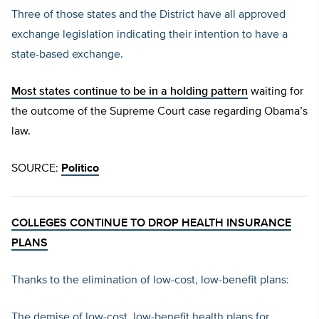
Three of those states and the District have all approved
exchange legislation indicating their intention to have a
state-based exchange.
Most states continue to be in a holding pattern
waiting for
the outcome of the Supreme Court case regarding Obama’s
law.
SOURCE:
Politico
COLLEGES CONTINUE TO DROP HEALTH INSURANCE
PLANS
Thanks to the elimination of low-cost, low-benefit plans:
The demise of low-cost, low-benefit health plans for