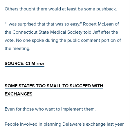
Others thought there would at least be some pushback.
“I was surprised that that was so easy,” Robert McLean of
the Connecticut State Medical Society told Jaff after the
vote. No one spoke during the public comment portion of
the meeting.
SOURCE:
Ct Mirror
SOME STATES TOO SMALL TO SUCCEED WITH
EXCHANGES
Even for those who want to implement them.
People involved in planning Delaware’s exchange last year