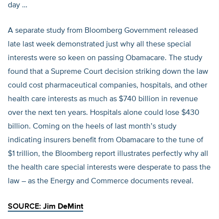
day …
A separate study from Bloomberg Government released
late last week demonstrated just why all these special
interests were so keen on passing Obamacare. The study
found that a Supreme Court decision striking down the law
could cost pharmaceutical companies, hospitals, and other
health care interests as much as $740 billion in revenue
over the next ten years. Hospitals alone could lose $430
billion. Coming on the heels of last month’s study
indicating insurers benefit from Obamacare to the tune of
$1 trillion, the Bloomberg report illustrates perfectly why all
the health care special interests were desperate to pass the
law – as the Energy and Commerce documents reveal.
SOURCE:
Jim DeMint