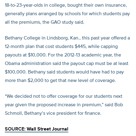
18-to-23-year-olds in college, bought their own insurance,
generally plans arranged by schools for which students pay
all the premiums, the GAO study said.
Bethany College in Lindsborg, Kan., this past year offered a
12-month plan that cost students $445, while capping
payouts at $10,000. For the 2012-13 academic year, the
Obama administration said the payout cap must be at least
$100,000. Bethany said students would have had to pay
more than $2,000 to get that new level of coverage.
“We decided not to offer coverage for our students next
year given the proposed increase in premium,” said Bob
Schmoll, Bethany’s vice president for finance.
SOURCE:
Wall Street Journal