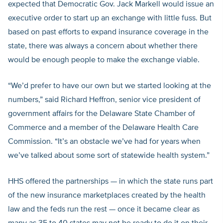
expected that Democratic Gov. Jack Markell would issue an
executive order to start up an exchange with little fuss. But
based on past efforts to expand insurance coverage in the
state, there was always a concern about whether there
would be enough people to make the exchange viable.
“We’d prefer to have our own but we started looking at the
numbers,” said Richard Heffron, senior vice president of
government affairs for the Delaware State Chamber of
Commerce and a member of the Delaware Health Care
Commission. “It’s an obstacle we’ve had for years when
we’ve talked about some sort of statewide health system.”
HHS offered the partnerships — in which the state runs part
of the new insurance marketplaces created by the health
law and the feds run the rest — once it became clear as