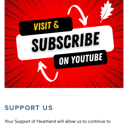
SUPPORT US
Your Support of Heartland will allow us to continue to