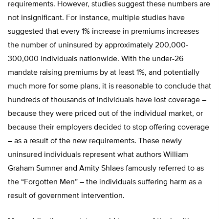
requirements. However, studies suggest these numbers are
not insignificant. For instance, multiple studies have
suggested that every 1% increase in premiums increases
the number of uninsured by approximately 200,000-
300,000 individuals nationwide. With the under-26
mandate raising premiums by at least 1%, and potentially
much more for some plans, it is reasonable to conclude that
hundreds of thousands of individuals have lost coverage –
because they were priced out of the individual market, or
because their employers decided to stop offering coverage
– as a result of the new requirements. These newly
uninsured individuals represent what authors William
Graham Sumner and Amity Shlaes famously referred to as
the “Forgotten Men” – the individuals suffering harm as a
result of government intervention.