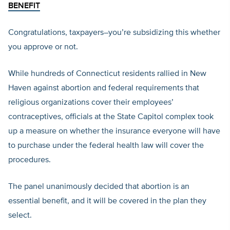
BENEFIT
Congratulations, taxpayers–you’re subsidizing this whether
you approve or not.
While hundreds of Connecticut residents rallied in New
Haven against abortion and federal requirements that
religious organizations cover their employees’
contraceptives, officials at the State Capitol complex took
up a measure on whether the insurance everyone will have
to purchase under the federal health law will cover the
procedures.
The panel unanimously decided that abortion is an
essential benefit, and it will be covered in the plan they
select.