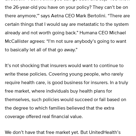
the 26-year-old you have on your policy? They can’t be on
there anymore,'” says Aetna CEO Mark Bertolini. “There are
certain things that I would say are metastatic to the system
already and not worth going back.” Humana CEO Michael
McCallister agrees: “I’m not sure anybody’s going to want
to basically let all of that go away.”
It’s not shocking that insurers would want to continue to
write these policies. Covering young people, who rarely
require health care, is good business for insurers. In a truly
free market, where individuals buy health plans for
themselves, such policies would succeed or fail based on
the degree to which families believed that the extra
coverage offered real financial value.
We don’t have that free market yet. But UnitedHealth’s