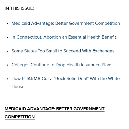
IN THIS ISSUE:
Medicaid Advantage: Better Government Competition
In Connecticut, Abortion an Essential Health Benefit
Some States Too Small to Succeed With Exchanges
Colleges Continue to Drop Health Insurance Plans
How PHARMA Cut a “Rock Solid Deal” With the White
House
MEDICAID ADVANTAGE: BETTER GOVERNMENT
COMPETITION