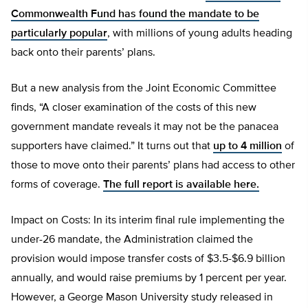
Commonwealth Fund has found the mandate to be
particularly popular
, with millions of young adults heading
back onto their parents’ plans.
But a new analysis from the Joint Economic Committee
finds, “A closer examination of the costs of this new
government mandate reveals it may not be the panacea
supporters have claimed.” It turns out that
up to 4 million
of
those to move onto their parents’ plans had access to other
forms of coverage.
The full report is available here.
Impact on Costs: In its interim final rule implementing the
under-26 mandate, the Administration claimed the
provision would impose transfer costs of $3.5-$6.9 billion
annually, and would raise premiums by 1 percent per year.
However, a George Mason University study released in