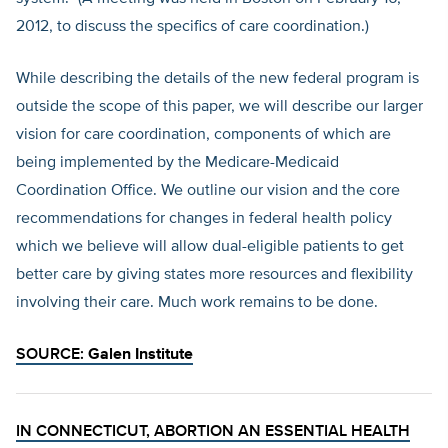
2012, to discuss the specifics of care coordination.)
While describing the details of the new federal program is
outside the scope of this paper, we will describe our larger
vision for care coordination, components of which are
being implemented by the Medicare-Medicaid
Coordination Office. We outline our vision and the core
recommendations for changes in federal health policy
which we believe will allow dual-eligible patients to get
better care by giving states more resources and flexibility
involving their care. Much work remains to be done.
SOURCE:
Galen Institute
IN CONNECTICUT, ABORTION AN ESSENTIAL HEALTH