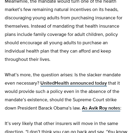
Meanwhile, the mandate would turn one of the health
market’s few remaining natural incentives on its heads,
discouraging young adults from purchasing insurance for
themselves. Instead of mandating that health insurance
plans include family coverage for adult children, policy
should encourage all young adults to purchase an
individual health plan that they can afford and keep
throughout their lives.
What’s more, the question arises: Is the slacker mandate
even necessary?
UnitedHealth announced today
that it
would provide such a policy even in the absence of the
mandate’s existence, should the Supreme Court strike
down President Barack Obama’s law.
As Avik Roy notes
:
It’s very likely that other insurers will move in the same
direction. “I don’t think you can go back and say, ‘You know