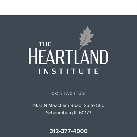
CONTACT US
1933 N Meacham Road, Suite 550
Schaumburg IL 60173
312-377-4000