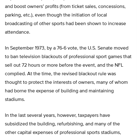
and boost owners’ profits (from ticket sales, concessions,
parking, etc.), even though the initiation of local
broadcasting of other sports had been shown to increase
attendance.
In September 1973, by a 76-6 vote, the U.S. Senate moved
to ban television blackouts of professional sport games that
sell out 72 hours or more before the event, and the NFL
complied. At the time, the revised blackout rule was
thought to protect the interests of owners, many of whom
had borne the expense of building and maintaining
stadiums.
In the last several years, however, taxpayers have
subsidized the building, refurbishing, and many of the
other capital expenses of professional sports stadiums,