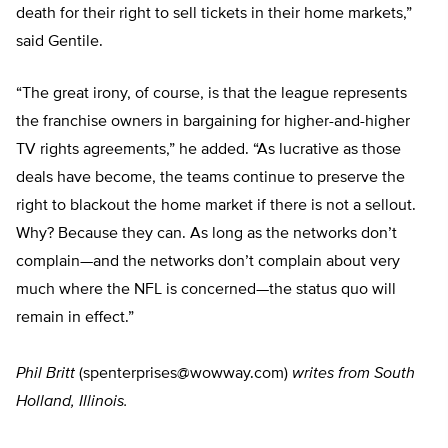
death for their right to sell tickets in their home markets,”
said Gentile.
“The great irony, of course, is that the league represents
the franchise owners in bargaining for higher-and-higher
TV rights agreements,” he added. “As lucrative as those
deals have become, the teams continue to preserve the
right to blackout the home market if there is not a sellout.
Why? Because they can. As long as the networks don’t
complain—and the networks don’t complain about very
much where the NFL is concerned—the status quo will
remain in effect.”
Phil Britt
(
spenterprises@wowway.com
)
writes from South
Holland, Illinois.