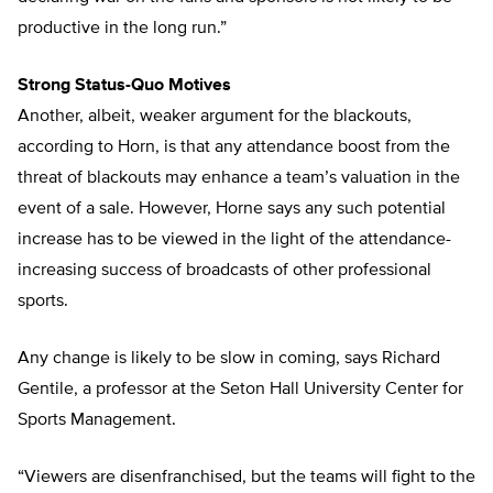
productive in the long run.”
Strong Status-Quo Motives
Another, albeit, weaker argument for the blackouts,
according to Horn, is that any attendance boost from the
threat of blackouts may enhance a team’s valuation in the
event of a sale. However, Horne says any such potential
increase has to be viewed in the light of the attendance-
increasing success of broadcasts of other professional
sports.
Any change is likely to be slow in coming, says Richard
Gentile, a professor at the Seton Hall University Center for
Sports Management.
“Viewers are disenfranchised, but the teams will fight to the