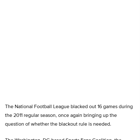
The National Football League blacked out 16 games during
the 2011 regular season, once again bringing up the
question of whether the blackout rule is needed.