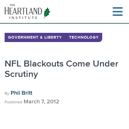
Skip
to
content
GOVERNMENT & LIBERTY
TECHNOLOGY
Search
NFL Blackouts Come Under
Scrutiny
Phil Britt
By
March 7, 2012
Published