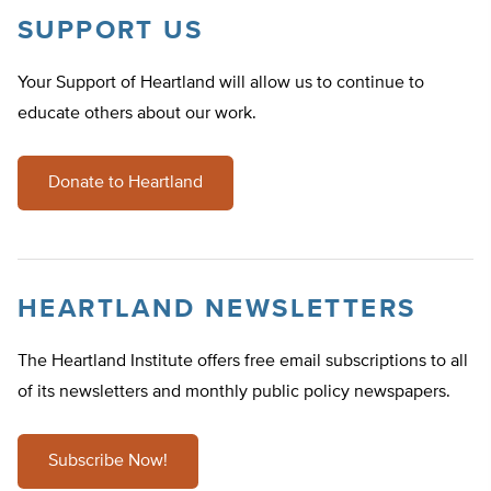
SUPPORT US
Your Support of Heartland will allow us to continue to
educate others about our work.
Donate to Heartland
HEARTLAND NEWSLETTERS
The Heartland Institute offers free email subscriptions to all
of its newsletters and monthly public policy newspapers.
Subscribe Now!