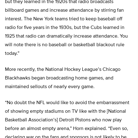
but they learned in the 1920s that radio broadcasts
billboard games and increase attendance by stirring fan
interest. The New York teams tried to keep baseball off
radio for five years in the 1930s, but the Cubs learned in
1925 that radio can dramatically increase attendance. You
will note there is no baseball or basketball blackout rule
today.”
More recently, the National Hockey League’s Chicago
Blackhawks began broadcasting home games, and
maintained sellouts of nearly every game.
“No doubt the NFL would like to avoid the embarrassment
of showing empty stadiums on TV like with the [National
Basketball Association’s] Detroit Pistons who now play
before an almost empty arena,” Horn explained. “Even so,
declaring war on the fans and sponsors is not likely to be