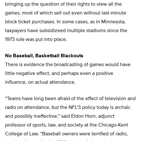
bringing up the question of their rights to view all the
games, most of which sell out even without last-minute
block ticket purchases. In some cases, as in Minnesota,
taxpayers have subsidizeed multiple stadiums since the
1973 rule was put into place.
No Baseball, Basketball Blackouts
There is evidence the broadcasting of games would have
little negative effect, and perhaps even a positive
influence, on actual attendance.
“Teams have long been afraid of the effect of television and
radio on attendance, but the NFL’S policy today is archaic
and possibly ineffective,” said Eldon Horn, adjunct
professor of sports, law, and society at the Chicago-Kent
College of Law. “Baseball owners were terrified of radio,