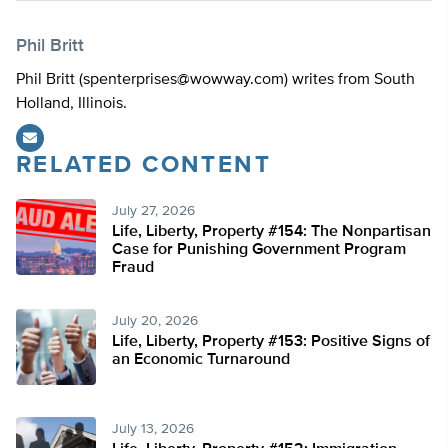
Phil Britt
Phil Britt (
spenterprises@wowway.com
) writes from South
Holland, Illinois.
RELATED CONTENT
July 27, 2026
Life, Liberty, Property #154: The Nonpartisan
Case for Punishing Government Program
Fraud
July 20, 2026
Life, Liberty, Property #153: Positive Signs of
an Economic Turnaround
July 13, 2026