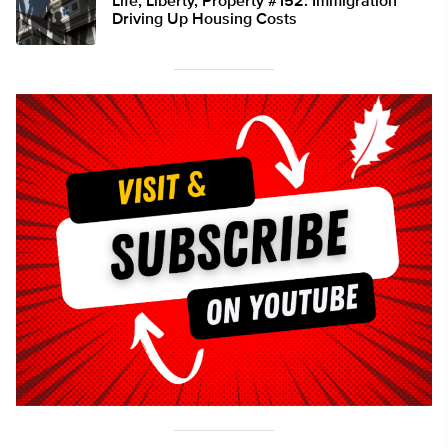
Life, Liberty, Property #152: Immigration
Driving Up Housing Costs