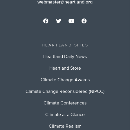
webmaster@heartland.org
HEARTLAND SITES
Heartland Daily News
Heartland Store
Climate Change Awards
Climate Change Reconsidered (NIPCC)
Climate Conferences
Climate at a Glance
Climate Realism