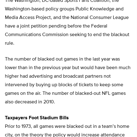
The Washington, DC-based Sports Fans Coalition, the
Washington-based policy groups Public Knowledge and
Media Access Project, and the National Consumer League
have a joint petition pending before the Federal
Communications Commission seeking to end the blackout
rule.
The number of blacked out games in the last year was
lower than in the previous year but would have been much
higher had advertising and broadcast partners not
intervened by buying up blocks of tickets to keep some
games on the air. The number of blacked-out NFL games
also decreased in 2010.
Taxpayers Foot Stadium Bills
Prior to 1973, all games were blacked out in a team’s home
city, on the theory the policy would increase attendance