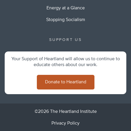
Energy at a Glance
Stopping Socialism
SUPPORT US
Your Support of Heartland will allow us to continue to
educate others about our work.
Donate to Heartland
©2026 The Heartland Institute
Privacy Policy