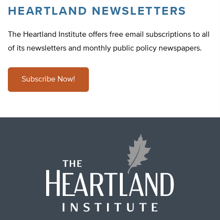
HEARTLAND NEWSLETTERS
The Heartland Institute offers free email subscriptions to all
of its newsletters and monthly public policy newspapers.
Subscribe Now!