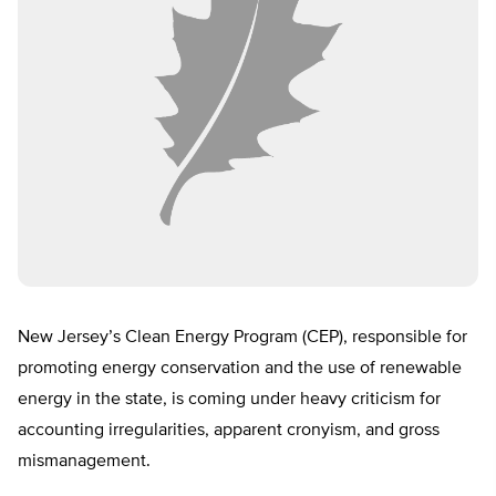
New Jersey’s Clean Energy Program (CEP), responsible for
promoting energy conservation and the use of renewable
energy in the state, is coming under heavy criticism for
accounting irregularities, apparent cronyism, and gross
mismanagement.