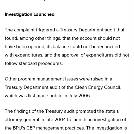
Investigation Launched
The complaint triggered a Treasury Department audit that
found, among other things, that the account should not
have been opened, its balance could not be reconciled
with expenditures, and the approval of expenditures did not
follow standard procedures.
Other program management issues were raised in a
Treasury Department audit of the Clean Energy Council,
which was first made public in July 2006.
The findings of the Treasury audit prompted the state’s
attorney general in late 2004 to launch an investigation of
the BPU’s CEP management practices. The investigation is