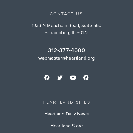
CONTACT US
1933 N Meacham Road, Suite 550
Schaumburg IL 60173
312-377-4000
webmaster@heartland.org
HEARTLAND SITES
Heartland Daily News
Heartland Store