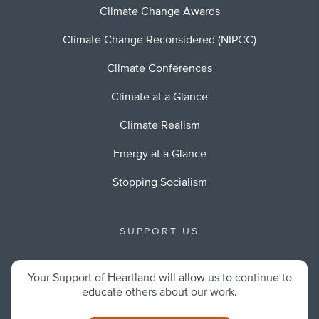
Climate Change Awards
Climate Change Reconsidered (NIPCC)
Climate Conferences
Climate at a Glance
Climate Realism
Energy at a Glance
Stopping Socialism
SUPPORT US
Your Support of Heartland will allow us to continue to
educate others about our work.