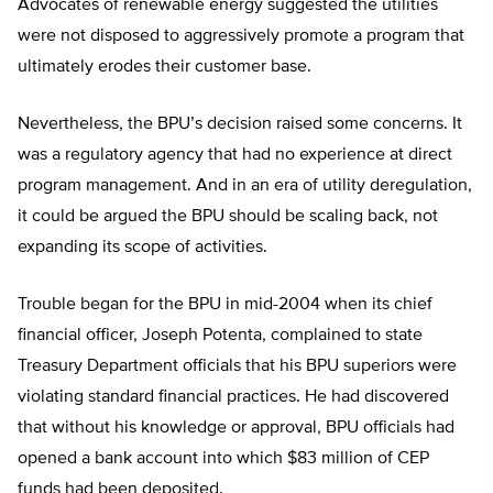
Advocates of renewable energy suggested the utilities
were not disposed to aggressively promote a program that
ultimately erodes their customer base.
Nevertheless, the BPU’s decision raised some concerns. It
was a regulatory agency that had no experience at direct
program management. And in an era of utility deregulation,
it could be argued the BPU should be scaling back, not
expanding its scope of activities.
Trouble began for the BPU in mid-2004 when its chief
financial officer, Joseph Potenta, complained to state
Treasury Department officials that his BPU superiors were
violating standard financial practices. He had discovered
that without his knowledge or approval, BPU officials had
opened a bank account into which $83 million of CEP
funds had been deposited.