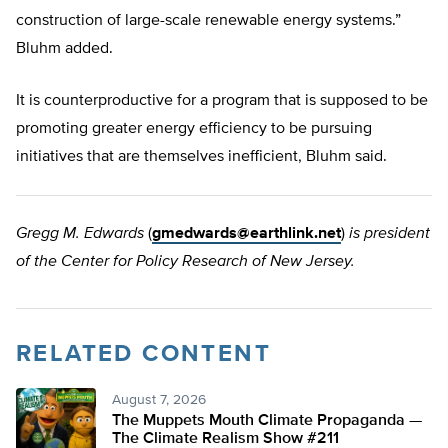
construction of large-scale renewable energy systems.”
Bluhm added.
It is counterproductive for a program that is supposed to be
promoting greater energy efficiency to be pursuing
initiatives that are themselves inefficient, Bluhm said.
Gregg M. Edwards
(
gmedwards@earthlink.net
)
is president
of the Center for Policy Research of New Jersey.
RELATED CONTENT
August 7, 2026
The Muppets Mouth Climate Propaganda —
The Climate Realism Show #211