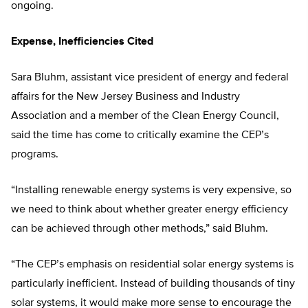
ongoing.
Expense, Inefficiencies Cited
Sara Bluhm, assistant vice president of energy and federal
affairs for the New Jersey Business and Industry
Association and a member of the Clean Energy Council,
said the time has come to critically examine the CEP’s
programs.
“Installing renewable energy systems is very expensive, so
we need to think about whether greater energy efficiency
can be achieved through other methods,” said Bluhm.
“The CEP’s emphasis on residential solar energy systems is
particularly inefficient. Instead of building thousands of tiny
solar systems, it would make more sense to encourage the