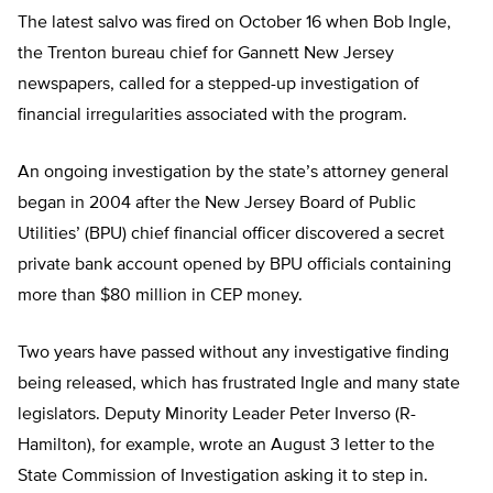
The latest salvo was fired on October 16 when Bob Ingle,
the Trenton bureau chief for Gannett New Jersey
newspapers, called for a stepped-up investigation of
financial irregularities associated with the program.
An ongoing investigation by the state’s attorney general
began in 2004 after the New Jersey Board of Public
Utilities’ (BPU) chief financial officer discovered a secret
private bank account opened by BPU officials containing
more than $80 million in CEP money.
Two years have passed without any investigative finding
being released, which has frustrated Ingle and many state
legislators. Deputy Minority Leader Peter Inverso (R-
Hamilton), for example, wrote an August 3 letter to the
State Commission of Investigation asking it to step in.