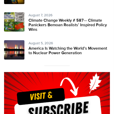
August 7, 2026
Climate Change Weekly # 587— Climate
Panickers Bemoan Realists’ Inspired Policy
Wins
August 5, 2026
America Is Watching the World’s Movement
to Nuclear Power Generation