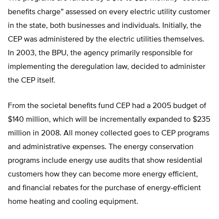
benefits charge” assessed on every electric utility customer
in the state, both businesses and individuals. Initially, the
CEP was administered by the electric utilities themselves.
In 2003, the BPU, the agency primarily responsible for
implementing the deregulation law, decided to administer
the CEP itself.
From the societal benefits fund CEP had a 2005 budget of
$140 million, which will be incrementally expanded to $235
million in 2008. All money collected goes to CEP programs
and administrative expenses. The energy conservation
programs include energy use audits that show residential
customers how they can become more energy efficient,
and financial rebates for the purchase of energy-efficient
home heating and cooling equipment.