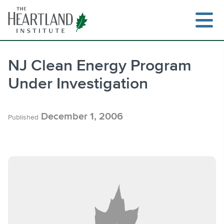
Skip
to
content
NJ Clean Energy Program
Under Investigation
Search
December 1, 2006
Published