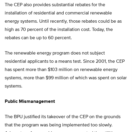
The CEP also provides substantial rebates for the
installation of residential and commercial renewable
energy systems. Until recently, those rebates could be as
high as 70 percent of the installation cost. Today, the
rebates can be up to 60 percent.
The renewable energy program does not subject
residential applicants to a means test. Since 2001, the CEP
has spent more than $103 million on renewable energy
systems, more than $99 million of which was spent on solar
systems.
Public Mismanagement
The BPU justified its takeover of the CEP on the grounds
that the program was being implemented too slowly.