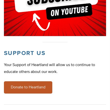
SUPPORT US
Your Support of Heartland will allow us to continue to
educate others about our work.
Donate to Heartland