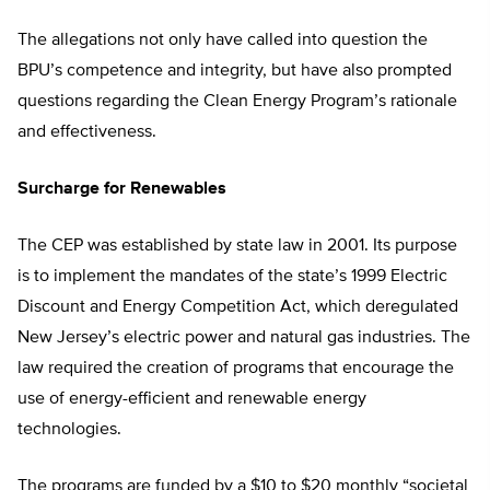
The allegations not only have called into question the
BPU’s competence and integrity, but have also prompted
questions regarding the Clean Energy Program’s rationale
and effectiveness.
Surcharge for Renewables
The CEP was established by state law in 2001. Its purpose
is to implement the mandates of the state’s 1999 Electric
Discount and Energy Competition Act, which deregulated
New Jersey’s electric power and natural gas industries. The
law required the creation of programs that encourage the
use of energy-efficient and renewable energy
technologies.
The programs are funded by a $10 to $20 monthly “societal