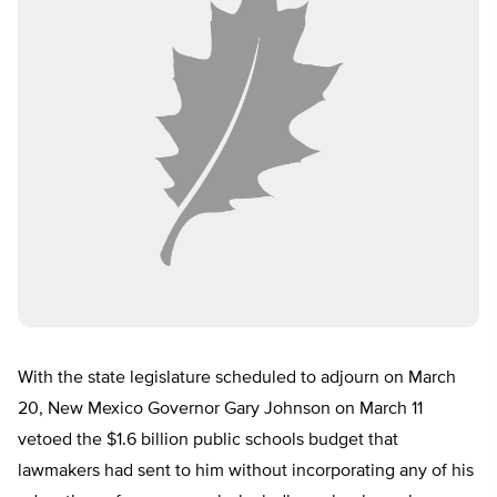
With the state legislature scheduled to adjourn on March
20, New Mexico Governor Gary Johnson on March 11
vetoed the $1.6 billion public schools budget that
lawmakers had sent to him without incorporating any of his