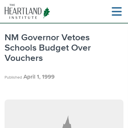
Skip
to
content
NM Governor Vetoes
Schools Budget Over
Search
Vouchers
April 1, 1999
Published