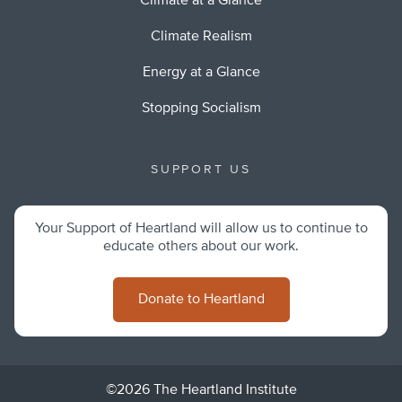
Climate at a Glance
Climate Realism
Energy at a Glance
Stopping Socialism
SUPPORT US
Your Support of Heartland will allow us to continue to
educate others about our work.
Donate to Heartland
©2026 The Heartland Institute