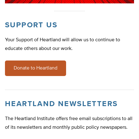
SUPPORT US
Your Support of Heartland will allow us to continue to
educate others about our work.
Donate to Heartland
HEARTLAND NEWSLETTERS
The Heartland Institute offers free email subscriptions to all
of its newsletters and monthly public policy newspapers.