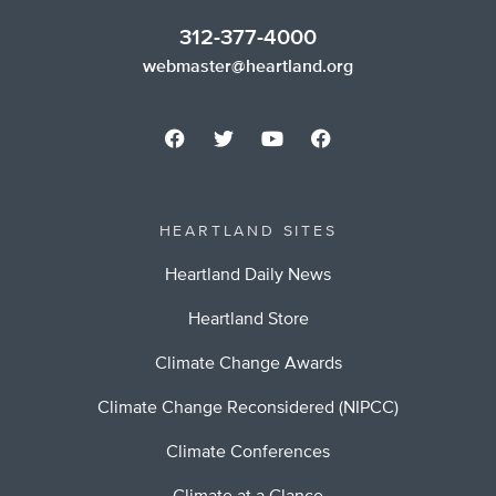
312-377-4000
webmaster@heartland.org
HEARTLAND SITES
Heartland Daily News
Heartland Store
Climate Change Awards
Climate Change Reconsidered (NIPCC)
Climate Conferences