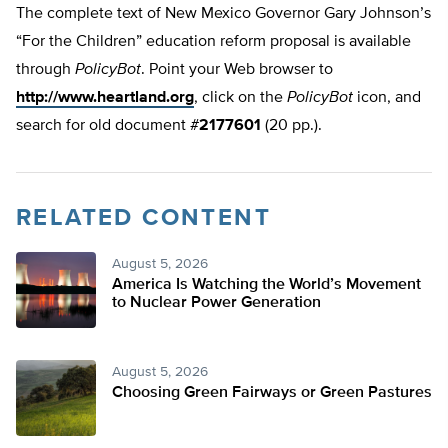
The complete text of New Mexico Governor Gary Johnson’s
“For the Children” education reform proposal is available
through
PolicyBot
. Point your Web browser to
http://www.heartland.org
, click on the
PolicyBot
icon, and
search for old document #
2177601
(20 pp.).
RELATED CONTENT
August 5, 2026
America Is Watching the World’s Movement
to Nuclear Power Generation
August 5, 2026
Choosing Green Fairways or Green Pastures