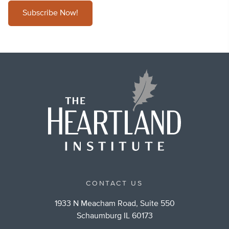
Subscribe Now!
CONTACT US
1933 N Meacham Road, Suite 550
Schaumburg IL 60173