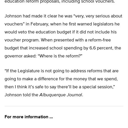
education reform proposals, including school vouchers.
Johnson had made it clear he was “very, very serious about
vouchers” in February, when he first warned legislators he
would veto the education budget if it did not include his
voucher program. When presented with a reform-free
budget that increased school spending by 6.6 percent, the
governor asked: “Where is the reform?”
“If the Legislature is not going to address reforms that are
going to make a difference for the money that we spend,
then I think it’s safe to say there’ll be a special session,”
Johnson told the
Albuquerque Journal
.
For more information …