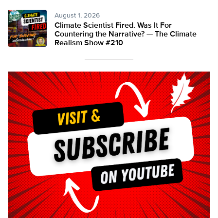
August 1, 2026
Climate Scientist Fired. Was It For
Countering the Narrative? — The Climate
Realism Show #210