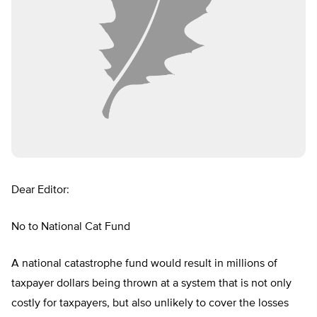
Dear Editor:
No to National Cat Fund
A national catastrophe fund would result in millions of
taxpayer dollars being thrown at a system that is not only
costly for taxpayers, but also unlikely to cover the losses