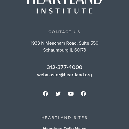
CONTACT US
1933 N Meacham Road, Suite 550
Schaumburg IL 60173
312-377-4000
webmaster@heartland.org
HEARTLAND SITES