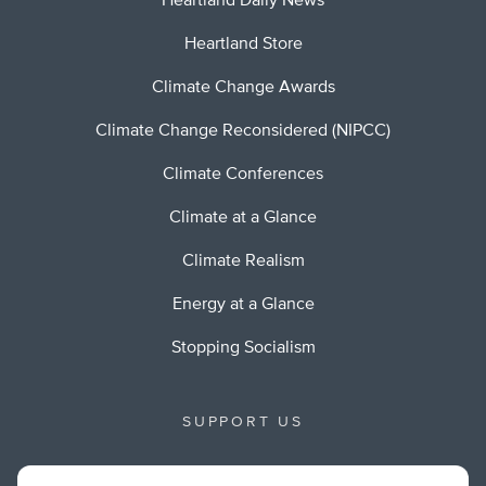
Heartland Daily News
Heartland Store
Climate Change Awards
Climate Change Reconsidered (NIPCC)
Climate Conferences
Climate at a Glance
Climate Realism
Energy at a Glance
Stopping Socialism
SUPPORT US