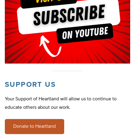
SUPPORT US
Your Support of Heartland will allow us to continue to
educate others about our work.
Donate to Heartland