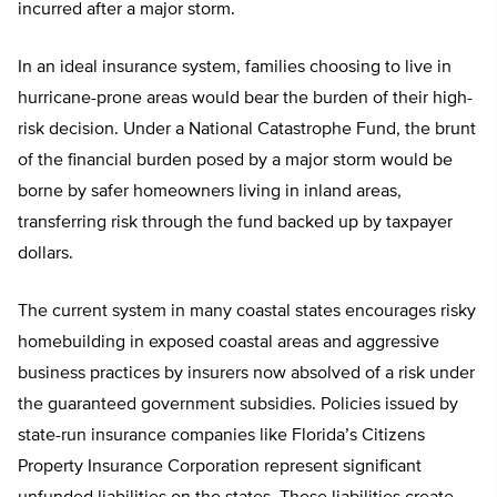
incurred after a major storm.
In an ideal insurance system, families choosing to live in
hurricane-prone areas would bear the burden of their high-
risk decision. Under a National Catastrophe Fund, the brunt
of the financial burden posed by a major storm would be
borne by safer homeowners living in inland areas,
transferring risk through the fund backed up by taxpayer
dollars.
The current system in many coastal states encourages risky
homebuilding in exposed coastal areas and aggressive
business practices by insurers now absolved of a risk under
the guaranteed government subsidies. Policies issued by
state-run insurance companies like Florida’s Citizens
Property Insurance Corporation represent significant