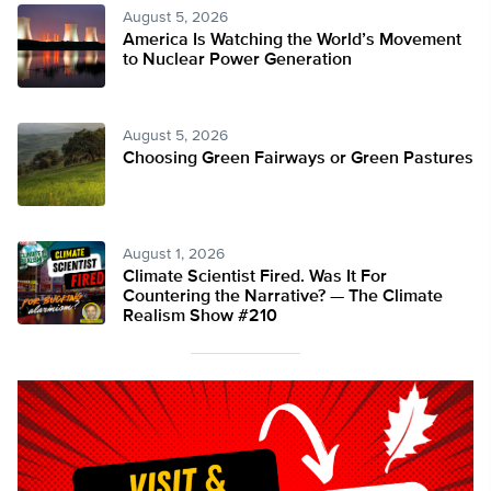
August 5, 2026
America Is Watching the World’s Movement
to Nuclear Power Generation
August 5, 2026
Choosing Green Fairways or Green Pastures
August 1, 2026
Climate Scientist Fired. Was It For
Countering the Narrative? — The Climate
Realism Show #210