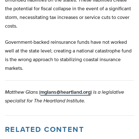
unfunded liabilities on the states. These liabilities create
the potential for fiscal collapse in the event of a significant
storm, necessitating tax increases or service cuts to cover
costs.
Government-backed reinsurance funds have not worked
well at the state level; creating a national catastrophe fund
is the wrong approach to stabilizing coastal insurance
markets.
Matthew Glans
(
mglans@heartland.org
)
is a legislative
specialist for The Heartland Institute.
RELATED CONTENT