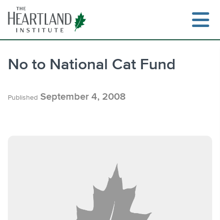
Skip
to
content
No to National Cat Fund
Search
September 4, 2008
Published