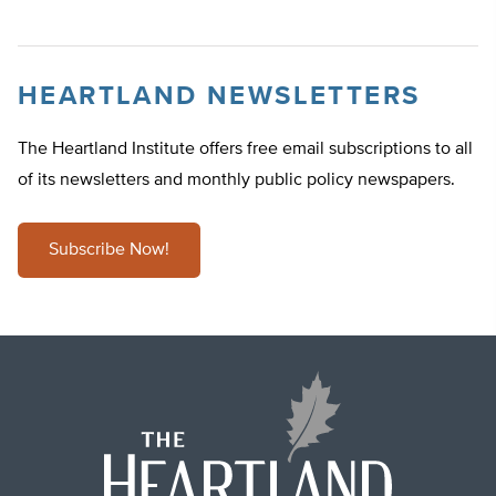
HEARTLAND NEWSLETTERS
The Heartland Institute offers free email subscriptions to all
of its newsletters and monthly public policy newspapers.
Subscribe Now!