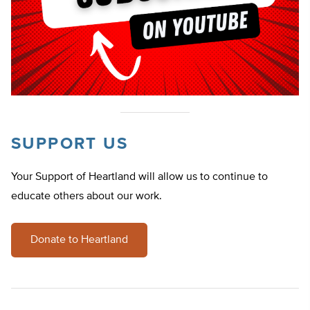
SUPPORT US
Your Support of Heartland will allow us to continue to
educate others about our work.
Donate to Heartland