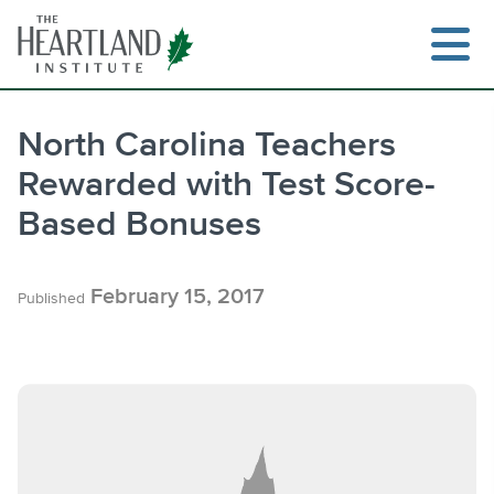
Skip
to
content
North Carolina Teachers
Rewarded with Test Score-
Search
Based Bonuses
February 15, 2017
Published