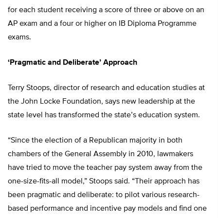
for each student receiving a score of three or above on an
AP exam and a four or higher on IB Diploma Programme
exams.
‘Pragmatic and Deliberate’ Approach
Terry Stoops, director of research and education studies at
the John Locke Foundation, says new leadership at the
state level has transformed the state’s education system.
“Since the election of a Republican majority in both
chambers of the General Assembly in 2010, lawmakers
have tried to move the teacher pay system away from the
one-size-fits-all model,” Stoops said. “Their approach has
been pragmatic and deliberate: to pilot various research-
based performance and incentive pay models and find one