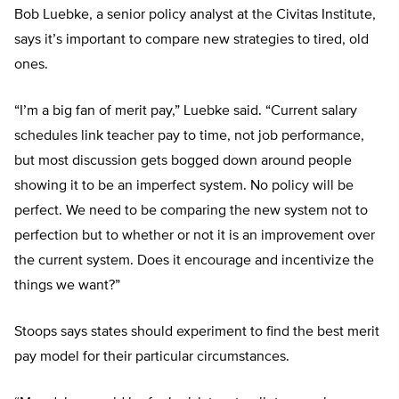
Bob Luebke, a senior policy analyst at the Civitas Institute,
says it’s important to compare new strategies to tired, old
ones.
“I’m a big fan of merit pay,” Luebke said. “Current salary
schedules link teacher pay to time, not job performance,
but most discussion gets bogged down around people
showing it to be an imperfect system. No policy will be
perfect. We need to be comparing the new system not to
perfection but to whether or not it is an improvement over
the current system. Does it encourage and incentivize the
things we want?”
Stoops says states should experiment to find the best merit
pay model for their particular circumstances.