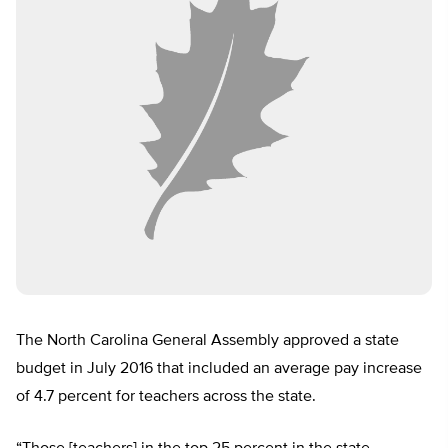
The North Carolina General Assembly approved a state
budget in July 2016 that included an average pay increase
of 4.7 percent for teachers across the state.