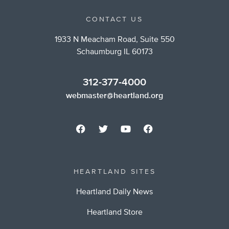
CONTACT US
1933 N Meacham Road, Suite 550
Schaumburg IL 60173
312-377-4000
webmaster@heartland.org
HEARTLAND SITES
Heartland Daily News
Heartland Store