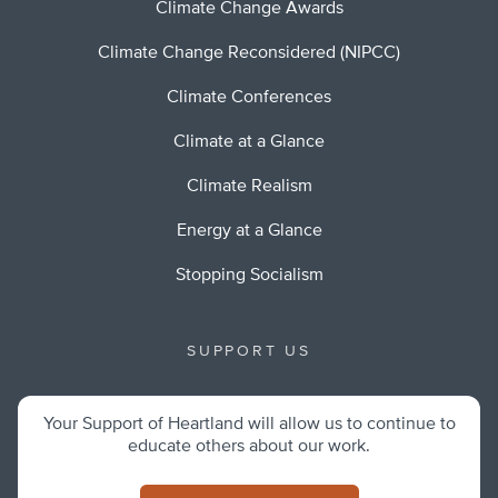
Climate Change Awards
Climate Change Reconsidered (NIPCC)
Climate Conferences
Climate at a Glance
Climate Realism
Energy at a Glance
Stopping Socialism
SUPPORT US
Your Support of Heartland will allow us to continue to
educate others about our work.