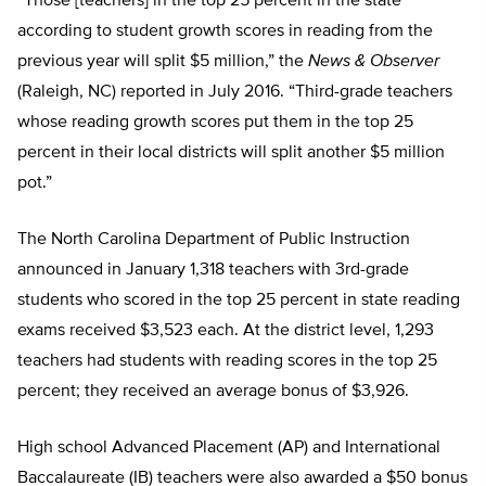
“Those [teachers] in the top 25 percent in the state
according to student growth scores in reading from the
previous year will split $5 million,” the
News & Observer
(Raleigh, NC) reported in July 2016. “Third-grade teachers
whose reading growth scores put them in the top 25
percent in their local districts will split another $5 million
pot.”
The North Carolina Department of Public Instruction
announced in January 1,318 teachers with 3rd-grade
students who scored in the top 25 percent in state reading
exams received $3,523 each. At the district level, 1,293
teachers had students with reading scores in the top 25
percent; they received an average bonus of $3,926.
High school Advanced Placement (AP) and International
Baccalaureate (IB) teachers were also awarded a $50 bonus