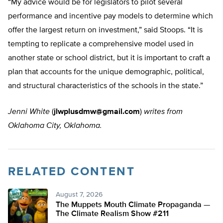
“My advice would be for legislators to pilot several
performance and incentive pay models to determine which
offer the largest return on investment,” said Stoops. “It is
tempting to replicate a comprehensive model used in
another state or school district, but it is important to craft a
plan that accounts for the unique demographic, political,
and structural characteristics of the schools in the state.”
Jenni White
(
jlwplusdmw@gmail.com
)
writes from
Oklahoma City, Oklahoma.
RELATED CONTENT
August 7, 2026
The Muppets Mouth Climate Propaganda —
The Climate Realism Show #211