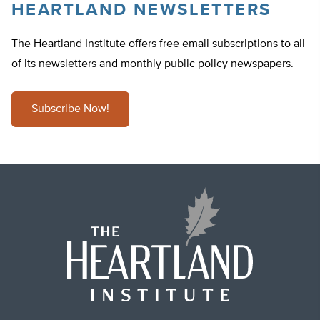
HEARTLAND NEWSLETTERS
The Heartland Institute offers free email subscriptions to all
of its newsletters and monthly public policy newspapers.
Subscribe Now!