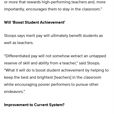
or more that rewards high-performing teachers and, more
importantly, encourages them to stay in the classroom.”
Will ‘Boost Student Achievement’
Stoops says merit pay will ultimately benefit students as
well as teachers.
“Differentiated pay will not somehow extract an untapped
reserve of skill and ability from a teacher,” said Stoops.
“What it will do is boost student achievement by helping to
keep the best and brightest [teachers] in the classroom
while encouraging poorer performers to pursue other
endeavors.”
Improvement to Current System?