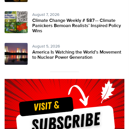
August 7, 2026
Climate Change Weekly # 587— Climate
Panickers Bemoan Realists’ Inspired Policy
Wins
August 5, 2026
America Is Watching the World’s Movement
to Nuclear Power Generation