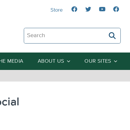
Store
Search The Heartland Institute
THE MEDIA
ABOUT US
OUR SITES
cial