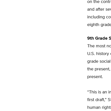
on the contr
and after se
including c
eighth grade
9th Grade 
The most not
U.S. history
grade social
the present,
present.
“This is an
first draft,
human rights