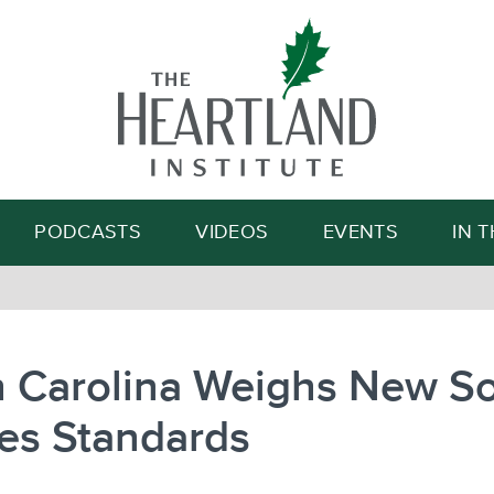
Search
PODCASTS
VIDEOS
EVENTS
IN 
 Carolina Weighs New So
es Standards