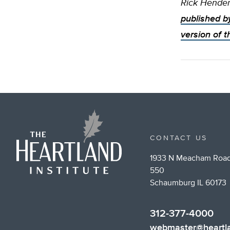
Rick Hender
published b
version of t
CONTACT US
1933 N Meacham Road
550
Schaumburg IL 60173
312-377-4000
webmaster@heartla