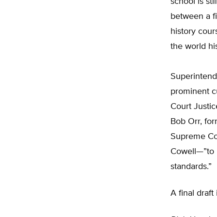
school is st
between a fi
history cours
the world hi
Superintende
prominent c
Court Justic
Bob Orr, for
Supreme Cour
Cowell—”to p
standards.”
A final draf