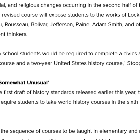
ocial, and religious changes occurring in the second half of
 revised course will expose students to the works of Lock
, Rousseau, Bolivar, Jefferson, Paine, Adam Smith, and o
t thinkers.
gh school students would be required to complete a civics
ourse and a two-year United States history course,” Stoo
Somewhat Unusual’
e first draft of history standards released earlier this year
require students to take world history courses in the sixt
 the sequence of courses to be taught in elementary and