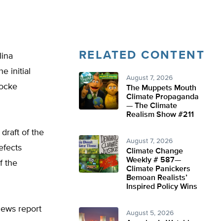
RELATED CONTENT
lina
 initial
August 7, 2026
Locke
The Muppets Mouth
Climate Propaganda
— The Climate
Realism Show #211
draft of the
August 7, 2026
efects
Climate Change
Weekly # 587—
f the
Climate Panickers
Bemoan Realists’
Inspired Policy Wins
News report
August 5, 2026