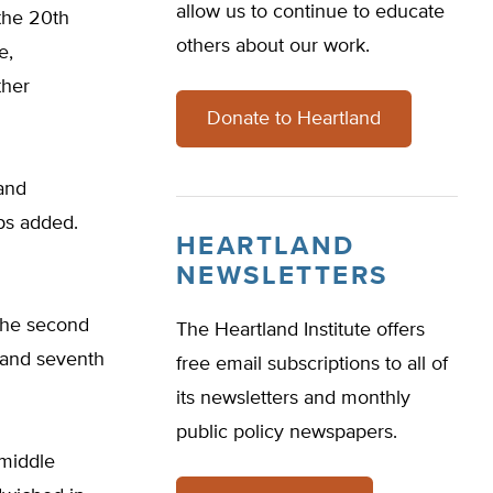
allow us to continue to educate
 the 20th
others about our work.
e,
ther
Donate to Heartland
 and
ps added.
HEARTLAND
NEWSLETTERS
, the second
The Heartland Institute offers
h and seventh
free email subscriptions to all of
its newsletters and monthly
public policy newspapers.
 middle