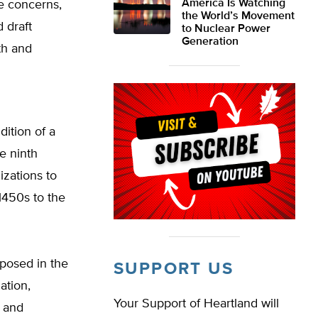
America Is Watching
e concerns,
the World’s Movement
 draft
to Nuclear Power
Generation
th and
dition of a
e ninth
izations to
1450s to the
posed in the
SUPPORT US
ation,
Your Support of Heartland will
, and