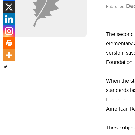
Dec
Published
The second d
elementary 
version, say
Foundation.
When the sta
standards la
throughout t
American Re
These object