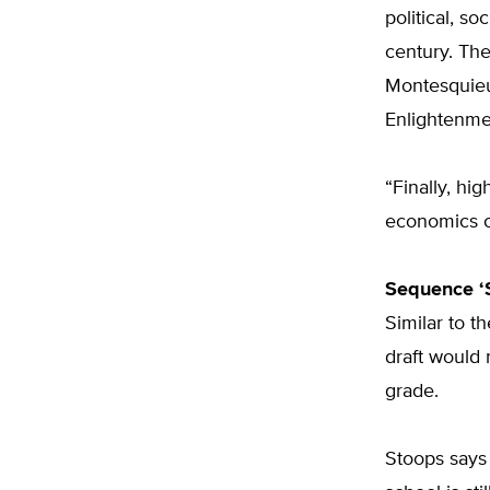
political, s
century. The
Montesquieu
Enlightenmen
“Finally, hi
economics c
Sequence ‘
Similar to th
draft would 
grade.
Stoops says