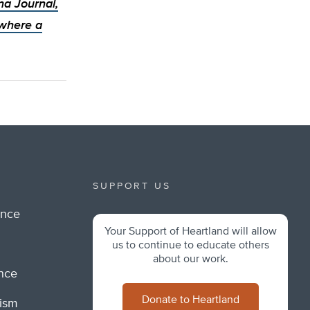
ina Journal,
 where a
SUPPORT US
ance
Your Support of Heartland will allow
m
us to continue to educate others
about our work.
ance
Donate to Heartland
lism