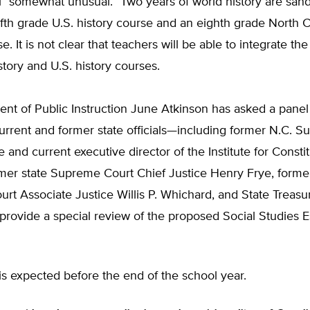
ill “somewhat unusual.” Two years of world history are san
fth grade U.S. history course and an eighth grade North C
e. It is not clear that teachers will be able to integrate th
story and U.S. history courses.
nt of Public Instruction June Atkinson has asked a panel
urrent and former state officials—including former N.C. 
e and current executive director of the Institute for Consti
mer state Supreme Court Chief Justice Henry Frye, former
t Associate Justice Willis P. Whichard, and State Treasu
rovide a special review of the proposed Social Studies E
t is expected before the end of the school year.