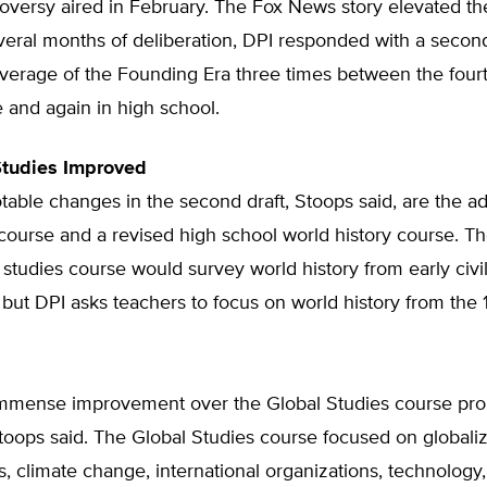
oversy aired in February. The Fox News story elevated th
veral months of deliberation, DPI responded with a second
overage of the Founding Era three times between the four
 and again in high school.
Studies Improved
able changes in the second draft, Stoops said, are the ad
 course and a revised high school world history course. Th
 studies course would survey world history from early civil
 but DPI asks teachers to focus on world history from the 
 immense improvement over the Global Studies course pro
” Stoops said. The Global Studies course focused on globaliz
, climate change, international organizations, technology