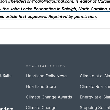
son (
rhenderson@carolinajournal.com
) is editor of Carol
y the John Locke Foundation in Raleigh, North Carolina,
his article first appeared. Reprinted by permission
.
HEARTLAND SITES
, Suite
Heartland Daily News
Climate at a Gl
Heartland Store
Climate Realis
Climate Change Awards
Energy at a Gl
Climate Change
Stopping Socia
nd.org