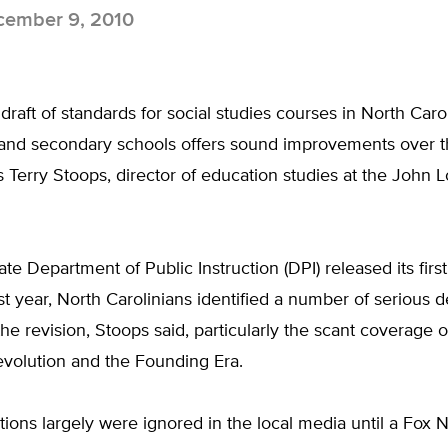
ember 9, 2010
raft of standards for social studies courses in North Caro
and secondary schools offers sound improvements over the
s Terry Stoops, director of education studies at the John 
te Department of Public Instruction (DPI) released its first 
st year, North Carolinians identified a number of serious d
he revision, Stoops said, particularly the scant coverage o
volution and the Founding Era.
ions largely were ignored in the local media until a Fox 