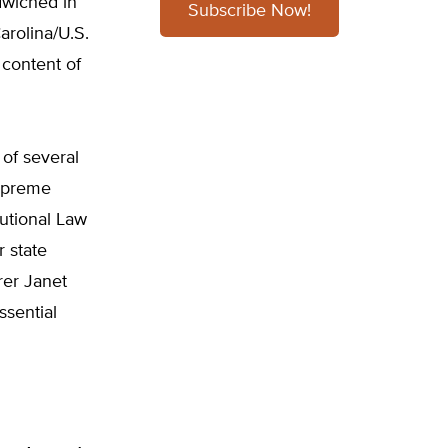
dwiched in
Subscribe Now!
arolina/U.S.
e content of
 of several
Supreme
tutional Law
 state
rer Janet
ssential