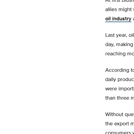
At first blus
allies migh
oil industry
a
Last year, oi
day, making 
reaching mor
According to
daily produc
were importi
than three mi
Without ques
the export m
consumers wh