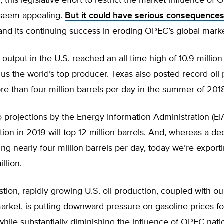
h, this legislative effort to restrict the market influence of
t seem appealing.
But it could have serious consequences 
nd its continuing success in eroding OPEC’s global marke
l output in the U.S. reached an all-time high of 10.9 million
us the world’s top producer. Texas also posted record oil 
e than four million barrels per day in the summer of 201
 projections by the Energy Information Administration (EI
tion in 2019 will top 12 million barrels. And, whereas a 
ng nearly four million barrels per day, today we’re expor
llion.
tion, rapidly growing U.S. oil production, coupled with our
arket, is putting downward pressure on gasoline prices f
ile substantially diminishing the influence of OPEC nati