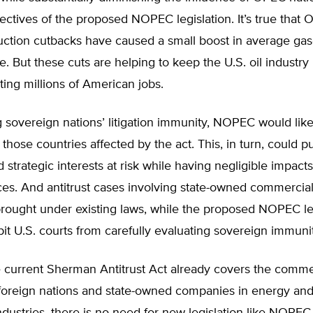
jectives of the proposed NOPEC legislation. It’s true that 
uction cutbacks have caused a small boost in average gas
. But these cuts are helping to keep the U.S. oil industry
ting millions of American jobs.
sovereign nations’ litigation immunity, NOPEC would likel
n those countries affected by the act. This, in turn, could 
 strategic interests at risk while having negligible impacts
ces. And antitrust cases involving state-owned commercial 
brought under existing laws, while the proposed NOPEC le
it U.S. courts from carefully evaluating sovereign immuni
 current Sherman Antitrust Act already covers the comme
f foreign nations and state-owned companies in energy and 
ndustries, there is no need for new legislation like NOPEC