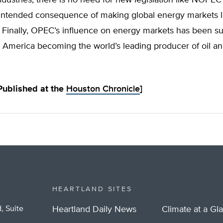
intended consequence of making global energy markets l
 Finally, OPEC’s influence on energy markets has been sub
 America becoming the world’s leading producer of oil an
 Published at the
Houston Chronicle
]
HEARTLAND SITES
, Suite
Heartland Daily News
Climate at a Gl