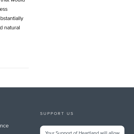
ess
stantially
d natural
SUPPORT US
ance
Your Support of Heartland will allow