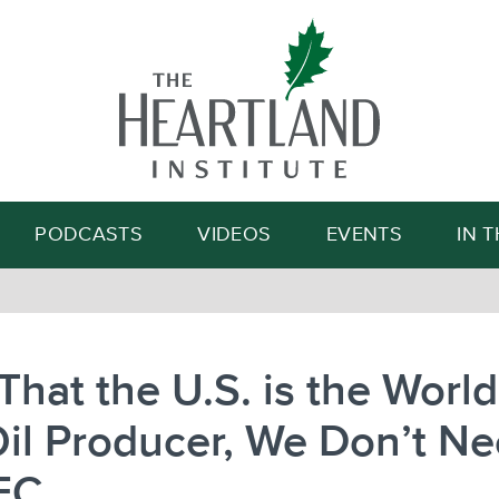
Search
PODCASTS
VIDEOS
EVENTS
IN 
hat the U.S. is the World
il Producer, We Don’t N
EC