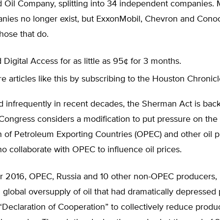
d Oil Company, splitting into 34 independent companies. 
nies no longer exist, but ExxonMobil, Chevron and Conoc
hose that do.
 Digital Access for as little as 95¢ for 3 months.
 articles like this by subscribing to the Houston Chronic
 infrequently in recent decades, the Sherman Act is back
 Congress considers a modification to put pressure on th
n of Petroleum Exporting Countries (OPEC) and other oil 
o collaborate with OPEC to influence oil prices.
 2016, OPEC, Russia and 10 other non-OPEC producers, 
 global oversupply of oil that had dramatically depressed 
Declaration of Cooperation” to collectively reduce produc