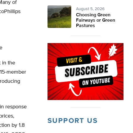
Many of
August 5, 2026
oPhillips
Choosing Green
Fairways or Green
Pastures
le
 in the
e 15-member
producing
in response
prices,
SUPPORT US
tion by 1.8