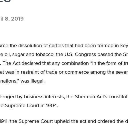
il 8, 2019
force the dissolution of cartels that had been formed in k
ike oil, sugar and tobacco, the U.S. Congress passed the 
t. The Act declared that any combination “in the form of tr
at was in restraint of trade or commerce among the severa
nations,” was illegal.
enged by business interests, the Sherman Act’s constitut
he Supreme Court in 1904.
911, the Supreme Court upheld the act and ordered the di