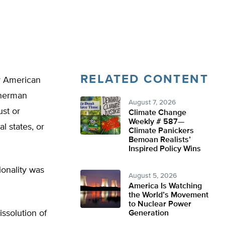
RELATED CONTENT
ey American
Sherman
August 7, 2026
ust or
Climate Change
Weekly # 587—
l states, or
Climate Panickers
Bemoan Realists’
Inspired Policy Wins
ionality was
August 5, 2026
America Is Watching
the World’s Movement
to Nuclear Power
ssolution of
Generation