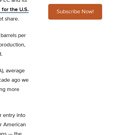
 OPEC and its
for the U.S.
Subscribe Now!
t share.
 barrels per
production,
8.
A), average
decade ago we
ting more
 entry into
or American
ons — the