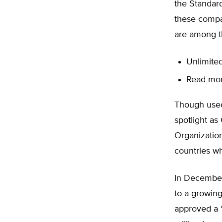
the Standar
these compa
are among t
Unlimited
Read more
Though used
spotlight as
Organizatio
countries wh
In December
to a growing
approved a “