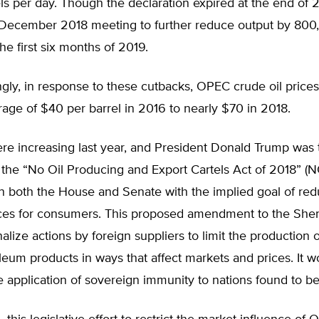
els per day. Though the declaration expired at the end of
 December 2018 meeting to further reduce output by 800
the first six months of 2019.
ngly, in response to these cutbacks, OPEC crude oil pric
age of $40 per barrel in 2016 to nearly $70 in 2018.
re increasing last year, and President Donald Trump was 
, the “No Oil Producing and Export Cartels Act of 2018” 
n both the House and Senate with the implied goal of red
ices for consumers. This proposed amendment to the She
alize actions by foreign suppliers to limit the production of
leum products in ways that affect markets and prices. It w
e application of sovereign immunity to nations found to be 