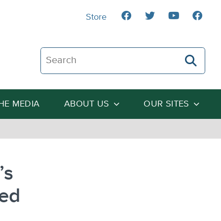
Store
Search The Heartland Institute
THE MEDIA
ABOUT US
OUR SITES
’s
eed