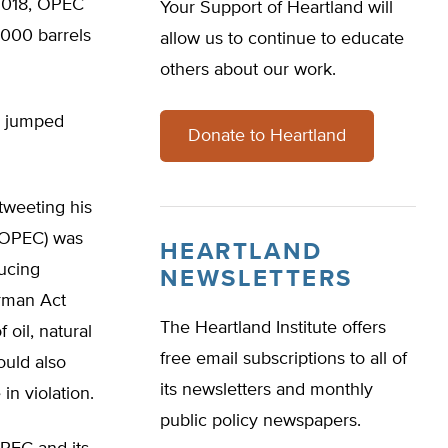
 2018, OPEC
Your Support of Heartland will
,000 barrels
allow us to continue to educate
others about our work.
es jumped
Donate to Heartland
tweeting his
(NOPEC) was
HEARTLAND
ucing
NEWSLETTERS
rman Act
The Heartland Institute offers
 oil, natural
free email subscriptions to all of
ould also
its newsletters and monthly
in violation.
public policy newspapers.