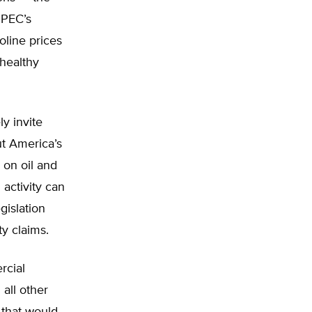
OPEC’s
oline prices
 healthy
y invite
put America’s
 on oil and
activity can
gislation
ty claims.
rcial
all other
 that would