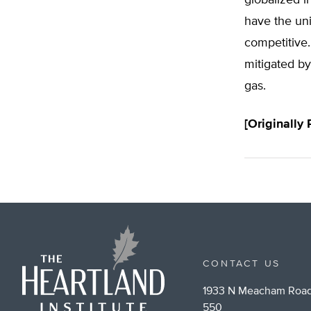
have the un
competitive.
mitigated by
gas.
[Originally
CONTACT US
1933 N Meacham Road
550