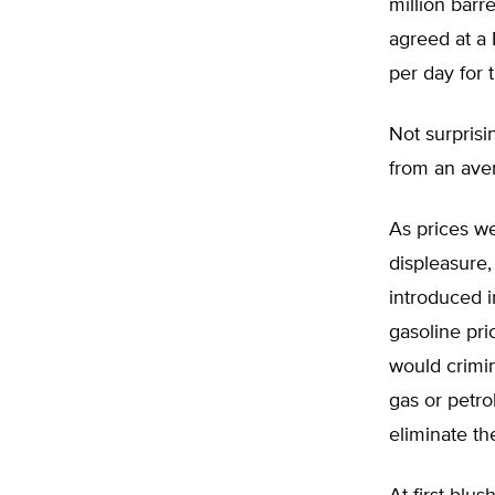
million barr
agreed at a
per day for 
Not surprisi
from an aver
As prices we
displeasure
introduced i
gasoline pr
would crimin
gas or petro
eliminate th