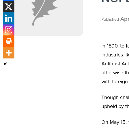
Apr
Published
In 1890, to 
industries l
Antitrust Ac
otherwise th
with foreign 
Though chall
upheld by t
On May 15, 1