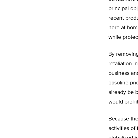
principal ob
recent prod
here at home
while protec
By removing 
retaliation i
business and
gasoline pri
already be 
would prohib
Because the
activities o
globalized i