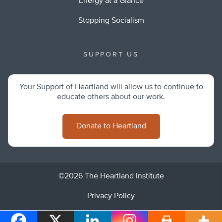
Energy at a Glance
Stopping Socialism
SUPPORT US
Your Support of Heartland will allow us to continue to
educate others about our work.
Donate to Heartland
©2026 The Heartland Institute
Privacy Policy