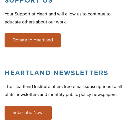
SUPPORT US
Your Support of Heartland will allow us to continue to
educate others about our work.
Donate to Heartland
HEARTLAND NEWSLETTERS
The Heartland Institute offers free email subscriptions to all
of its newsletters and monthly public policy newspapers.
Subscribe Now!