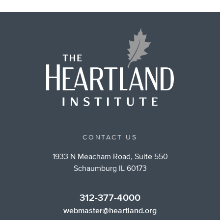
CONTACT US
1933 N Meacham Road, Suite 550
Schaumburg IL 60173
312-377-4000
webmaster@heartland.org