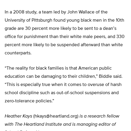
In a 2008 study, a team led by John Wallace of the
University of Pittsburgh found young black men in the 10th
grade are 30 percent more likely to be sent to a dean’s
office for punishment than their white male peers, and 330
percent more likely to be suspended afterward than white
counterparts.
“The reality for black families is that American public
education can be damaging to their children,” Biddle said.
“This is especially true when it comes to overuse of harsh
school discipline such as out-of-school suspensions and
zero-tolerance policies.”
Heather Kays
(
hkays@heartland.org
)
is a research fellow
with The Heartland Institute and is managing editor of