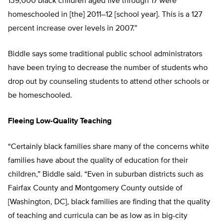
139,000 black children aged five through 17 were
homeschooled in [the] 2011–12 [school year]. This is a 127
percent increase over levels in 2007.”
Biddle says some traditional public school administrators
have been trying to decrease the number of students who
drop out by counseling students to attend other schools or
be homeschooled.
Fleeing Low-Quality Teaching
“Certainly black families share many of the concerns white
families have about the quality of education for their
children,” Biddle said. “Even in suburban districts such as
Fairfax County and Montgomery County outside of
[Washington, DC], black families are finding that the quality
of teaching and curricula can be as low as in big-city