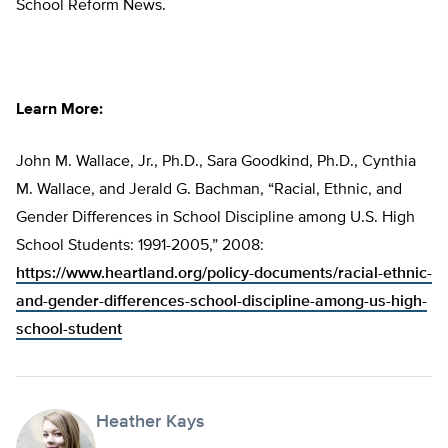
School Reform News.
Learn More:
John M. Wallace, Jr., Ph.D., Sara Goodkind, Ph.D., Cynthia
M. Wallace, and Jerald G. Bachman, “Racial, Ethnic, and
Gender Differences in School Discipline among U.S. High
School Students: 1991-2005,” 2008:
https://www.heartland.org/policy-documents/racial-ethnic-
and-gender-differences-school-discipline-among-us-high-
school-student
Heather Kays