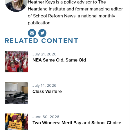
Heather Kays is a policy advisor to The
Heartland Institute and former managing editor
of School Reform News, a national monthly
publication.
RELATED CONTENT
Twitter
July 21, 2026
NEA Same Old, Same Old
July 14, 2026
Class Warfare
June 30, 2026
Two Winners: Merit Pay and School Choice