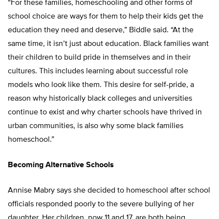
“For these families, homeschooling and other forms of
school choice are ways for them to help their kids get the
education they need and deserve,” Biddle said. “At the
same time, it isn’t just about education. Black families want
their children to build pride in themselves and in their
cultures. This includes learning about successful role
models who look like them. This desire for self-pride, a
reason why historically black colleges and universities
continue to exist and why charter schools have thrived in
urban communities, is also why some black families
homeschool.”
Becoming Alternative Schools
Annise Mabry says she decided to homeschool after school
officials responded poorly to the severe bullying of her
daughter. Her children, now 11 and 17, are both being