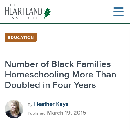
Skip
to
content
EDUCATION
Search
Number of Black Families
Homeschooling More Than
Doubled in Four Years
Heather Kays
By
March 19, 2015
Published