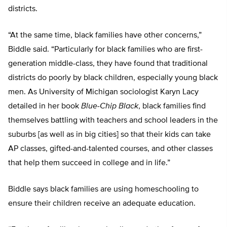
districts.
“At the same time, black families have other concerns,”
Biddle said. “Particularly for black families who are first-
generation middle-class, they have found that traditional
districts do poorly by black children, especially young black
men. As University of Michigan sociologist Karyn Lacy
detailed in her book
Blue-Chip Black
, black families find
themselves battling with teachers and school leaders in the
suburbs [as well as in big cities] so that their kids can take
AP classes, gifted-and-talented courses, and other classes
that help them succeed in college and in life.”
Biddle says black families are using homeschooling to
ensure their children receive an adequate education.