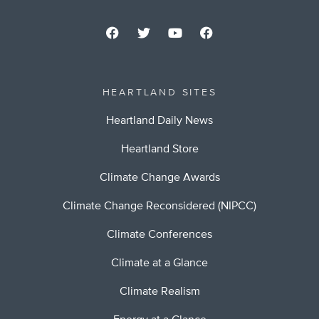
HEARTLAND SITES
Heartland Daily News
Heartland Store
Climate Change Awards
Climate Change Reconsidered (NIPCC)
Climate Conferences
Climate at a Glance
Climate Realism