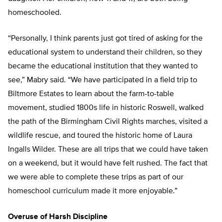
homeschooled.
“Personally, I think parents just got tired of asking for the
educational system to understand their children, so they
became the educational institution that they wanted to
see,” Mabry said. “We have participated in a field trip to
Biltmore Estates to learn about the farm-to-table
movement, studied 1800s life in historic Roswell, walked
the path of the Birmingham Civil Rights marches, visited a
wildlife rescue, and toured the historic home of Laura
Ingalls Wilder. These are all trips that we could have taken
on a weekend, but it would have felt rushed. The fact that
we were able to complete these trips as part of our
homeschool curriculum made it more enjoyable.”
Overuse of Harsh Discipline