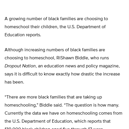
A growing number of black families are choosing to
homeschool their children, the U.S. Department of
Education reports.
Although increasing numbers of black families are
choosing to homeschool, RiShawn Biddle, who runs
Dropout Nation
, an education news and policy magazine,
says it is difficult to know exactly how drastic the increase
has been.
“There are more black families that are taking up
homeschooling,” Biddle said. “The question is how many.
Currently the data we have on homeschooling comes from
the U.S. Department of Education, which reports that