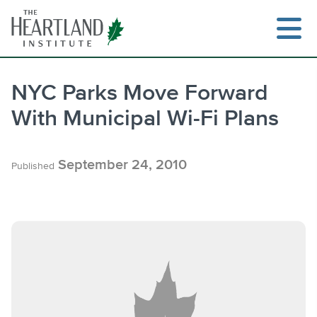
Skip
to
content
NYC Parks Move Forward
With Municipal Wi-Fi Plans
Search
September 24, 2010
Published