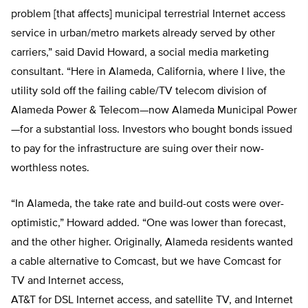
problem [that affects] municipal terrestrial Internet access
service in urban/metro markets already served by other
carriers,” said David Howard, a social media marketing
consultant. “Here in Alameda, California, where I live, the
utility sold off the failing cable/TV telecom division of
Alameda Power & Telecom—now Alameda Municipal Power
—for a substantial loss. Investors who bought bonds issued
to pay for the infrastructure are suing over their now-
worthless notes.
“In Alameda, the take rate and build-out costs were over-
optimistic,” Howard added. “One was lower than forecast,
and the other higher. Originally, Alameda residents wanted
a cable alternative to Comcast, but we have Comcast for
TV and Internet access,
AT&T for DSL Internet access, and satellite TV, and Internet