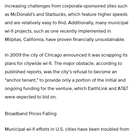
increasing challenges from corporate-sponsored sites such
as McDonald’s and Starbucks, which feature higher speeds
and are relatively easy to find. Additionally, many municipal
wi-fi projects, such as one recently implemented in
Milpitas, California, have proven financially unsustainable.
In 2009 the city of Chicago announced it was scrapping its
plans for citywide wi-fi. The major obstacle, according to
published reports, was the city’s refusal to become an
“anchor tenant,” to provide only a portion of the initial and
ongoing funding for the venture, which EarthLink and AT&T
were expected to bid on.
Broadband Prices Falling
Municipal wi-fi efforts in U.S. cities have been troubled from