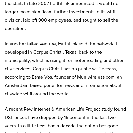
the start. In late 2007 EarthLink announced it would no
longer make significant further investments in its wi-fi
division, laid off 900 employees, and sought to sell the
operation.
In another failed venture, EarthLink sold the network it
developed in Corpus Christi, Texas, back to the
municipality, which is using it for meter reading and other
city services. Corpus Christi has no public wi-fi access,
according to Esme Vos, founder of Muniwireless.com, an
Amsterdam-based portal for news and information about
citywide wi-fi around the world.
A recent Pew Internet & American Life Project study found
DSL prices have dropped by 15 percent in the last two
years. In a little less than a decade the nation has gone