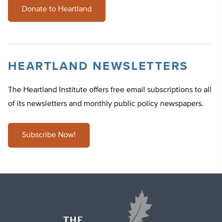
Donate to Heartland
HEARTLAND NEWSLETTERS
The Heartland Institute offers free email subscriptions to all
of its newsletters and monthly public policy newspapers.
Subscribe Now!