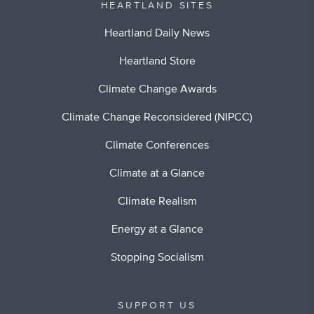
HEARTLAND SITES
Heartland Daily News
Heartland Store
Climate Change Awards
Climate Change Reconsidered (NIPCC)
Climate Conferences
Climate at a Glance
Climate Realism
Energy at a Glance
Stopping Socialism
SUPPORT US