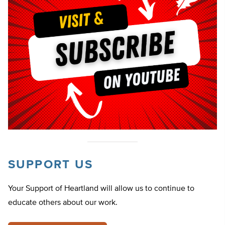
SUPPORT US
Your Support of Heartland will allow us to continue to
educate others about our work.