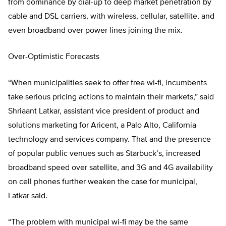
from dominance by dial-up to deep market penetration by
cable and DSL carriers, with wireless, cellular, satellite, and
even broadband over power lines joining the mix.
Over-Optimistic Forecasts
“When municipalities seek to offer free wi-fi, incumbents
take serious pricing actions to maintain their markets,” said
Shriaant Latkar, assistant vice president of product and
solutions marketing for Aricent, a Palo Alto, California
technology and services company. That and the presence
of popular public venues such as Starbuck’s, increased
broadband speed over satellite, and 3G and 4G availability
on cell phones further weaken the case for municipal,
Latkar said.
“The problem with municipal wi-fi may be the same