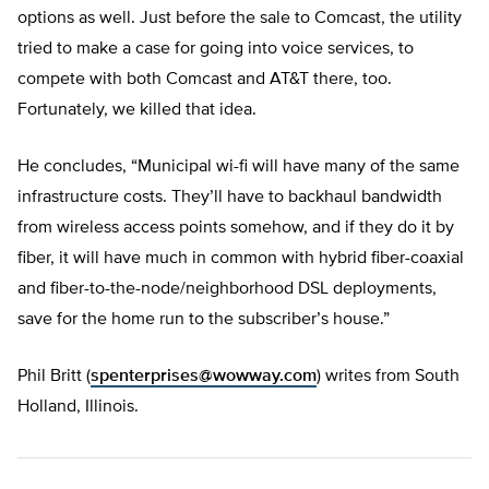
options as well. Just before the sale to Comcast, the utility
tried to make a case for going into voice services, to
compete with both Comcast and AT&T there, too.
Fortunately, we killed that idea.
He concludes, “Municipal wi-fi will have many of the same
infrastructure costs. They’ll have to backhaul bandwidth
from wireless access points somehow, and if they do it by
fiber, it will have much in common with hybrid fiber-coaxial
and fiber-to-the-node/neighborhood DSL deployments,
save for the home run to the subscriber’s house.”
Phil Britt (
spenterprises@wowway.com
) writes from South
Holland, Illinois.