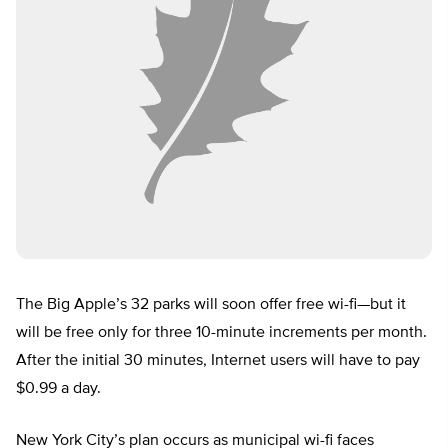
The Big Apple’s 32 parks will soon offer free wi-fi—but it
will be free only for three 10-minute increments per month.
After the initial 30 minutes, Internet users will have to pay
$0.99 a day.
New York City’s plan occurs as municipal wi-fi faces