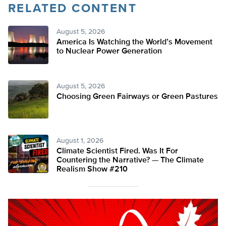
RELATED CONTENT
August 5, 2026
America Is Watching the World’s Movement
to Nuclear Power Generation
August 5, 2026
Choosing Green Fairways or Green Pastures
August 1, 2026
Climate Scientist Fired. Was It For
Countering the Narrative? — The Climate
Realism Show #210