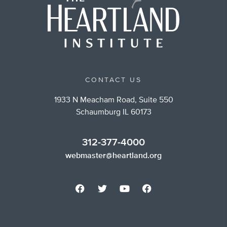
CONTACT US
1933 N Meacham Road, Suite 550
Schaumburg IL 60173
312-377-4000
webmaster@heartland.org