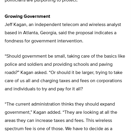
politicians are purporting to protect.”
Growing Government
Jeff Kagan, an independent telecom and wireless analyst
based in Atlanta, Georgia, said the proposal indicates a
fondness for government intervention.
“Should government be small, taking care of the basics like
police and soldiers and providing schools and paving
roads?” Kagan asked. “Or should it be larger, trying to take
care of us all and charging taxes and fees on corporations
and individuals to try and pay for it all?
“The current administration thinks they should expand
government,” Kagan added. “They are looking at all the
areas they can increase taxes and fees. This wireless
spectrum fee is one of those. We have to decide as a