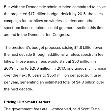
But with the Democratic administration committed to halve
the projected $1.7 trillion budget deficit by 2013, the latest
campaign for tax hikes on wireless carriers and other
spectrum license holders could get more traction this time
around in the Democrat-led Congress.
The president’s budget proposes raising $4.8 billion over
the next decade through additional wireless spectrum fee
hikes. Those annual fees would start at $50 million in
2009, jump to $200 million in 2010, and gradually increase
over the next 10 years to $550 million per spectrum user
per year, generating an estimated total of $4.8 billion over
the next decade.
Pricing Out Small Carriers
The government fees are ill-conceived, said Scott Testa,