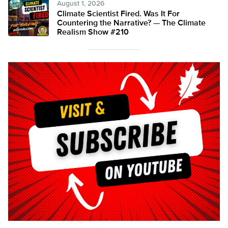
August 1, 2026
Climate Scientist Fired. Was It For
Countering the Narrative? — The Climate
Realism Show #210