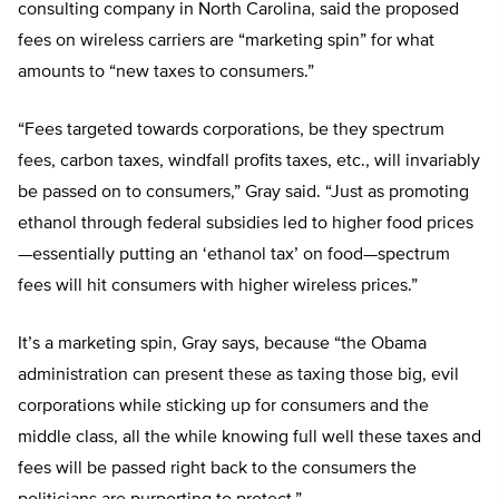
consulting company in North Carolina, said the proposed
fees on wireless carriers are “marketing spin” for what
amounts to “new taxes to consumers.”
“Fees targeted towards corporations, be they spectrum
fees, carbon taxes, windfall profits taxes, etc., will invariably
be passed on to consumers,” Gray said. “Just as promoting
ethanol through federal subsidies led to higher food prices
—essentially putting an ‘ethanol tax’ on food—spectrum
fees will hit consumers with higher wireless prices.”
It’s a marketing spin, Gray says, because “the Obama
administration can present these as taxing those big, evil
corporations while sticking up for consumers and the
middle class, all the while knowing full well these taxes and
fees will be passed right back to the consumers the