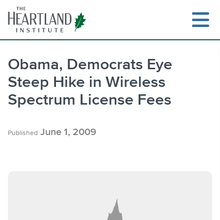
Skip
to
content
Obama, Democrats Eye
Steep Hike in Wireless
Search
Spectrum License Fees
June 1, 2009
Published