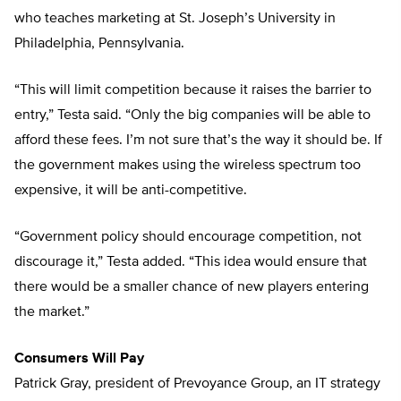
who teaches marketing at St. Joseph’s University in
Philadelphia, Pennsylvania.
“This will limit competition because it raises the barrier to
entry,” Testa said. “Only the big companies will be able to
afford these fees. I’m not sure that’s the way it should be. If
the government makes using the wireless spectrum too
expensive, it will be anti-competitive.
“Government policy should encourage competition, not
discourage it,” Testa added. “This idea would ensure that
there would be a smaller chance of new players entering
the market.”
Consumers Will Pay
Patrick Gray, president of Prevoyance Group, an IT strategy