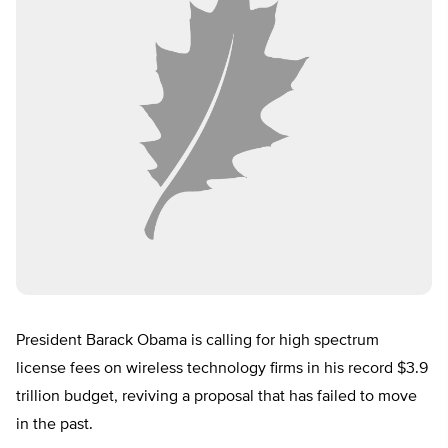
President Barack Obama is calling for high spectrum
license fees on wireless technology firms in his record $3.9
trillion budget, reviving a proposal that has failed to move
in the past.