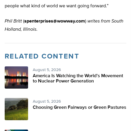
people what kind of world we want going forward.”
Phil Britt
(
spenterprises@wowway.com
)
writes from South
Holland, Illinois
.
RELATED CONTENT
August 5, 2026
America Is Watching the World’s Movement
to Nuclear Power Generation
August 5, 2026
Choosing Green Fairways or Green Pastures