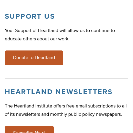
SUPPORT US
Your Support of Heartland will allow us to continue to
educate others about our work.
Donate to Heartland
HEARTLAND NEWSLETTERS
The Heartland Institute offers free email subscriptions to all
of its newsletters and monthly public policy newspapers.