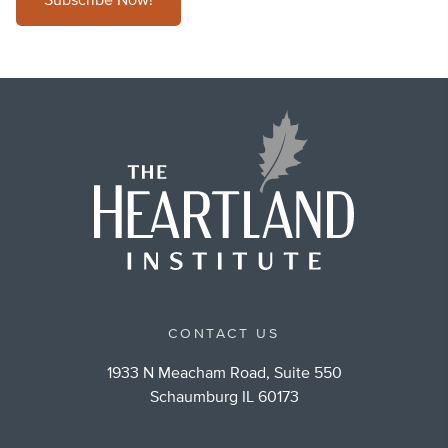
Subscribe Now!
CONTACT US
1933 N Meacham Road, Suite 550
Schaumburg IL 60173