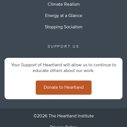
Climate Realism
Energy at a Glance
Stopping Socialism
SUPPORT US
Your Support of Heartland will allow us to continue to
educate others about our work.
Donate to Heartland
©2026 The Heartland Institute