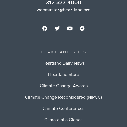
312-377-4000
webmaster@heartland.org
HEARTLAND SITES
Heartland Daily News
Heartland Store
Climate Change Awards
Climate Change Reconsidered (NIPCC)
Climate Conferences
Climate at a Glance