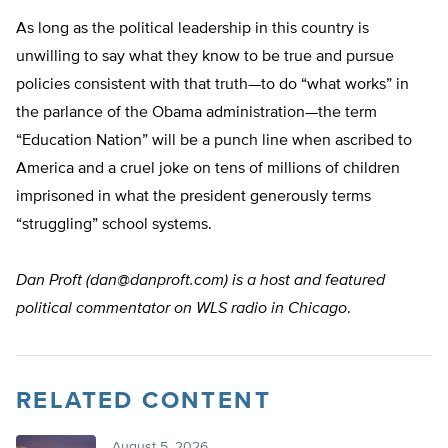
As long as the political leadership in this country is
unwilling to say what they know to be true and pursue
policies consistent with that truth—to do “what works” in
the parlance of the Obama administration—the term
“Education Nation” will be a punch line when ascribed to
America and a cruel joke on tens of millions of children
imprisoned in what the president generously terms
“struggling” school systems.
Dan Proft (
dan@danproft.com
) is a host and featured
political commentator on WLS radio in Chicago
.
RELATED CONTENT
August 5, 2026