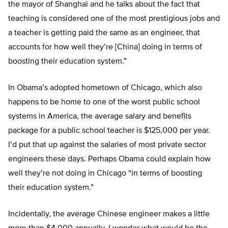
the mayor of Shanghai and he talks about the fact that
teaching is considered one of the most prestigious jobs and
a teacher is getting paid the same as an engineer, that
accounts for how well they’re [China] doing in terms of
boosting their education system.”
In Obama’s adopted hometown of Chicago, which also
happens to be home to one of the worst public school
systems in America, the average salary and benefits
package for a public school teacher is $125,000 per year.
I’d put that up against the salaries of most private sector
engineers these days. Perhaps Obama could explain how
well they’re not doing in Chicago “in terms of boosting
their education system.”
Incidentally, the average Chinese engineer makes a little