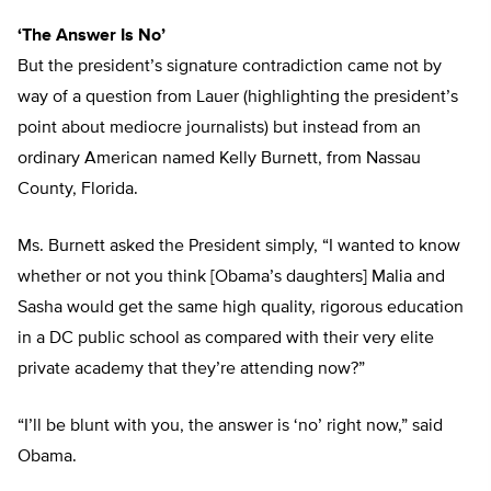
‘The Answer Is No’
But the president’s signature contradiction came not by
way of a question from Lauer (highlighting the president’s
point about mediocre journalists) but instead from an
ordinary American named Kelly Burnett, from Nassau
County, Florida.
Ms. Burnett asked the President simply, “I wanted to know
whether or not you think [Obama’s daughters] Malia and
Sasha would get the same high quality, rigorous education
in a DC public school as compared with their very elite
private academy that they’re attending now?”
“I’ll be blunt with you, the answer is ‘no’ right now,” said
Obama.