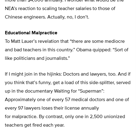
more than $4,000 annually. I wonder what would be the
NEA’s reaction to scaling teacher salaries to those of
Chinese engineers. Actually, no, I don’t.
Educational Malpractice
To Matt Lauer’s revelation that “there are some mediocre
and bad teachers in this country.” Obama quipped: “Sort of
like politicians and journalists.”
If I might join in the hijinks: Doctors and lawyers, too. And if
you think that’s funny, get a load of this side-splitter, served
up in the documentary Waiting for “Superman”:
Approximately one of every 57 medical doctors and one of
every 97 lawyers loses their license annually
for malpractice. By contrast, only one in 2,500 unionized
teachers get fired each year.