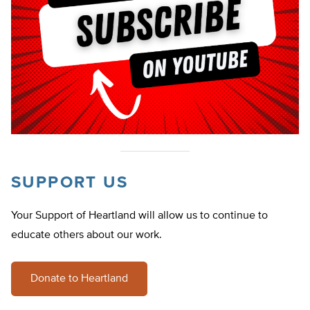
SUPPORT US
Your Support of Heartland will allow us to continue to
educate others about our work.
Donate to Heartland