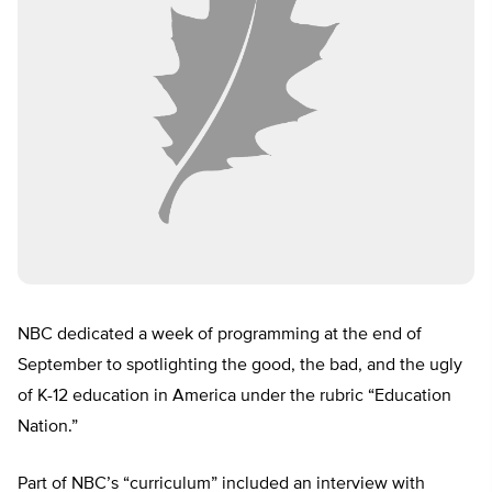
NBC dedicated a week of programming at the end of
September to spotlighting the good, the bad, and the ugly
of K-12 education in America under the rubric “Education
Nation.”
Part of NBC’s “curriculum” included an interview with