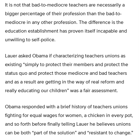
It is not that bad-to-mediocre teachers are necessarily a
bigger percentage of their profession than the bad-to-
mediocre in any other profession. The difference is the
education establishment has proven itself incapable and
unwilling to self-police.
Lauer asked Obama if characterizing teachers unions as
existing “simply to protect their members and protect the
status quo and protect those mediocre and bad teachers
and as a result are getting in the way of real reform and
really educating our children” was a fair assessment.
Obama responded with a brief history of teachers unions
fighting for equal wages for women, a chicken in every pot,
and so forth before finally telling Lauer he believes unions
can be both “part of the solution” and “resistant to change.”