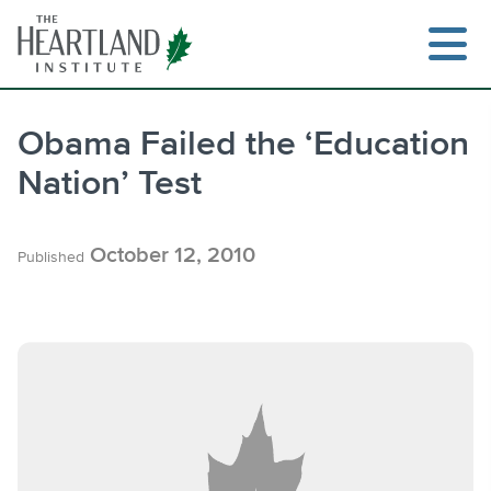
Skip
to
content
Obama Failed the ‘Education
Nation’ Test
Search
October 12, 2010
Published