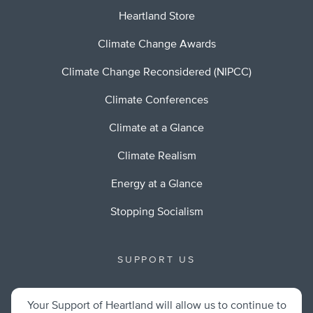
Heartland Store
Climate Change Awards
Climate Change Reconsidered (NIPCC)
Climate Conferences
Climate at a Glance
Climate Realism
Energy at a Glance
Stopping Socialism
SUPPORT US
Your Support of Heartland will allow us to continue to