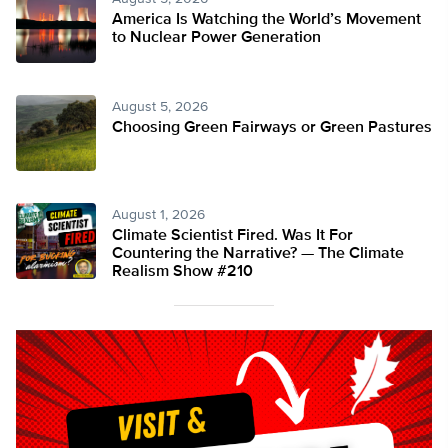
America Is Watching the World’s Movement
to Nuclear Power Generation
August 5, 2026
Choosing Green Fairways or Green Pastures
August 1, 2026
Climate Scientist Fired. Was It For
Countering the Narrative? — The Climate
Realism Show #210