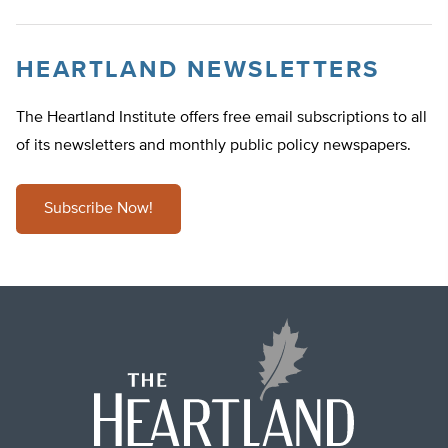
HEARTLAND NEWSLETTERS
The Heartland Institute offers free email subscriptions to all
of its newsletters and monthly public policy newspapers.
Subscribe Now!