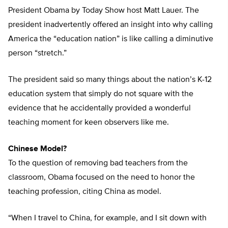
President Obama by Today Show host Matt Lauer. The
president inadvertently offered an insight into why calling
America the “education nation” is like calling a diminutive
person “stretch.”
The president said so many things about the nation’s K-12
education system that simply do not square with the
evidence that he accidentally provided a wonderful
teaching moment for keen observers like me.
Chinese Model?
To the question of removing bad teachers from the
classroom, Obama focused on the need to honor the
teaching profession, citing China as model.
“When I travel to China, for example, and I sit down with