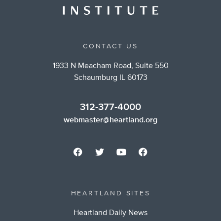
CONTACT US
1933 N Meacham Road, Suite 550
Schaumburg IL 60173
312-377-4000
webmaster@heartland.org
HEARTLAND SITES
Heartland Daily News