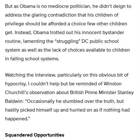
But as Obama is no mediocre politician, he didn’t deign to
address the glaring contradiction that his children of
privilege should be afforded a choice few other children
get. Instead, Obama trotted out his innocent bystander
routine, lamenting the “struggling” DC public school
system as well as the lack of choices available to children
in failing school systems.
Watching the interview, particularly on this obvious bit of
hypocrisy, I couldn’t help but be reminded of Winston
Churchill’s observation about British Prime Minister Stanley
Baldwin: “Occasionally he stumbled over the truth, but
hastily picked himself up and hurried on as if nothing had
happened.”
Squandered Opportunities