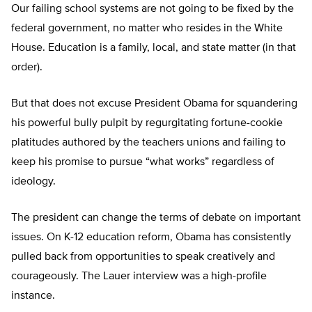
Our failing school systems are not going to be fixed by the
federal government, no matter who resides in the White
House. Education is a family, local, and state matter (in that
order).
But that does not excuse President Obama for squandering
his powerful bully pulpit by regurgitating fortune-cookie
platitudes authored by the teachers unions and failing to
keep his promise to pursue “what works” regardless of
ideology.
The president can change the terms of debate on important
issues. On K-12 education reform, Obama has consistently
pulled back from opportunities to speak creatively and
courageously. The Lauer interview was a high-profile
instance.