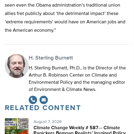
seen even the Obama administration’s traditional union
allies fret publicly about ‘the detrimental impact’ these
‘extreme requirements’ would have on American jobs and
the American economy.”
H. Sterling Burnett
H. Sterling Burnett, Ph.D., is the Director of the
Arthur B. Robinson Center on Climate and
Environmental Policy and the managing editor
of Environment & Climate News.
RELATED CONTENT
August 7, 2026
Climate Change Weekly # 587— Climate
Panickers Bemoan Realists’ Inspired Policy