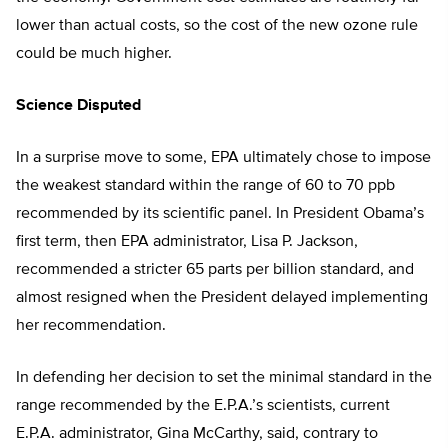
lower than actual costs, so the cost of the new ozone rule
could be much higher.
Science Disputed
In a surprise move to some, EPA ultimately chose to impose
the weakest standard within the range of 60 to 70 ppb
recommended by its scientific panel. In President Obama’s
first term, then EPA administrator, Lisa P. Jackson,
recommended a stricter 65 parts per billion standard, and
almost resigned when the President delayed implementing
her recommendation.
In defending her decision to set the minimal standard in the
range recommended by the E.P.A.’s scientists, current
E.P.A. administrator, Gina McCarthy, said, contrary to