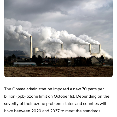
The Obama administration imposed a new 70 parts per
billion (ppb) ozone limit on October 1st. Depending on the
severity of their ozone problem, states and counties will
have between 2020 and 2037 to meet the standards.