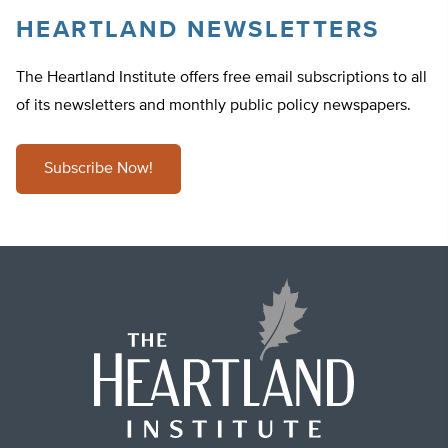
HEARTLAND NEWSLETTERS
The Heartland Institute offers free email subscriptions to all
of its newsletters and monthly public policy newspapers.
Subscribe Now!