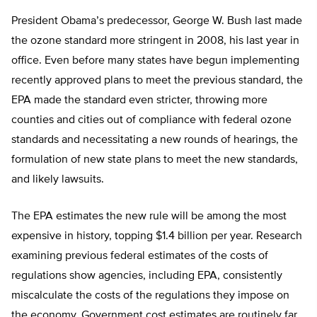
President Obama’s predecessor, George W. Bush last made
the ozone standard more stringent in 2008, his last year in
office. Even before many states have begun implementing
recently approved plans to meet the previous standard, the
EPA made the standard even stricter, throwing more
counties and cities out of compliance with federal ozone
standards and necessitating a new rounds of hearings, the
formulation of new state plans to meet the new standards,
and likely lawsuits.
The EPA estimates the new rule will be among the most
expensive in history, topping $1.4 billion per year. Research
examining previous federal estimates of the costs of
regulations show agencies, including EPA, consistently
miscalculate the costs of the regulations they impose on
the economy. Government cost estimates are routinely far