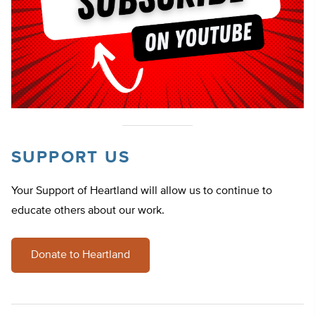
SUPPORT US
Your Support of Heartland will allow us to continue to
educate others about our work.
Donate to Heartland