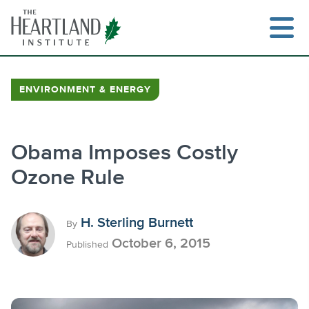
Skip
to
content
ENVIRONMENT & ENERGY
Search
Obama Imposes Costly
Ozone Rule
H. Sterling Burnett
By
October 6, 2015
Published