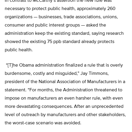
In contrast to McCarthy’s assertion the new rule was
necessary to protect public health, approximately 260
organizations — businesses, trade associations, unions,
consumer and public interest groups — asked the
administration keep the existing standard, saying research
showed the existing 75 ppb standard already protects
public health.
“[T]he Obama administration finalized a rule that is overly
burdensome, costly and misguided,” Jay Timmons,
president of the National Association of Manufacturers in a
statement. “For months, the Administration threatened to
impose on manufacturers an even harsher rule, with even
more devastating consequences. After an unprecedented
level of outreach by manufacturers and other stakeholders,
the worst-case scenario was avoided.