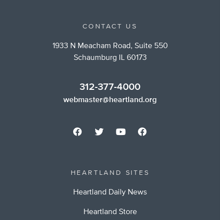
CONTACT US
1933 N Meacham Road, Suite 550
Schaumburg IL 60173
312-377-4000
webmaster@heartland.org
HEARTLAND SITES
Heartland Daily News
Heartland Store