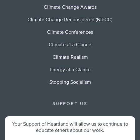
Climate Change Awards
Climate Change Reconsidered (NIPCC)
Climate Conferences
Climate at a Glance
Climate Realism
Energy at a Glance
Stopping Socialism
SUPPORT US
Your Support of Heartland will allow us to continue to
educate others about our work.