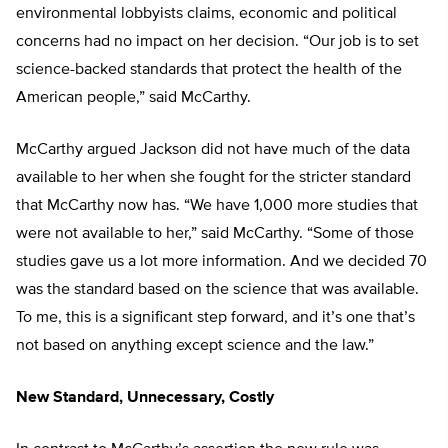
environmental lobbyists claims, economic and political
concerns had no impact on her decision. “Our job is to set
science-backed standards that protect the health of the
American people,” said McCarthy.
McCarthy argued Jackson did not have much of the data
available to her when she fought for the stricter standard
that McCarthy now has. “We have 1,000 more studies that
were not available to her,” said McCarthy. “Some of those
studies gave us a lot more information. And we decided 70
was the standard based on the science that was available.
To me, this is a significant step forward, and it’s one that’s
not based on anything except science and the law.”
New Standard, Unnecessary, Costly