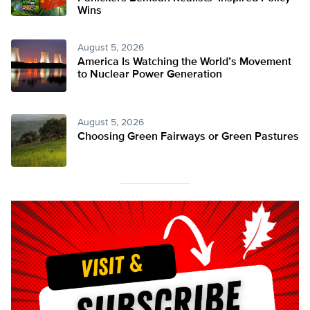
Wins
August 5, 2026
America Is Watching the World’s Movement
to Nuclear Power Generation
August 5, 2026
Choosing Green Fairways or Green Pastures