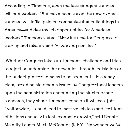
According to Timmons, even the less stringent standard
will hurt workers. “But make no mistake: the new ozone
standard will inflict pain on companies that build things in
America—and destroy job opportunities for American
workers,” Timmons stated. “Now it’s time for Congress to
step up and take a stand for working families.”
Whether Congress takes up Timmons’ challenge and tries
to reject or undermine the new rules through legislation or
the budget process remains to be seen, but it is already
clear, based on statements issues by Congressional leaders
upon the administration announcing the stricter ozone
standards, they share Timmons’ concern it will cost jobs.
“Nationwide, it could lead to massive job loss and cost tens
of billions annually in lost economic growth,” said Senate
Majority Leader Mitch McConnell (R-KY. “No wonder we’ve