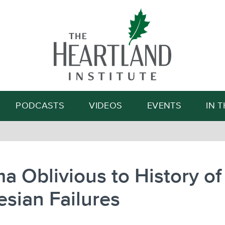
Search
PODCASTS
VIDEOS
EVENTS
IN 
 Oblivious to History of
sian Failures