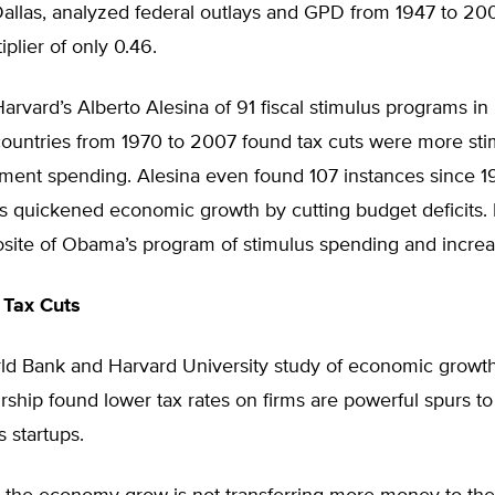
Dallas, analyzed federal outlays and GPD from 1947 to 20
iplier of only 0.46.
arvard’s Alberto Alesina of 91 fiscal stimulus programs in
ountries from 1970 to 2007 found tax cuts were more sti
ment spending. Alesina even found 107 instances since 
 quickened economic growth by cutting budget deficits. H
site of Obama’s program of stimulus spending and increas
 Tax Cuts
d Bank and Harvard University study of economic growt
ship found lower tax rates on firms are powerful spurs to
 startups.