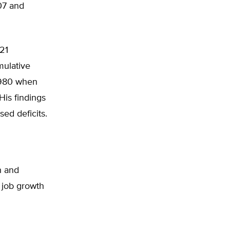
07 and
 21
mulative
1980 when
is findings
ed deficits.
h and
 job growth