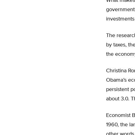
What makes 
government t
investments
The researc
by taxes, the
the economy 
Christina R
Obama’s econ
persistent p
about 3.0. T
Economist Br
1960, the l
other words,