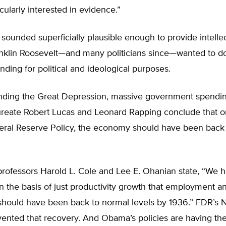
icularly interested in evidence.”
 sounded superficially plausible enough to provide intelle
anklin Roosevelt—and many politicians since—wanted to d
ding for political and ideological purposes.
ending the Great Depression, massive government spendi
ureate Robert Lucas and Leonard Rapping conclude that on
deral Reserve Policy, the economy should have been back
rofessors Harold L. Cole and Lee E. Ohanian state, “We 
n the basis of just productivity growth that employment a
should have been back to normal levels by 1936.” FDR’s
evented that recovery. And Obama’s policies are having t