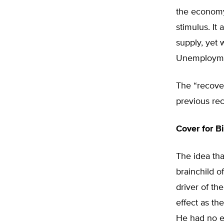
the economy.
stimulus. It
supply, yet 
Unemploymen
The “recover
previous rec
Cover for 
The idea th
brainchild 
driver of t
effect as th
He had no e