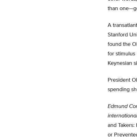
than one—go
A transatla
Stanford Un
found the O
for stimulus
Keynesian si
President Ob
spending sho
Edmund Con
internationa
and Takers:
or Prevente