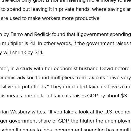
the economy grow is not transferring more money to the
o spend but leaving it in private hands, where savings a
 are used to make workers more productive.
h by Barro and Redlick found that if government spending
 multiplier is -1.1. In other words, if the government raises 
will shrink by $1.1.
omer, in a study with her economist husband David befor
omic advisor, found multipliers from tax cuts “have very
ositive output effects.” They concluded tax cuts have a mul
his means one dollar of tax cuts raises GDP by about $3.
ian Wesbury writes, “If you take a look at the U.S. econ
arger government share of GDP, the higher the unemployme
 when it comes to jobs, government spending has a multip