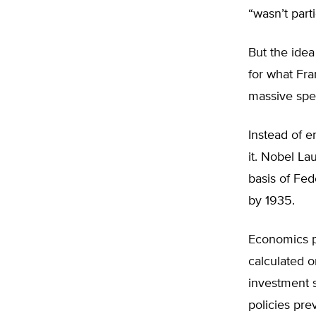
“wasn’t part
But the idea
for what Fr
massive spen
Instead of 
it. Nobel La
basis of Fe
by 1935.
Economics p
calculated o
investment 
policies pr