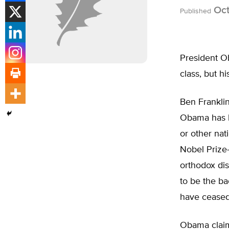
Oct
Published
President O
class, but hi
Ben Franklin
Obama has l
or other nat
Nobel Prize
orthodox dis
to be the b
have ceased
Obama claims