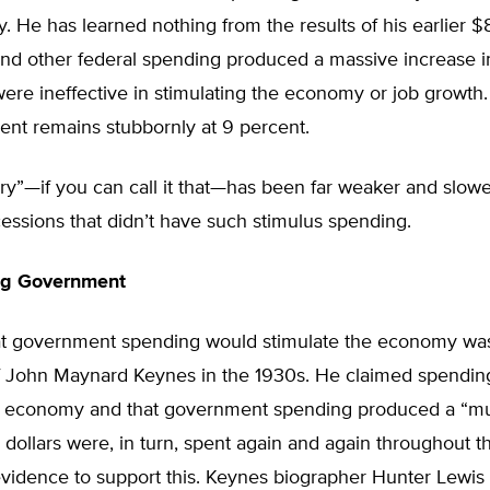
 He has learned nothing from the results of his earlier $
 and other federal spending produced a massive increase 
were ineffective in stimulating the economy or job growth.
t remains stubbornly at 9 percent.
y”—if you can call it that—has been far weaker and slowe
essions that didn’t have such stimulus spending.
Big Government
at government spending would stimulate the economy wa
of John Maynard Keynes in the 1930s. He claimed spendin
he economy and that government spending produced a “mul
e dollars were, in turn, spent again and again throughout 
vidence to support this. Keynes biographer Hunter Lewis