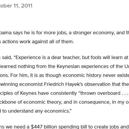
ober 11, 2011
bama says he is for more jobs, a stronger economy, and t
s actions work against all of them.
 said, “Experience is a dear teacher, but fools will learn at
earned nothing from the Keynesian experiences of the Un
ions. For him, it is as though economic history never existe
-winning economist Friedrich Hayek’s observation that th
ciples of Keynes have consistently “thrown overboard . . . 
ackbone of economic theory, and in consequence, in my op
 to understand any economics.”
 we need a $447 billion spending bill to create jobs and