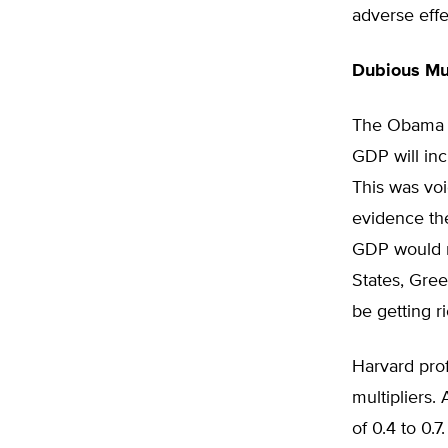
adverse eff
Dubious Mul
The Obama st
GDP will inc
This was voi
evidence the 
GDP would r
States, Gree
be getting r
Harvard pro
multipliers.
of 0.4 to 0.