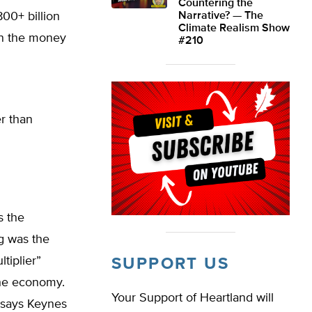
Countering the
800+ billion
Narrative? — The
Climate Realism Show
in the money
#210
r than
s the
g was the
tiplier”
SUPPORT US
the economy.
Your Support of Heartland will
 says Keynes