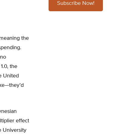
Subscribe Now!
 meaning the
spending.
 no
1.0, the
e United
oke—they’d
ynesian
iplier effect
e University