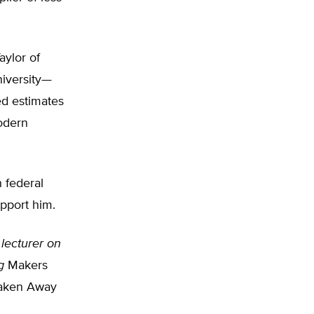
aylor of
niversity—
d estimates
odern
 federal
upport him.
 lecturer on
g
Makers
Taken Away