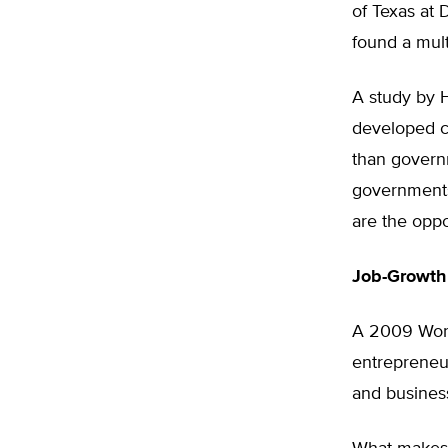
of Texas at 
found a mult
A study by H
developed c
than govern
governments
are the oppo
Job-Growth
A 2009 Worl
entrepreneur
and business