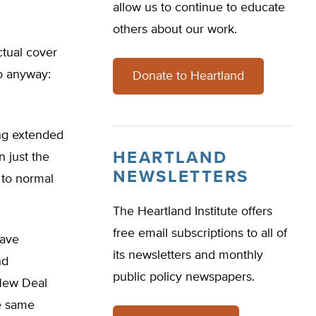
allow us to continue to educate
others about our work.
ctual cover
o anyway:
Donate to Heartland
ng extended
HEARTLAND
 just the
NEWSLETTERS
 to normal
The Heartland Institute offers
free email subscriptions to all of
have
its newsletters and monthly
nd
public policy newspapers.
 New Deal
he same