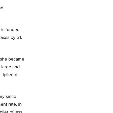
nd
 is funded
taxes by $1,
e she became
 large and
tiplier of
omy since
nt rate. In
lier of less