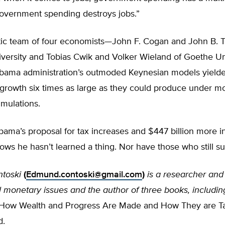
vernment spending destroys jobs.”
ntic team of four economists—John F. Cogan and John B. T
iversity and Tobias Cwik and Volker Wieland of Goethe U
bama administration’s outmoded Keynesian models yielde
 growth six times as large as they could produce under m
mulations.
ama’s proposal for tax increases and $447 billion more in
ws he hasn’t learned a thing. Nor have those who still s
toski
(
Edmund.contoski@gmail.com
)
is a researcher and
l monetary issues and the author of three books, includin
 How Wealth and Progress Are Made and How They are 
d.