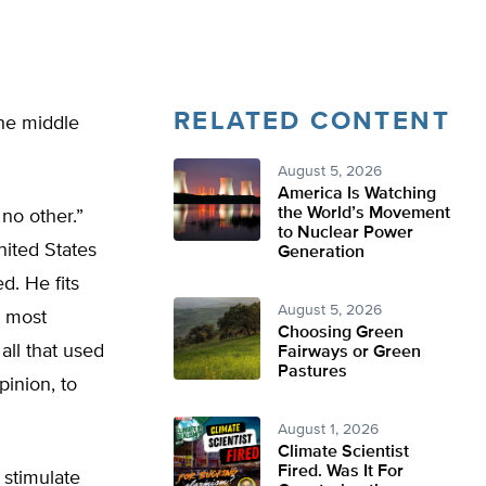
RELATED CONTENT
he middle
August 5, 2026
America Is Watching
the World’s Movement
 no other.”
to Nuclear Power
ited States
Generation
d. He fits
August 5, 2026
e most
Choosing Green
all that used
Fairways or Green
Pastures
inion, to
August 1, 2026
Climate Scientist
Fired. Was It For
 stimulate