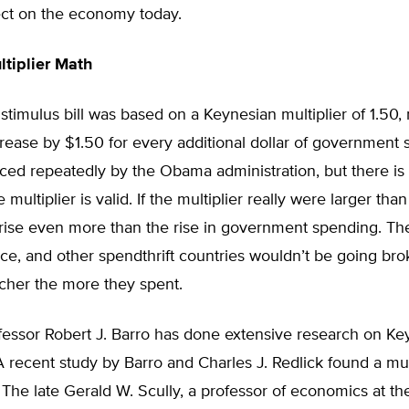
ect on the economy today.
tiplier Math
imulus bill was based on a Keynesian multiplier of 1.50,
rease by $1.50 for every additional dollar of government 
ced repeatedly by the Obama administration, but there is
multiplier is valid. If the multiplier really were larger than 
ise even more than the rise in government spending. Th
ce, and other spendthrift countries wouldn’t be going br
icher the more they spent.
fessor Robert J. Barro has done extensive research on Ke
 A recent study by Barro and Charles J. Redlick found a mult
7. The late Gerald W. Scully, a professor of economics at th