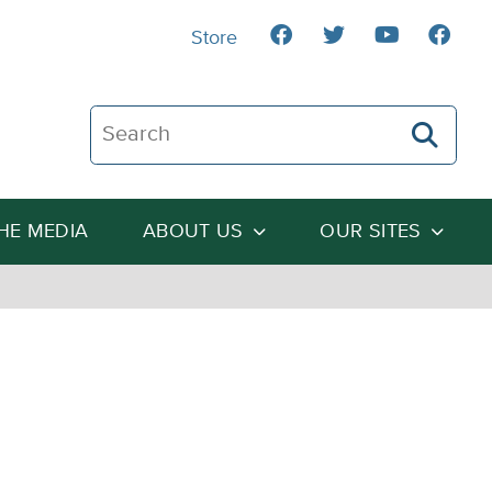
Store
Search The Heartland Institute
THE MEDIA
ABOUT US
OUR SITES