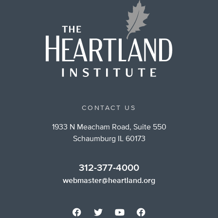
CONTACT US
1933 N Meacham Road, Suite 550
Schaumburg IL 60173
312-377-4000
webmaster@heartland.org