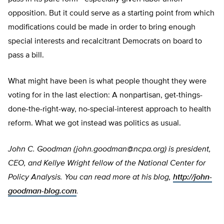
opposition. But it could serve as a starting point from which
modifications could be made in order to bring enough
special interests and recalcitrant Democrats on board to
pass a bill.
What might have been is what people thought they were
voting for in the last election: A nonpartisan, get-things-
done-the-right-way, no-special-interest approach to health
reform. What we got instead was politics as usual.
John C. Goodman (
john.goodman@ncpa.org
) is president,
CEO, and Kellye Wright fellow of the National Center for
Policy Analysis. You can read more at his blog,
http://john-
goodman-blog.com
.