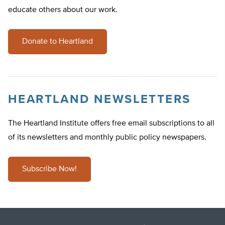
educate others about our work.
Donate to Heartland
HEARTLAND NEWSLETTERS
The Heartland Institute offers free email subscriptions to all
of its newsletters and monthly public policy newspapers.
Subscribe Now!