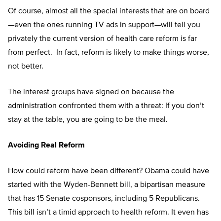
Of course, almost all the special interests that are on board
—even the ones running TV ads in support—will tell you
privately the current version of health care reform is far
from perfect. In fact, reform is likely to make things worse,
not better.
The interest groups have signed on because the
administration confronted them with a threat: If you don’t
stay at the table, you are going to be the meal.
Avoiding Real Reform
How could reform have been different? Obama could have
started with the Wyden-Bennett bill, a bipartisan measure
that has 15 Senate cosponsors, including 5 Republicans.
This bill isn’t a timid approach to health reform. It even has