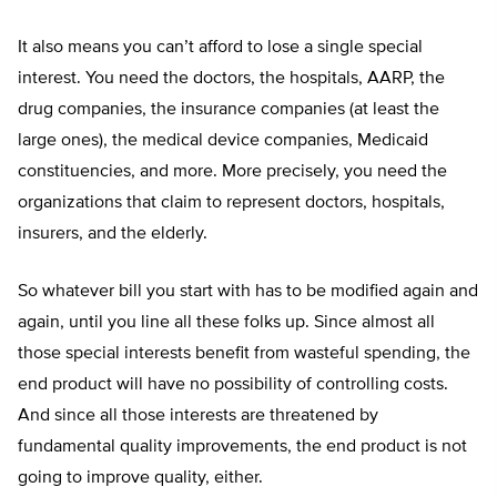
It also means you can’t afford to lose a single special
interest. You need the doctors, the hospitals, AARP, the
drug companies, the insurance companies (at least the
large ones), the medical device companies, Medicaid
constituencies, and more. More precisely, you need the
organizations that claim to represent doctors, hospitals,
insurers, and the elderly.
So whatever bill you start with has to be modified again and
again, until you line all these folks up. Since almost all
those special interests benefit from wasteful spending, the
end product will have no possibility of controlling costs.
And since all those interests are threatened by
fundamental quality improvements, the end product is not
going to improve quality, either.