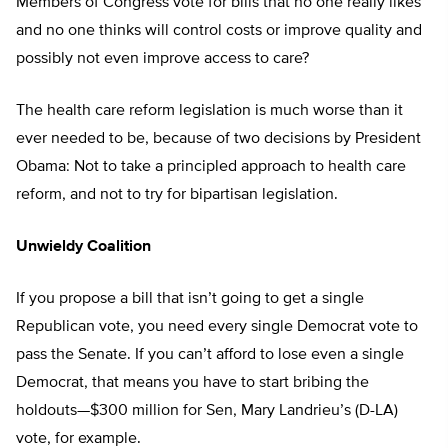
Members of Congress vote for bills that no one really likes
and no one thinks will control costs or improve quality and
possibly not even improve access to care?
The health care reform legislation is much worse than it
ever needed to be, because of two decisions by President
Obama: Not to take a principled approach to health care
reform, and not to try for bipartisan legislation.
Unwieldy Coalition
If you propose a bill that isn’t going to get a single
Republican vote, you need every single Democrat vote to
pass the Senate. If you can’t afford to lose even a single
Democrat, that means you have to start bribing the
holdouts—$300 million for Sen, Mary Landrieu’s (D-LA)
vote, for example.