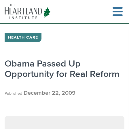
Skip
to
content
HEALTH CARE
Search
Obama Passed Up
Opportunity for Real Reform
December 22, 2009
Published