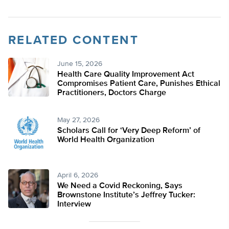
RELATED CONTENT
June 15, 2026
Health Care Quality Improvement Act
Compromises Patient Care, Punishes Ethical
Practitioners, Doctors Charge
May 27, 2026
Scholars Call for ‘Very Deep Reform’ of
World Health Organization
April 6, 2026
We Need a Covid Reckoning, Says
Brownstone Institute’s Jeffrey Tucker:
Interview