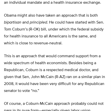
an individual mandate and a health insurance exchange.
Obama might also have taken an approach that is both
bipartisan
and
principled
. He could have started with Sen.
Tom Coburn’s (R-OK) bill, under which the federal subsidy
for health insurance to all Americans is the same, and
which is close to revenue-neutral.
This is an approach that would command support from a
wide spectrum of health economists. Besides being a
Republican, Coburn is a respected medical doctor, and
given that Sen, John McCain (R-AZ) ran on a similar plan in
2008, it would have been very difficult for any Republican
senator to vote “no.”
Of course, a Coburn-McCain approach probably could not
pass in its pure form—especially given labor union