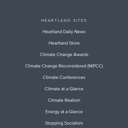
HEARTLAND SITES
Heartland Daily News
Heartland Store
Climate Change Awards
Climate Change Reconsidered (NIPCC)
Climate Conferences
Climate at a Glance
Climate Realism
Energy at a Glance
Stopping Socialism