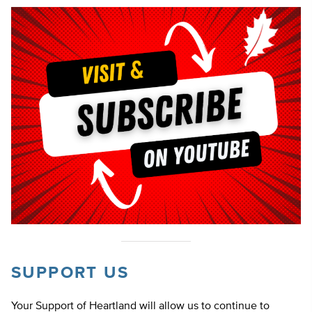
SUPPORT US
Your Support of Heartland will allow us to continue to