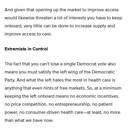
And given that opening up the market to improve access
would likewise threaten a lot of interests you have to keep
onboard, very little can be done to increase supply and
improve access to care.
Extremists in Control
The fact that you can’t lose a single Democrat vote also
means you must satisfy the left wing of the Democratic
Party. And what the left hates the most in health care is
anything that even hints of free markets. So, at a minimum
keeping the left onboard means no economic incentives,
no price competition, no entrepreneurship, no patient
power, no consumer-driven health care—at least, no more
than what we have now.