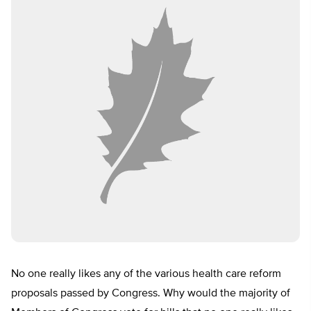
No one really likes any of the various health care reform
proposals passed by Congress. Why would the majority of