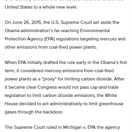
United States to a whole new level.
On June 26, 2015, the U.S. Supreme Court set aside the
Obama administration’s far-reaching Environmental
Protection Agency (EPA) regulations targeting mercury and
other emissions from coal-fired power plants.
When EPA initially drafted the rule early in the Obama’s first
term, it considered mercury emissions from coal-fired
power plants as a “proxy” for limiting carbon dioxide. After
it became clear Congress would not pass cap-and-trade
legislation to limit carbon dioxide emissions, the White
House decided to act administratively to limit greenhouse
gases through the backdoor.
The Supreme Court ruled in Michigan v. EPA the agency