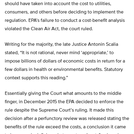
should have taken into account the cost to utilities,
consumers, and others before deciding to implement the
regulation. EPA’s failure to conduct a cost-benefit analysis
violated the Clean Air Act, the court ruled.
Writing for the majority, the late Justice Antonin Scalia
stated, “It is not rational, never mind ‘appropriate,’ to
impose billions of dollars of economic costs in return for a
few dollars in health or environmental benefits. Statutory
context supports this reading.”
Essentially giving the Court what amounts to the middle
finger, in December 2015 the EPA decided to enforce the
rule despite the Supreme Court’s ruling. It made this
decision after a perfunctory review was released stating the
benefits of the rule exceed the costs, a conclusion it came