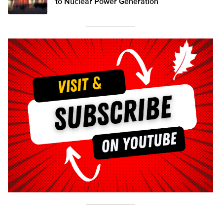
to Nuclear Power Generation