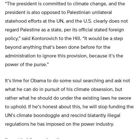
“The president is committed to climate change, and the
president is also opposed to Palestinian unilateral
statehood efforts at the UN, and the U.S. clearly does not
regard Palestine as a state, per its official stated foreign
policy,” said Kontorovich to the Hill. “It would be a step
beyond anything that’s been done before for the
administration to ignore this provision, because it’s the
power of the purse.”
It’s time for Obama to do some soul searching and ask not
what he can do in pursuit of his climate obsession, but
rather what he should do under the existing laws he swore
to uphold. If he’s honest about this, he will stop funding the
UN’s climate boondoggle and rescind blatantly illegal
regulations he has imposed on the power industry.