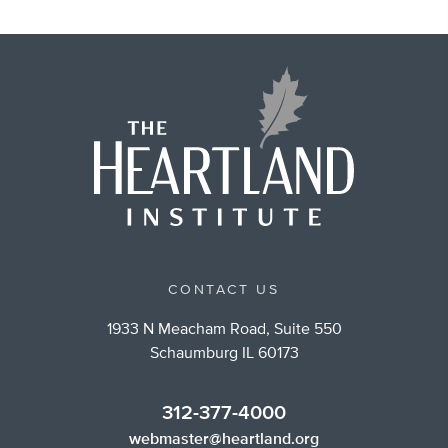
CONTACT US
1933 N Meacham Road, Suite 550
Schaumburg IL 60173
312-377-4000
webmaster@heartland.org