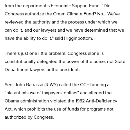
from the department’s Economic Support Fund. “Did
Congress authorize the Green Climate Fund? No… We’ve
reviewed the authority and the process under which we
can do it, and our lawyers and we have determined that we
have the ability to do it,” said Higginbottom.
There’s just one little problem: Congress alone is
constitutionally delegated the power of the purse, not State
Department lawyers or the president.
Sen. John Barrasso (R-WY) called the GCF funding a
“blatant misuse of taxpayers’ dollars” and alleged the
Obama administration violated the 1982 Anti-Deficiency
Act, which prohibits the use of funds for programs not
authorized by Congress.