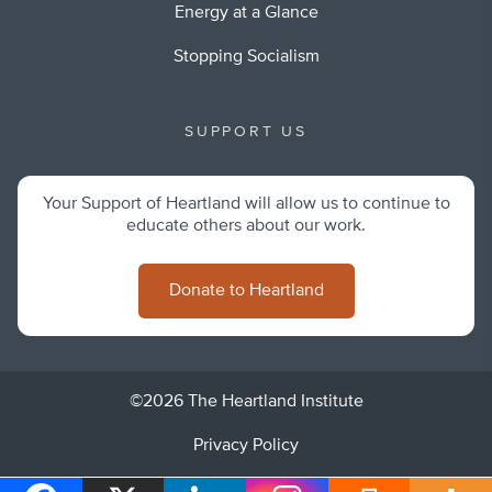
Energy at a Glance
Stopping Socialism
SUPPORT US
Your Support of Heartland will allow us to continue to
educate others about our work.
Donate to Heartland
©2026 The Heartland Institute
Privacy Policy