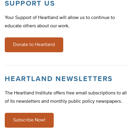
SUPPORT US
Your Support of Heartland will allow us to continue to
educate others about our work.
Donate to Heartland
HEARTLAND NEWSLETTERS
The Heartland Institute offers free email subscriptions to all
of its newsletters and monthly public policy newspapers.
Subscribe Now!