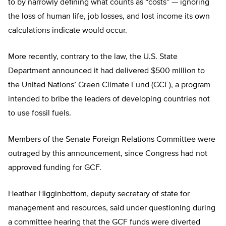
to by narrowly defining what counts as “costs” — ignoring
the loss of human life, job losses, and lost income its own
calculations indicate would occur.
More recently, contrary to the law, the U.S. State
Department announced it had delivered $500 million to
the United Nations’ Green Climate Fund (GCF), a program
intended to bribe the leaders of developing countries not
to use fossil fuels.
Members of the Senate Foreign Relations Committee were
outraged by this announcement, since Congress had not
approved funding for GCF.
Heather Higginbottom, deputy secretary of state for
management and resources, said under questioning during
a committee hearing that the GCF funds were diverted