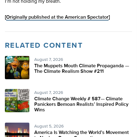
I’m not holding my breath.
[
Originally published at the American Spectator
]
RELATED CONTENT
August 7, 2026
The Muppets Mouth Climate Propaganda —
The Climate Realism Show #211
August 7, 2026
Climate Change Weekly # 587— Climate
Panickers Bemoan Realists’ Inspired Policy
Wins
August 5, 2026
America Is Watching the World’s Movement