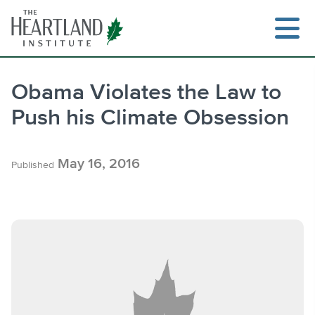
Skip
to
content
Obama Violates the Law to
Push his Climate Obsession
Search
May 16, 2016
Published