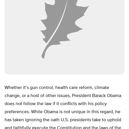
Whether it’s gun control, health care reform, climate
change, or a host of other issues, President Barack Obama
does not follow the law if it conflicts with his policy
preferences. While Obama is not unique in this regard, he
has taken ignoring the oath U.S. presidents take to uphold
and faithfully execute the Constitution and the laws of the