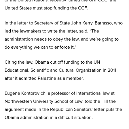
or the United Nations, recently joined the UNFCCC, the
United States must stop funding the GCF.
In the letter to Secretary of State John Kerry, Barrasso, who
led the lawmakers to write the letter, said, “The
administration needs to obey the law, and we’re going to
do everything we can to enforce it.”
Citing the law, Obama cut off funding to the UN
Educational, Scientific and Cultural Organization in 2011
after it admitted Palestine as a member.
Eugene Kontorovich, a professor of international law at
Northwestern University School of Law, told the Hill the
argument made in the Republican Senators’ letter puts the
Obama administration in a difficult situation.