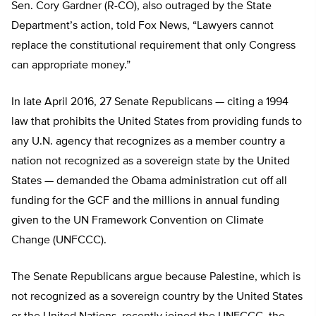
Sen. Cory Gardner (R-CO), also outraged by the State
Department’s action, told Fox News, “Lawyers cannot
replace the constitutional requirement that only Congress
can appropriate money.”
In late April 2016, 27 Senate Republicans — citing a 1994
law that prohibits the United States from providing funds to
any U.N. agency that recognizes as a member country a
nation not recognized as a sovereign state by the United
States — demanded the Obama administration cut off all
funding for the GCF and the millions in annual funding
given to the UN Framework Convention on Climate
Change (UNFCCC).
The Senate Republicans argue because Palestine, which is
not recognized as a sovereign country by the United States