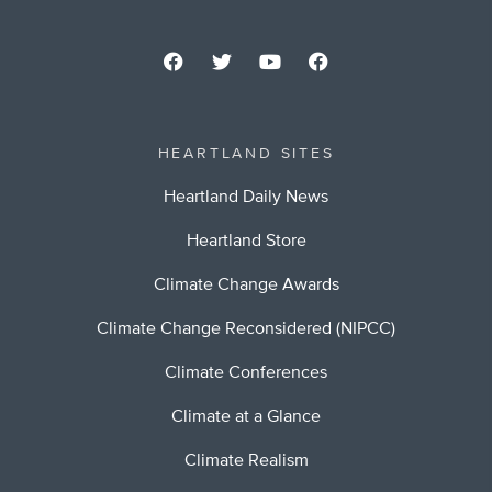
HEARTLAND SITES
Heartland Daily News
Heartland Store
Climate Change Awards
Climate Change Reconsidered (NIPCC)
Climate Conferences
Climate at a Glance
Climate Realism