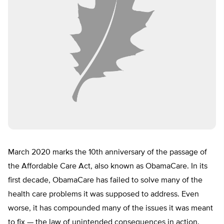
March 2020 marks the 10th anniversary of the passage of
the Affordable Care Act, also known as ObamaCare. In its
first decade, ObamaCare has failed to solve many of the
health care problems it was supposed to address. Even
worse, it has compounded many of the issues it was meant
to fix — the law of unintended consequences in action.