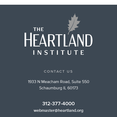
CONTACT US
1933 N Meacham Road, Suite 550
Schaumburg IL 60173
312-377-4000
webmaster@heartland.org