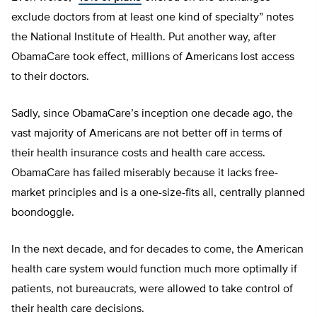
exclude doctors from at least one kind of specialty” notes
the National Institute of Health. Put another way, after
ObamaCare took effect, millions of Americans lost access
to their doctors.
Sadly, since ObamaCare’s inception one decade ago, the
vast majority of Americans are not better off in terms of
their health insurance costs and health care access.
ObamaCare has failed miserably because it lacks free-
market principles and is a one-size-fits all, centrally planned
boondoggle.
In the next decade, and for decades to come, the American
health care system would function much more optimally if
patients, not bureaucrats, were allowed to take control of
their health care decisions.