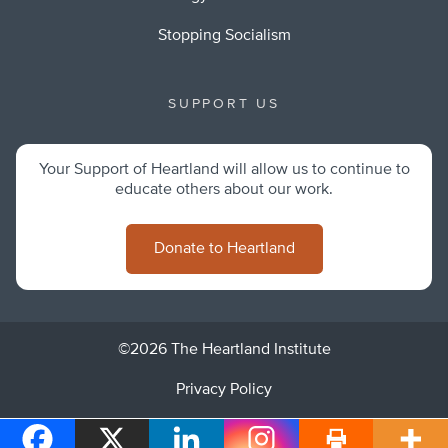
Stopping Socialism
SUPPORT US
Your Support of Heartland will allow us to continue to
educate others about our work.
Donate to Heartland
©2026 The Heartland Institute
Privacy Policy