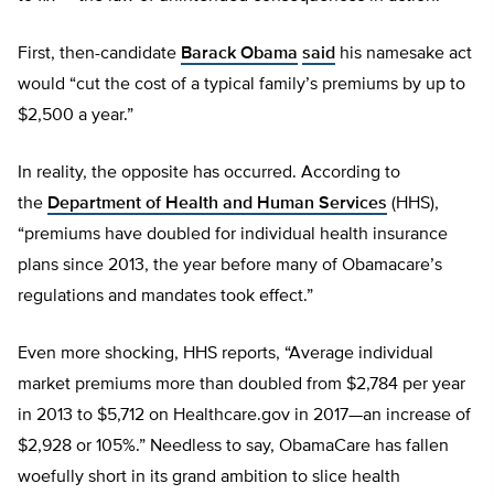
First, then-candidate
Barack Obama
said
his namesake act
would “cut the cost of a typical family’s premiums by up to
$2,500 a year.”
In reality, the opposite has occurred. According to
the
Department of Health and Human Services
(HHS),
“premiums have doubled for individual health insurance
plans since 2013, the year before many of Obamacare’s
regulations and mandates took effect.”
Even more shocking, HHS reports, “Average individual
market premiums more than doubled from $2,784 per year
in 2013 to $5,712 on Healthcare.gov in 2017—an increase of
$2,928 or 105%.” Needless to say, ObamaCare has fallen
woefully short in its grand ambition to slice health