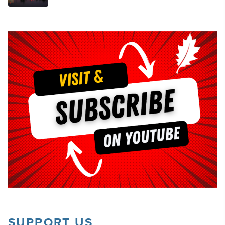
SUPPORT US