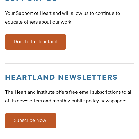
Your Support of Heartland will allow us to continue to
educate others about our work.
Donate to Heartland
HEARTLAND NEWSLETTERS
The Heartland Institute offers free email subscriptions to all
of its newsletters and monthly public policy newspapers.
Subscribe Now!