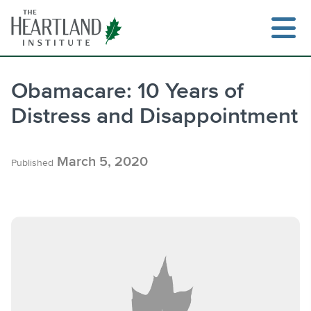
Skip
to
content
Obamacare: 10 Years of
Distress and Disappointment
Search
March 5, 2020
Published