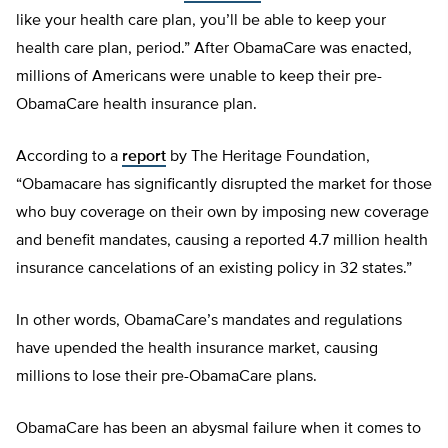
like your health care plan, you’ll be able to keep your
health care plan, period.” After ObamaCare was enacted,
millions of Americans were unable to keep their pre-
ObamaCare health insurance plan.
According to a
report
by The Heritage Foundation,
“Obamacare has significantly disrupted the market for those
who buy coverage on their own by imposing new coverage
and benefit mandates, causing a reported 4.7 million health
insurance cancelations of an existing policy in 32 states.”
In other words, ObamaCare’s mandates and regulations
have upended the health insurance market, causing
millions to lose their pre-ObamaCare plans.
ObamaCare has been an abysmal failure when it comes to