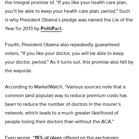
the integral promise of, “If you like your health care plan,
you’ll be able to keep your health care plan, period.” Such
is why President Obama’s pledge was named the Lie of the
Year for 2013 by
PolitiFact
.
Fourth, President Obama also repeatedly guaranteed
voters, “If you like your doctor, you will be able to keep
your doctor, period.” As it turns out, this promise also fell by
the wayside.
According to MarketWatch, “Various sources note that a
common (and popular) way to reduce premium costs has
been to reduce the number of doctors in the insurer’s
network, which leads to a much greater likelihood of
people losing their doctors than without the ACA.”
Even worse, “
15% of plans
offered on the exchanges