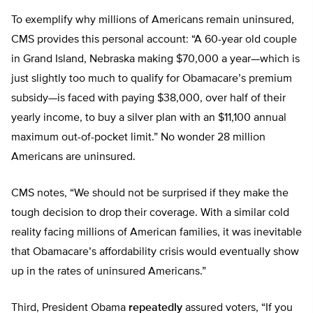
To exemplify why millions of Americans remain uninsured,
CMS provides this personal account: “A 60-year old couple
in Grand Island, Nebraska making $70,000 a year—which is
just slightly too much to qualify for Obamacare’s premium
subsidy—is faced with paying $38,000, over half of their
yearly income, to buy a silver plan with an $11,100 annual
maximum out-of-pocket limit.” No wonder 28 million
Americans are uninsured.
CMS notes, “We should not be surprised if they make the
tough decision to drop their coverage. With a similar cold
reality facing millions of American families, it was inevitable
that Obamacare’s affordability crisis would eventually show
up in the rates of uninsured Americans.”
Third, President Obama
repeatedly
assured voters, “If you