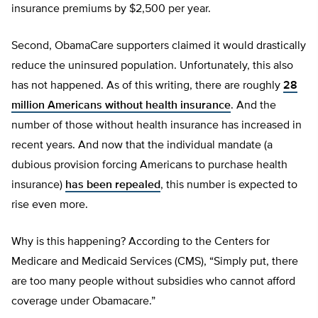
insurance premiums by $2,500 per year.
Second, ObamaCare supporters claimed it would drastically
reduce the uninsured population. Unfortunately, this also
has not happened. As of this writing, there are roughly
28
million Americans without health insurance
. And the
number of those without health insurance has increased in
recent years. And now that the individual mandate (a
dubious provision forcing Americans to purchase health
insurance)
has been repealed
, this number is expected to
rise even more.
Why is this happening? According to the Centers for
Medicare and Medicaid Services (CMS), “Simply put, there
are too many people without subsidies who cannot afford
coverage under Obamacare.”