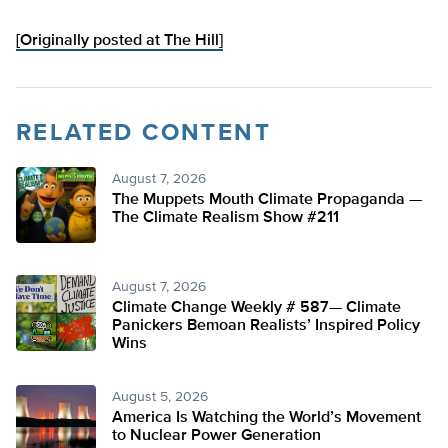
[Originally posted at The Hill]
RELATED CONTENT
August 7, 2026
The Muppets Mouth Climate Propaganda —
The Climate Realism Show #211
August 7, 2026
Climate Change Weekly # 587— Climate
Panickers Bemoan Realists’ Inspired Policy
Wins
August 5, 2026
America Is Watching the World’s Movement
to Nuclear Power Generation