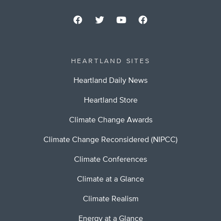
HEARTLAND SITES
Heartland Daily News
Heartland Store
Climate Change Awards
Climate Change Reconsidered (NIPCC)
Climate Conferences
Climate at a Glance
Climate Realism
Energy at a Glance