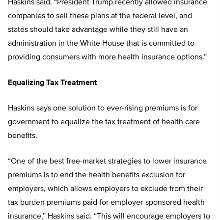
Haskins said. “President Trump recently allowed insurance
companies to sell these plans at the federal level, and
states should take advantage while they still have an
administration in the White House that is committed to
providing consumers with more health insurance options.”
Equalizing Tax Treatment
Haskins says one solution to ever-rising premiums is for
government to equalize the tax treatment of health care
benefits.
“One of the best free-market strategies to lower insurance
premiums is to end the health benefits exclusion for
employers, which allows employers to exclude from their
tax burden premiums paid for employer-sponsored health
insurance,” Haskins said. “This will encourage employers to