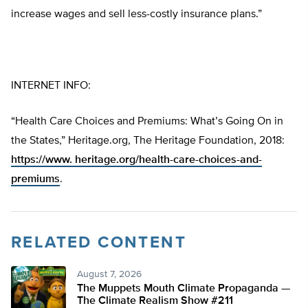
increase wages and sell less-costly insurance plans.”
INTERNET INFO:
“Health Care Choices and Premiums: What’s Going On in
the States,” Heritage.org, The Heritage Foundation, 2018:
https://www. heritage.org/health-care-choices-and-
premiums
.
RELATED CONTENT
August 7, 2026
The Muppets Mouth Climate Propaganda —
The Climate Realism Show #211