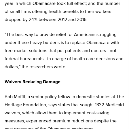
year in which Obamacare took full effect; and the number
of small firms offering health benefits to their workers
dropped by 24% between 2012 and 2016.
“The best way to provide relief for Americans struggling
under these heavy burdens is to replace Obamacare with
free-market solutions that put patients and doctors—not
federal bureaucrats—in charge of health care decisions and
dollars,” the researchers wrote.
Waivers Reducing Damage
Bob Moffit, a senior policy fellow in domestic studies at The
Heritage Foun
dation, says states that sought 1332 Medicaid
waivers, which allow them to implement cost-saving
measures, experienced premium reductions despite the