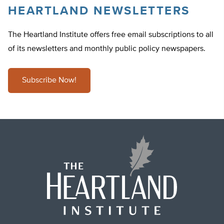
HEARTLAND NEWSLETTERS
The Heartland Institute offers free email subscriptions to all
of its newsletters and monthly public policy newspapers.
Subscribe Now!