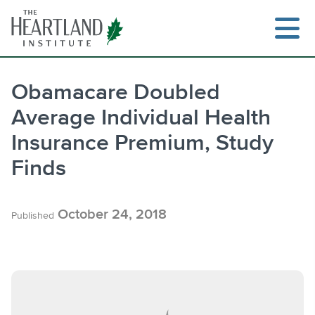
Skip
to
content
Obamacare Doubled
Average Individual Health
Search
Insurance Premium, Study
Finds
October 24, 2018
Published