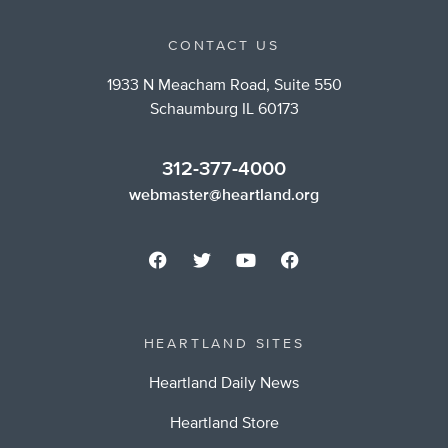
CONTACT US
1933 N Meacham Road, Suite 550
Schaumburg IL 60173
312-377-4000
webmaster@heartland.org
HEARTLAND SITES
Heartland Daily News
Heartland Store