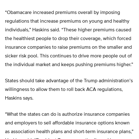
“Obamacare increased premiums overall by imposing
regulations that increase premiums on young and healthy
individuals,” Haskins said. “These higher premiums caused
the healthiest people to drop their coverage, which forced
insurance companies to raise premiums on the smaller and
sicker risk pool. This continues to drive more people out of
the individual market and keeps pushing premiums higher.”
States should take advantage of the Trump administration’s
willingness to allow them to roll back ACA regulations,
Haskins says.
“What the states can do is authorize insurance companies
and employers to sell affordable insurance options known
as association health plans and short-term insurance plans,”