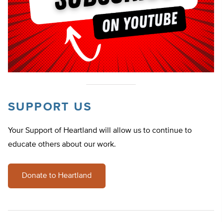
SUPPORT US
Your Support of Heartland will allow us to continue to
educate others about our work.
Donate to Heartland