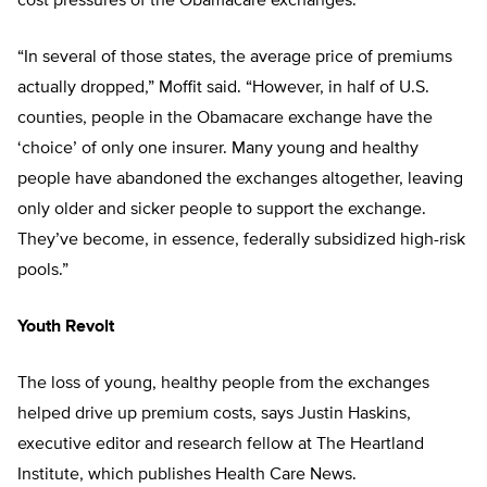
cost pressures of the Obamacare exchanges.
“In several of those states, the average price of premiums
actually dropped,” Moffit said. “However, in half of U.S.
counties, people in the Obamacare exchange have the
‘choice’ of only one insurer. Many young and healthy
people have abandoned the exchanges altogether, leaving
only older and sicker people to support the exchange.
They’ve become, in essence, federally subsidized high-risk
pools.”
Youth Revolt
The loss of young, healthy people from the exchanges
helped drive up premium costs, says Justin Haskins,
execu
tive editor and research fellow at The Heartland
Institute, which publishes
Health Care News
.