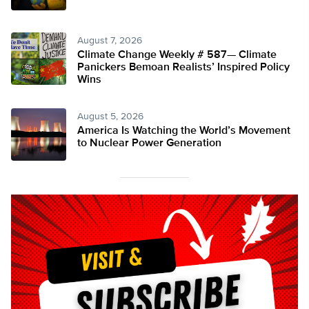
August 7, 2026
Climate Change Weekly # 587— Climate
Panickers Bemoan Realists’ Inspired Policy
Wins
August 5, 2026
America Is Watching the World’s Movement
to Nuclear Power Generation