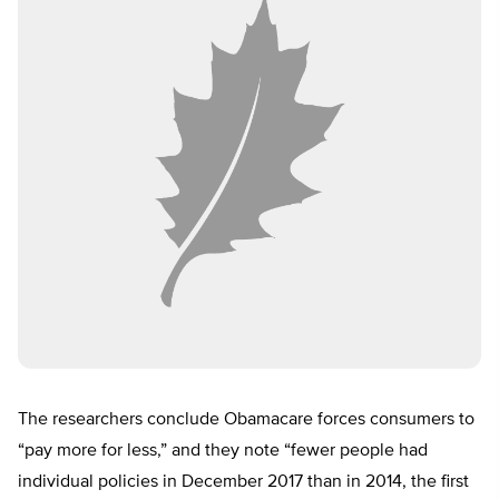
The researchers conclude Obamacare forces consumers to
“pay more for less,” and they note “fewer people had
individual policies in December 2017 than in 2014, the first