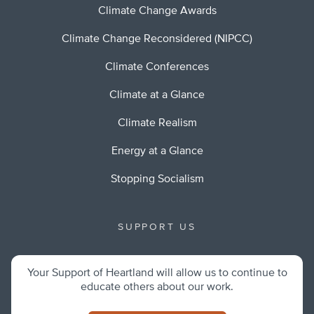
Climate Change Awards
Climate Change Reconsidered (NIPCC)
Climate Conferences
Climate at a Glance
Climate Realism
Energy at a Glance
Stopping Socialism
SUPPORT US
Your Support of Heartland will allow us to continue to
educate others about our work.