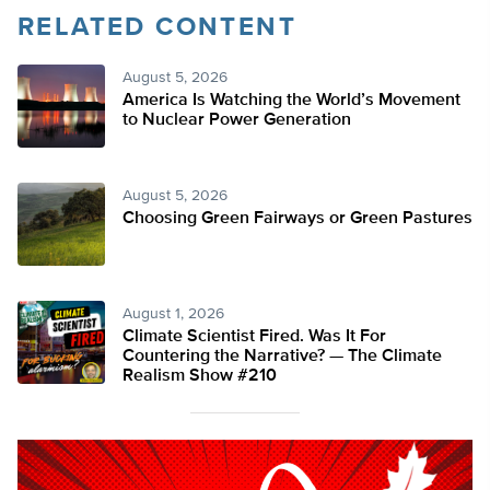
RELATED CONTENT
August 5, 2026
America Is Watching the World’s Movement
to Nuclear Power Generation
August 5, 2026
Choosing Green Fairways or Green Pastures
August 1, 2026
Climate Scientist Fired. Was It For
Countering the Narrative? — The Climate
Realism Show #210