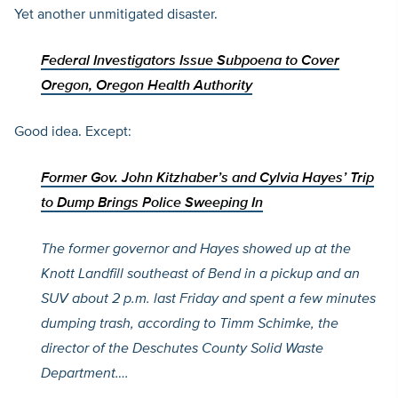
Yet another unmitigated disaster.
Federal Investigators Issue Subpoena to Cover
Oregon, Oregon Health Authority
Good idea. Except:
Former Gov. John Kitzhaber’s and Cylvia Hayes’ Trip
to Dump Brings Police Sweeping In
The former governor and Hayes showed up at the
Knott Landfill southeast of Bend in a pickup and an
SUV about 2 p.m. last Friday and spent a few minutes
dumping trash, according to Timm Schimke, the
director of the Deschutes County Solid Waste
Department
….