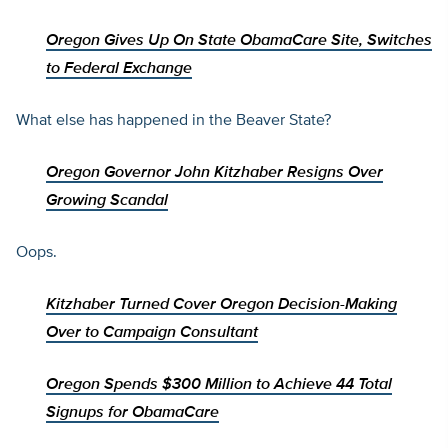
Oregon Gives Up On State ObamaCare Site, Switches
to Federal Exchange
What else has happened in the Beaver State?
Oregon Governor John Kitzhaber Resigns Over
Growing Scandal
Oops.
Kitzhaber Turned Cover Oregon Decision-Making
Over to Campaign Consultant
Oregon Spends $300 Million to Achieve 44 Total
Signups for ObamaCare