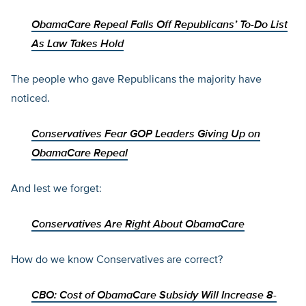
ObamaCare Repeal Falls Off Republicans’ To-Do List
As Law Takes Hold
The people who gave Republicans the majority have
noticed.
Conservatives Fear GOP Leaders Giving Up on
ObamaCare Repeal
And lest we forget:
Conservatives Are Right About ObamaCare
How do we know Conservatives are correct?
CBO: Cost of ObamaCare Subsidy Will Increase 8-