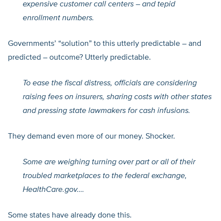
expensive customer call centers – and tepid
enrollment numbers.
Governments’ “solution” to this utterly predictable – and
predicted – outcome? Utterly predictable.
To ease the fiscal distress, officials are considering
raising fees on insurers, sharing costs with other states
and pressing state lawmakers for cash infusions.
They demand even more of our money. Shocker.
Some are weighing turning over part or all of their
troubled marketplaces to the federal exchange,
HealthCare.gov
….
Some states have already done this.