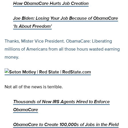
How ObamaCare Hurts Job Creation
Joe Biden: Losing Your Job Because of ObamaCare
‘Is About Freedom’
Thanks, Mister Vice President. ObamaCare: Liberating
millions of Americans from all those hours wasted earning
money.
Not all of the news is terrible.
Thousands of New IRS Agents Hired to Enforce
ObamaCare
ObamaCare to Create 100,000s of Jobs in the Field