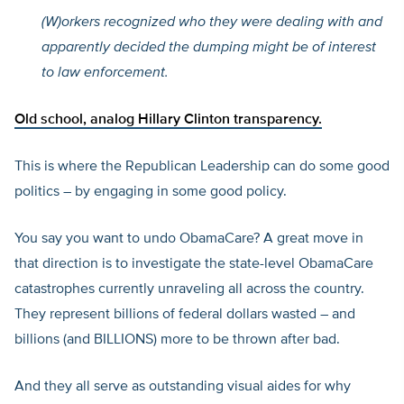
(W)orkers recognized who they were dealing with and
apparently decided the dumping might be of interest
to law enforcement.
Old school, analog
Hillary Clinton transparency.
This is where the Republican Leadership can do some good
politics – by engaging in some good policy.
You say you want to undo ObamaCare? A great move in
that direction is to investigate the state-level ObamaCare
catastrophes currently unraveling all across the country.
They represent billions of federal dollars wasted – and
billions (and BILLIONS) more to be thrown after bad.
And they all serve as outstanding visual aides for why