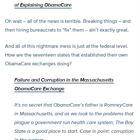
of Explaining ObamaCare
Oh wait – all of the news is terrible. Breaking things – and
then hiring bureaucrats to “fix” them – ain’t exactly great.
And all of this nightmare mess is just at the federal level.
How are the seventeen states that established their own
ObamaCare exchanges doing?
Failure and Corruption in the Massachusetts
ObamaCare Exchange
It
‘s no secret that ObamaCare
‘s father is RomneyCare
in Massachusetts, and as we look to the problems that
plague a government run health care system, The Bay
State is a good place to start. Case in point: corruption