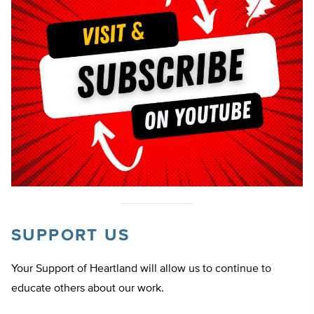
SUPPORT US
Your Support of Heartland will allow us to continue to
educate others about our work.