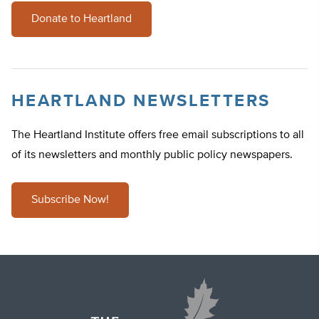
Donate to Heartland
HEARTLAND NEWSLETTERS
The Heartland Institute offers free email subscriptions to all
of its newsletters and monthly public policy newspapers.
Subscribe Now!