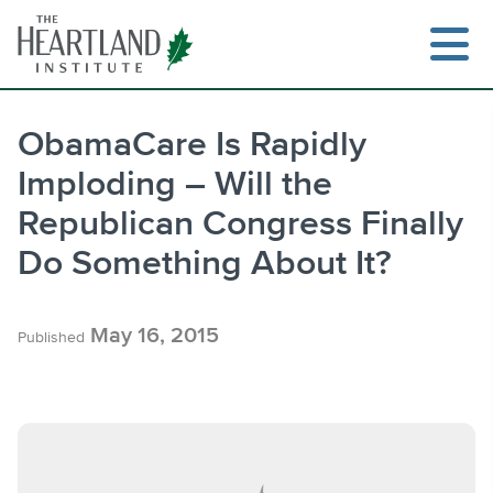
Skip
to
content
ObamaCare Is Rapidly
Imploding – Will the
Search
Republican Congress Finally
Do Something About It?
May 16, 2015
Published