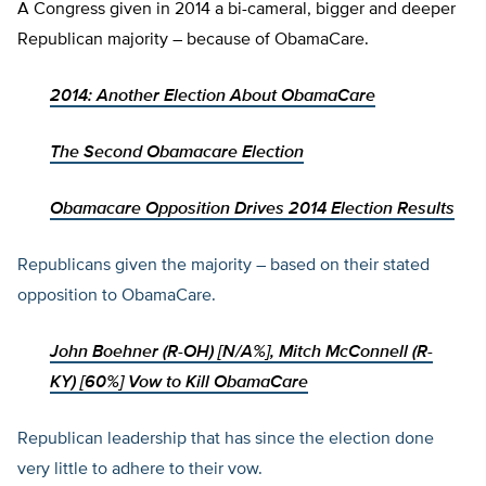
A Congress given in 2014 a bi-cameral, bigger and deeper
Republican majority – because of ObamaCare.
2014: Another Election About ObamaCare
The Second Obamacare Election
Obamacare Opposition Drives 2014 Election Results
Republicans given the majority – based on their stated
opposition to ObamaCare.
John Boehner (R-OH)
[
N/A%]
,
Mitch McConnell (R-
KY)
[
60%]
Vow to Kill ObamaCare
Republican leadership that has since the election done
very little to adhere to their vow.