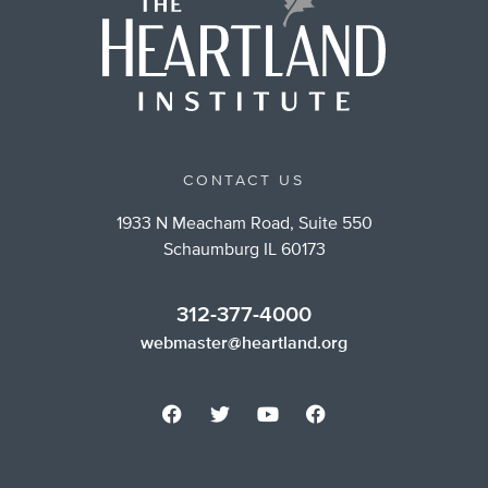
CONTACT US
1933 N Meacham Road, Suite 550
Schaumburg IL 60173
312-377-4000
webmaster@heartland.org