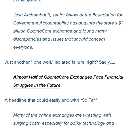
in the system.
Josh Archambault, senior fellow at the Foundation for
Government Accountability has dug into the state
‘s $1
billion ObamaCare exchange and found many
discrepancies and issues that should concern
everyone.
Just another “lone wolf,” isolated failure, right? Sadly,….
Almost Half of ObamaCare Exchanges Face Financial
Struggles in the Future
A headline that could easily end with “So Far.”
Many of the online exchanges are wrestling with
surging costs, especially for balky technology and