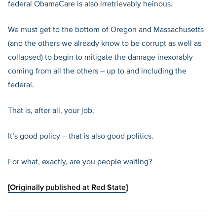
federal ObamaCare is also irretrievably heinous.
We must get to the bottom of Oregon and Massachusetts
(and the others we already know to be corrupt as well as
collapsed) to begin to mitigate the damage inexorably
coming from all the others – up to and including the
federal.
That is, after all, your job.
It’s good policy – that is also good politics.
For what, exactly, are you people waiting?
[
Originally published at Red State
]