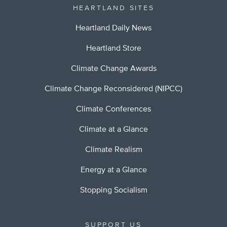
HEARTLAND SITES
Heartland Daily News
Heartland Store
Climate Change Awards
Climate Change Reconsidered (NIPCC)
Climate Conferences
Climate at a Glance
Climate Realism
Energy at a Glance
Stopping Socialism
SUPPORT US