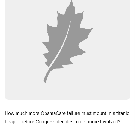
How much more ObamaCare failure must mount in a titanic
heap – before Congress decides to get more involved?