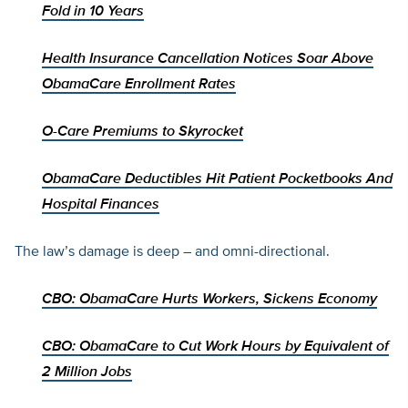
Fold in 10 Years
Health Insurance Cancellation Notices Soar Above
ObamaCare Enrollment Rates
O-Care Premiums to Skyrocket
ObamaCare Deductibles Hit Patient Pocketbooks And
Hospital Finances
The law’s damage is deep – and omni-directional.
CBO: ObamaCare Hurts Workers, Sickens Economy
CBO: ObamaCare to Cut Work Hours by Equivalent of
2 Million Jobs