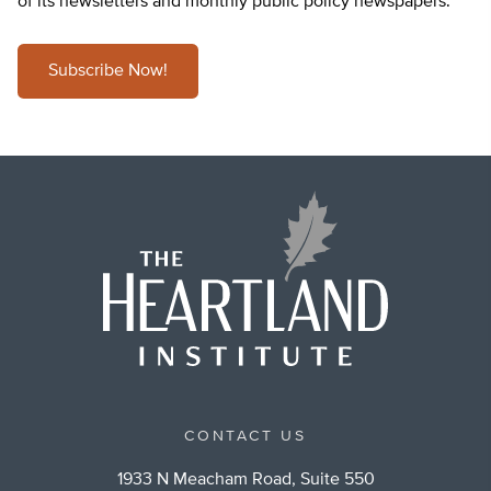
of its newsletters and monthly public policy newspapers.
Subscribe Now!
CONTACT US
1933 N Meacham Road, Suite 550