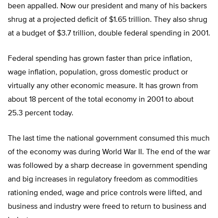
been appalled. Now our president and many of his backers
shrug at a projected deficit of $1.65 trillion. They also shrug
at a budget of $3.7 trillion, double federal spending in 2001.
Federal spending has grown faster than price inflation,
wage inflation, population, gross domestic product or
virtually any other economic measure. It has grown from
about 18 percent of the total economy in 2001 to about
25.3 percent today.
The last time the national government consumed this much
of the economy was during World War II. The end of the war
was followed by a sharp decrease in government spending
and big increases in regulatory freedom as commodities
rationing ended, wage and price controls were lifted, and
business and industry were freed to return to business and