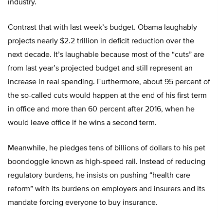
industry.
Contrast that with last week’s budget. Obama laughably
projects nearly $2.2 trillion in deficit reduction over the
next decade. It’s laughable because most of the “cuts” are
from last year’s projected budget and still represent an
increase in real spending. Furthermore, about 95 percent of
the so-called cuts would happen at the end of his first term
in office and more than 60 percent after 2016, when he
would leave office if he wins a second term.
Meanwhile, he pledges tens of billions of dollars to his pet
boondoggle known as high-speed rail. Instead of reducing
regulatory burdens, he insists on pushing “health care
reform” with its burdens on employers and insurers and its
mandate forcing everyone to buy insurance.