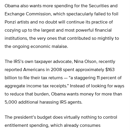
Obama also wants more spending for the Securities and
Exchange Commission, which spectacularly failed to foil
Ponzi artists and no doubt will continue its practice of
cozying up to the largest and most powerful financial
institutions, the very ones that contributed so mightily to
the ongoing economic malaise.
The IRS’s own taxpayer advocate, Nina Olson, recently
reported Americans in 2008 spent approximately $163
billion to file their tax returns — “a staggering 11 percent of
aggregate income tax receipts.” Instead of looking for ways
to reduce that burden, Obama wants money for more than
5,000 additional harassing IRS agents.
The president’s budget does virtually nothing to control
entitlement spending, which already consumes