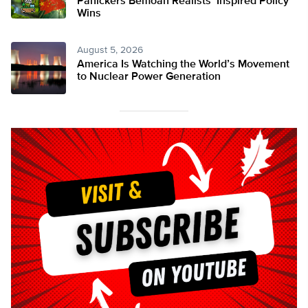
Panickers Bemoan Realists’ Inspired Policy
Wins
August 5, 2026
America Is Watching the World’s Movement
to Nuclear Power Generation