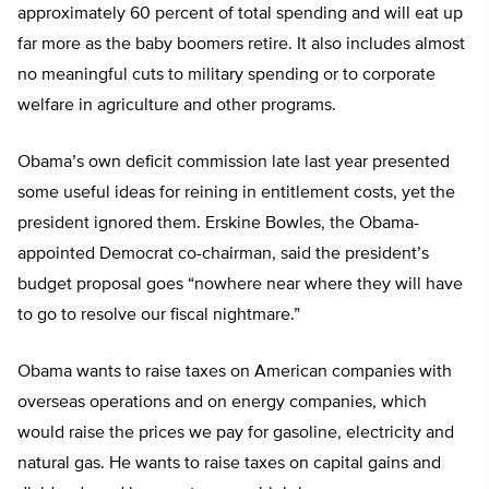
approximately 60 percent of total spending and will eat up
far more as the baby boomers retire. It also includes almost
no meaningful cuts to military spending or to corporate
welfare in agriculture and other programs.
Obama’s own deficit commission late last year presented
some useful ideas for reining in entitlement costs, yet the
president ignored them. Erskine Bowles, the Obama-
appointed Democrat co-chairman, said the president’s
budget proposal goes “nowhere near where they will have
to go to resolve our fiscal nightmare.”
Obama wants to raise taxes on American companies with
overseas operations and on energy companies, which
would raise the prices we pay for gasoline, electricity and
natural gas. He wants to raise taxes on capital gains and