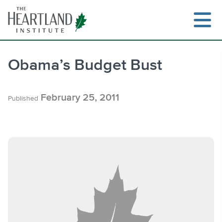
Skip
to
content
Obama’s Budget Bust
Search
February 25, 2011
Published