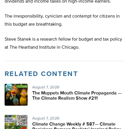
dividends and income taxes on high-income earners.
The irresponsibility, cynicism and contempt for citizens in
this budget are breathtaking.
Steve Stanek is a research fellow for budget and tax policy
at The Heartland Institute in Chicago.
RELATED CONTENT
August 7, 2026
The Muppets Mouth Climate Propaganda —
The Climate Realism Show #211
August 7, 2026
Climate Change Weekly # 587— Climate