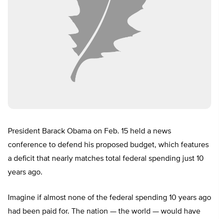
President Barack Obama on Feb. 15 held a news
conference to defend his proposed budget, which features
a deficit that nearly matches total federal spending just 10
years ago.
Imagine if almost none of the federal spending 10 years ago
had been paid for. The nation — the world — would have