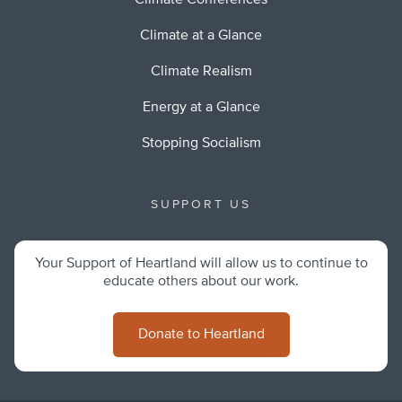
Climate Conferences
Climate at a Glance
Climate Realism
Energy at a Glance
Stopping Socialism
SUPPORT US
Your Support of Heartland will allow us to continue to
educate others about our work.
Donate to Heartland