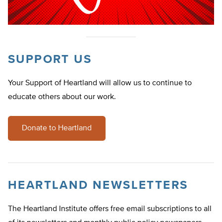
SUPPORT US
Your Support of Heartland will allow us to continue to
educate others about our work.
Donate to Heartland
HEARTLAND NEWSLETTERS
The Heartland Institute offers free email subscriptions to all