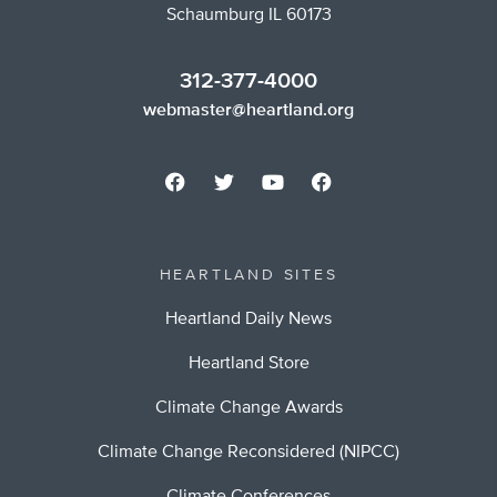
Schaumburg IL 60173
312-377-4000
webmaster@heartland.org
HEARTLAND SITES
Heartland Daily News
Heartland Store
Climate Change Awards
Climate Change Reconsidered (NIPCC)