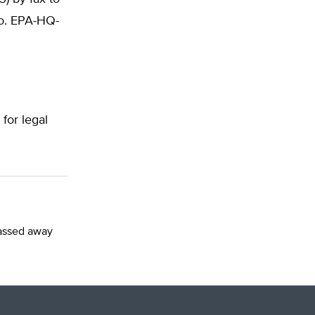
No. EPA-HQ-
 for legal
passed away