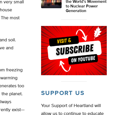
in very small
the World’s Movement
to Nuclear Power
nhouse
Generation
. The most
and soil.
ive and
rom freezing
l warming
enerates too
SUPPORT US
 the planet.
always
Your Support of Heartland will
rently exist—
allow us to continue to educate