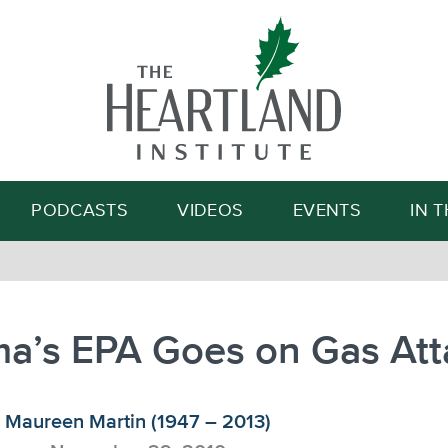
Search
PODCASTS
VIDEOS
EVENTS
IN 
a’s EPA Goes on Gas Att
Maureen Martin (1947 – 2013)