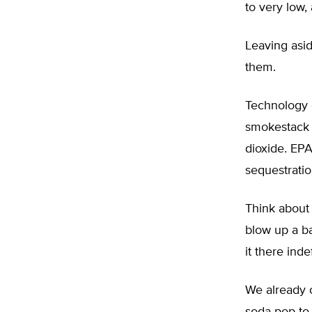
to very low,
Leaving asid
them.
Technology e
smokestack a
dioxide. EP
sequestratio
Think about
blow up a ba
it there indef
We already 