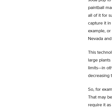
soda pop to 
paintball mar
all of it fo
capture it i
example, or 
Nevada and 
This technol
large plants
limits—in ot
decreasing 
So, for examp
That may be
require it a