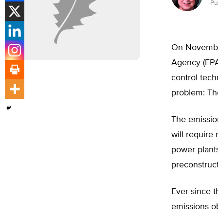
Pu
On November
Agency (EPA)
control tech
problem: The
The emissio
will requir
power plants
preconstruct
Ever since t
emissions o