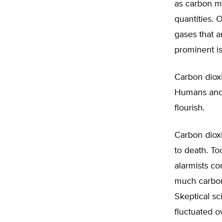
as carbon mo
quantities. 
gases that a
prominent is
Carbon dioxid
Humans and a
flourish.
Carbon dioxi
to death. To
alarmists co
much carbon 
Skeptical sc
fluctuated o