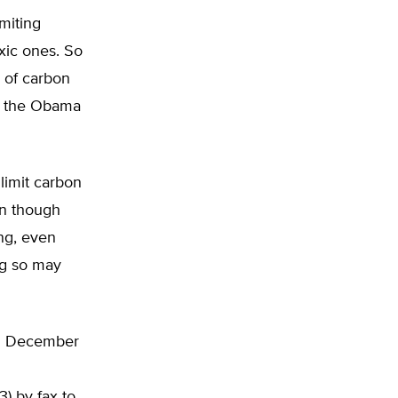
miting
xic ones. So
s of carbon
ith the Obama
 limit carbon
en though
ing, even
ng so may
til December
(3) by fax to