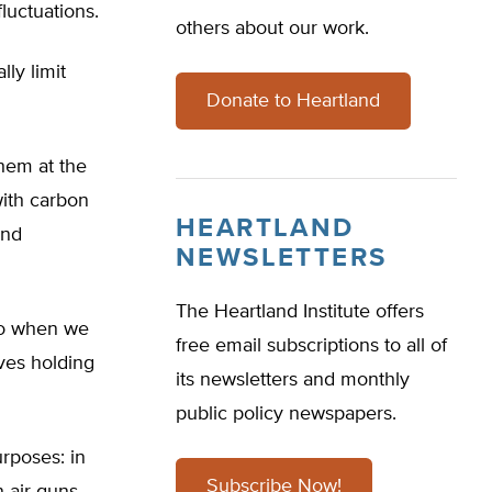
luctuations.
others about our work.
ly limit
Donate to Heartland
them at the
with carbon
HEARTLAND
and
NEWSLETTERS
The Heartland Institute offers
 do when we
free email subscriptions to all of
lves holding
its newsletters and monthly
public policy newspapers.
rposes: in
Subscribe Now!