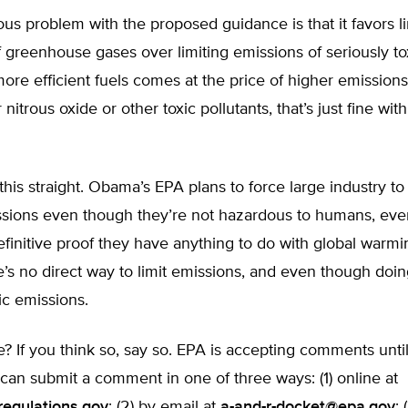
us problem with the proposed guidance is that it favors li
 greenhouse gases over limiting emissions of seriously to
g more efficient fuels comes at the price of higher emission
nitrous oxide or other toxic pollutants, that’s just fine w
t this straight. Obama’s EPA plans to force large industry to
ssions even though they’re not hazardous to humans, ev
efinitive proof they have anything to do with global warm
’s no direct way to limit emissions, and even though doi
ic emissions.
ne? If you think so, say so. EPA is accepting comments un
 can submit a comment in one of three ways: (1) online at
regulations.gov
; (2) by email at
a-and-r-docket@epa.gov
; 