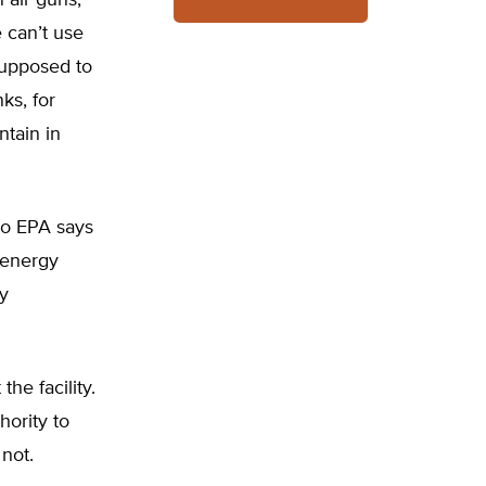
 air guns,
e can’t use
 supposed to
ks, for
ntain in
 So EPA says
l energy
by
he facility.
ority to
not.