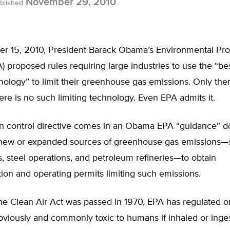
November 29, 2010
blished
 15, 2010, President Barack Obama’s Environmental Pro
 proposed rules requiring large industries to use the “bes
nology” to limit their greenhouse gas emissions. Only ther
re is no such limiting technology. Even EPA admits it.
n control directive comes in an Obama EPA “guidance” d
e new or expanded sources of greenhouse gas emissions—
, steel operations, and petroleum refineries—to obtain
ion and operating permits limiting such emissions.
he Clean Air Act was passed in 1970, EPA has regulated o
bviously and commonly toxic to humans if inhaled or inge