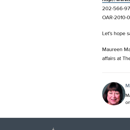
202-566-974
OAR-2010-0
Let’s hope sa
Maureen Mar
affairs at Th
M
Ma
on