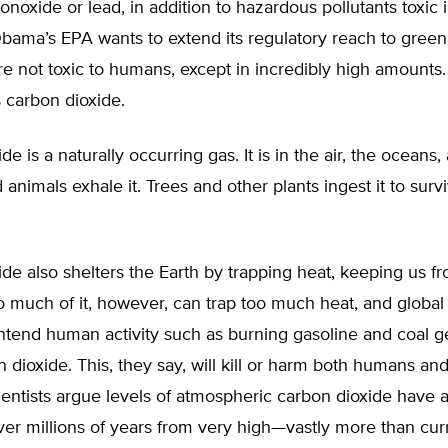
noxide or lead, in addition to hazardous pollutants toxic 
Obama’s EPA wants to extend its regulatory reach to gree
re not toxic to humans, except in incredibly high amounts
 carbon dioxide.
e is a naturally occurring gas. It is in the air, the oceans, 
nimals exhale it. Trees and other plants ingest it to surv
de also shelters the Earth by trapping heat, keeping us f
o much of it, however, can trap too much heat, and globa
ntend human activity such as burning gasoline and coal g
dioxide. This, they say, will kill or harm both humans and
ientists argue levels of atmospheric carbon dioxide have 
ver millions of years from very high—vastly more than cur