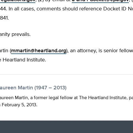
4. In all cases, comments should reference Docket ID 
841.
nity prevails.
tin (
mmartin@heartland.org
), an attorney, is senior fellow
e Heartland Institute.
aureen Martin (1947 – 2013)
ureen Martin, a former legal fellow at The Heartland Institute, 
 February 5, 2013.