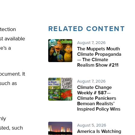
RELATED CONTENT
tection
t available
August 7, 2026
e’s a
The Muppets Mouth
Climate Propaganda
— The Climate
Realism Show #211
ocument. It
August 7, 2026
such as
Climate Change
Weekly # 587—
Climate Panickers
Bemoan Realists’
Inspired Policy Wins
nly
August 5, 2026
sted, such
America Is Watching