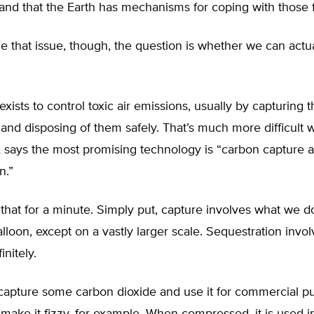
 and that the Earth has mechanisms for coping with those f
e that issue, though, the question is whether we can actual
xists to control toxic air emissions, usually by capturing 
nd disposing of them safely. That’s much more difficult 
A says the most promising technology is “carbon capture 
n.”
 that for a minute. Simply put, capture involves what we
lloon, except on a vastly larger scale. Sequestration invo
initely.
capture some carbon dioxide and use it for commercial pu