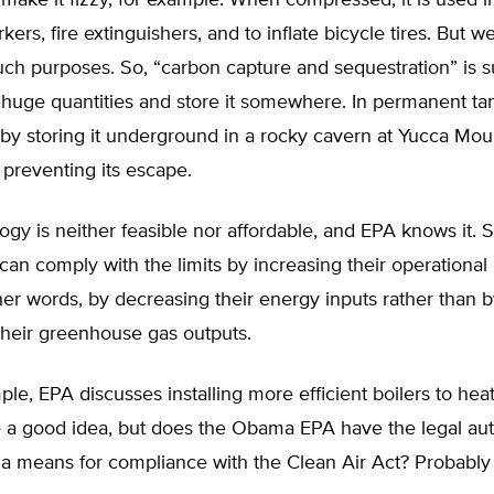
make it fizzy, for example. When compressed, it is used in
kers, fire extinguishers, and to inflate bicycle tires. But w
r such purposes. So, “carbon capture and sequestration” is
n huge quantities and store it somewhere. In permanent tan
by storing it underground in a rocky cavern at Yucca Mou
preventing its escape.
ogy is neither feasible nor affordable, and EPA knows it.
 can comply with the limits by increasing their operationa
her words, by decreasing their energy inputs rather than 
their greenhouse gas outputs.
le, EPA discusses installing more efficient boilers to heat t
 a good idea, but does the Obama EPA have the legal auth
s a means for compliance with the Clean Air Act? Probably 