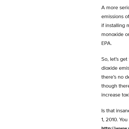
A more serio
emissions of
if installin
monoxide or 
EPA.
So, let’s ge
dioxide emi
there’s no d
though there
increase tox
Is that insa
1, 2010. You
http://www.