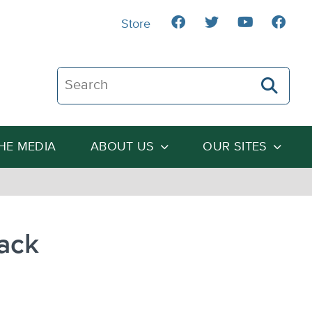
Store
Search The Heartland Institute
THE MEDIA
ABOUT US
OUR SITES
ack