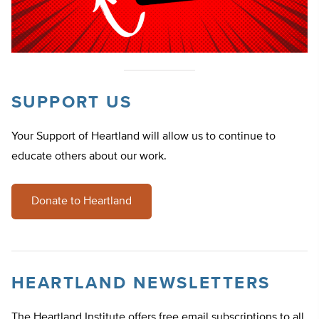
SUPPORT US
Your Support of Heartland will allow us to continue to
educate others about our work.
Donate to Heartland
HEARTLAND NEWSLETTERS
The Heartland Institute offers free email subscriptions to all