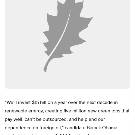
“We’ll invest $15 billion a year over the next decade in
renewable energy, creating five million new green jobs that
pay well, can’t be outsourced, and help end our
dependence on foreign oil,” candidate Barack Obama