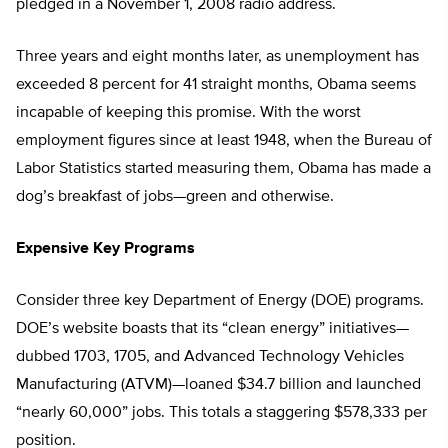
pledged in a November 1, 2008 radio address.
Three years and eight months later, as unemployment has
exceeded 8 percent for 41 straight months, Obama seems
incapable of keeping this promise. With the worst
employment figures since at least 1948, when the Bureau of
Labor Statistics started measuring them, Obama has made a
dog’s breakfast of jobs—green and otherwise.
Expensive Key Programs
Consider three key Department of Energy (DOE) programs.
DOE’s website boasts that its “clean energy” initiatives—
dubbed 1703, 1705, and Advanced Technology Vehicles
Manufacturing (ATVM)—loaned $34.7 billion and launched
“nearly 60,000” jobs. This totals a staggering $578,333 per
position.