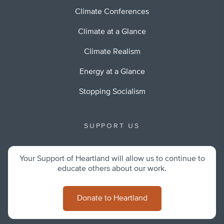
Climate Conferences
Climate at a Glance
Climate Realism
Energy at a Glance
Stopping Socialism
SUPPORT US
Your Support of Heartland will allow us to continue to
educate others about our work.
Donate to Heartland