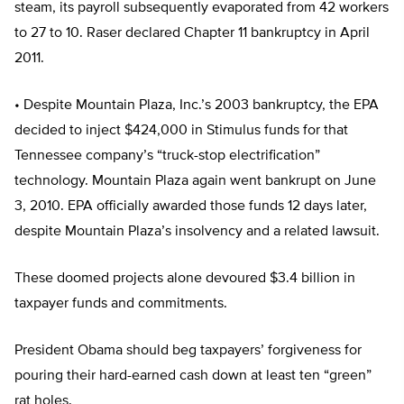
steam, its payroll subsequently evaporated from 42 workers
to 27 to 10. Raser declared Chapter 11 bankruptcy in April
2011.
• Despite Mountain Plaza, Inc.’s 2003 bankruptcy, the EPA
decided to inject $424,000 in Stimulus funds for that
Tennessee company’s “truck-stop electrification”
technology. Mountain Plaza again went bankrupt on June
3, 2010. EPA officially awarded those funds 12 days later,
despite Mountain Plaza’s insolvency and a related lawsuit.
These doomed projects alone devoured $3.4 billion in
taxpayer funds and commitments.
President Obama should beg taxpayers’ forgiveness for
pouring their hard-earned cash down at least ten “green”
rat holes.