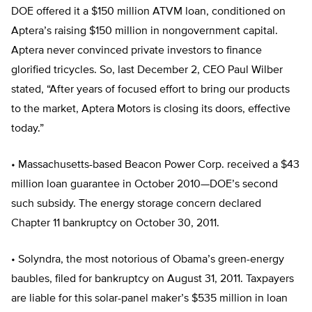
DOE offered it a $150 million ATVM loan, conditioned on
Aptera’s raising $150 million in nongovernment capital.
Aptera never convinced private investors to finance
glorified tricycles. So, last December 2, CEO Paul Wilber
stated, “After years of focused effort to bring our products
to the market, Aptera Motors is closing its doors, effective
today.”
• Massachusetts-based Beacon Power Corp. received a $43
million loan guarantee in October 2010—DOE’s second
such subsidy. The energy storage concern declared
Chapter 11 bankruptcy on October 30, 2011.
• Solyndra, the most notorious of Obama’s green-energy
baubles, filed for bankruptcy on August 31, 2011. Taxpayers
are liable for this solar-panel maker’s $535 million in loan