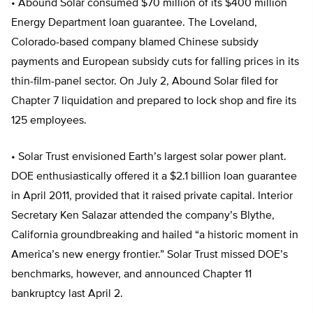
• Abound Solar consumed $70 million of its $400 million
Energy Department loan guarantee. The Loveland,
Colorado-based company blamed Chinese subsidy
payments and European subsidy cuts for falling prices in its
thin-film-panel sector. On July 2, Abound Solar filed for
Chapter 7 liquidation and prepared to lock shop and fire its
125 employees.
• Solar Trust envisioned Earth’s largest solar power plant.
DOE enthusiastically offered it a $2.1 billion loan guarantee
in April 2011, provided that it raised private capital. Interior
Secretary Ken Salazar attended the company’s Blythe,
California groundbreaking and hailed “a historic moment in
America’s new energy frontier.” Solar Trust missed DOE’s
benchmarks, however, and announced Chapter 11
bankruptcy last April 2.