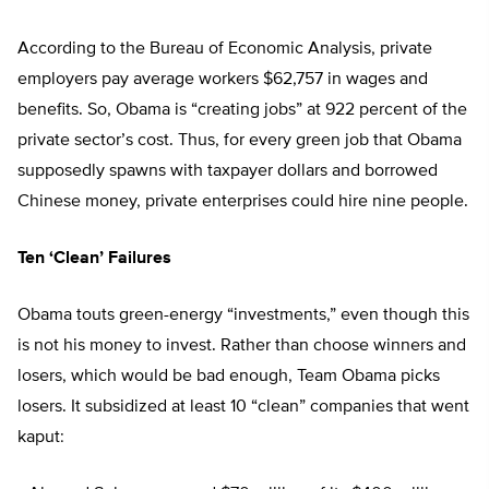
According to the Bureau of Economic Analysis, private
employers pay average workers $62,757 in wages and
benefits. So, Obama is “creating jobs” at 922 percent of the
private sector’s cost. Thus, for every green job that Obama
supposedly spawns with taxpayer dollars and borrowed
Chinese money, private enterprises could hire nine people.
Ten ‘Clean’ Failures
Obama touts green-energy “investments,” even though this
is not his money to invest. Rather than choose winners and
losers, which would be bad enough, Team Obama picks
losers. It subsidized at least 10 “clean” companies that went
kaput: