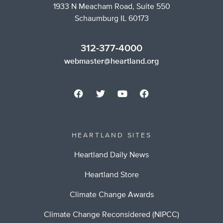
1933 N Meacham Road, Suite 550
Schaumburg IL 60173
312-377-4000
webmaster@heartland.org
HEARTLAND SITES
Heartland Daily News
Heartland Store
Climate Change Awards
Climate Change Reconsidered (NIPCC)