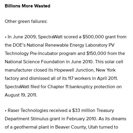
Billions More Wasted
Other green failures:
• In June 2009, SpectraWatt scored a $500,000 grant from
the DOE’s National Renewable Energy Laboratory PV
Technology Pre-Incubator program and $150,000 from the
National Science Foundation in June 2010. This solar cell
manufacturer closed its Hopewell Junction, New York
factory and dismissed all of its 117 workers in April 2011.
SpectraWatt filed for Chapter 11 bankruptcy protection on
August 19, 2011.
• Raser Technologies received a $33 million Treasury
Department Stimulus grant in February 2010. As its dreams
of a geothermal plant in Beaver County, Utah turned to