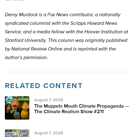
Deroy Murdock is a Fox News contributor, a nationally
syndicated columnist with the Scripps Howard News
Service, and a media fellow with the Hoover Institution at
Stanford University. This column was originally published
by National Review Online and is reprinted with the
author’s permission.
RELATED CONTENT
August 7, 2026
The Muppets Mouth Climate Propaganda —
The Climate Realism Show #211
August 7, 2026