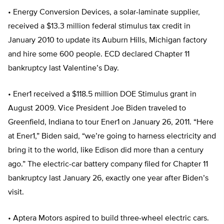
• Energy Conversion Devices, a solar-laminate supplier,
received a $13.3 million federal stimulus tax credit in
January 2010 to update its Auburn Hills, Michigan factory
and hire some 600 people. ECD declared Chapter 11
bankruptcy last Valentine’s Day.
• Ener1 received a $118.5 million DOE Stimulus grant in
August 2009. Vice President Joe Biden traveled to
Greenfield, Indiana to tour Ener1 on January 26, 2011. “Here
at Ener1,” Biden said, “we’re going to harness electricity and
bring it to the world, like Edison did more than a century
ago.” The electric-car battery company filed for Chapter 11
bankruptcy last January 26, exactly one year after Biden’s
visit.
• Aptera Motors aspired to build three-wheel electric cars.