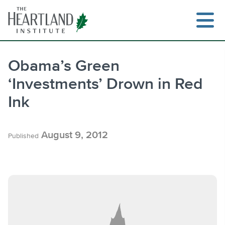
Skip
to
content
Obama’s Green
‘Investments’ Drown in Red
Search
Ink
August 9, 2012
Published