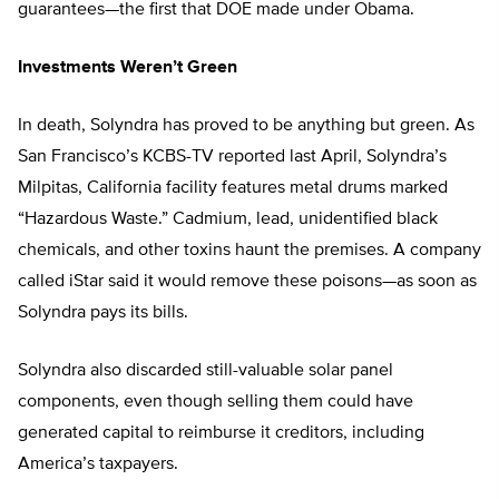
guarantees—the first that DOE made under Obama.
Investments Weren’t Green
In death, Solyndra has proved to be anything but green. As
San Francisco’s KCBS-TV reported last April, Solyndra’s
Milpitas, California facility features metal drums marked
“Hazardous Waste.” Cadmium, lead, unidentified black
chemicals, and other toxins haunt the premises. A company
called iStar said it would remove these poisons—as soon as
Solyndra pays its bills.
Solyndra also discarded still-valuable solar panel
components, even though selling them could have
generated capital to reimburse it creditors, including
America’s taxpayers.