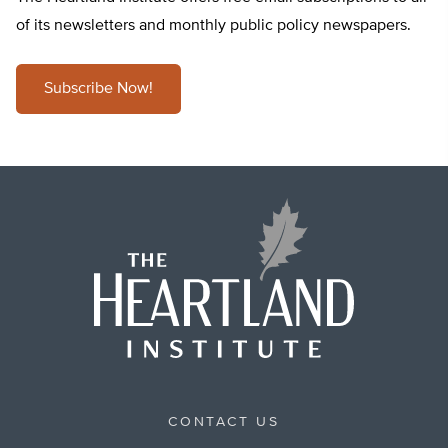
of its newsletters and monthly public policy newspapers.
Subscribe Now!
CONTACT US