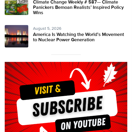
Climate Change Weekly # 587— Climate
Panickers Bemoan Realists’ Inspired Policy
Wins
August 5, 2026
America Is Watching the World’s Movement
to Nuclear Power Generation