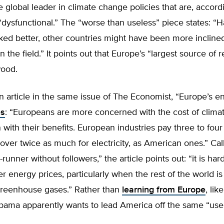
 global leader in climate change policies that are, accord
 “dysfunctional.” The “worse than useless” piece states: “
ked better, other countries might have been more incline
in the field.” It points out that Europe’s “largest source of
wood.
 article in the same issue of The Economist, “Europe’s e
es
: “Europeans are more concerned with the cost of clim
n with their benefits. European industries pay three to fou
 over twice as much for electricity, as American ones.” Cal
-runner without followers,” the article points out: “it is hard
er energy prices, particularly when the rest of the world i
t greenhouse gases.” Rather than
learning from Europe
, li
ama apparently wants to lead America off the same “usele