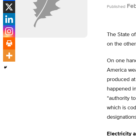
Feb
Published
The State o
on the other
On one hand,
America wean
produced at 
happened in
“authority t
which is co
designations
Electricity