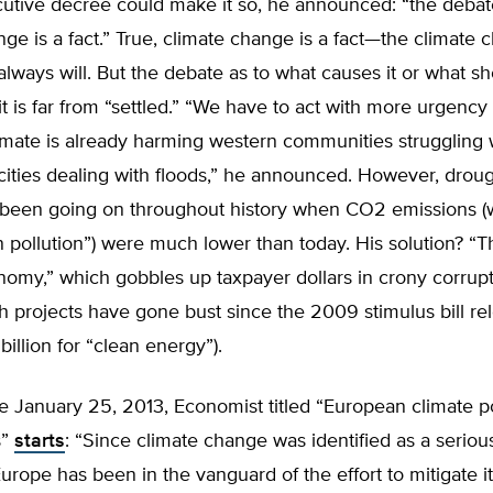
cutive decree could make it so, he announced: “the debate
ge is a fact.” True, climate change is a fact—the climate 
always will. But the debate as to what causes it or what s
t is far from “settled.” “We have to act with more urgenc
imate is already harming western communities struggling 
cities dealing with floods,” he announced. However, drou
 been going on throughout history when CO2 emissions (
n pollution”) were much lower than today. His solution? “Th
omy,” which gobbles up taxpayer dollars in crony corrupt
 projects have gone bust since the 2009 stimulus bill re
billion for “clean energy”).
he January 25, 2013, Economist titled “European climate p
s”
starts
: “Since climate change was identified as a serious
Europe has been in the vanguard of the effort to mitigate i