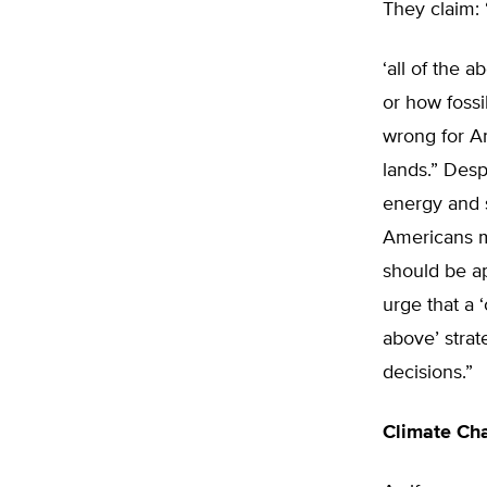
They claim: 
‘all of the 
or how fossi
wrong for Am
lands.” Des
energy and s
Americans mo
should be ap
urge that a 
above’ stra
decisions.”
Climate Ch