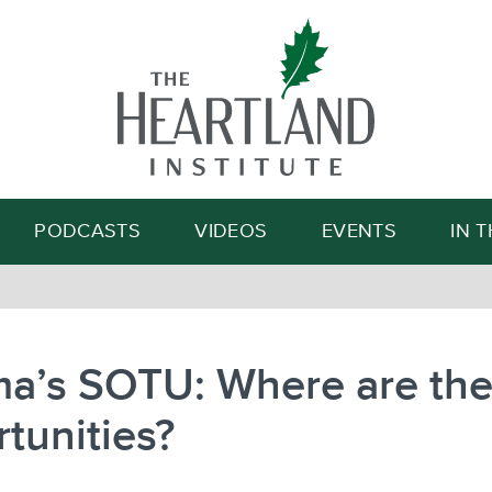
Search
PODCASTS
VIDEOS
EVENTS
IN 
a’s SOTU: Where are th
tunities?