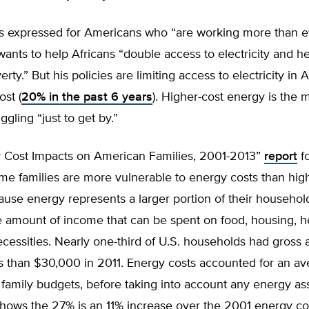
 expressed for Americans who “are working more than ev
wants to help Africans “double access to electricity and h
rty.” But his policies are limiting access to electricity in
ost (
20% in the past 6 years
). Higher-cost energy is the 
ggling “just to get by.”
 Cost Impacts on American Families, 2001-2013”
report
f
me families are more vulnerable to energy costs than hi
ause energy represents a larger portion of their househol
 amount of income that can be spent on food, housing, he
cessities. Nearly one-third of U.S. households had gross 
s than $30,000 in 2011. Energy costs accounted for an av
 family budgets, before taking into account any energy ass
shows the 27% is an 11% increase over the 2001 energy co