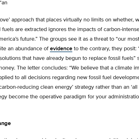
“an
above’ approach that places virtually no limits on whether,
l fuels are extracted ignores the impacts of carbon-intense
erica’s future.” The groups see it as a threat to “our most
pite an abundance of
evidence
to the contrary, they posit:
olutions that have already begun to replace fossil fuels” 
ney. The letter concludes: “We believe that a climate im
plied to all decisions regarding new fossil fuel developm
‘carbon-reducing clean energy’ strategy rather than an ‘all 
tegy become the operative paradigm for your administrati
ange