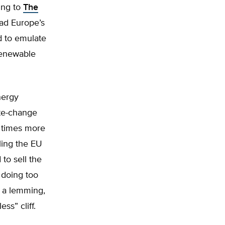
ing to
The
Had Europe’s
d to emulate
 renewable
nergy
ate-change
r times more
ling the EU
 to sell the
s doing too
ke a lemming,
ss” cliff.