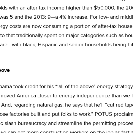
lds with an after-tax income higher than $50,000, the 20
was 5 and the 2013: 9—a 4% increase. For low- and midd
ergy costs are now consuming a portion of after-tax hous
o that traditionally spent on major categories such as hou
are—with black, Hispanic and senior households being hit
above
ama took credit for his “‘all of the above’ energy strateg
“moved America closer to energy independence than we
 And, regarding natural gas, he says that he’ll “cut red tap
hose factories built and put folks to work.” POTUS proclaime
o slash bureaucracy and streamline the permitting proces
 we can get more construction workers on the job as fast a