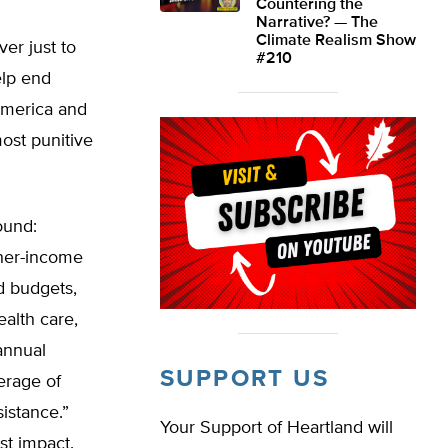
Countering the
Narrative? — The
Climate Realism Show
er just to
#210
elp end
 America and
most punitive
ound:
gher-income
d budgets,
alth care,
annual
SUPPORT US
erage of
istance.”
Your Support of Heartland will
st impact.