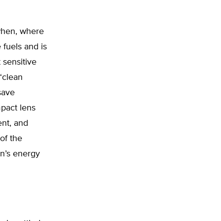
 when, where
 fuels and is
 sensitive
 “clean
save
pact lens
ent, and
of the
on’s energy