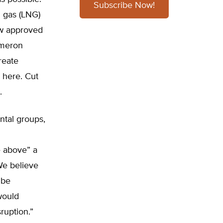
Subscribe Now!
l gas (LNG)
ew approved
ameron
reate
 here. Cut
.
ntal groups,
e above” a
“We believe
 be
would
ruption.”