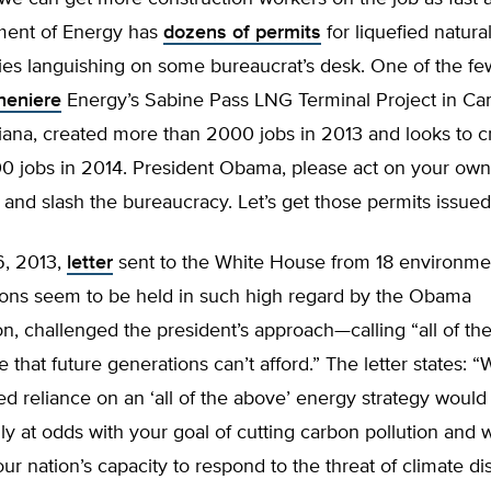
ment of Energy has
dozens of permits
for liquefied natura
ities languishing on some bureaucrat’s desk. One of the f
heniere
Energy’s Sabine Pass LNG Terminal Project in C
iana, created more than 2000 jobs in 2013 and looks to c
0 jobs in 2014. President Obama, please act on your own
 and slash the bureaucracy. Let’s get those permits issued
6, 2013,
letter
sent to the White House from 18 environme
ons seem to be held in such high regard by the Obama
on, challenged the president’s approach—calling “all of th
that future generations can’t afford.” The letter states: 
ed reliance on an ‘all of the above’ energy strategy would
y at odds with your goal of cutting carbon pollution and 
r nation’s capacity to respond to the threat of climate dis