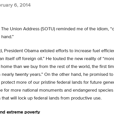
ruary 6, 2014
f The Union Address (SOTU) reminded me of the idiom, “
 hand.”
 President Obama extoled efforts to increase fuel efficie
 itself off foreign oil.” He touted the new reality of “more
home than we buy from the rest of the world, the first tim
 nearly twenty years.” On the other hand, he promised to
o protect more of our pristine federal lands for future gen
de for more national monuments and endangered species
 that will lock up federal lands from productive use.
 and extreme poverty