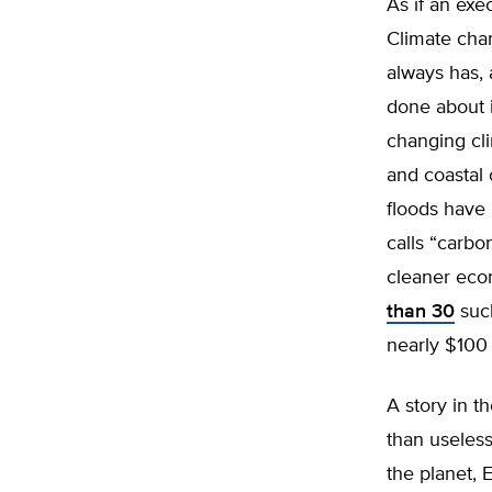
As if an exe
Climate chan
always has, 
done about i
changing cl
and coastal 
floods have
calls “carbo
cleaner econ
than 30
such
nearly $100 
A story in t
than useles
the planet, 