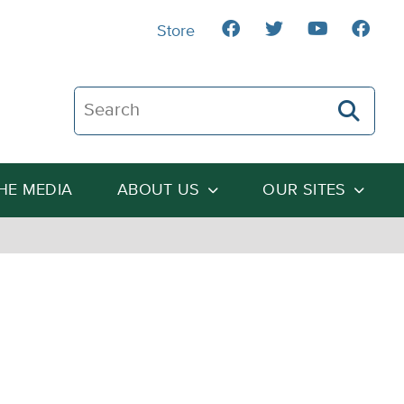
Store
Search The Heartland Institute
THE MEDIA
ABOUT US
OUR SITES
e