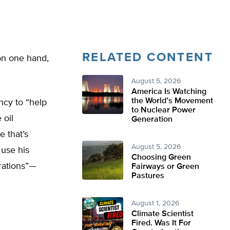
RELATED CONTENT
on one hand,
August 5, 2026
America Is Watching
the World’s Movement
ncy to “help
to Nuclear Power
 oil
Generation
e that’s
August 5, 2026
 use his
Choosing Green
erations”—
Fairways or Green
Pastures
August 1, 2026
Climate Scientist
Fired. Was It For