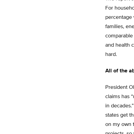
For househo
percentage 
families, en
comparable t
and health c
hard.
All of the 
President Ob
claims has 
in decades.”
states get t
on my own t
projects, so