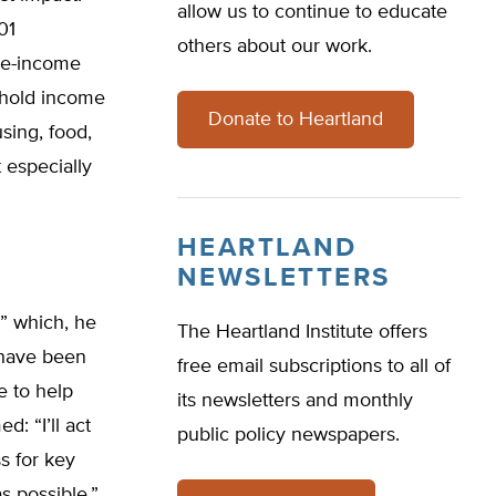
allow us to continue to educate
01
others about our work.
le-income
ehold income
Donate to Heartland
sing, food,
 especially
HEARTLAND
NEWSLETTERS
y” which, he
The Heartland Institute offers
 have been
free email subscriptions to all of
e to help
its newsletters and monthly
d: “I’ll act
public policy newspapers.
s for key
s possible.”