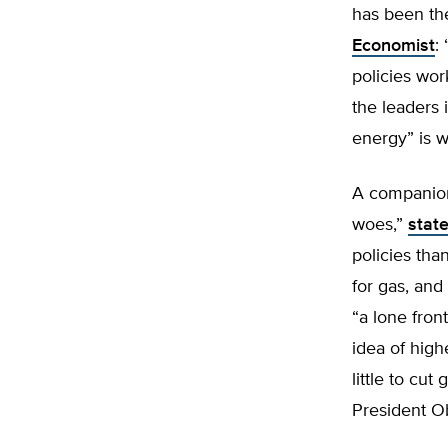
has been the
Economist
:
policies wor
the leaders 
energy” is 
A companion
woes,”
stat
policies tha
for gas, and
“a lone front
idea of high
little to cu
President Ob