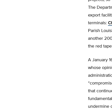
The Depart
export facil
terminals:
C
Parish Louis
another 200
the red tape
A January 1
whose opini
administrati
“compromise 
that continu
fundamentall
undermine ou