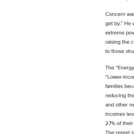
Concern was
get by.” He 
extreme pove
raising the c
to those stru
The “Energy
“Lower-inco
families bec
reducing the
and other ne
incomes les
27% of their
The report 