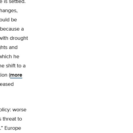
 is settled.
changes,
hould be
y because a
with drought
ghts and
which he
e shift to a
ion (
more
leased
olicy: worse
 threat to
t.” Europe