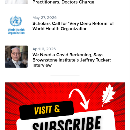
Practitioners, Doctors Charge
May 27, 2026
Scholars Call for ‘Very Deep Reform’ of
World Health Organization
April 6, 2026
We Need a Covid Reckoning, Says
Brownstone Institute’s Jeffrey Tucker:
Interview