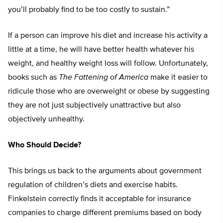
you’ll probably find to be too costly to sustain.”
If a person can improve his diet and increase his activity a
little at a time, he will have better health whatever his
weight, and healthy weight loss will follow. Unfortunately,
books such as
The Fattening of America
make it easier to
ridicule those who are overweight or obese by suggesting
they are not just subjectively unattractive but also
objectively unhealthy.
Who Should Decide?
This brings us back to the arguments about government
regulation of children’s diets and exercise habits.
Finkelstein correctly finds it acceptable for insurance
companies to charge different premiums based on body