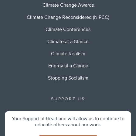
Climate Change Awards
Climate Change Reconsidered (NIPCC)
Climate Conferences
Climate at a Glance
Climate Realism
Energy at a Glance
Stopping Socialism
SUPPORT US
Your Support of Heartland will allow us to continue to
educate others about our work.