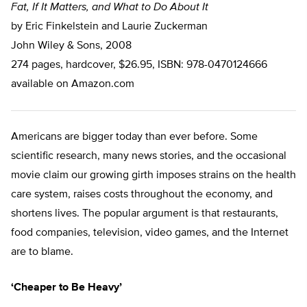
Fat, If It Matters, and What to Do About It
by Eric Finkelstein and Laurie Zuckerman
John Wiley & Sons, 2008
274 pages, hardcover, $26.95, ISBN: 978-0470124666
available on Amazon.com
Americans are bigger today than ever before. Some
scientific research, many news stories, and the occasional
movie claim our growing girth imposes strains on the health
care system, raises costs throughout the economy, and
shortens lives. The popular argument is that restaurants,
food companies, television, video games, and the Internet
are to blame.
‘Cheaper to Be Heavy’