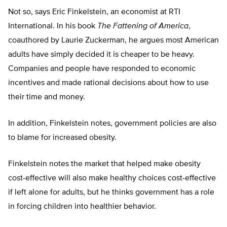
Not so, says Eric Finkelstein, an economist at RTI
International. In his book
The Fattening of America
,
coauthored by Laurie Zuckerman, he argues most American
adults have simply decided it is cheaper to be heavy.
Companies and people have responded to economic
incentives and made rational decisions about how to use
their time and money.
In addition, Finkelstein notes, government policies are also
to blame for increased obesity.
Finkelstein notes the market that helped make obesity
cost-effective will also make healthy choices cost-effective
if left alone for adults, but he thinks government has a role
in forcing children into healthier behavior.