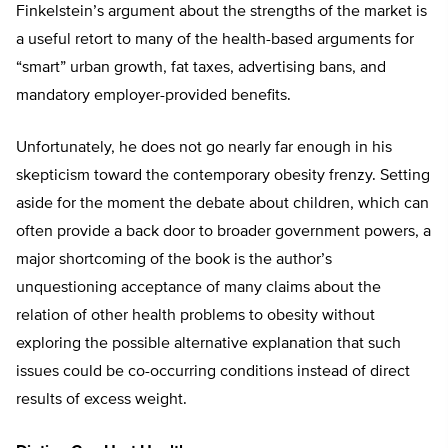
Finkelstein’s argument about the strengths of the market is
a useful retort to many of the health-based arguments for
“smart” urban growth, fat taxes, advertising bans, and
mandatory employer-provided benefits.
Unfortunately, he does not go nearly far enough in his
skepticism toward the contemporary obesity frenzy. Setting
aside for the moment the debate about children, which can
often provide a back door to broader government powers, a
major shortcoming of the book is the author’s
unquestioning acceptance of many claims about the
relation of other health problems to obesity without
exploring the possible alternative explanation that such
issues could be co-occurring conditions instead of direct
results of excess weight.