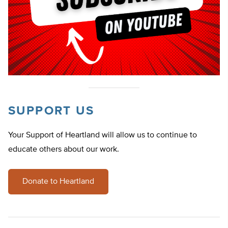
SUPPORT US
Your Support of Heartland will allow us to continue to
educate others about our work.
Donate to Heartland