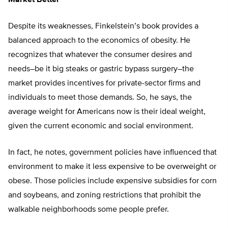
Market Better
Despite its weaknesses, Finkelstein’s book provides a
balanced approach to the economics of obesity. He
recognizes that whatever the consumer desires and
needs–be it big steaks or gastric bypass surgery–the
market provides incentives for private-sector firms and
individuals to meet those demands. So, he says, the
average weight for Americans now is their ideal weight,
given the current economic and social environment.
In fact, he notes, government policies have influenced that
environment to make it less expensive to be overweight or
obese. Those policies include expensive subsidies for corn
and soybeans, and zoning restrictions that prohibit the
walkable neighborhoods some people prefer.