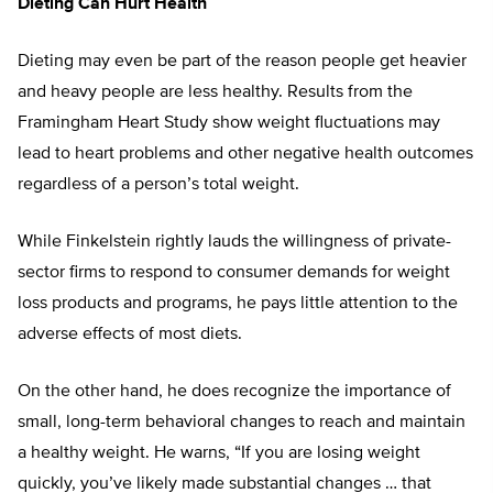
Dieting Can Hurt Health
Dieting may even be part of the reason people get heavier
and heavy people are less healthy. Results from the
Framingham Heart Study show weight fluctuations may
lead to heart problems and other negative health outcomes
regardless of a person’s total weight.
While Finkelstein rightly lauds the willingness of private-
sector firms to respond to consumer demands for weight
loss products and programs, he pays little attention to the
adverse effects of most diets.
On the other hand, he does recognize the importance of
small, long-term behavioral changes to reach and maintain
a healthy weight. He warns, “If you are losing weight
quickly, you’ve likely made substantial changes … that