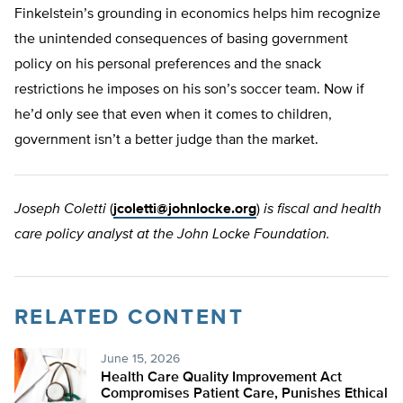
Finkelstein’s grounding in economics helps him recognize
the unintended consequences of basing government
policy on his personal preferences and the snack
restrictions he imposes on his son’s soccer team. Now if
he’d only see that even when it comes to children,
government isn’t a better judge than the market.
Joseph Coletti
(
jcoletti@johnlocke.org
)
is fiscal and health
care policy analyst at the John Locke Foundation.
RELATED CONTENT
June 15, 2026
Health Care Quality Improvement Act
Compromises Patient Care, Punishes Ethical