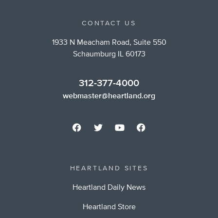
CONTACT US
1933 N Meacham Road, Suite 550
Schaumburg IL 60173
312-377-4000
webmaster@heartland.org
HEARTLAND SITES
Heartland Daily News
Heartland Store