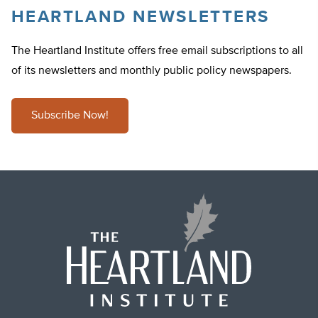
HEARTLAND NEWSLETTERS
The Heartland Institute offers free email subscriptions to all
of its newsletters and monthly public policy newspapers.
Subscribe Now!