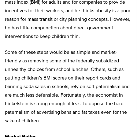
mass index (BMI) for adults and for companies to provide
incentives for their workers, and he thinks obesity is a poor
reason for mass transit or city planning concepts. However,
he has little compunction about direct government
interventions to keep children thin.
Some of these steps would be as simple and market-
friendly as removing some of the federally subsidized
unhealthy choices from school lunches. Others, such as
putting children’s BMI scores on their report cards and
banning soda sales in schools, rely on soft paternalism and
are much less defensible. Fortunately, the economist in
Finkelstein is strong enough at least to oppose the hard
paternalism of advertising bans and fat taxes even for the
sake of children.