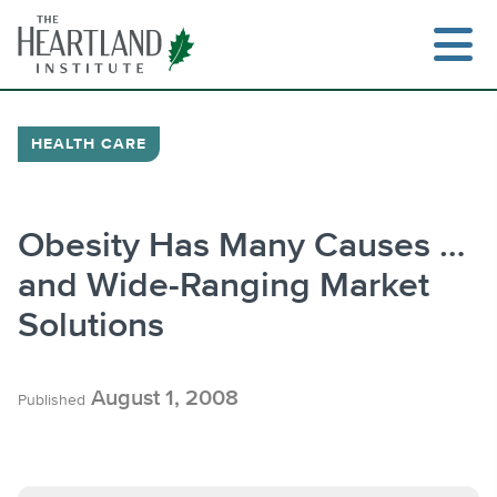
Skip
to
content
HEALTH CARE
Search
Obesity Has Many Causes …
and Wide-Ranging Market
Solutions
August 1, 2008
Published