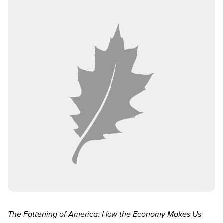
The Fattening of America: How the Economy Makes Us