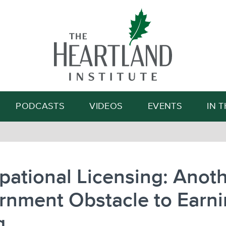
Search
PODCASTS
VIDEOS
EVENTS
IN 
ational Licensing: Anot
rnment Obstacle to Earni
g