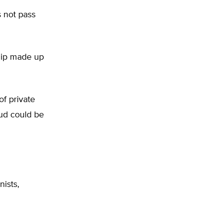
s not pass
ship made up
of private
aud could be
nists,