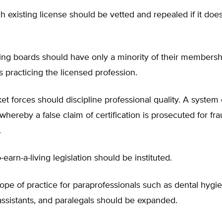
 existing license should be vetted and repealed if it doe
nsing boards should have only a minority of their member
ls practicing the licensed profession.
et forces should discipline professional quality. A system 
n whereby a false claim of certification is prosecuted for fr
.
to-earn-a-living legislation should be instituted.
cope of practice for paraprofessionals such as dental hygie
assistants, and paralegals should be expanded.