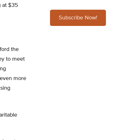
g at $35
Subscribe Now!
ford the
ey to meet
ing
s even more
nsing
ritable