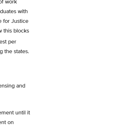
of work
duates with
e for Justice
 this blocks
est per
g the states.
censing and
ment until it
ent on