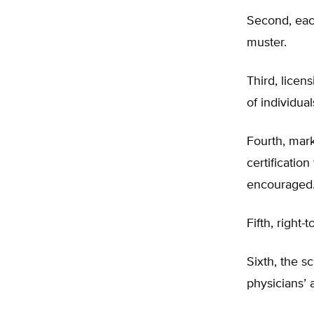
Second, each
muster.
Third, lice
of individua
Fourth, mark
certificatio
encouraged
Fifth, right-
Sixth, the s
physicians’ 