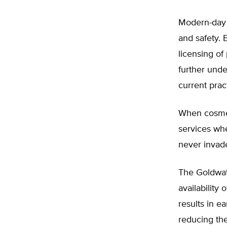
Modern-day a
and safety. 
licensing of 
further unde
current prac
When cosmet
services whe
never invade
The Goldwate
availability
results in e
reducing th