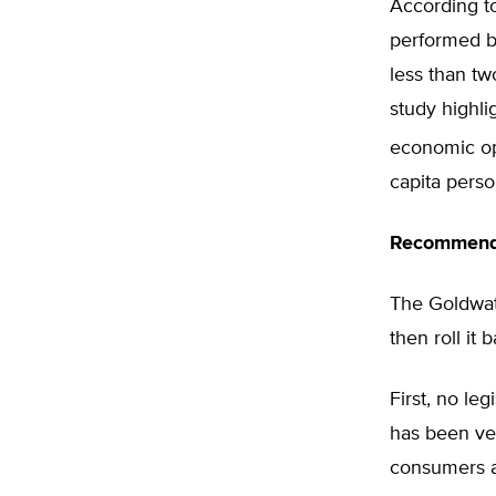
According t
performed b
less than tw
study highli
economic opp
capita perso
Recommend
The Goldwate
then roll it 
First, no le
has been vet
consumers a