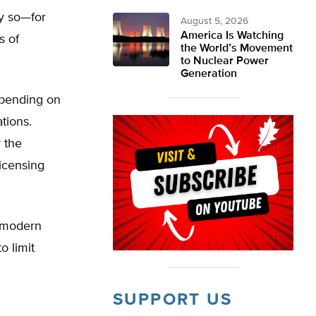
y so—for
August 5, 2026
America Is Watching
s of
the World’s Movement
to Nuclear Power
Generation
epending on
tions.
y the
icensing
s modern
o limit
SUPPORT US