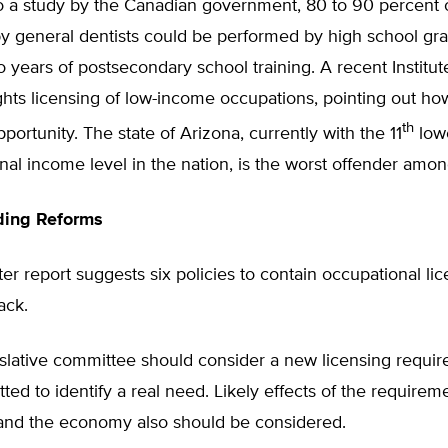
o a study by the Canadian government, 80 to 90 percent 
y general dentists could be performed by high school gra
o years of postsecondary school training. A recent Institut
ghts licensing of low-income occupations, pointing out how
th
ortunity. The state of Arizona, currently with the 11
low
nal income level in the nation, is the worst offender amon
ing Reforms
r report suggests six policies to contain occupational li
back.
gislative committee should consider a new licensing require
ted to identify a real need. Likely effects of the requirem
nd the economy also should be considered.