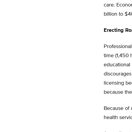
care. Econom
billion to $4
Erecting R
Professional
time (1,450
educational 
discourages
licensing b
because they
Because of o
health servi