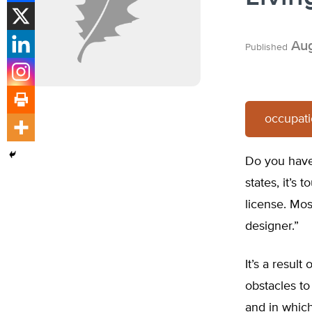
Aug
Published
occupati
Do you have 
states, it’s
license. Most
designer.”
It’s a resul
obstacles to
and in whic