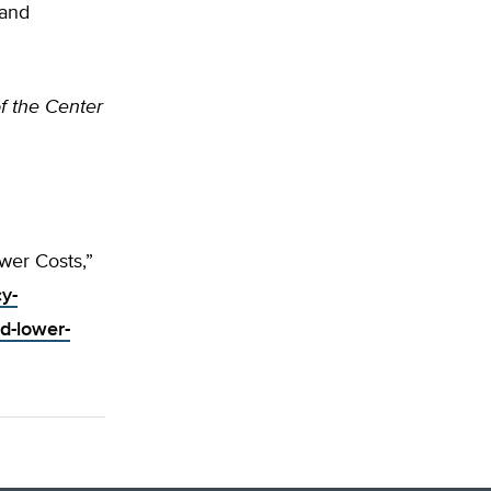
 and
of the Center
wer Costs,”
cy-
d-lower-