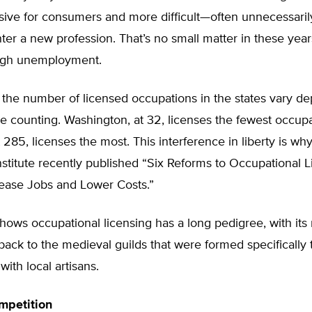
ive for consumers and more difficult—often unnecessaril
ter a new profession. That’s no small matter in these year
high unemployment.
 the number of licensed occupations in the states vary d
 counting. Washington, at 32, licenses the fewest occupa
t 285, licenses the most. This interference in liberty is wh
stitute recently published “Six Reforms to Occupational L
rease Jobs and Lower Costs.”
hows occupational licensing has a long pedigree, with it
back to the medieval guilds that were formed specifically t
with local artisans.
mpetition