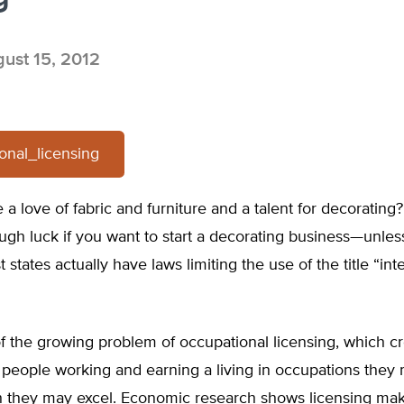
ust 15, 2012
onal_licensing
a love of fabric and furniture and a talent for decorating
 tough luck if you want to start a decorating business—unle
 states actually have laws limiting the use of the title “inte
t of the growing problem of occupational licensing, which c
 people working and earning a living in occupations they
h they may excel. Economic research shows licensing mak