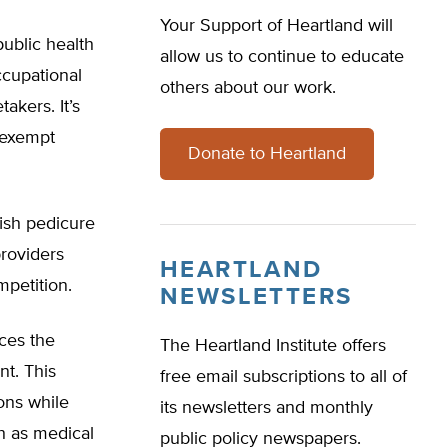
Your Support of Heartland will
ublic health
allow us to continue to educate
ccupational
others about our work.
takers. It’s
 exempt
Donate to Heartland
ish pedicure
providers
HEARTLAND
mpetition.
NEWSLETTERS
ces the
The Heartland Institute offers
nt. This
free email subscriptions to all of
ons while
its newsletters and monthly
h as medical
public policy newspapers.