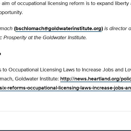
 aim of occupational licensing reform is to expand liberty
portunity.
omach
(
bschlomach@goldwaterinstitute.org
)
is director 
 Prosperity at the Goldwater Institute.
o
s to Occupational Licensing Laws to Increase Jobs and Lo
mach, Goldwater Institute:
http://news.heartland.org/poli
ix-reforms-occupational-licensing-laws-increase-jobs-an