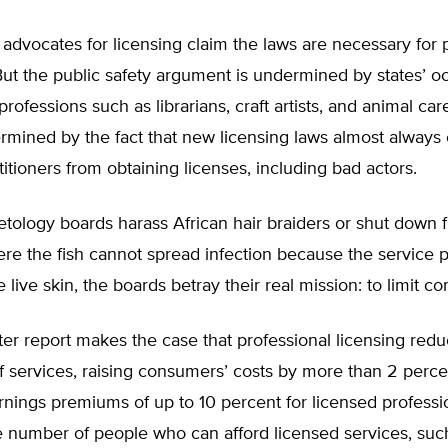
dvocates for licensing claim the laws are necessary for p
But the public safety argument is undermined by states’ o
professions such as librarians, craft artists, and animal care
rmined by the fact that new licensing laws almost always
titioners from obtaining licenses, including bad actors.
ology boards harass African hair braiders or shut down f
re the fish cannot spread infection because the service 
 live skin, the boards betray their real mission: to limit co
r report makes the case that professional licensing redu
 of services, raising consumers’ costs by more than 2 perce
arnings premiums of up to 10 percent for licensed professi
e number of people who can afford licensed services, suc