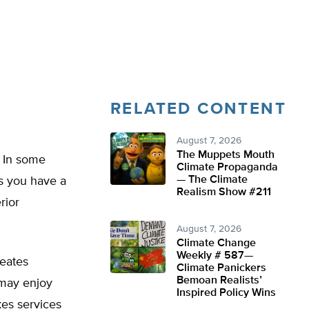
RELATED CONTENT
August 7, 2026
The Muppets Mouth
? In some
Climate Propaganda
— The Climate
ss you have a
Realism Show #211
rior
August 7, 2026
Climate Change
Weekly # 587—
reates
Climate Panickers
Bemoan Realists’
 may enjoy
Inspired Policy Wins
es services