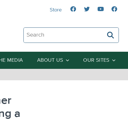
Store
Search The Heartland Institute
THE MEDIA
ABOUT US
OUR SITES
her
ng a