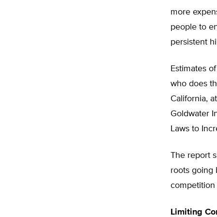
more expens
people to en
persistent 
Estimates of
who does the
California, a
Goldwater In
Laws to Inc
The report s
roots going 
competition 
Limiting Co