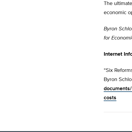
The ultimate
economic op
Byron Schl
for Economic
Internet Inf
“Six Reform
Byron Schlo
documents/s
costs