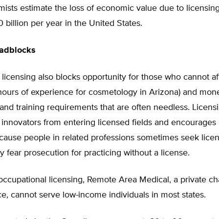
ists estimate the loss of economic value due to licensin
0 billion per year in the United States.
oadblocks
 licensing also blocks opportunity for those who cannot af
 hours of experience for cosmetology in Arizona) and mon
and training requirements that are often needless. Licens
 innovators from entering licensed fields and encourage
ecause people in related professions sometimes seek lice
 fear prosecution for practicing without a license.
ccupational licensing, Remote Area Medical, a private cha
ce, cannot serve low-income individuals in most states.