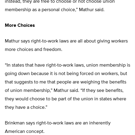
instead, they are free to choose or not choose union
membership as a personal choice,” Mathur said.
More Choices
Mathur says right-to-work laws are all about giving workers
more choices and freedom.
“In states that have right-to-work laws, union membership is
going down because it is not being forced on workers, but
that suggests to me that people are weighing the benefits
of union membership,” Mathur said. “If they see benefits,
they would choose to be part of the union in states where
they have a choice.”
Brinkman says right-to-work laws are an inherently
American concept.