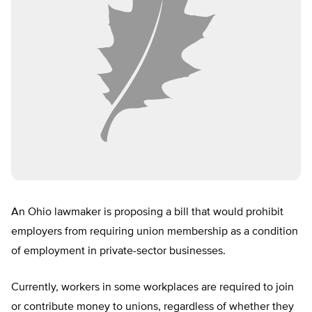
An Ohio lawmaker is proposing a bill that would prohibit
employers from requiring union membership as a condition
of employment in private-sector businesses.
Currently, workers in some workplaces are required to join
or contribute money to unions, regardless of whether they