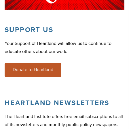
SUPPORT US
Your Support of Heartland will allow us to continue to
educate others about our work.
Donate to Heartland
HEARTLAND NEWSLETTERS
The Heartland Institute offers free email subscriptions to all
of its newsletters and monthly public policy newspapers.