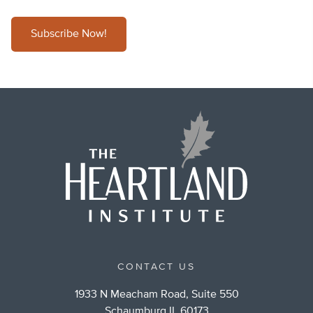
Subscribe Now!
CONTACT US
1933 N Meacham Road, Suite 550
Schaumburg IL 60173