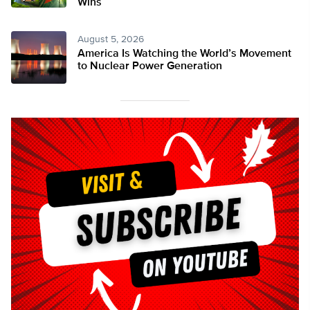
Wins
August 5, 2026
America Is Watching the World’s Movement
to Nuclear Power Generation