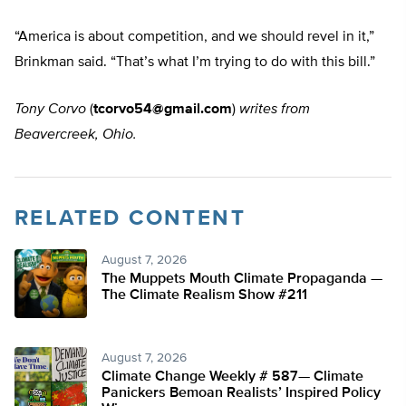
“America is about competition, and we should revel in it,”
Brinkman said. “That’s what I’m trying to do with this bill.”
Tony Corvo
(
tcorvo54@gmail.com
)
writes from
Beavercreek, Ohio.
RELATED CONTENT
August 7, 2026
The Muppets Mouth Climate Propaganda —
The Climate Realism Show #211
August 7, 2026
Climate Change Weekly # 587— Climate
Panickers Bemoan Realists’ Inspired Policy