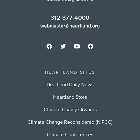
312-377-4000
webmaster@heartland.org
HEARTLAND SITES
Heartland Daily News
Heartland Store
Climate Change Awards
Climate Change Reconsidered (NIPCC)
Climate Conferences