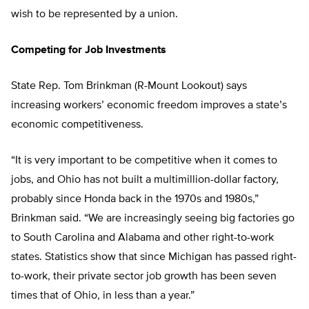
wish to be represented by a union.
Competing for Job Investments
State Rep. Tom Brinkman (R-Mount Lookout) says
increasing workers’ economic freedom improves a state’s
economic competitiveness.
“It is very important to be competitive when it comes to
jobs, and Ohio has not built a multimillion-dollar factory,
probably since Honda back in the 1970s and 1980s,”
Brinkman said. “We are increasingly seeing big factories go
to South Carolina and Alabama and other right-to-work
states. Statistics show that since Michigan has passed right-
to-work, their private sector job growth has been seven
times that of Ohio, in less than a year.”