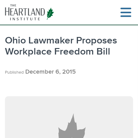
Skip
to
content
Ohio Lawmaker Proposes
Workplace Freedom Bill
Search
December 6, 2015
Published