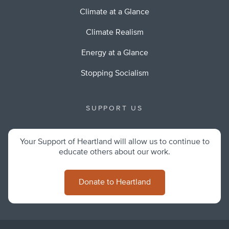
Climate at a Glance
Climate Realism
Energy at a Glance
Stopping Socialism
SUPPORT US
Your Support of Heartland will allow us to continue to
educate others about our work.
Donate to Heartland