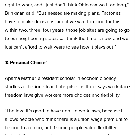
right-to-work, and I just don’t think Ohio can wait too long,”
Brinkman said. “Businesses are making plans. Factories
have to make decisions, and if we wait too long for this,
within two, three, four years, those job sites are going to go
to our neighboring states. … I think the time is now, and we
just can’t afford to wait years to see how it plays out.”
‘A Personal Choice’
Aparna Mathur, a resident scholar in economic policy
studies at the American Enterprise Institute, says workplace
freedom laws give workers more choices and flexibility.
“I believe it’s good to have right-to-work laws, because it
allows people who think there is a union wage premium to
belong to a union, but if some people value flexibility