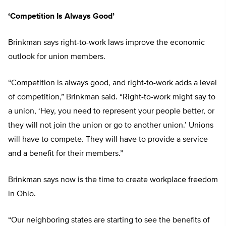
‘Competition Is Always Good’
Brinkman says right-to-work laws improve the economic
outlook for union members.
“Competition is always good, and right-to-work adds a level
of competition,” Brinkman said. “Right-to-work might say to
a union, ‘Hey, you need to represent your people better, or
they will not join the union or go to another union.’ Unions
will have to compete. They will have to provide a service
and a benefit for their members.”
Brinkman says now is the time to create workplace freedom
in Ohio.
“Our neighboring states are starting to see the benefits of