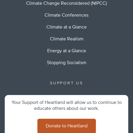
Climate Change Reconsidered (NIPCC)
Climate Conferences
Climate at a Glance
Climate Realism
Energy at a Glance
Stopping Socialism
SUPPORT US
Your Support of Heartland will allow us to continue to
educate others about our work.
Donate to Heartland