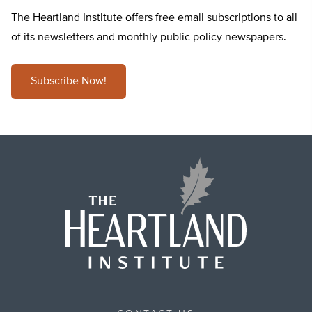
The Heartland Institute offers free email subscriptions to all
of its newsletters and monthly public policy newspapers.
Subscribe Now!