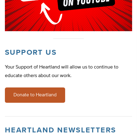
SUPPORT US
Your Support of Heartland will allow us to continue to
educate others about our work.
Donate to Heartland
HEARTLAND NEWSLETTERS