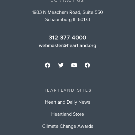
CONTACT US
1933 N Meacham Road, Suite 550
Schaumburg IL 60173
312-377-4000
webmaster@heartland.org
HEARTLAND SITES
Heartland Daily News
Heartland Store
Climate Change Awards