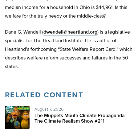
median income for a household in Ohio is $44,961. Is this
welfare for the truly needy or the middle-class?
Dane G. Wendell (
dwendell@heartland.org
) is a legislative
specialist for The Heartland Institute. He is author of
Heartland’s forthcoming “State Welfare Report Card,” which
describes welfare reform successes and failures in the 50
states.
RELATED CONTENT
August 7, 2026
The Muppets Mouth Climate Propaganda —
The Climate Realism Show #211