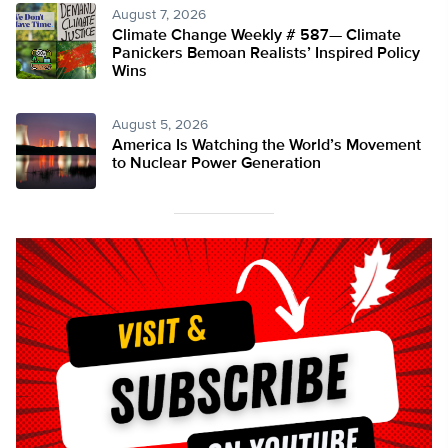
August 7, 2026
Climate Change Weekly # 587— Climate
Panickers Bemoan Realists’ Inspired Policy
Wins
August 5, 2026
America Is Watching the World’s Movement
to Nuclear Power Generation