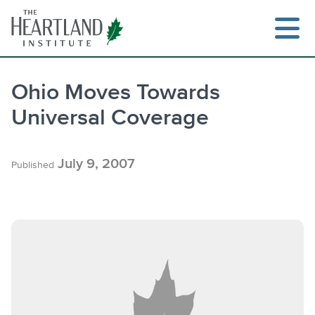
Skip
to
content
Ohio Moves Towards
Universal Coverage
Search
July 9, 2007
Published