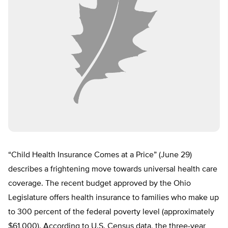
“Child Health Insurance Comes at a Price” (June 29)
describes a frightening move towards universal health care
coverage. The recent budget approved by the Ohio
Legislature offers health insurance to families who make up
to 300 percent of the federal poverty level (approximately
$61,000). According to U.S. Census data, the three-year