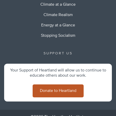
Climate at a Glance
Climate Realism
Energy at a Glance
Stopping Socialism
SUPPORT US
Your Support of Heartland will allow us to continue to
educate others about our work.
Donate to Heartland