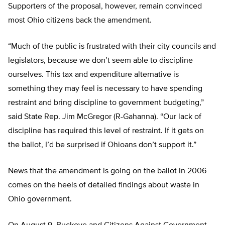
Supporters of the proposal, however, remain convinced
most Ohio citizens back the amendment.
“Much of the public is frustrated with their city councils and
legislators, because we don’t seem able to discipline
ourselves. This tax and expenditure alternative is
something they may feel is necessary to have spending
restraint and bring discipline to government budgeting,”
said State Rep. Jim McGregor (R-Gahanna). “Our lack of
discipline has required this level of restraint. If it gets on
the ballot, I’d be surprised if Ohioans don’t support it.”
News that the amendment is going on the ballot in 2006
comes on the heels of detailed findings about waste in
Ohio government.