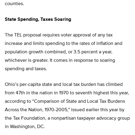
counties.
State Spending, Taxes Soaring
The TEL proposal requires voter approval of any tax
increase and limits spending to the rates of inflation and
population growth combined, or 3.5 percent a year,
whichever is greater. It comes in response to soaring
spending and taxes.
Ohio’s per-capita state and local tax burden has climbed
from 47th in the nation in 1970 to seventh highest this year,
according to “Comparison of State and Local Tax Burdens
Across the Nation, 1970-2005,” issued earlier this year by
the Tax Foundation, a nonpartisan taxpayer advocacy group
in Washington, DC.