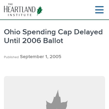
Skip
to
content
Ohio Spending Cap Delayed
Until 2006 Ballot
Search
September 1, 2005
Published