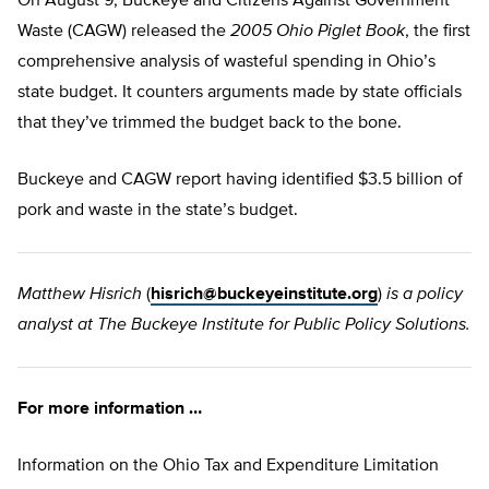
On August 9, Buckeye and Citizens Against Government
Waste (CAGW) released the
2005 Ohio Piglet Book
, the first
comprehensive analysis of wasteful spending in Ohio’s
state budget. It counters arguments made by state officials
that they’ve trimmed the budget back to the bone.
Buckeye and CAGW report having identified $3.5 billion of
pork and waste in the state’s budget.
Matthew Hisrich
(
hisrich@buckeyeinstitute.org
)
is a policy
analyst at The Buckeye Institute for Public Policy Solutions.
For more information …
Information on the Ohio Tax and Expenditure Limitation