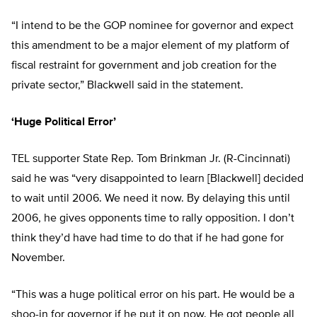
“I intend to be the GOP nominee for governor and expect
this amendment to be a major element of my platform of
fiscal restraint for government and job creation for the
private sector,” Blackwell said in the statement.
‘Huge Political Error’
TEL supporter State Rep. Tom Brinkman Jr. (R-Cincinnati)
said he was “very disappointed to learn [Blackwell] decided
to wait until 2006. We need it now. By delaying this until
2006, he gives opponents time to rally opposition. I don’t
think they’d have had time to do that if he had gone for
November.
“This was a huge political error on his part. He would be a
shoo-in for governor if he put it on now. He got people all