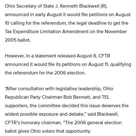
Ohio Secretary of State J. Kenneth Blackwell (R),
announced in early August it would file petitions on August
10 calling for the referendum, the legal deadline to get the
Tax Expenditure Limitation Amendment on the November
2005 ballot.
However, in a statement released August 8, CFTR
announced it would file its petitions on August 11, qualifying
the referendum for the 2006 election.
“After consultation with legislative leadership, Ohio
Republican Party Chairman Bob Bennett, and TEL
supporters, the committee decided this issue deserves the
widest possible exposure and debate,” said Blackwell,
CFTR’s honorary chairman. “The 2006 general election
ballot gives Ohio voters that opportunity.