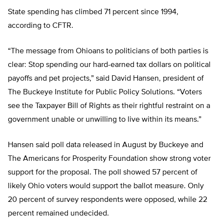
State spending has climbed 71 percent since 1994,
according to CFTR.
“The message from Ohioans to politicians of both parties is
clear: Stop spending our hard-earned tax dollars on political
payoffs and pet projects,” said David Hansen, president of
The Buckeye Institute for Public Policy Solutions. “Voters
see the Taxpayer Bill of Rights as their rightful restraint on a
government unable or unwilling to live within its means.”
Hansen said poll data released in August by Buckeye and
The Americans for Prosperity Foundation show strong voter
support for the proposal. The poll showed 57 percent of
likely Ohio voters would support the ballot measure. Only
20 percent of survey respondents were opposed, while 22
percent remained undecided.