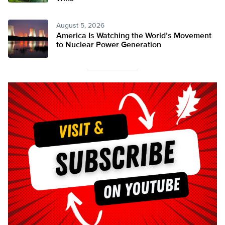
August 5, 2026
America Is Watching the World’s Movement
to Nuclear Power Generation