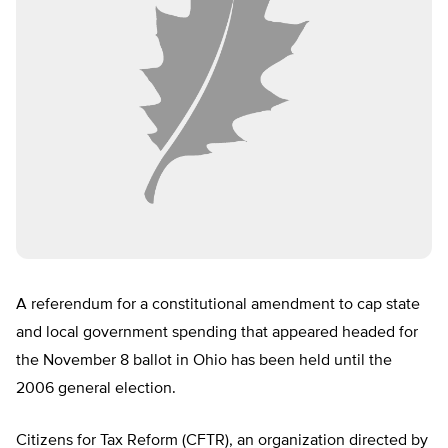
A referendum for a constitutional amendment to cap state
and local government spending that appeared headed for
the November 8 ballot in Ohio has been held until the
2006 general election.
Citizens for Tax Reform (CFTR), an organization directed by