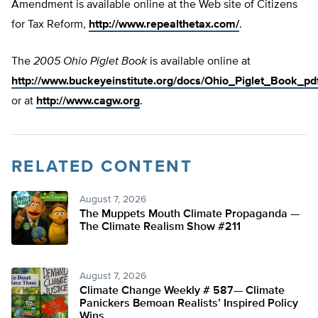
Amendment is available online at the Web site of Citizens
for Tax Reform,
http://www.repealthetax.com/
.
The
2005 Ohio Piglet Book
is available online at
http://www.buckeyeinstitute.org/docs/Ohio_Piglet_Book_pdf
or at
http://www.cagw.org
.
RELATED CONTENT
August 7, 2026
The Muppets Mouth Climate Propaganda —
The Climate Realism Show #211
August 7, 2026
Climate Change Weekly # 587— Climate
Panickers Bemoan Realists’ Inspired Policy
Wins