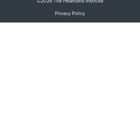
©2026 The Heartland Institute
Privacy Policy