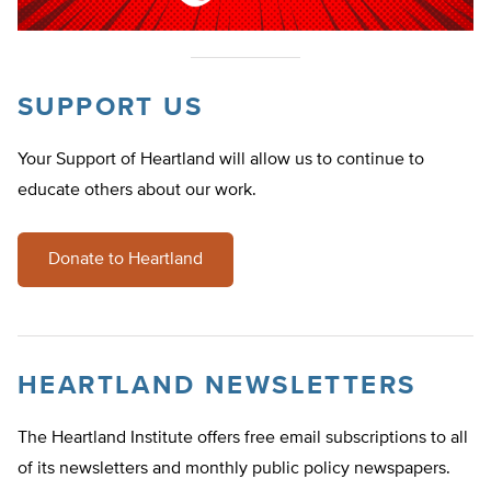
SUPPORT US
Your Support of Heartland will allow us to continue to
educate others about our work.
Donate to Heartland
HEARTLAND NEWSLETTERS
The Heartland Institute offers free email subscriptions to all
of its newsletters and monthly public policy newspapers.