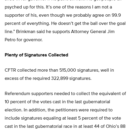
psyched up for this. It’s one of the reasons I am not a
supporter of his, even though we probably agree on 99.9
percent of everything. He doesn’t get the ball over the goal
line.” Brinkman said he supports Attorney General Jim
Petro for governor.
Plenty of Signatures Collected
CFTR collected more than 515,000 signatures, well in
excess of the required 322,899 signatures.
Referendum supporters needed to collect the equivalent of
10 percent of the votes cast in the last gubernatorial
election. In addition, the petitioners were required to
include signatures equaling at least 5 percent of the vote
cast in the last gubernatorial race in at least 44 of Ohio’s 88