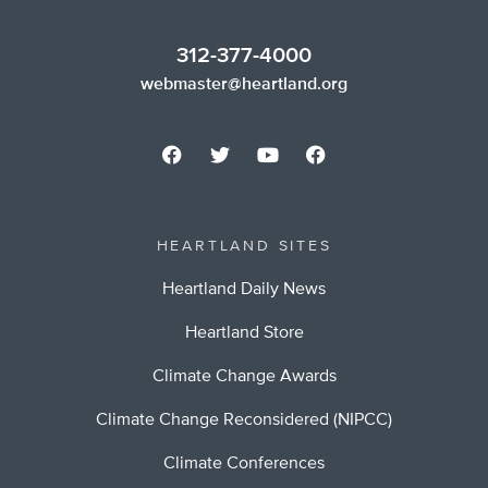
312-377-4000
webmaster@heartland.org
HEARTLAND SITES
Heartland Daily News
Heartland Store
Climate Change Awards
Climate Change Reconsidered (NIPCC)
Climate Conferences