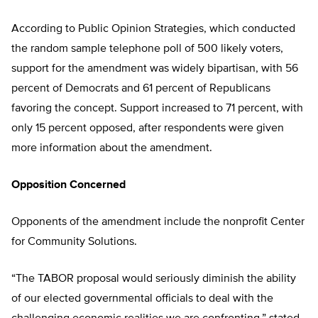
According to Public Opinion Strategies, which conducted
the random sample telephone poll of 500 likely voters,
support for the amendment was widely bipartisan, with 56
percent of Democrats and 61 percent of Republicans
favoring the concept. Support increased to 71 percent, with
only 15 percent opposed, after respondents were given
more information about the amendment.
Opposition Concerned
Opponents of the amendment include the nonprofit Center
for Community Solutions.
“The TABOR proposal would seriously diminish the ability
of our elected governmental officials to deal with the