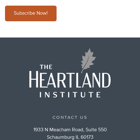
Subscribe Now!
CONTACT US
1933 N Meacham Road, Suite 550
Schaumburg IL 60173