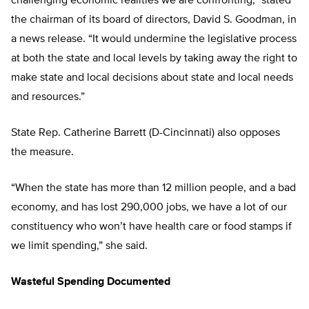
challenging economic realities we are confronting,” stated
the chairman of its board of directors, David S. Goodman, in
a news release. “It would undermine the legislative process
at both the state and local levels by taking away the right to
make state and local decisions about state and local needs
and resources.”
State Rep. Catherine Barrett (D-Cincinnati) also opposes
the measure.
“When the state has more than 12 million people, and a bad
economy, and has lost 290,000 jobs, we have a lot of our
constituency who won’t have health care or food stamps if
we limit spending,” she said.
Wasteful Spending Documented