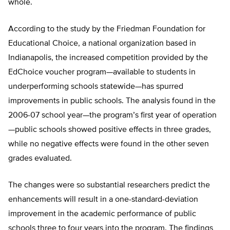
whole.
According to the study by the Friedman Foundation for
Educational Choice, a national organization based in
Indianapolis, the increased competition provided by the
EdChoice voucher program—available to students in
underperforming schools statewide—has spurred
improvements in public schools. The analysis found in the
2006-07 school year—the program’s first year of operation
—public schools showed positive effects in three grades,
while no negative effects were found in the other seven
grades evaluated.
The changes were so substantial researchers predict the
enhancements will result in a one-standard-deviation
improvement in the academic performance of public
schools three to four years into the program. The findings