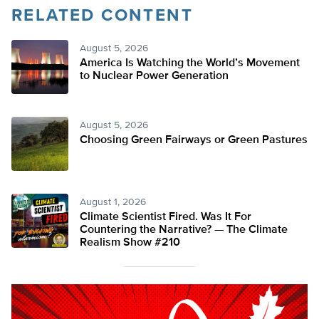
RELATED CONTENT
August 5, 2026
America Is Watching the World’s Movement
to Nuclear Power Generation
August 5, 2026
Choosing Green Fairways or Green Pastures
August 1, 2026
Climate Scientist Fired. Was It For
Countering the Narrative? — The Climate
Realism Show #210