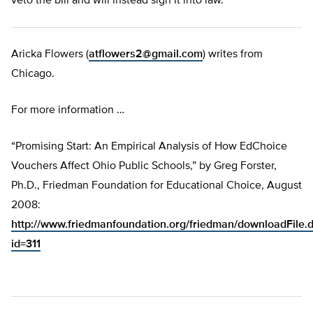
veto the bill and will instead sign it into law.”
Aricka Flowers (
atflowers2@gmail.com
) writes from
Chicago.
For more information …
“Promising Start: An Empirical Analysis of How EdChoice
Vouchers Affect Ohio Public Schools,” by Greg Forster,
Ph.D., Friedman Foundation for Educational Choice, August
2008:
http://www.friedmanfoundation.org/friedman/downloadFile.
id=311