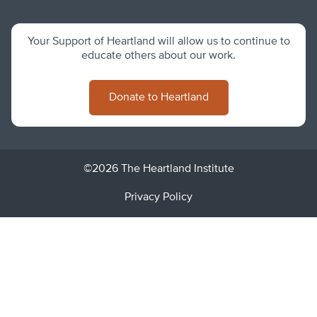
Your Support of Heartland will allow us to continue to
educate others about our work.
Donate to Heartland
©2026 The Heartland Institute
Privacy Policy