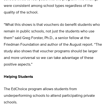
were consistent among school types regardless of the
quality of the school.
“What this shows is that vouchers do benefit students who
remain in public schools, not just the students who use
them” said Greg Forster, Ph.D., a senior fellow at the
Friedman Foundation and author of the August report. “The
study also shows that voucher programs should be larger
and more universal so we can take advantage of these
positive aspects.”
Helping Students
The EdChoice program allows students from
underperforming schools to attend participating private
schools.