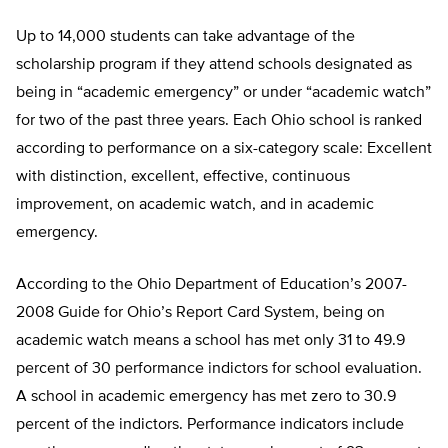
Up to 14,000 students can take advantage of the
scholarship program if they attend schools designated as
being in “academic emergency” or under “academic watch”
for two of the past three years. Each Ohio school is ranked
according to performance on a six-category scale: Excellent
with distinction, excellent, effective, continuous
improvement, on academic watch, and in academic
emergency.
According to the Ohio Department of Education’s 2007-
2008 Guide for Ohio’s Report Card System, being on
academic watch means a school has met only 31 to 49.9
percent of 30 performance indictors for school evaluation.
A school in academic emergency has met zero to 30.9
percent of the indictors. Performance indicators include