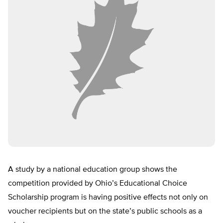
A study by a national education group shows the
competition provided by Ohio’s Educational Choice
Scholarship program is having positive effects not only on
voucher recipients but on the state’s public schools as a