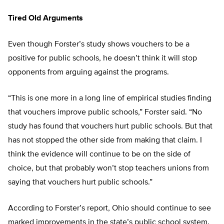
Tired Old Arguments
Even though Forster’s study shows vouchers to be a
positive for public schools, he doesn’t think it will stop
opponents from arguing against the programs.
“This is one more in a long line of empirical studies finding
that vouchers improve public schools,” Forster said. “No
study has found that vouchers hurt public schools. But that
has not stopped the other side from making that claim. I
think the evidence will continue to be on the side of
choice, but that probably won’t stop teachers unions from
saying that vouchers hurt public schools.”
According to Forster’s report, Ohio should continue to see
marked improvements in the state’s public school system.