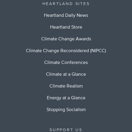
HEARTLAND SITES
Heartland Daily News
Heartland Store
Climate Change Awards
Climate Change Reconsidered (NIPCC)
Climate Conferences
Climate at a Glance
Climate Realism
Energy at a Glance
Stopping Socialism
SUPPORT US