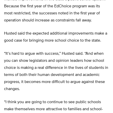
Because the first year of the EdChoice program was its
most restricted, the successes noted in the first year of
operation should increase as constraints fall away.
Husted said the expected additional improvements make a
good case for bringing more school choice to the state.
“It’s hard to argue with success,” Husted said. “And when
you can show legislators and opinion leaders how school
choice is making a real difference in the lives of students in
terms of both their human development and academic
progress, it becomes more difficult to argue against these
changes.
“I think you are going to continue to see public schools
make themselves more attractive to families and school-