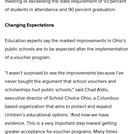
meeting or exceeding the state requirement of 93 percent
of students in attendance and 90 percent graduation.
Changing Expectations
Education experts say the marked improvements in Ohio’s
public schools are to be expected after the implementation
of a voucher program.
“I wasn’t surprised to see the improvements because I’ve
never bought the argument that school vouchers and
scholarships hurt public schools,” said Chad Aldis,
executive director of School Choice Ohio, a Columbus-
based organization that aims to protect and expand
children’s educational options. “And now we have
evidence. This is a very important step toward getting
greater acceptance for voucher programs. Many times