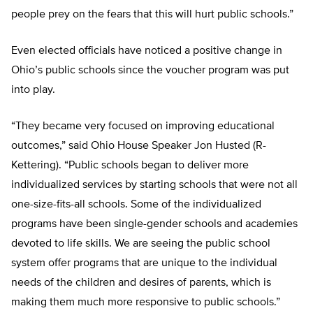
people prey on the fears that this will hurt public schools.”
Even elected officials have noticed a positive change in
Ohio’s public schools since the voucher program was put
into play.
“They became very focused on improving educational
outcomes,” said Ohio House Speaker Jon Husted (R-
Kettering). “Public schools began to deliver more
individualized services by starting schools that were not all
one-size-fits-all schools. Some of the individualized
programs have been single-gender schools and academies
devoted to life skills. We are seeing the public school
system offer programs that are unique to the individual
needs of the children and desires of parents, which is
making them much more responsive to public schools.”