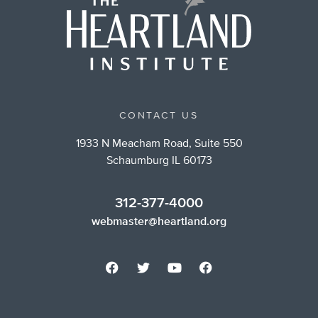
CONTACT US
1933 N Meacham Road, Suite 550
Schaumburg IL 60173
312-377-4000
webmaster@heartland.org