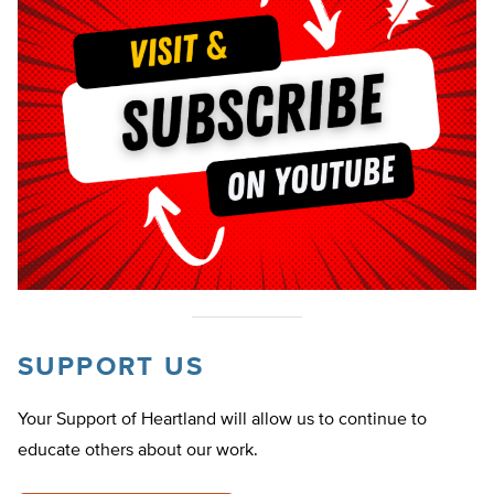
SUPPORT US
Your Support of Heartland will allow us to continue to
educate others about our work.