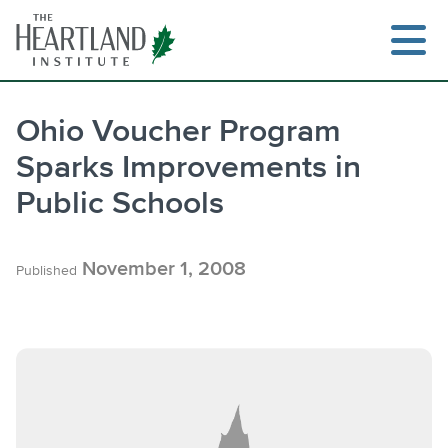
Skip
to
content
Ohio Voucher Program
Sparks Improvements in
Search
Public Schools
November 1, 2008
Published