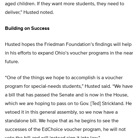
aged children. If they want more students, they need to
deliver,” Husted noted.
Building on Success
Husted hopes the Friedman Foundation’s findings will help
in his efforts to expand Ohio’s voucher programs in the near
future.
“One of the things we hope to accomplish is a voucher
program for special-needs students,” Husted said. “We have
a bill that has passed the Senate and is now in the House,
which we are hoping to pass on to Gov. [Ted] Strickland. He
vetoed it in this general assembly, so we now have a
standalone bill. We hope that as he begins to see the
successes of the EdChoice voucher program, he will not