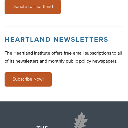
Donate to Heartland
HEARTLAND NEWSLETTERS
The Heartland Institute offers free email subscriptions to all
of its newsletters and monthly public policy newspapers.
Subscribe Now!