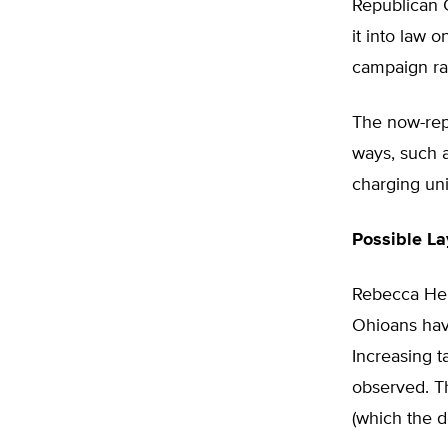
Republican 
it into law
campaign ral
The now-rep
ways, such 
charging un
Possible La
Rebecca Heim
Ohioans have
Increasing ta
observed. T
(which the d