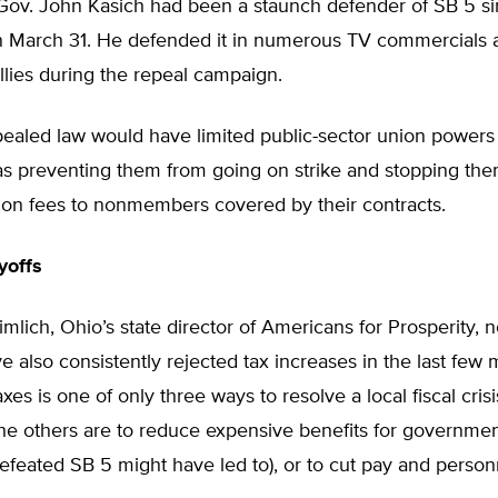
Gov. John Kasich had been a staunch defender of SB 5 si
 on March 31. He defended it in numerous TV commercials 
lies during the repeal campaign.
ealed law would have limited public-sector union powers 
as preventing them from going on strike and stopping th
ion fees to nonmembers covered by their contracts.
yoffs
lich, Ohio’s state director of Americans for Prosperity, 
 also consistently rejected tax increases in the last few 
xes is one of only three ways to resolve a local fiscal crisi
he others are to reduce expensive benefits for governme
efeated SB 5 might have led to), or to cut pay and person