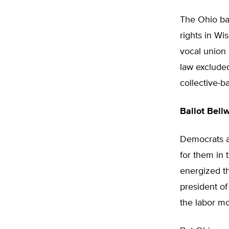
The Ohio bal
rights in Wi
vocal union 
law excluded
collective-ba
Ballot Bell
Democrats an
for them in 
energized th
president of
the labor mo