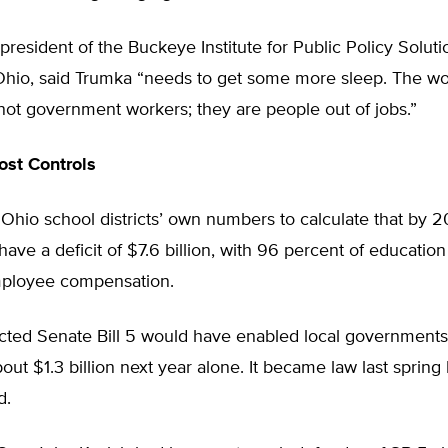
president of the Buckeye Institute for Public Policy Soluti
hio, said Trumka “needs to get some more sleep. The wo
not government workers; they are people out of jobs.”
st Controls
hio school districts’ own numbers to calculate that by 2
have a deficit of $7.6 billion, with 96 percent of education
ployee compensation.
cted Senate Bill 5 would have enabled local governments
out $1.3 billion next year alone. It became law last spring
d.