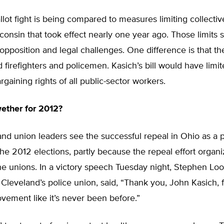
lot fight is being compared to measures limiting collectiv
sconsin that took effect nearly one year ago. Those limits 
opposition and legal challenges. One difference is that t
 firefighters and policemen. Kasich’s bill would have limi
rgaining rights of all public-sector workers.
wether for 2012?
d union leaders see the successful repeal in Ohio as a p
the 2012 elections, partly because the repeal effort organ
e unions. In a victory speech Tuesday night, Stephen Loo
 Cleveland’s police union, said, “Thank you, John Kasich, f
vement like it’s never been before.”