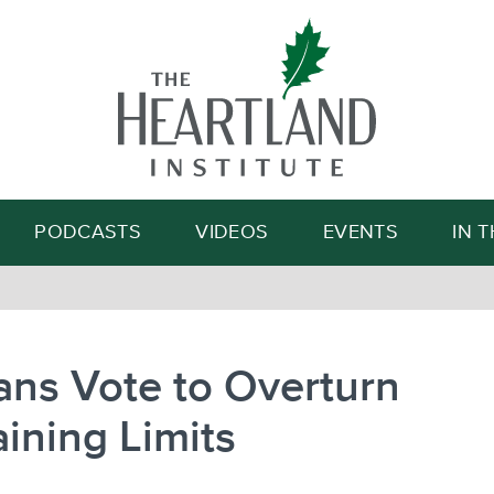
Search
PODCASTS
VIDEOS
EVENTS
IN 
ns Vote to Overturn
ining Limits