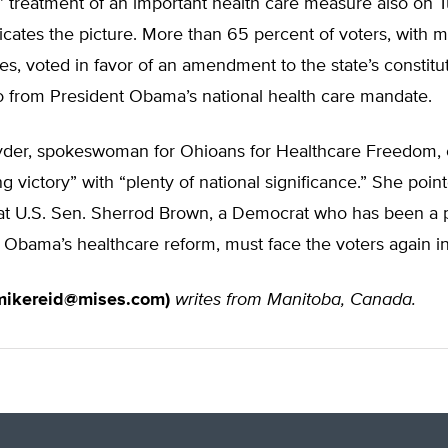
’ treatment of an important health care measure also on 
icates the picture. More than 65 percent of voters, with ma
ies, voted in favor of an amendment to the state’s constitu
 from President Obama’s national health care mandate.
er, spokeswoman for Ohioans for Healthcare Freedom, c
g victory” with “plenty of national significance.” She point
that U.S. Sen. Sherrod Brown, a Democrat who has been a
 Obama’s healthcare reform, must face the voters again i
mikereid@mises.com
)
writes from Manitoba, Canada.