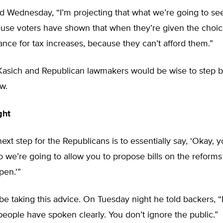
d Wednesday, “I’m projecting that what we’re going to se
ause voters have shown that when they’re given the choic
ance for tax increases, because they can’t afford them.”
Kasich and Republican lawmakers would be wise to step 
w.
ght
ext step for the Republicans is to essentially say, ‘Okay,
So we’re going to allow you to propose bills on the reforms
pen.'”
e taking this advice. On Tuesday night he told backers, “It
eople have spoken clearly. You don’t ignore the public.”