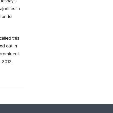
Tuesday’s
jorities in
tion to
alled this
ed out in
 prominent
n 2012.