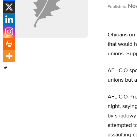
Nov
Published
Ohioans on T
that would h
unions. Supp
AFL-CIO spo
unions but a
AFL-CIO Pre
night, sayin
by shadowy m
attempted t
assaulting co