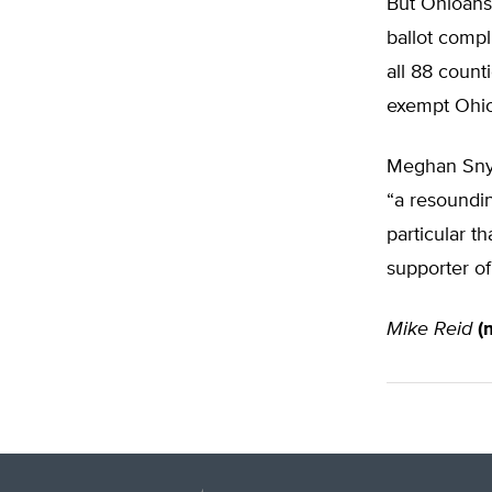
But Ohioans
ballot compl
all 88 count
exempt Ohio
Meghan Snyd
“a resoundin
particular 
supporter of
Mike Reid
(