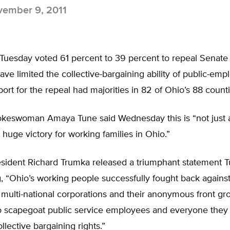
ember 9, 2011
uesday voted 61 percent to 39 percent to repeal Senate B
ave limited the collective-bargaining ability of public-emp
ort for the repeal had majorities in 82 of Ohio’s 88 counti
keswoman Amaya Tune said Wednesday this is “not just a 
 huge victory for working families in Ohio.”
sident Richard Trumka released a triumphant statement 
g, “Ohio’s working people successfully fought back agains
ulti-national corporations and their anonymous front gro
o scapegoat public service employees and everyone they
llective bargaining rights.”