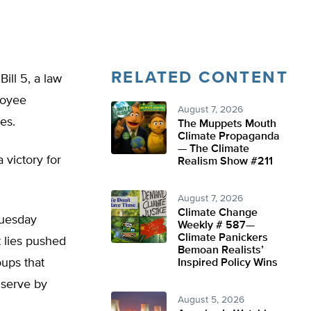
RELATED CONTENT
ill 5, a law
loyee
August 7, 2026
es.
The Muppets Mouth
Climate Propaganda
— The Climate
victory for
Realism Show #211
August 7, 2026
Climate Change
Tuesday
Weekly # 587—
Climate Panickers
t lies pushed
Bemoan Realists’
ups that
Inspired Policy Wins
 serve by
August 5, 2026