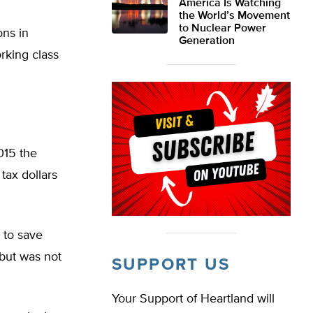
America Is Watching
the World’s Movement
to Nuclear Power
ons in
Generation
rking class
015 the
 tax dollars
 to save
 but was not
SUPPORT US
Your Support of Heartland will