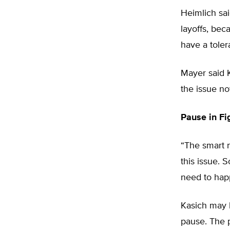
Heimlich sai
layoffs, bec
have a toler
Mayer said 
the issue no
Pause in Fi
“The smart n
this issue. 
need to hap
Kasich may b
pause. The p