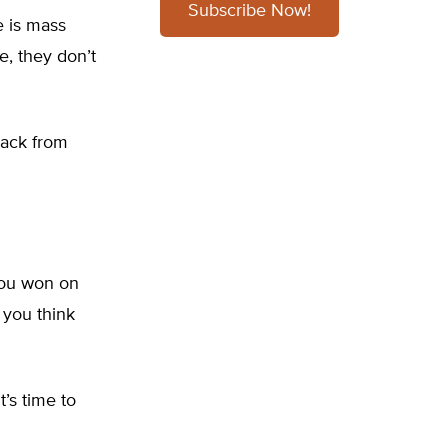
Subscribe Now!
e is mass
e, they don’t
back from
 you won on
 you think
’s time to