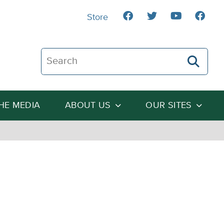
Store
Search The Heartland Institute
THE MEDIA
ABOUT US
OUR SITES