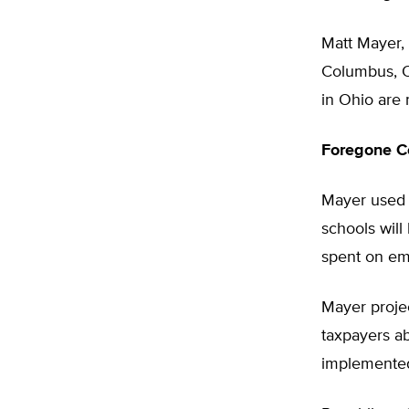
Matt Mayer, 
Columbus, O
in Ohio are 
Foregone Co
Mayer used O
schools will 
spent on em
Mayer proje
taxpayers ab
implemente