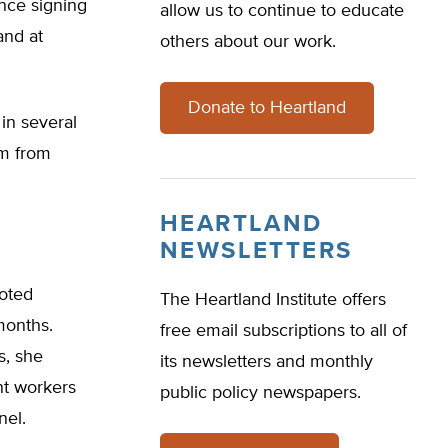
nce signing
allow us to continue to educate
and at
others about our work.
Donate to Heartland
in several
em from
HEARTLAND
NEWSLETTERS
noted
The Heartland Institute offers
months.
free email subscriptions to all of
s, she
its newsletters and monthly
nt workers
public policy newspapers.
nel.