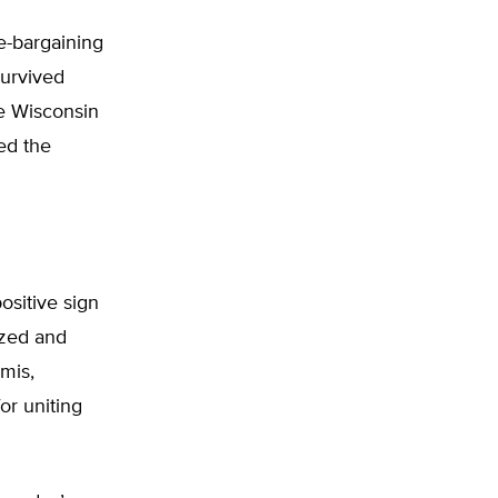
e-bargaining
survived
he Wisconsin
ted the
ositive sign
ized and
mis,
or uniting