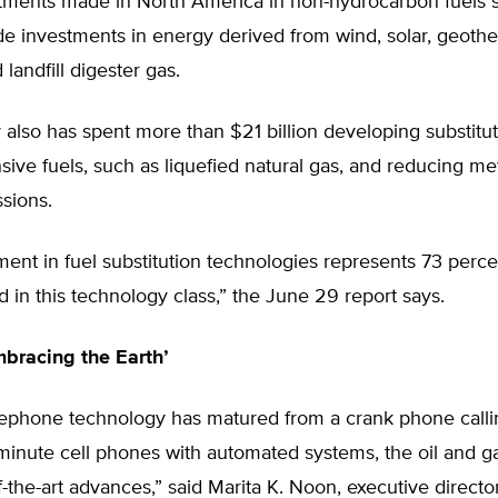
estments made in North America in non-hydrocarbon fuels 
e investments in energy derived from wind, solar, geothe
 landfill digester gas.
 also has spent more than $21 billion developing substitut
sive fuels, such as liquefied natural gas, and reducing m
ssions.
ment in fuel substitution technologies represents 73 perce
ed in this technology class,” the June 29 report says.
mbracing the Earth’
elephone technology has matured from a crank phone calli
minute cell phones with automated systems, the oil and g
f-the-art advances,” said Marita K. Noon, executive direct