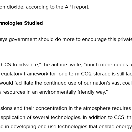
n dioxide, according to the API report.
hnologies Studied
says government should do more to encourage this privat
r CCS to advance,” the authors write, “much more needs t
regulatory framework for long-term CO2 storage is still la
ould facilitate the continued use of our nation’s vast coal
resources in an environmentally friendly way.”
sions and their concentration in the atmosphere requires
application of several technologies. In addition to CCS, th
ad in developing end-use technologies that enable energy