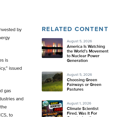
RELATED CONTENT
 invested by
nergy
August 5, 2026
America Is Watching
the World’s Movement
to Nuclear Power
s is
Generation
cy,” issued
August 5, 2026
Choosing Green
Fairways or Green
Pastures
nd gas
dustries and
August 1, 2026
 the
Climate Scientist
Fired. Was It For
CCS, to