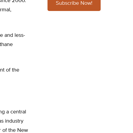
since 2000.
Subscribe Now!
rmal,
e and less-
ethane
nt of the
ng a central
as industry
or of the New