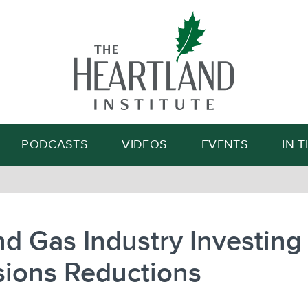
Search
PODCASTS
VIDEOS
EVENTS
IN 
nd Gas Industry Investing 
sions Reductions