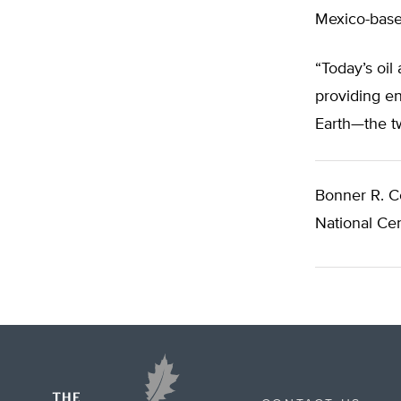
Mexico-based
“Today’s oil
providing en
Earth—the t
Bonner R. C
National Cen