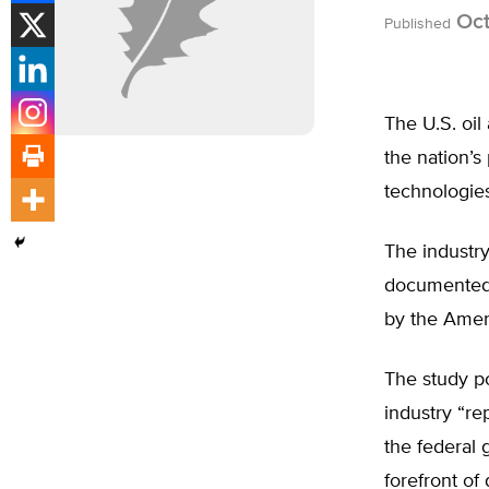
Oct
Published
The U.S. oil
the nation’s
technologies
The industry
documented 
by the Ameri
The study po
industry “re
the federal 
forefront of