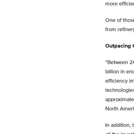
more efficien
One of thos
from refiner
Outpacing O
“Between 20
billion in e
efficiency 
technologies
approximatel
North Ameri
In addition,