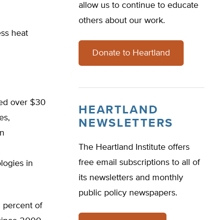
allow us to continue to educate
others about our work.
ss heat
Donate to Heartland
ted over $30
HEARTLAND
es,
NEWSLETTERS
on
The Heartland Institute offers
free email subscriptions to all of
logies in
its newsletters and monthly
public policy newspapers.
2 percent of