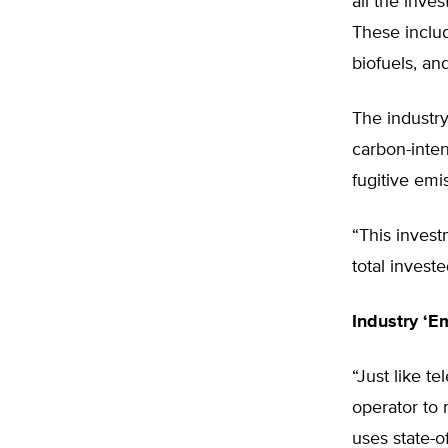
all the inv
These includ
biofuels, and
The industry
carbon-inten
fugitive emi
“This invest
total invest
Industry ‘E
“Just like t
operator to 
uses state-o