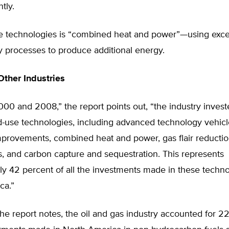
tly.
e technologies is “combined heat and power”—using exce
y processes to produce additional energy.
ther Industries
00 and 2008,” the report points out, “the industry inves
nd-use technologies, including advanced technology vehicl
improvements, combined heat and power, gas flair reducti
, and carbon capture and sequestration. This represents
y 42 percent of all the investments made in these techno
ca.”
 the report notes, the oil and gas industry accounted for 2