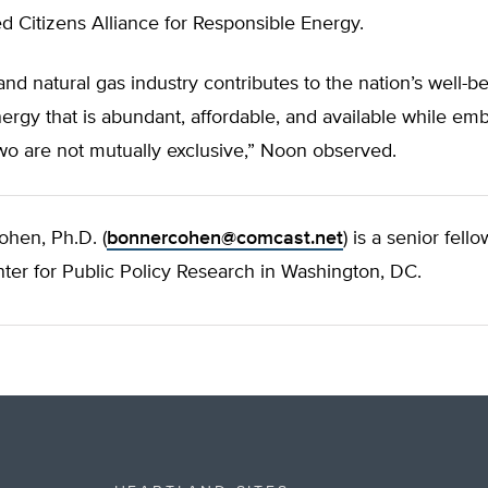
 Citizens Alliance for Responsible Energy.
 and natural gas industry contributes to the nation’s well-b
ergy that is abundant, affordable, and available while em
wo are not mutually exclusive,” Noon observed.
ohen, Ph.D. (
bonnercohen@comcast.net
) is a senior fell
ter for Public Policy Research in Washington, DC.