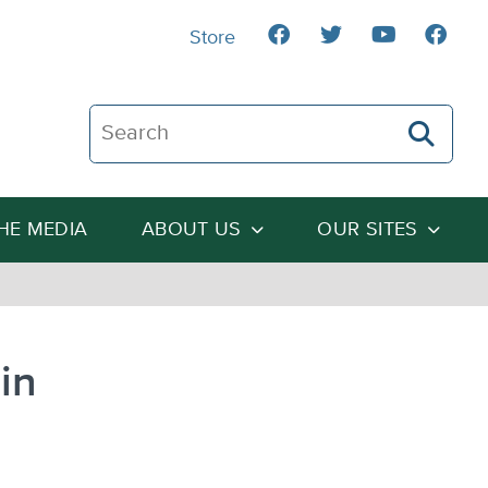
Store
Search The Heartland Institute
THE MEDIA
ABOUT US
OUR SITES
in