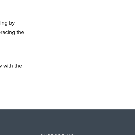
eing by
bracing the
ow with the