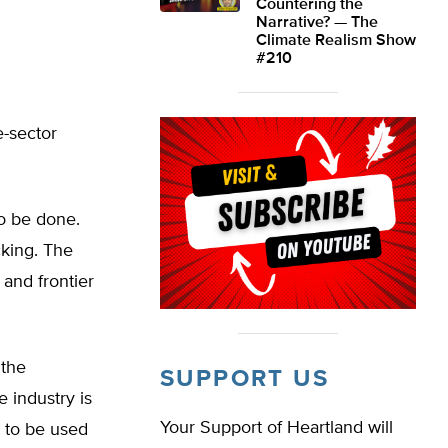
Countering the
Narrative? — The
Climate Realism Show
#210
e-sector
o be done.
cking. The
 and frontier
 the
SUPPORT US
e industry is
Your Support of Heartland will
 to be used