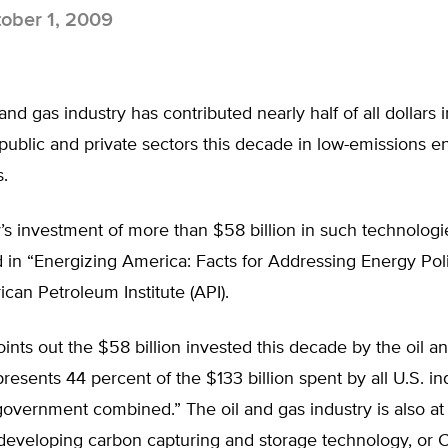
ober 1, 2009
 and gas industry has contributed nearly half of all dollars
 public and private sectors this decade in low-emissions e
.
’s investment of more than $58 billion in such technologie
in “Energizing America: Facts for Addressing Energy Poli
can Petroleum Institute (API).
ints out the $58 billion invested this decade by the oil a
presents 44 percent of the $133 billion spent by all U.S. in
government combined.” The oil and gas industry is also at
 developing carbon capturing and storage technology, or 