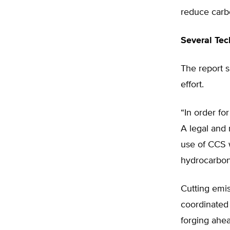
reduce carbo
Several Tec
The report 
effort.
“In order fo
A legal and 
use of CCS w
hydrocarbon 
Cutting emis
coordinated 
forging ahe