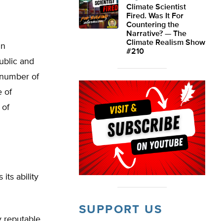
Climate Scientist
Fired. Was It For
Countering the
Narrative? — The
Climate Realism Show
in
#210
ublic and
e number of
e of
 of
its ability
SUPPORT US
y reputable.