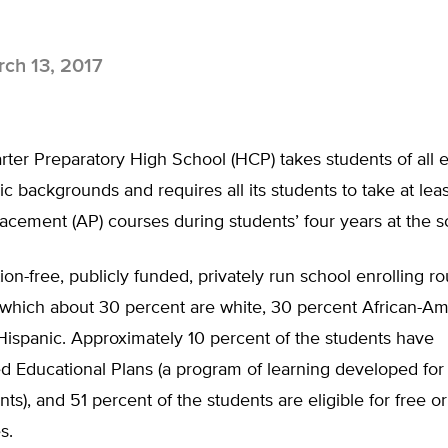
ch 13, 2017
rter Preparatory High School (HCP) takes students of all
 backgrounds and requires all its students to take at leas
cement (AP) courses during students’ four years at the s
tion-free, publicly funded, privately run school enrolling 
 which about 30 percent are white, 30 percent African-Am
Hispanic. Approximately 10 percent of the students have
ed Educational Plans (a program of learning developed for 
ts), and 51 percent of the students are eligible for free o
s.