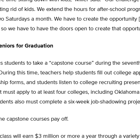
tting rid of kids. We extend the hours for after-school pro
o Saturdays a month. We have to create the opportunity [
 so we have to have the doors open to create that opportu
niors for Graduation
 students to take a “capstone course” during the seventh
During this time, teachers help students fill out college ap
hip forms, and students listen to college recruiting presen
t must apply to at least four colleges, including Oklaho
udents also must complete a six-week job-shadowing proje
the capstone courses pay off.
class will earn $3 million or more a year through a variety