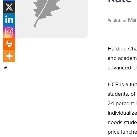
Mar
Published
Harding Cha
and academic
advanced pla
HCP is a tui
students, of
24 percent 
Individualiz
needs studen
price lunche