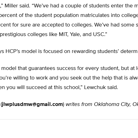
,” Miller said. “We’ve had a couple of students enter the mi
percent of the student population matriculates into colleg
cent for sure are accepted to colleges. We’ve had some 
 prestigious colleges like MIT, Yale, and USC.”
s HCP’s model is focused on rewarding students’ determi
 model that guarantees success for every student, but at l
you’re willing to work and you seek out the help that is al
hen you will succeed at this school,” Lewchuk said.
e
(
jlwplusdmw@gmail.com
)
writes from Oklahoma City, O