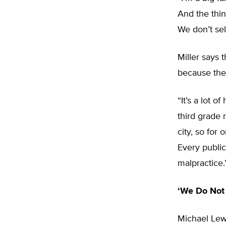
And the thin
We don’t sel
Miller says 
because the 
“It’s a lot 
third grade 
city, so for
Every public
malpractice.
‘We Do Not
Michael Lewc