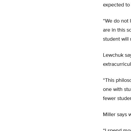
expected to 
“We do not l
are in this 
student will 
Lewchuk say
extracurricul
“This philo
one with stu
fewer studen
Miller says 
“I spend mor