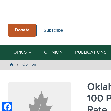
Skip
to
content
Donate
Subscribe
TOPICS
OPINION
PUBLICATIONS
The
Opinion
Heartland
Institute
Okla
100 
Rate