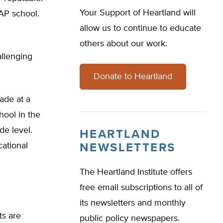
Your Support of Heartland will
AP school.
allow us to continue to educate
others about our work.
allenging
Donate to Heartland
rade at a
hool in the
de level.
HEARTLAND
cational
NEWSLETTERS
The Heartland Institute offers
free email subscriptions to all of
its newsletters and monthly
ts are
public policy newspapers.