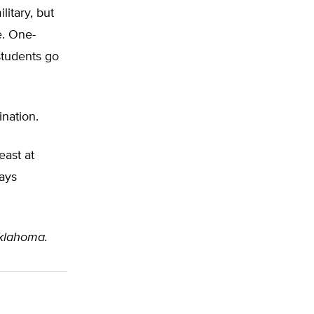
litary, but
e. One-
students go
nation.
east at
ways
klahoma.