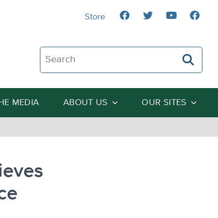
Store
Search The Heartland Institute
THE MEDIA
ABOUT US
OUR SITES
ieves
ce