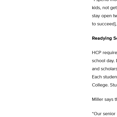
kids, not ge
stay open tw
to succeed],
Readying Se
HCP requires
school day. 
and scholars
Each studen
College. St
Miller says 
“Our senior 