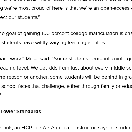
g we’re most proud of here is that we’re an open-access 
ect our students.”
the goal of gaining 100 percent college matriculation is ch
students have wildly varying learning abilities.
of hard work,” Miller said. “Some students come into ninth g
reading level. We get kids from just about every middle sc
 one reason or another, some students will be behind in gra
 school faces that challenge, either through family or edu
”
 Lower Standards’
huk, an HCP pre-AP Algebra II instructor, says all studen