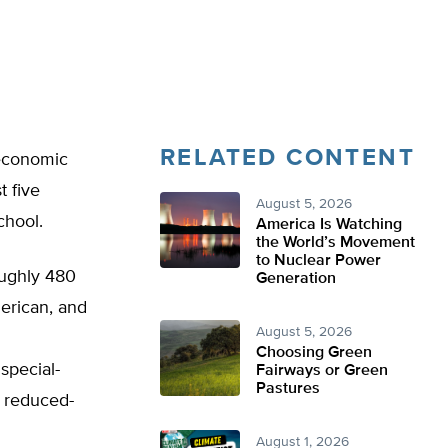
RELATED CONTENT
 economic
t five
August 5, 2026
chool.
America Is Watching
the World’s Movement
to Nuclear Power
roughly 480
Generation
erican, and
August 5, 2026
Choosing Green
special-
Fairways or Green
Pastures
r reduced-
August 1, 2026