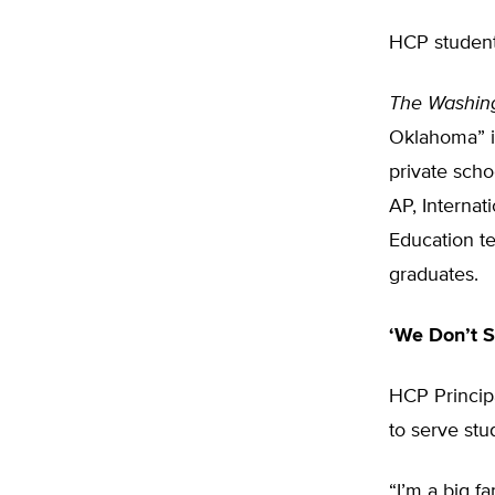
HCP students
The Washin
Oklahoma” i
private scho
AP, Internat
Education te
graduates.
‘We Don’t S
HCP Principa
to serve stu
“I’m a big fa