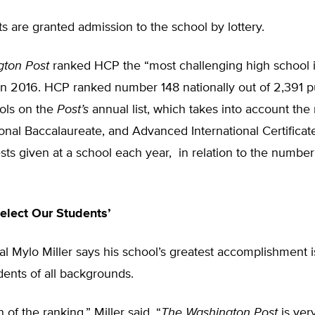
 are granted admission to the school by lottery.
gton Post
ranked HCP the “most challenging high school 
n 2016. HCP ranked number 148 nationally out of 2,391 p
ols on the
Post’s
annual list, which takes into account th
ional Baccalaureate, and Advanced International Certificat
sts given at a school each year, in relation to the number
elect Our Students’
l Mylo Miller says his school’s greatest accomplishment is 
dents of all backgrounds.
n of the ranking,” Miller said. “
The
Washington Post
is ver