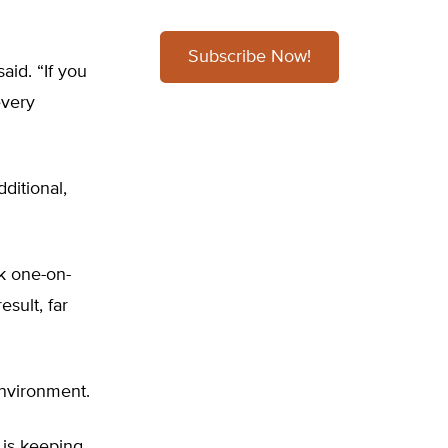
Subscribe Now!
id. “If you
every
ditional,
k one-on-
sult, far
environment.
 is keeping