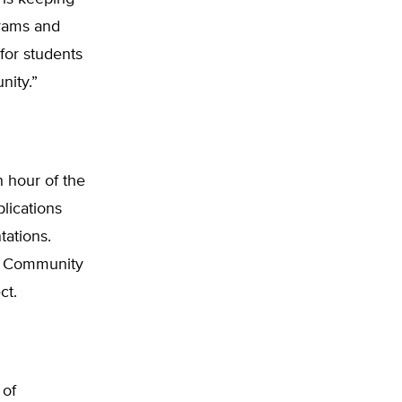
grams and
for students
nity.”
 hour of the
plications
tations.
ma Community
ct.
 of