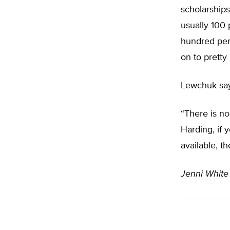
scholarships
usually 100 
hundred per
on to pretty
Lewchuk say
“There is no
Harding, if 
available, t
Jenni Whit