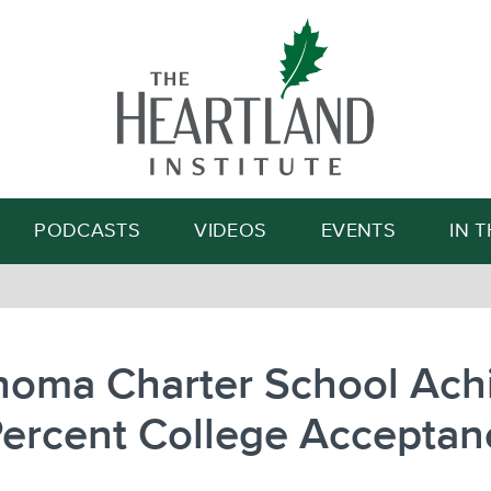
Search
PODCASTS
VIDEOS
EVENTS
IN 
homa Charter School Ach
Percent College Acceptan