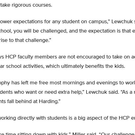
take rigorous courses.
ower expectations for any student on campus,” Lewchuk sa
school, you will be challenged, and the expectation is that 
rise to that challenge.”
s HCP faculty members are not encouraged to take on ad
ar school activities, which ultimately benefits the kids.
sophy has left me free most mornings and evenings to wor
dents who want or need extra help,” Lewchuk said. “As a re
ts fall behind at Harding.”
working directly with students is a big aspect of the HCP 
e time sitting down with kids,” Miller said. “Our challenge