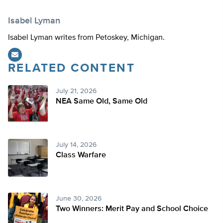
Isabel Lyman
Isabel Lyman writes from Petoskey, Michigan.
RELATED CONTENT
July 21, 2026
NEA Same Old, Same Old
July 14, 2026
Class Warfare
June 30, 2026
Two Winners: Merit Pay and School Choice