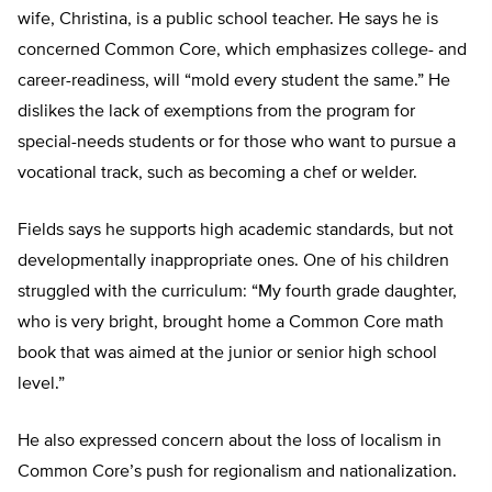
wife, Christina, is a public school teacher. He says he is
concerned Common Core, which emphasizes college- and
career-readiness, will “mold every student the same.” He
dislikes the lack of exemptions from the program for
special-needs students or for those who want to pursue a
vocational track, such as becoming a chef or welder.
Fields says he supports high academic standards, but not
developmentally inappropriate ones. One of his children
struggled with the curriculum: “My fourth grade daughter,
who is very bright, brought home a Common Core math
book that was aimed at the junior or senior high school
level.”
He also expressed concern about the loss of localism in
Common Core’s push for regionalism and nationalization.