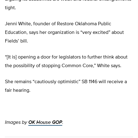
tight.
Jenni White, founder of Restore Oklahoma Public
Education, says her organization is “very excited” about
Fields’ bill.
“[It is] opening a door for legislators to further think about
the possibility of stopping Common Core,” White says.
She remains “cautiously optimistic” SB 1146 will receive a
fair hearing.
Images by
OK House GOP
.