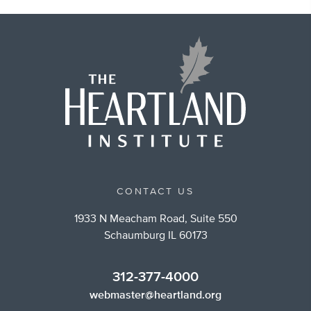
CONTACT US
1933 N Meacham Road, Suite 550
Schaumburg IL 60173
312-377-4000
webmaster@heartland.org