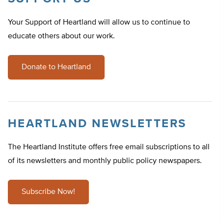
Your Support of Heartland will allow us to continue to
educate others about our work.
Donate to Heartland
HEARTLAND NEWSLETTERS
The Heartland Institute offers free email subscriptions to all
of its newsletters and monthly public policy newspapers.
Subscribe Now!