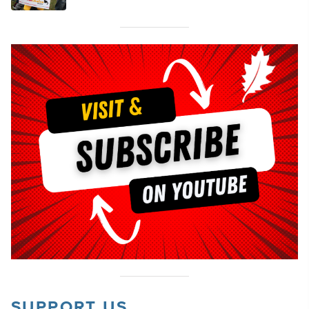
SUPPORT US