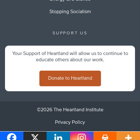
Stopping Socialism
SUPPORT US
Your Support of Heartland will allow us to continue to
educate others about our work.
Donate to Heartland
©2026 The Heartland Institute
Privacy Policy