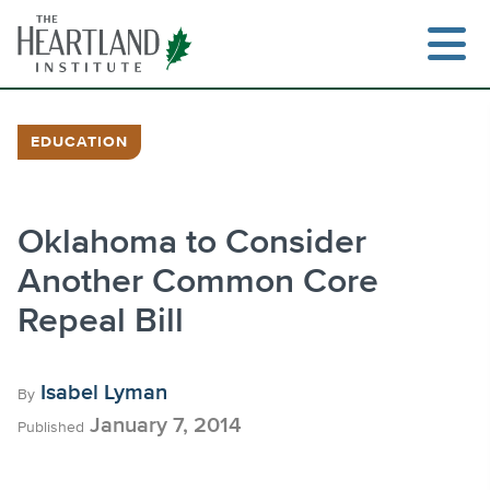
Skip
to
content
EDUCATION
Search
Oklahoma to Consider
Another Common Core
Repeal Bill
Isabel Lyman
By
January 7, 2014
Published