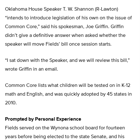
Oklahoma House Speaker T. W. Shannon (R-Lawton)
“intends to introduce legislation of his own on the issue of
Common Core,” said his spokesman, Joe Griffin. Griffin
didn’t give a definitive answer when asked whether the
speaker will move Fields’ bill once session starts.
“I sat down with the Speaker, and we will review this bill,”
wrote Griffin in an email.
Common Core lists what children will be tested on in K-12
math and English, and was quickly adopted by 45 states in
2010.
Prompted by Personal Experience
Fields served on the Wynona school board for fourteen
years before being elected to the state Senate, and his