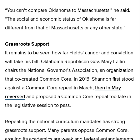
“You can’t compare Oklahoma to Massachusetts,” he said.
“The social and economic status of Oklahoma is far
different from that of Massachusetts or any other state.”
Grassroots Support
It remains to be seen how far Fields’ candor and conviction
will take his bill. Oklahoma Republican Gov. Mary Fallin
chairs the National Governor’s Association, an organization
that co-created Common Core. In 2013, Shannon first stood
against a Common Core repeal in March,
then in May
reversed
and proposed a Common Core repeal too late in
the legislative session to pass.
Repealing the national curriculum mandates has strong
grassroots support. Many parents oppose Common Core,
arguing its academics are weak and federal entanglements