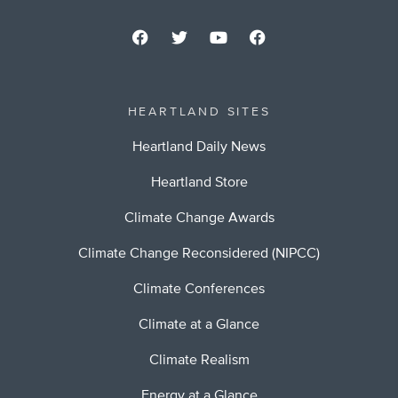
HEARTLAND SITES
Heartland Daily News
Heartland Store
Climate Change Awards
Climate Change Reconsidered (NIPCC)
Climate Conferences
Climate at a Glance
Climate Realism
Energy at a Glance