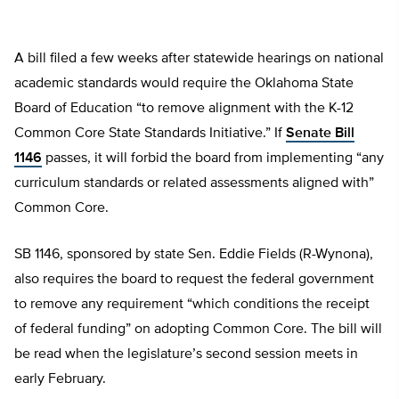
A bill filed a few weeks after statewide hearings on national
academic standards would require the Oklahoma State
Board of Education “to remove alignment with the K-12
Common Core State Standards Initiative.” If
Senate Bill
1146
passes, it will forbid the board from implementing “any
curriculum standards or related assessments aligned with”
Common Core.
SB 1146, sponsored by state Sen. Eddie Fields (R-Wynona),
also requires the board to request the federal government
to remove any requirement “which conditions the receipt
of federal funding” on adopting Common Core. The bill will
be read when the legislature’s second session meets in
early February.