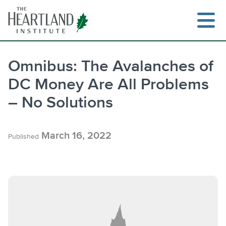
Skip
to
content
Omnibus: The Avalanches of
DC Money Are All Problems
Search
– No Solutions
March 16, 2022
Published