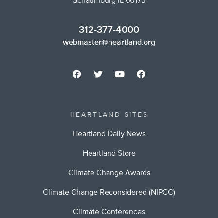
Schaumburg IL 60173
312-377-4000
webmaster@heartland.org
HEARTLAND SITES
Heartland Daily News
Heartland Store
Climate Change Awards
Climate Change Reconsidered (NIPCC)
Climate Conferences