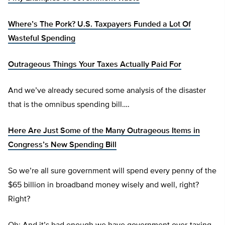
Where’s The Pork? U.S. Taxpayers Funded a Lot Of
Wasteful Spending
Outrageous Things Your Taxes Actually Paid For
And we’ve already secured some analysis of the disaster
that is the omnibus spending bill….
Here Are Just Some of the Many Outrageous Items in
Congress’s New Spending Bill
So we’re all sure government will spend every penny of the
$65 billion in broadband money wisely and well, right?
Right?