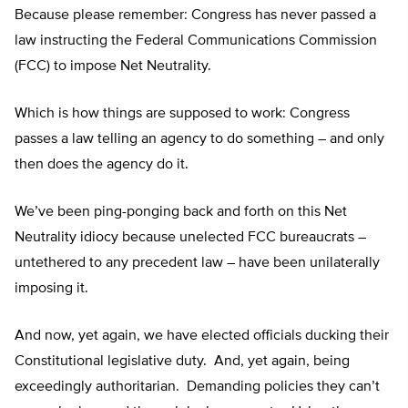
Because please remember: Congress has never passed a
law instructing the Federal Communications Commission
(FCC) to impose Net Neutrality.
Which is how things are supposed to work: Congress
passes a law telling an agency to do something – and only
then does the agency do it.
We’ve been ping-ponging back and forth on this Net
Neutrality idiocy because unelected FCC bureaucrats –
untethered to any precedent law – have been unilaterally
imposing it.
And now, yet again, we have elected officials ducking their
Constitutional legislative duty. And, yet again, being
exceedingly authoritarian. Demanding policies they can’t