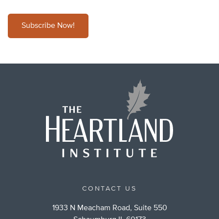
Subscribe Now!
CONTACT US
1933 N Meacham Road, Suite 550