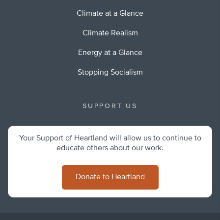
Climate at a Glance
Climate Realism
Energy at a Glance
Stopping Socialism
SUPPORT US
Your Support of Heartland will allow us to continue to
educate others about our work.
Donate to Heartland