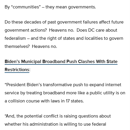
By “communities” – they mean governments.
Do these decades of past government failures affect future
government actions? Heavens no. Does DC care about
federalism – and the right of states and localities to govern
themselves? Heavens no.
Biden’s Municipal Broadband Push Clashes With State
Restrictions
:
“President Biden’s transformative push to expand internet
service by treating broadband more like a public utility is on
a collision course with laws in 17 states.
“And, the potential conflict is raising questions about
whether his administration is willing to use federal