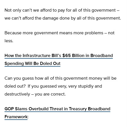
Not only can’t we afford to pay for all of this government –
we can’t afford the damage done by all of this government.
Because more government means more problems – not
less.
How the Infrastructure Bill’s $65 Billion in Broadband
Spending Will Be Doled Out
Can you guess how all of this government money will be
doled out? If you guessed very, very stupidly and
destructively – you are correct.
GOP Slams Overbuild Threat in Treasury Broadband
Framework
: