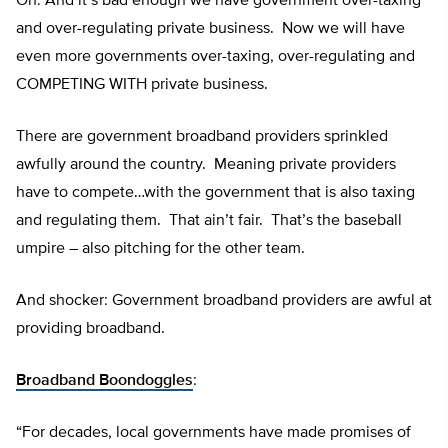
Oh: And it’s bad enough we have government over-taxing
and over-regulating private business. Now we will have
even more governments over-taxing, over-regulating and
COMPETING WITH private business.
There are government broadband providers sprinkled
awfully around the country. Meaning private providers
have to compete…with the government that is also taxing
and regulating them. That ain’t fair. That’s the baseball
umpire – also pitching for the other team.
And shocker: Government broadband providers are awful at
providing broadband.
Broadband Boondoggles
:
“For decades, local governments have made promises of