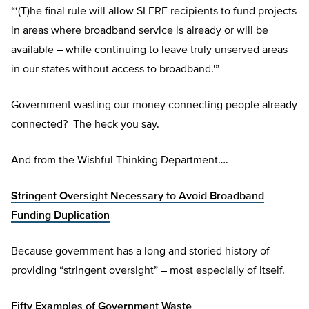
“‘(T)he final rule will allow SLFRF recipients to fund projects
in areas where broadband service is already or will be
available – while continuing to leave truly unserved areas
in our states without access to broadband.'”
Government wasting our money connecting people already
connected? The heck you say.
And from the Wishful Thinking Department….
Stringent Oversight Necessary to Avoid Broadband
Funding Duplication
Because government has a long and storied history of
providing “stringent oversight” – most especially of itself.
Fifty Examples of Government Waste