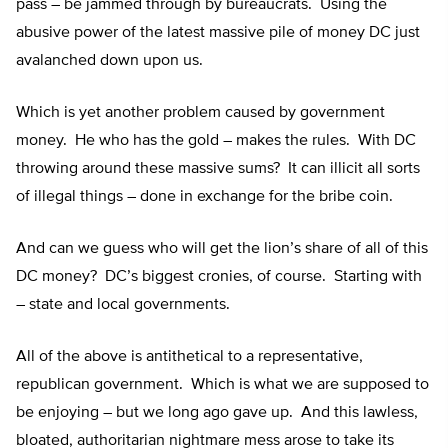
pass – be jammed through by bureaucrats. Using the
abusive power of the latest massive pile of money DC just
avalanched down upon us.
Which is yet another problem caused by government
money. He who has the gold – makes the rules. With DC
throwing around these massive sums? It can illicit all sorts
of illegal things – done in exchange for the bribe coin.
And can we guess who will get the lion’s share of all of this
DC money? DC’s biggest cronies, of course. Starting with
– state and local governments.
All of the above is antithetical to a representative,
republican government. Which is what we are supposed to
be enjoying – but we long ago gave up. And this lawless,
bloated, authoritarian nightmare mess arose to take its