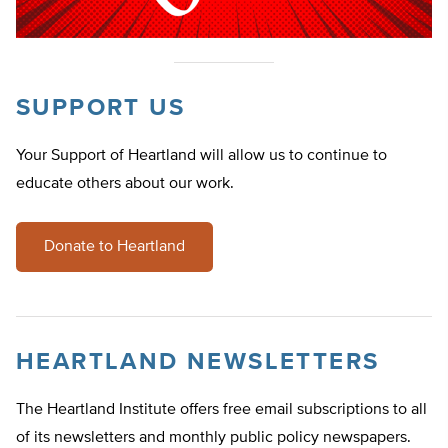
SUPPORT US
Your Support of Heartland will allow us to continue to
educate others about our work.
Donate to Heartland
HEARTLAND NEWSLETTERS
The Heartland Institute offers free email subscriptions to all
of its newsletters and monthly public policy newspapers.