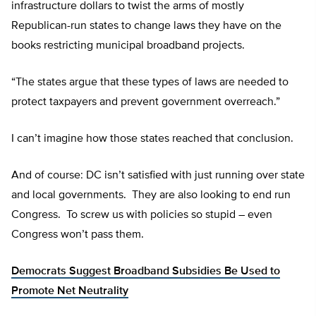
infrastructure dollars to twist the arms of mostly
Republican-run states to change laws they have on the
books restricting municipal broadband projects.
“The states argue that these types of laws are needed to
protect taxpayers and prevent government overreach.”
I can’t imagine how those states reached that conclusion.
And of course: DC isn’t satisfied with just running over state
and local governments. They are also looking to end run
Congress. To screw us with policies so stupid – even
Congress won’t pass them.
Democrats Suggest Broadband Subsidies Be Used to
Promote Net Neutrality