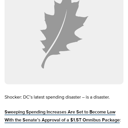
Shocker: DC’s latest spending disaster – is a disaster.
Sweeping Spending Increases Are Set to Become Law
With the Senate’s Approval of a $1.5T Omnibus Package
: