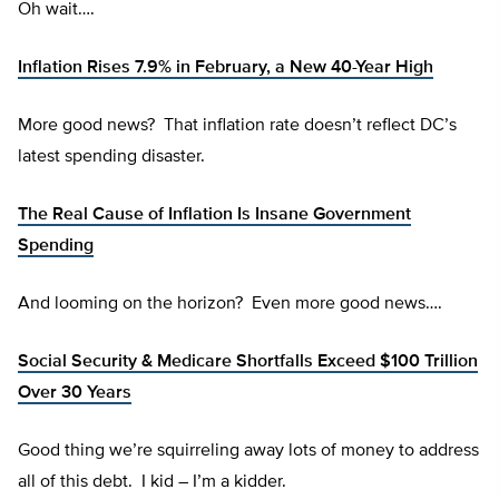
Oh wait….
Inflation Rises 7.9% in February, a New 40-Year High
More good news? That inflation rate doesn’t reflect DC’s
latest spending disaster.
The Real Cause of Inflation Is Insane Government
Spending
And looming on the horizon? Even more good news….
Social Security & Medicare Shortfalls Exceed $100 Trillion
Over 30 Years
Good thing we’re squirreling away lots of money to address
all of this debt. I kid – I’m a kidder.