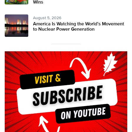
Wins
August 5, 2026
America Is Watching the World’s Movement
to Nuclear Power Generation