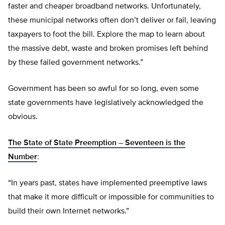
faster and cheaper broadband networks. Unfortunately,
these municipal networks often don’t deliver or fail, leaving
taxpayers to foot the bill. Explore the map to learn about
the massive debt, waste and broken promises left behind
by these failed government networks.”
Government has been so awful for so long, even some
state governments have legislatively acknowledged the
obvious.
The State of State Preemption – Seventeen is the
Number
:
“In years past, states have implemented preemptive laws
that make it more difficult or impossible for communities to
build their own Internet networks.”