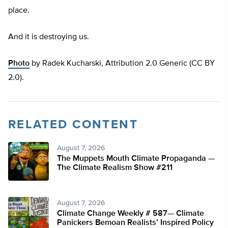
place.
And it is destroying us.
Photo
by Radek Kucharski, Attribution 2.0 Generic (CC BY
2.0).
RELATED CONTENT
August 7, 2026
The Muppets Mouth Climate Propaganda —
The Climate Realism Show #211
August 7, 2026
Climate Change Weekly # 587— Climate
Panickers Bemoan Realists’ Inspired Policy