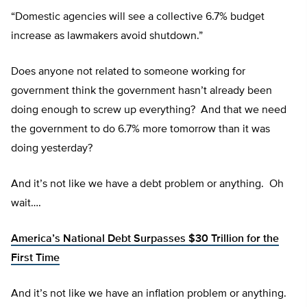
“Domestic agencies will see a collective 6.7% budget
increase as lawmakers avoid shutdown.”
Does anyone not related to someone working for
government think the government hasn’t already been
doing enough to screw up everything? And that we need
the government to do 6.7% more tomorrow than it was
doing yesterday?
And it’s not like we have a debt problem or anything. Oh
wait….
America’s National Debt Surpasses $30 Trillion for the
First Time
And it’s not like we have an inflation problem or anything.