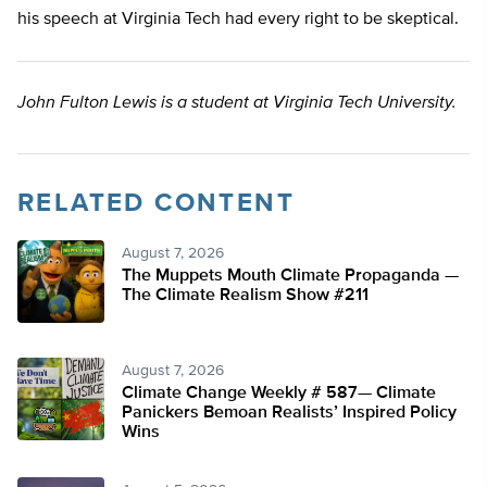
his speech at Virginia Tech had every right to be skeptical.
John Fulton Lewis is a student at Virginia Tech University.
RELATED CONTENT
August 7, 2026
The Muppets Mouth Climate Propaganda —
The Climate Realism Show #211
August 7, 2026
Climate Change Weekly # 587— Climate
Panickers Bemoan Realists’ Inspired Policy
Wins