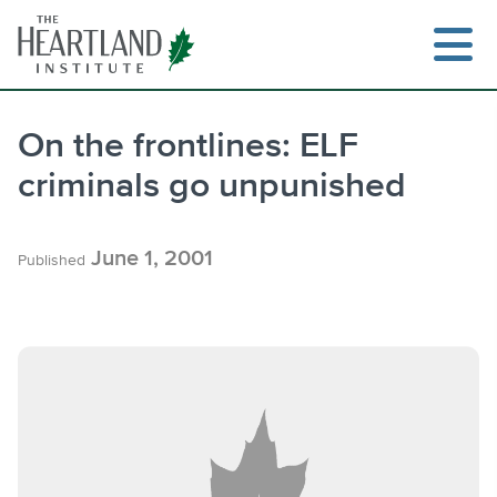
Skip
to
content
On the frontlines: ELF
criminals go unpunished
Search
June 1, 2001
Published