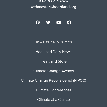
312-377-4000
webmaster@heartland.org
HEARTLAND SITES
Heartland Daily News
Heartland Store
Climate Change Awards
Climate Change Reconsidered (NIPCC)
Climate Conferences
Climate at a Glance