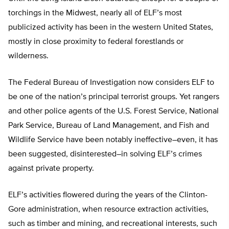
torchings in the Midwest, nearly all of ELF’s most
publicized activity has been in the western United States,
mostly in close proximity to federal forestlands or
wilderness.
The Federal Bureau of Investigation now considers ELF to
be one of the nation’s principal terrorist groups. Yet rangers
and other police agents of the U.S. Forest Service, National
Park Service, Bureau of Land Management, and Fish and
Wildlife Service have been notably ineffective–even, it has
been suggested, disinterested–in solving ELF’s crimes
against private property.
ELF’s activities flowered during the years of the Clinton-
Gore administration, when resource extraction activities,
such as timber and mining, and recreational interests, such