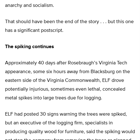
anarchy and socialism.
That should have been the end of the story . . . but this one
has a significant postscript.
The spiking continues
Approximately 40 days after Rosebraugh’s Virginia Tech
appearance, some six hours away from Blacksburg on the
eastern side of the Virginia Commonwealth, ELF drove
potentially injurious, sometimes even lethal, concealed
metal spikes into large trees due for logging.
ELF had posted 30 signs warning the trees were spiked,
but an executive of the logging firm, specialists in
producing quality wood for furniture, said the spiking would