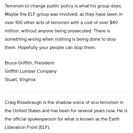
Terrorism to change public policy is what his group does.
Maybe the ELF group was involved, as they have been in
over 100 other acts of terrorism with a cost of over $40
million, without anyone being prosecuted. There is
something wrong when nothing is being done to stop
them. Hopefully your people can stop them.
Bruce Griffith, President
Griffith Lumber Company
Stuart, Virginia
Craig Rosebraugh is the shadow-voice of eco-terrorism in
the United States and has been for several years now. He is
the official spokesperson for what is known as the Earth
Liberation Front (ELF).