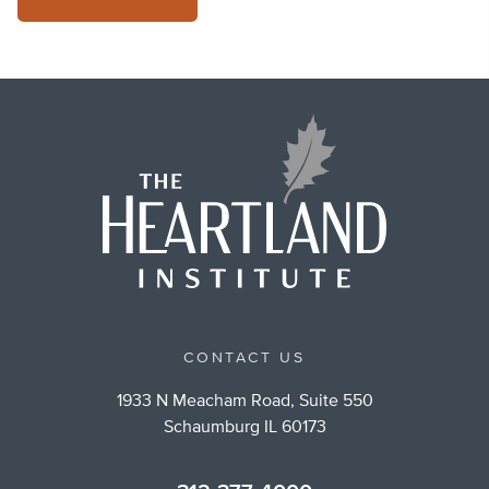
CONTACT US
1933 N Meacham Road, Suite 550
Schaumburg IL 60173