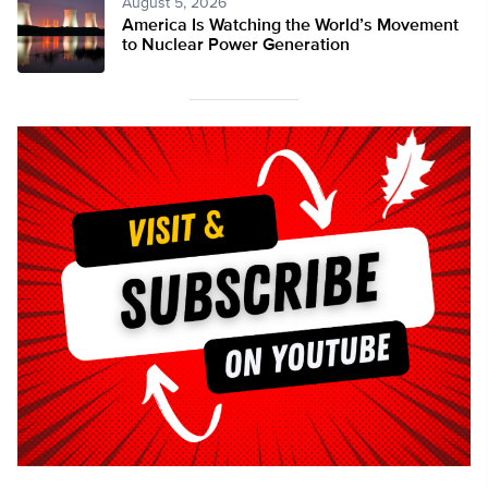
August 5, 2026
America Is Watching the World’s Movement
to Nuclear Power Generation