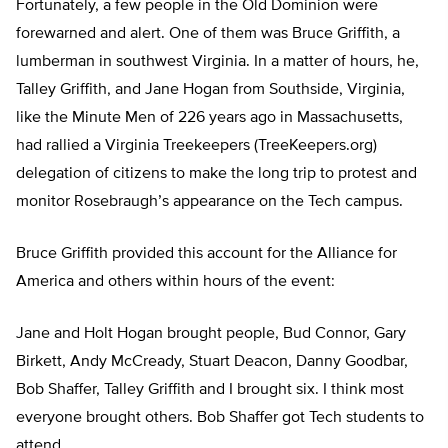
Fortunately, a few people in the Old Dominion were
forewarned and alert. One of them was Bruce Griffith, a
lumberman in southwest Virginia. In a matter of hours, he,
Talley Griffith, and Jane Hogan from Southside, Virginia,
like the Minute Men of 226 years ago in Massachusetts,
had rallied a Virginia Treekeepers (TreeKeepers.org)
delegation of citizens to make the long trip to protest and
monitor Rosebraugh’s appearance on the Tech campus.
Bruce Griffith provided this account for the Alliance for
America and others within hours of the event:
Jane and Holt Hogan brought people, Bud Connor, Gary
Birkett, Andy McCready, Stuart Deacon, Danny Goodbar,
Bob Shaffer, Talley Griffith and I brought six. I think most
everyone brought others. Bob Shaffer got Tech students to
attend.