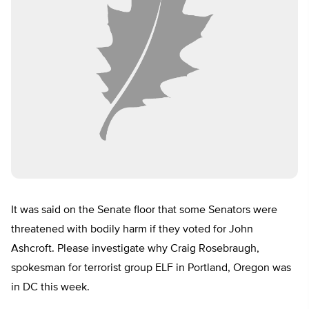
It was said on the Senate floor that some Senators were
threatened with bodily harm if they voted for John
Ashcroft. Please investigate why Craig Rosebraugh,
spokesman for terrorist group ELF in Portland, Oregon was
in DC this week.