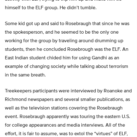
himself to the ELF group. He didn’t tumble.
Some kid got up and said to Rosebraugh that since he was
the spokesperson, and he seemed to be the only one
working for the group by traveling around drumming up
students, then he concluded Rosebrough was the ELF. An
East Indian student chided him for using Gandhi as an
example of changing society while talking about terrorism
in the same breath.
Treekeepers participants were interviewed by Roanoke and
Richmond newspapers and several smaller publications, as
well as the television stations covering the Rosebraugh
event. Rosebraugh apparently was touring the eastern U.S.
for college appearances and media interviews. All of the
effort, it is fair to assume, was to extol the “virtues” of ELF,