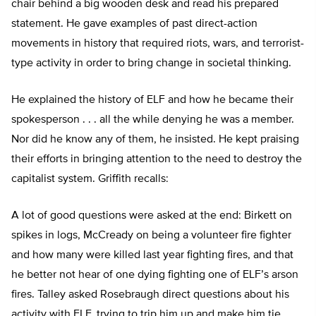
chair behind a big wooden desk and read his prepared
statement. He gave examples of past direct-action
movements in history that required riots, wars, and terrorist-
type activity in order to bring change in societal thinking.
He explained the history of ELF and how he became their
spokesperson . . . all the while denying he was a member.
Nor did he know any of them, he insisted. He kept praising
their efforts in bringing attention to the need to destroy the
capitalist system. Griffith recalls:
A lot of good questions were asked at the end: Birkett on
spikes in logs, McCready on being a volunteer fire fighter
and how many were killed last year fighting fires, and that
he better not hear of one dying fighting one of ELF’s arson
fires. Talley asked Rosebraugh direct questions about his
activity with ELF, trying to trip him up and make him tie