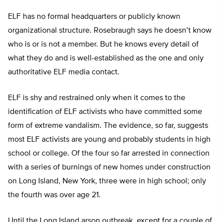
ELF has no formal headquarters or publicly known
organizational structure. Rosebraugh says he doesn’t know
who is or is not a member. But he knows every detail of
what they do and is well-established as the one and only
authoritative ELF media contact.
ELF is shy and restrained only when it comes to the
identification of ELF activists who have committed some
form of extreme vandalism. The evidence, so far, suggests
most ELF activists are young and probably students in high
school or college. Of the four so far arrested in connection
with a series of burnings of new homes under construction
on Long Island, New York, three were in high school; only
the fourth was over age 21.
Until the Long Island arson outbreak, except for a couple of