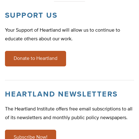
SUPPORT US
Your Support of Heartland will allow us to continue to
educate others about our work.
Donate to Heartland
HEARTLAND NEWSLETTERS
The Heartland Institute offers free email subscriptions to all
of its newsletters and monthly public policy newspapers.
Subscribe Now!