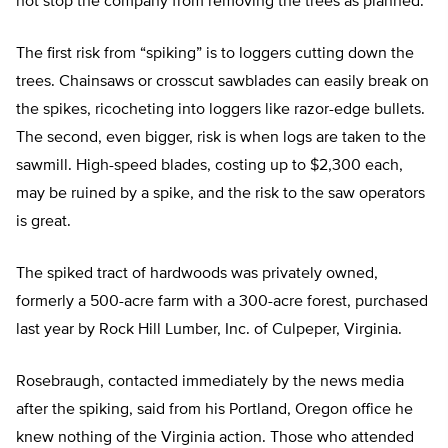
not stop the company from removing the trees as planned.
The first risk from “spiking” is to loggers cutting down the
trees. Chainsaws or crosscut sawblades can easily break on
the spikes, ricocheting into loggers like razor-edge bullets.
The second, even bigger, risk is when logs are taken to the
sawmill. High-speed blades, costing up to $2,300 each,
may be ruined by a spike, and the risk to the saw operators
is great.
The spiked tract of hardwoods was privately owned,
formerly a 500-acre farm with a 300-acre forest, purchased
last year by Rock Hill Lumber, Inc. of Culpeper, Virginia.
Rosebraugh, contacted immediately by the news media
after the spiking, said from his Portland, Oregon office he
knew nothing of the Virginia action. Those who attended