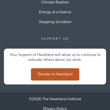
Climate Realism
Energy at a Glance
Stopping Socialism
SUPPORT US
Your Support of Heartland will allow us to continue to
educate others about our work.
Donate to Heartland
©2026 The Heartland Institute
Privacy Policy