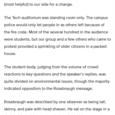
(most helpful) to our side for a change.
The Tech auditorium was standing room only. The campus
police would only let people in as others left because of
the fire code. Most of the several hundred in the audience
were students, but our group and a few others who came to
protest provided a sprinkling of older citizens in a packed
house.
The student body, judging from the volume of crowd
reactions to key questions and the speaker’s replies, was
quite divided on environmental issues, though the majority
indicated opposition to the Rosebraugh message.
Rosebraugh was described by one observer as being tall,
skinny, and pale with head shaven. He sat on the stage in a