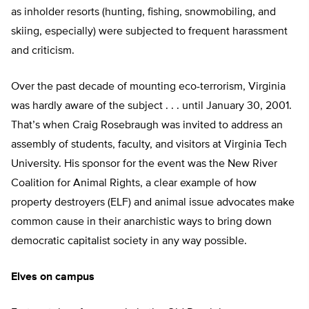
as inholder resorts (hunting, fishing, snowmobiling, and
skiing, especially) were subjected to frequent harassment
and criticism.
Over the past decade of mounting eco-terrorism, Virginia
was hardly aware of the subject . . . until January 30, 2001.
That’s when Craig Rosebraugh was invited to address an
assembly of students, faculty, and visitors at Virginia Tech
University. His sponsor for the event was the New River
Coalition for Animal Rights, a clear example of how
property destroyers (ELF) and animal issue advocates make
common cause in their anarchistic ways to bring down
democratic capitalist society in any way possible.
Elves on campus