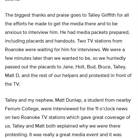
The biggest thanks and praise goes to Talley Griffith for all
the efforts he made to get the media there and to be
anxious to interview him. He had media packets prepared,
including placards and handouts. Two TV stations from
Roanoke were waiting for him for interviews. We were a
few minutes later than we wanted to be, so we hurriedly
passed out the placards to Jane, Holt, Bud, Bruce, Talley,
Matt D, and the rest of our helpers and protested in front of
the TV.
Talley and my nephew, Matt Dunlap, a student from nearby
Ferrum College, were interviewed for the 11 o’clock news
on two Roanoke TV stations which gave great coverage of
us. Talley and Matt both explained why we were there
protesting. It was really a great media event and it was