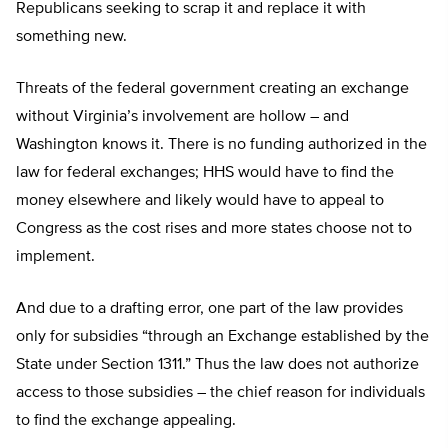
Republicans seeking to scrap it and replace it with
something new.
Threats of the federal government creating an exchange
without Virginia’s involvement are hollow – and
Washington knows it. There is no funding authorized in the
law for federal exchanges; HHS would have to find the
money elsewhere and likely would have to appeal to
Congress as the cost rises and more states choose not to
implement.
And due to a drafting error, one part of the law provides
only for subsidies “through an Exchange established by the
State under Section 1311.” Thus the law does not authorize
access to those subsidies – the chief reason for individuals
to find the exchange appealing.