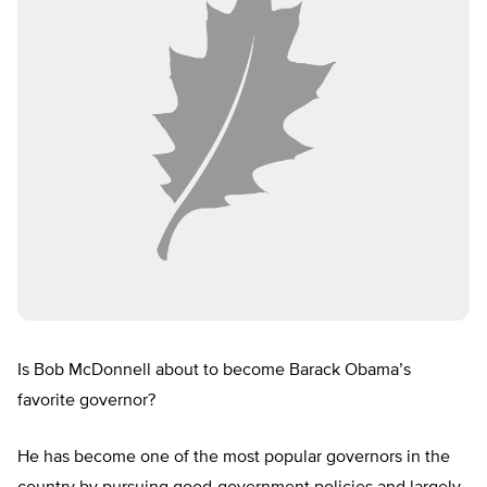
Is Bob McDonnell about to become Barack Obama’s
favorite governor?
He has become one of the most popular governors in the