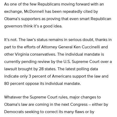
As one of the few Republicans moving forward with an
exchange, McDonnell has been repeatedly cited by
Obama’s supporters as proving that even smart Republican
governors think it’s a good idea.
It’s not. The law’s status remains in serious doubt, thanks in
part to the efforts of Attorney General Ken Cuccinelli and
other Virginia conservatives. The individual mandate is
currently pending review by the U.S. Supreme Court over a
lawsuit brought by 28 states. The latest polling data
indicate only 3 percent of Americans support the law and
80 percent oppose its individual mandate.
Whatever the Supreme Court rules, major changes to
Obama’s law are coming in the next Congress – either by
Democrats seeking to correct its many flaws or by