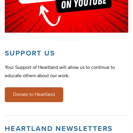
SUPPORT US
Your Support of Heartland will allow us to continue to
educate others about our work.
Donate to Heartland
HEARTLAND NEWSLETTERS