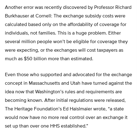
Another error was recently discovered by Professor Richard
Burkhauser at Cornell: The exchange subsidy costs were
calculated based only on the affordability of coverage for
individuals, not families. This is a huge problem. Either
several million people won’t be eligible for coverage they
were expecting, or the exchanges will cost taxpayers as
much as $50 billion more than estimated.
Even those who supported and advocated for the exchange
concept in Massachusetts and Utah have turned against the
idea now that Washington’s rules and requirements are
becoming known. After initial regulations were released,
The Heritage Foundation’s Ed Haislmaier wrote, “a state
would now have no more real control over an exchange it
set up than over one HHS established.”