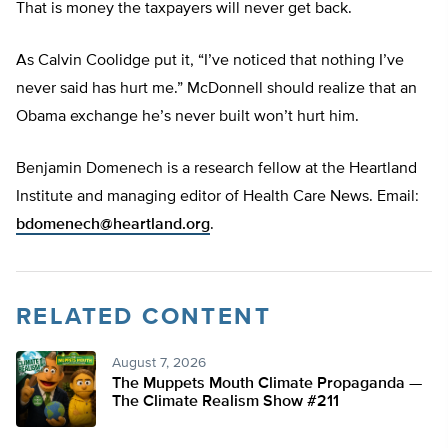
That is money the taxpayers will never get back.
As Calvin Coolidge put it, “I’ve noticed that nothing I’ve
never said has hurt me.” McDonnell should realize that an
Obama exchange he’s never built won’t hurt him.
Benjamin Domenech is a research fellow at the Heartland
Institute and managing editor of Health Care News. Email:
bdomenech@heartland.org
.
RELATED CONTENT
August 7, 2026
The Muppets Mouth Climate Propaganda —
The Climate Realism Show #211