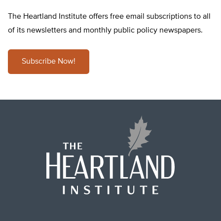
The Heartland Institute offers free email subscriptions to all
of its newsletters and monthly public policy newspapers.
Subscribe Now!