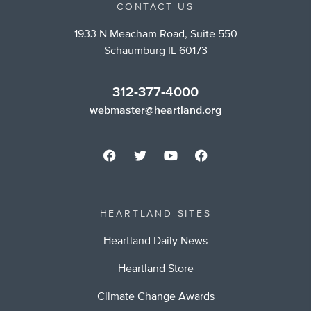
CONTACT US
1933 N Meacham Road, Suite 550
Schaumburg IL 60173
312-377-4000
webmaster@heartland.org
HEARTLAND SITES
Heartland Daily News
Heartland Store
Climate Change Awards