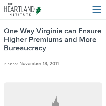
Skip
to
content
One Way Virginia can Ensure
Higher Premiums and More
Search
Bureaucracy
November 13, 2011
Published