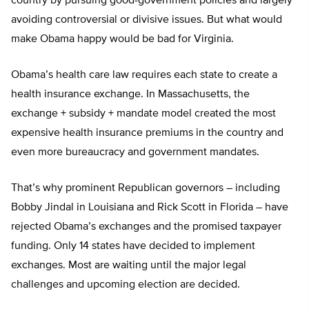
country by pursuing good-government policies and largely
avoiding controversial or divisive issues. But what would
make Obama happy would be bad for Virginia.
Obama’s health care law requires each state to create a
health insurance exchange. In Massachusetts, the
exchange + subsidy + mandate model created the most
expensive health insurance premiums in the country and
even more bureaucracy and government mandates.
That’s why prominent Republican governors – including
Bobby Jindal in Louisiana and Rick Scott in Florida – have
rejected Obama’s exchanges and the promised taxpayer
funding. Only 14 states have decided to implement
exchanges. Most are waiting until the major legal
challenges and upcoming election are decided.