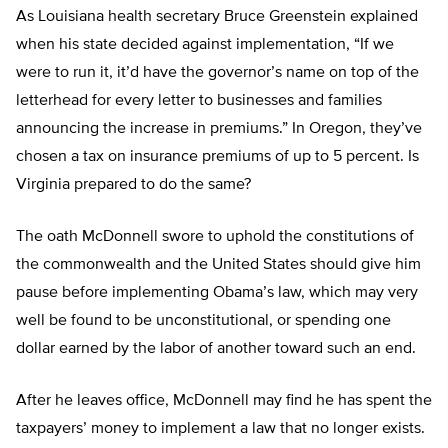
As Louisiana health secretary Bruce Greenstein explained
when his state decided against implementation, “If we
were to run it, it’d have the governor’s name on top of the
letterhead for every letter to businesses and families
announcing the increase in premiums.” In Oregon, they’ve
chosen a tax on insurance premiums of up to 5 percent. Is
Virginia prepared to do the same?
The oath McDonnell swore to uphold the constitutions of
the commonwealth and the United States should give him
pause before implementing Obama’s law, which may very
well be found to be unconstitutional, or spending one
dollar earned by the labor of another toward such an end.
After he leaves office, McDonnell may find he has spent the
taxpayers’ money to implement a law that no longer exists.