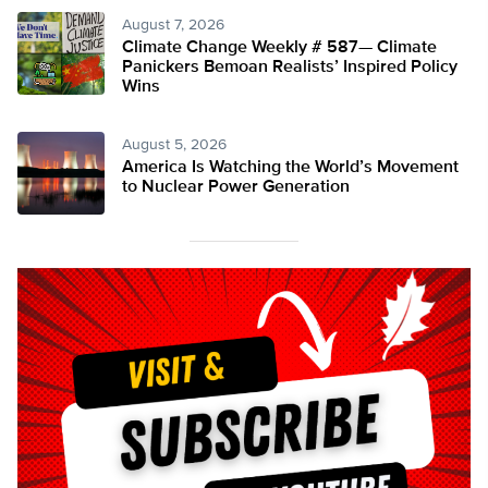
August 7, 2026
Climate Change Weekly # 587— Climate
Panickers Bemoan Realists’ Inspired Policy
Wins
August 5, 2026
America Is Watching the World’s Movement
to Nuclear Power Generation