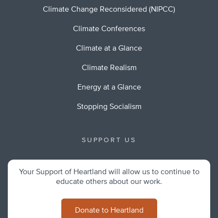
Climate Change Reconsidered (NIPCC)
Climate Conferences
Climate at a Glance
Climate Realism
Energy at a Glance
Stopping Socialism
SUPPORT US
Your Support of Heartland will allow us to continue to
educate others about our work.
Donate to Heartland