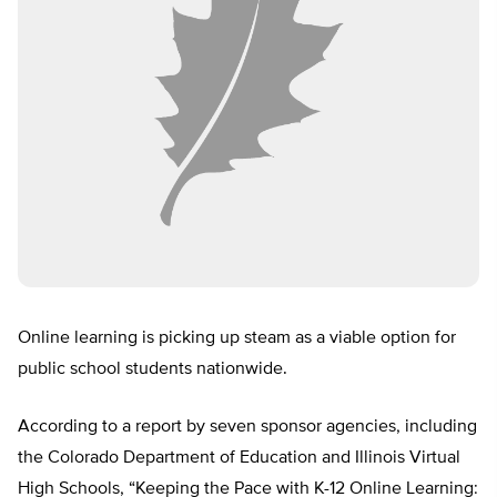
Online learning is picking up steam as a viable option for
public school students nationwide.
According to a report by seven sponsor agencies, including
the Colorado Department of Education and Illinois Virtual
High Schools, “Keeping the Pace with K-12 Online Learning: