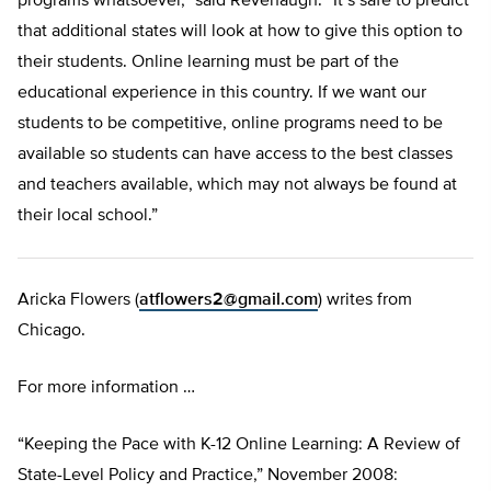
programs whatsoever,” said Revenaugh. “It’s safe to predict
that additional states will look at how to give this option to
their students. Online learning must be part of the
educational experience in this country. If we want our
students to be competitive, online programs need to be
available so students can have access to the best classes
and teachers available, which may not always be found at
their local school.”
Aricka Flowers (
atflowers2@gmail.com
) writes from
Chicago.
For more information …
“Keeping the Pace with K-12 Online Learning: A Review of
State-Level Policy and Practice,” November 2008: