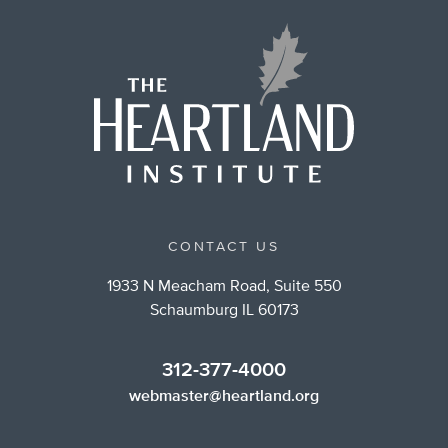
CONTACT US
1933 N Meacham Road, Suite 550
Schaumburg IL 60173
312-377-4000
webmaster@heartland.org