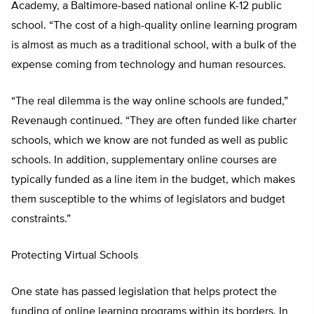
Academy, a Baltimore-based national online K-12 public
school. “The cost of a high-quality online learning program
is almost as much as a traditional school, with a bulk of the
expense coming from technology and human resources.
“The real dilemma is the way online schools are funded,”
Revenaugh continued. “They are often funded like charter
schools, which we know are not funded as well as public
schools. In addition, supplementary online courses are
typically funded as a line item in the budget, which makes
them susceptible to the whims of legislators and budget
constraints.”
Protecting Virtual Schools
One state has passed legislation that helps protect the
funding of online learning programs within its borders. In