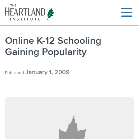
Skip
to
content
Online K-12 Schooling
Gaining Popularity
Search
January 1, 2009
Published