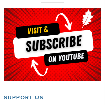
SUPPORT US