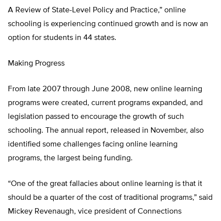
A Review of State-Level Policy and Practice,” online
schooling is experiencing continued growth and is now an
option for students in 44 states.
Making Progress
From late 2007 through June 2008, new online learning
programs were created, current programs expanded, and
legislation passed to encourage the growth of such
schooling. The annual report, released in November, also
identified some challenges facing online learning
programs, the largest being funding.
“One of the great fallacies about online learning is that it
should be a quarter of the cost of traditional programs,” said
Mickey Revenaugh, vice president of Connections