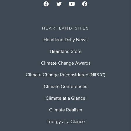
HEARTLAND SITES
Heartland Daily News
Heartland Store
Climate Change Awards
Climate Change Reconsidered (NIPCC)
Climate Conferences
Climate at a Glance
Climate Realism
Energy at a Glance