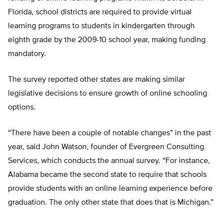
Florida, school districts are required to provide virtual
learning programs to students in kindergarten through
eighth grade by the 2009-10 school year, making funding
mandatory.
The survey reported other states are making similar
legislative decisions to ensure growth of online schooling
options.
“There have been a couple of notable changes” in the past
year, said John Watson, founder of Evergreen Consulting
Services, which conducts the annual survey. “For instance,
Alabama became the second state to require that schools
provide students with an online learning experience before
graduation. The only other state that does that is Michigan.”