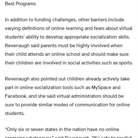
Best Programs
In addition to funding challenges, other barriers include
varying definitions of online learning and fears about virtual
students’ ability to develop appropriate socialization skills.
Revenaugh said parents must be highly involved when
their child attends an online school and should make sure
their children are involved in social activities such as sports.
Revenaugh also pointed out children already actively take
part in online socialization tools such as MySpace and
Facebook, and she said virtual administrators should be
sure to provide similar modes of communication for online
students.
“Only six or seven states in the nation have no online