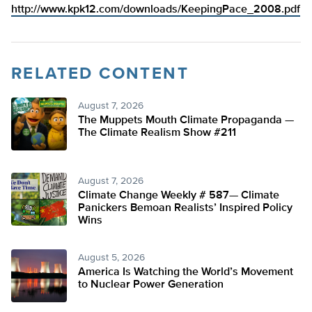
http://www.kpk12.com/downloads/KeepingPace_2008.pdf
RELATED CONTENT
August 7, 2026
The Muppets Mouth Climate Propaganda —
The Climate Realism Show #211
August 7, 2026
Climate Change Weekly # 587— Climate
Panickers Bemoan Realists’ Inspired Policy
Wins
August 5, 2026
America Is Watching the World’s Movement
to Nuclear Power Generation