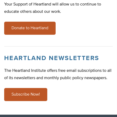
Your Support of Heartland will allow us to continue to
educate others about our work.
Donate to Heartland
HEARTLAND NEWSLETTERS
The Heartland Institute offers free email subscriptions to all
of its newsletters and monthly public policy newspapers.
Subscribe Now!