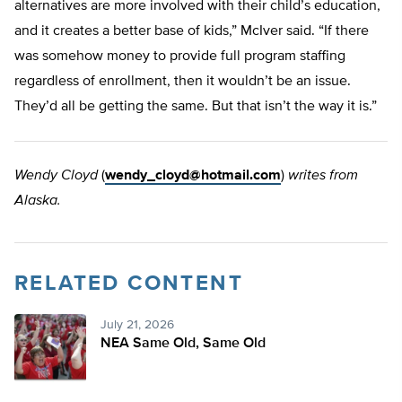
alternatives are more involved with their child’s education,
and it creates a better base of kids,” McIver said. “If there
was somehow money to provide full program staffing
regardless of enrollment, then it wouldn’t be an issue.
They’d all be getting the same. But that isn’t the way it is.”
Wendy Cloyd
(
wendy_cloyd@hotmail.com
)
writes from
Alaska.
RELATED CONTENT
July 21, 2026
NEA Same Old, Same Old