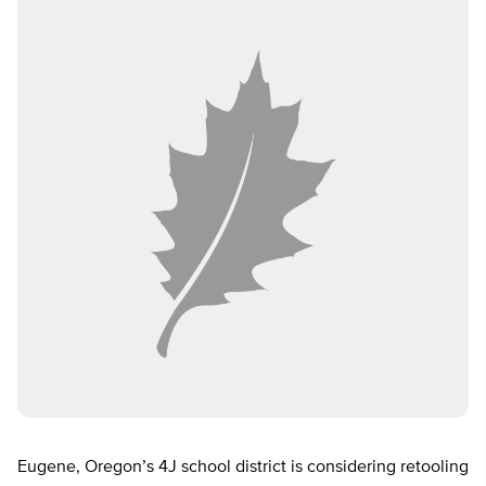
Eugene, Oregon’s 4J school district is considering retooling