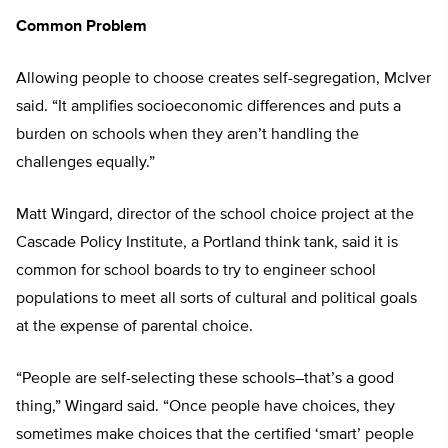
Common Problem
Allowing people to choose creates self-segregation, McIver
said. “It amplifies socioeconomic differences and puts a
burden on schools when they aren’t handling the
challenges equally.”
Matt Wingard, director of the school choice project at the
Cascade Policy Institute, a Portland think tank, said it is
common for school boards to try to engineer school
populations to meet all sorts of cultural and political goals
at the expense of parental choice.
“People are self-selecting these schools–that’s a good
thing,” Wingard said. “Once people have choices, they
sometimes make choices that the certified ‘smart’ people