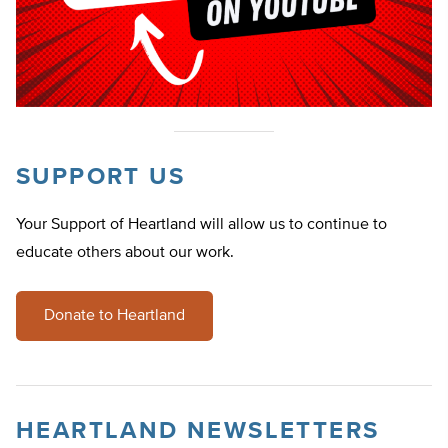
SUPPORT US
Your Support of Heartland will allow us to continue to
educate others about our work.
Donate to Heartland
HEARTLAND NEWSLETTERS