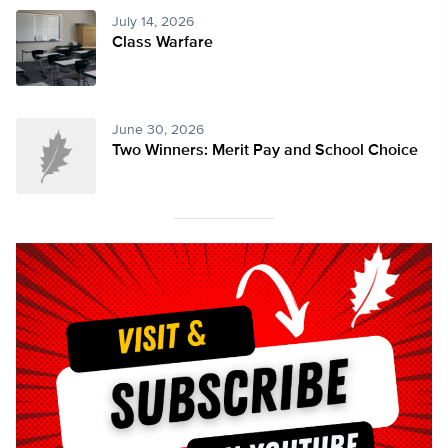
July 14, 2026
Class Warfare
June 30, 2026
Two Winners: Merit Pay and School Choice