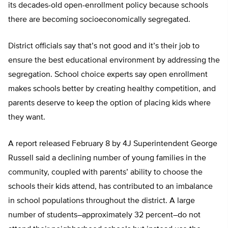
its decades-old open-enrollment policy because schools
there are becoming socioeconomically segregated.
District officials say that’s not good and it’s their job to
ensure the best educational environment by addressing the
segregation. School choice experts say open enrollment
makes schools better by creating healthy competition, and
parents deserve to keep the option of placing kids where
they want.
A report released February 8 by 4J Superintendent George
Russell said a declining number of young families in the
community, coupled with parents’ ability to choose the
schools their kids attend, has contributed to an imbalance
in school populations throughout the district. A large
number of students–approximately 32 percent–do not