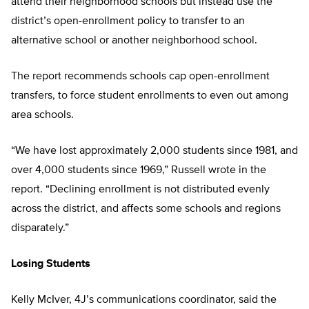
attend their neighborhood schools but instead use the
district’s open-enrollment policy to transfer to an
alternative school or another neighborhood school.
The report recommends schools cap open-enrollment
transfers, to force student enrollments to even out among
area schools.
“We have lost approximately 2,000 students since 1981, and
over 4,000 students since 1969,” Russell wrote in the
report. “Declining enrollment is not distributed evenly
across the district, and affects some schools and regions
disparately.”
Losing Students
Kelly McIver, 4J’s communications coordinator, said the