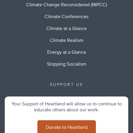
Climate Change Reconsidered (NIPCC)
Climate Conferences
Climate at a Glance
Climate Realism
Energy at a Glance
Stopping Socialism
SUPPORT US
Your Support of Heartland will allow us to continue to
educate others about our work.
Donate to Heartland