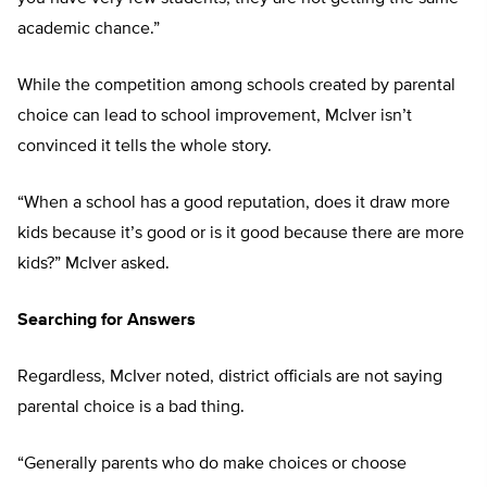
academic chance.”
While the competition among schools created by parental
choice can lead to school improvement, McIver isn’t
convinced it tells the whole story.
“When a school has a good reputation, does it draw more
kids because it’s good or is it good because there are more
kids?” McIver asked.
Searching for Answers
Regardless, McIver noted, district officials are not saying
parental choice is a bad thing.
“Generally parents who do make choices or choose