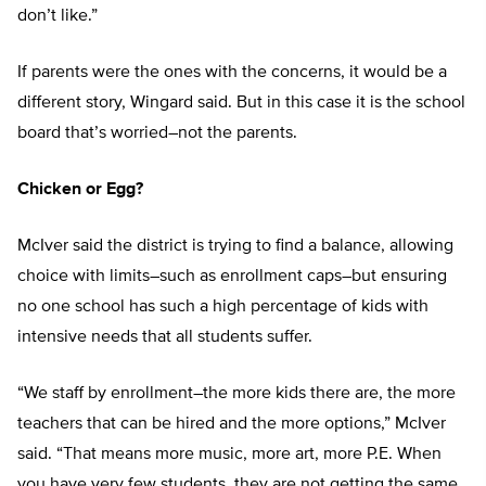
don’t like.”
If parents were the ones with the concerns, it would be a
different story, Wingard said. But in this case it is the school
board that’s worried–not the parents.
Chicken or Egg?
McIver said the district is trying to find a balance, allowing
choice with limits–such as enrollment caps–but ensuring
no one school has such a high percentage of kids with
intensive needs that all students suffer.
“We staff by enrollment–the more kids there are, the more
teachers that can be hired and the more options,” McIver
said. “That means more music, more art, more P.E. When
you have very few students, they are not getting the same