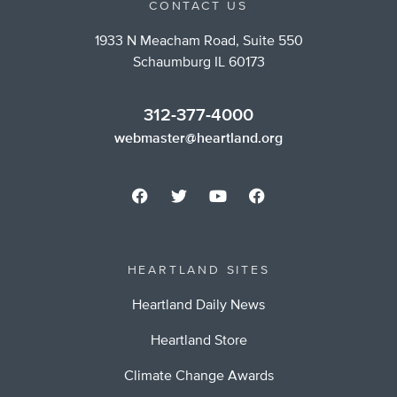
CONTACT US
1933 N Meacham Road, Suite 550
Schaumburg IL 60173
312-377-4000
webmaster@heartland.org
HEARTLAND SITES
Heartland Daily News
Heartland Store
Climate Change Awards