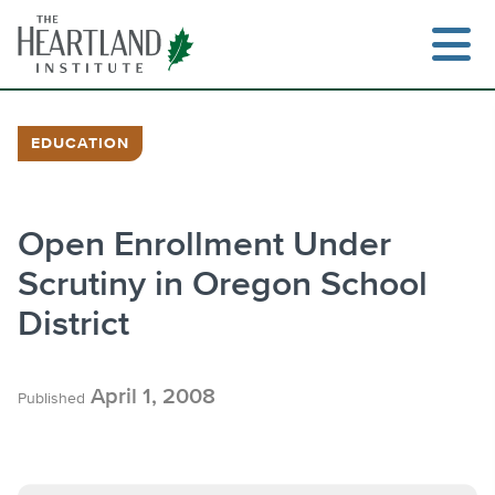
Skip
to
content
EDUCATION
Search
Open Enrollment Under
Scrutiny in Oregon School
District
April 1, 2008
Published