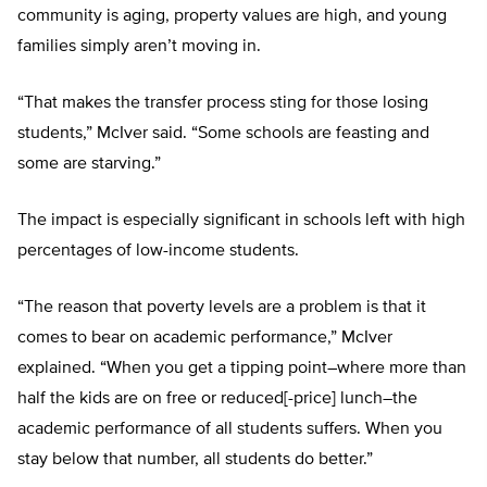
community is aging, property values are high, and young
families simply aren’t moving in.
“That makes the transfer process sting for those losing
students,” McIver said. “Some schools are feasting and
some are starving.”
The impact is especially significant in schools left with high
percentages of low-income students.
“The reason that poverty levels are a problem is that it
comes to bear on academic performance,” McIver
explained. “When you get a tipping point–where more than
half the kids are on free or reduced[-price] lunch–the
academic performance of all students suffers. When you
stay below that number, all students do better.”