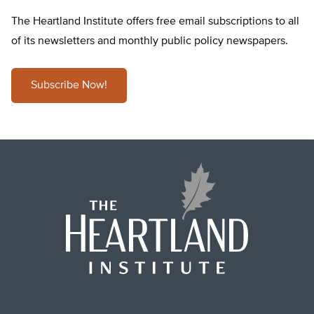
The Heartland Institute offers free email subscriptions to all
of its newsletters and monthly public policy newspapers.
Subscribe Now!