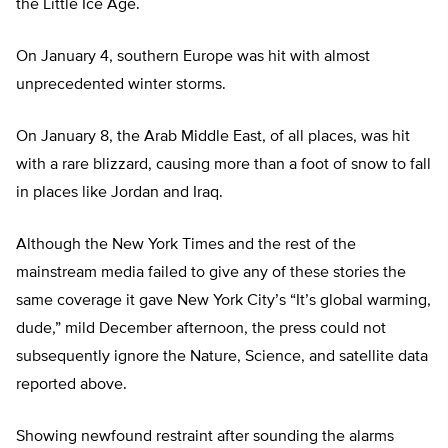
the Little Ice Age.
On January 4, southern Europe was hit with almost
unprecedented winter storms.
On January 8, the Arab Middle East, of all places, was hit
with a rare blizzard, causing more than a foot of snow to fall
in places like Jordan and Iraq.
Although the New York Times and the rest of the
mainstream media failed to give any of these stories the
same coverage it gave New York City’s “It’s global warming,
dude,” mild December afternoon, the press could not
subsequently ignore the Nature, Science, and satellite data
reported above.
Showing newfound restraint after sounding the alarms