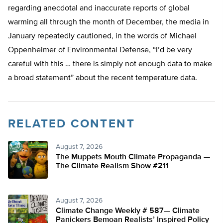
regarding anecdotal and inaccurate reports of global
warming all through the month of December, the media in
January repeatedly cautioned, in the words of Michael
Oppenheimer of Environmental Defense, “I’d be very
careful with this … there is simply not enough data to make
a broad statement” about the recent temperature data.
RELATED CONTENT
August 7, 2026
The Muppets Mouth Climate Propaganda —
The Climate Realism Show #211
August 7, 2026
Climate Change Weekly # 587— Climate
Panickers Bemoan Realists’ Inspired Policy