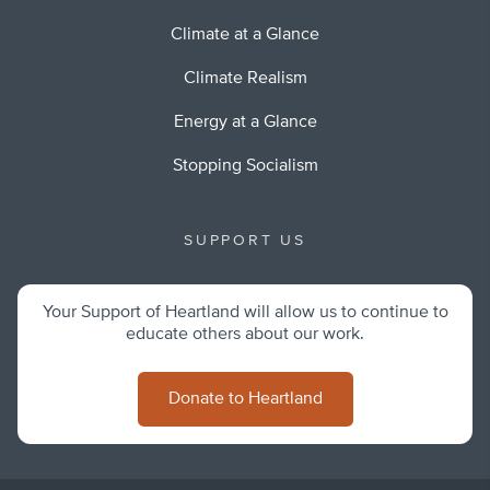
Climate at a Glance
Climate Realism
Energy at a Glance
Stopping Socialism
SUPPORT US
Your Support of Heartland will allow us to continue to
educate others about our work.
Donate to Heartland