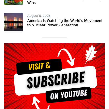
Wins
August 5, 2026
America Is Watching the World’s Movement
to Nuclear Power Generation