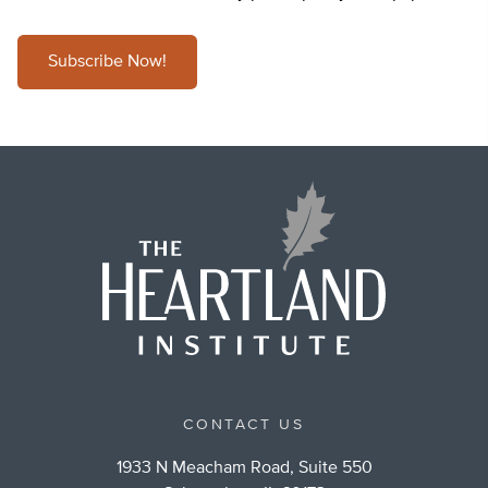
Subscribe Now!
CONTACT US
1933 N Meacham Road, Suite 550