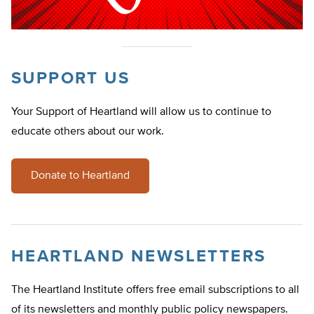
SUPPORT US
Your Support of Heartland will allow us to continue to
educate others about our work.
Donate to Heartland
HEARTLAND NEWSLETTERS
The Heartland Institute offers free email subscriptions to all
of its newsletters and monthly public policy newspapers.