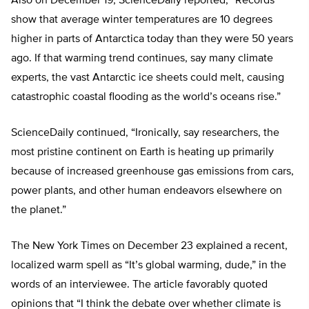
Also on December 19, ScienceDaily reported, “Records
show that average winter temperatures are 10 degrees
higher in parts of Antarctica today than they were 50 years
ago. If that warming trend continues, say many climate
experts, the vast Antarctic ice sheets could melt, causing
catastrophic coastal flooding as the world’s oceans rise.”
ScienceDaily continued, “Ironically, say researchers, the
most pristine continent on Earth is heating up primarily
because of increased greenhouse gas emissions from cars,
power plants, and other human endeavors elsewhere on
the planet.”
The New York Times on December 23 explained a recent,
localized warm spell as “It’s global warming, dude,” in the
words of an interviewee. The article favorably quoted
opinions that “I think the debate over whether climate is