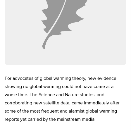
For advocates of global warming theory, new evidence
showing no global warming could not have come at a
worse time. The Science and Nature studies, and
corroborating new satellite data, came immediately after
some of the most frequent and alarmist global warming
reports yet carried by the mainstream media.