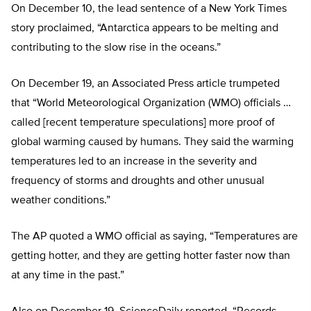
On December 10, the lead sentence of a New York Times
story proclaimed, “Antarctica appears to be melting and
contributing to the slow rise in the oceans.”
On December 19, an Associated Press article trumpeted
that “World Meteorological Organization (WMO) officials …
called [recent temperature speculations] more proof of
global warming caused by humans. They said the warming
temperatures led to an increase in the severity and
frequency of storms and droughts and other unusual
weather conditions.”
The AP quoted a WMO official as saying, “Temperatures are
getting hotter, and they are getting hotter faster now than
at any time in the past.”