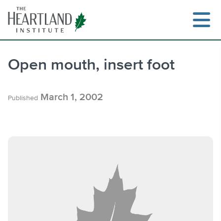
Skip
to
content
Open mouth, insert foot
Search
March 1, 2002
Published