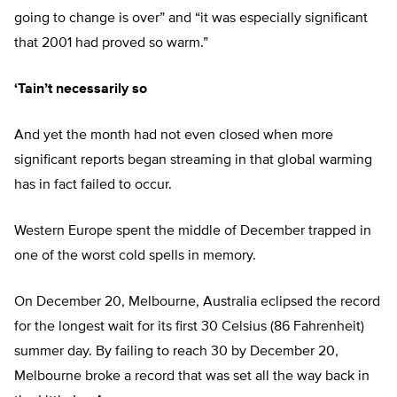
going to change is over” and “it was especially significant
that 2001 had proved so warm.”
‘Tain’t necessarily so
And yet the month had not even closed when more
significant reports began streaming in that global warming
has in fact failed to occur.
Western Europe spent the middle of December trapped in
one of the worst cold spells in memory.
On December 20, Melbourne, Australia eclipsed the record
for the longest wait for its first 30 Celsius (86 Fahrenheit)
summer day. By failing to reach 30 by December 20,
Melbourne broke a record that was set all the way back in