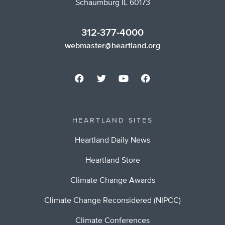
Schaumburg IL 60173
312-377-4000
webmaster@heartland.org
HEARTLAND SITES
Heartland Daily News
Heartland Store
Climate Change Awards
Climate Change Reconsidered (NIPCC)
Climate Conferences