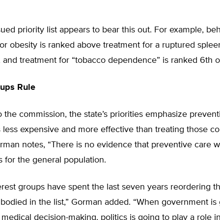
sued priority list appears to bear this out. For example, be
or obesity is ranked above treatment for a ruptured splee
, and treatment for “tobacco dependence” is ranked 6th o
oups Rule
 the commission, the state’s priorities emphasize prevent
s less expensive and more effective than treating those co
orman notes, “There is no evidence that preventive care w
 for the general population.
erest groups have spent the last seven years reordering the
embodied in the list,” Gorman added. “When government is
 medical decision-making, politics is going to play a role i