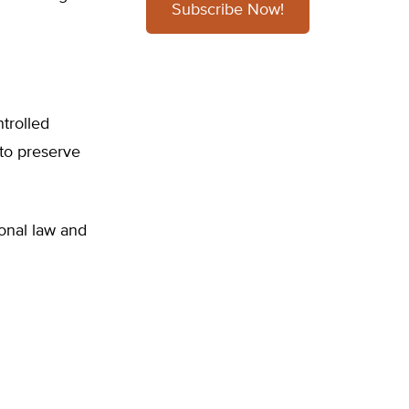
Subscribe Now!
ntrolled
 to preserve
tional law and