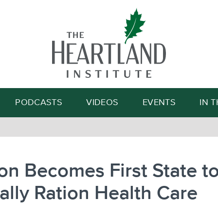
Search
PODCASTS
VIDEOS
EVENTS
IN 
n Becomes First State t
ially Ration Health Care