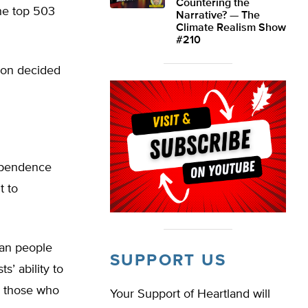
Countering the
he top 503
Narrative? — The
Climate Realism Show
#210
ion decided
ependence
t to
han people
SUPPORT US
s’ ability to
an those who
Your Support of Heartland will