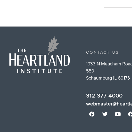
CONTACT US
1933 N Meacham Road
550
Schaumburg IL 60173
312-377-4000
webmaster@heartla