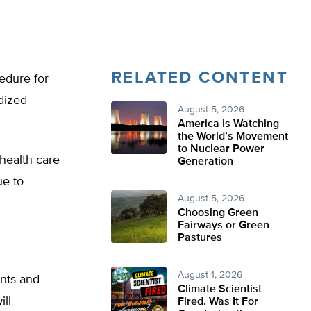
RELATED CONTENT
edure for
idized
August 5, 2026
America Is Watching
the World’s Movement
to Nuclear Power
 health care
Generation
ue to
August 5, 2026
Choosing Green
Fairways or Green
Pastures
August 1, 2026
nts and
Climate Scientist
ill
Fired. Was It For