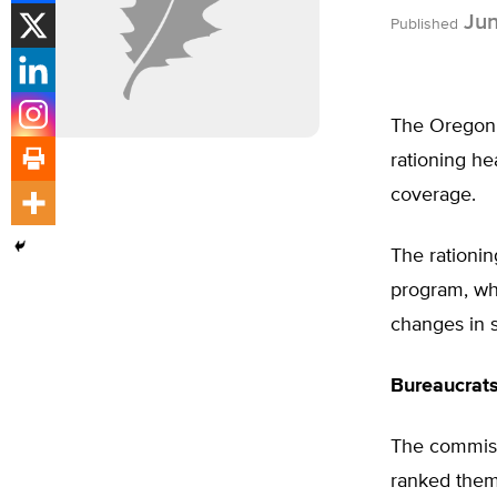
Jun
Published
The Oregon 
rationing he
coverage.
The rationin
program, wh
changes in s
Bureaucrat
The commiss
ranked them 