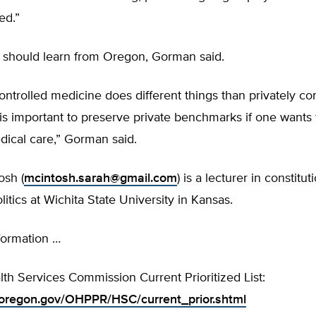
ed.”
s should learn from Oregon, Gorman said.
 controlled medicine does different things than privately co
 is important to preserve private benchmarks if one wants
dical care,” Gorman said.
osh (
mcintosh.sarah@gmail.com
) is a lecturer in constitu
itics at Wichita State University in Kansas.
formation …
h Services Commission Current Prioritized List:
oregon.gov/OHPPR/HSC/current_prior.shtml