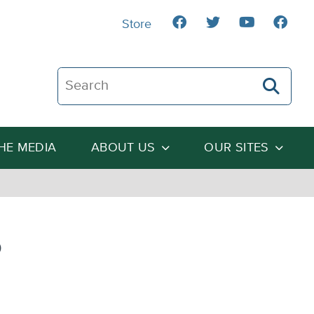
Store
Search The Heartland Institute
THE MEDIA
ABOUT US
OUR SITES
o