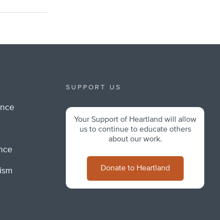
SUPPORT US
ance
Your Support of Heartland will allow
m
us to continue to educate others
about our work.
ance
Donate to Heartland
lism