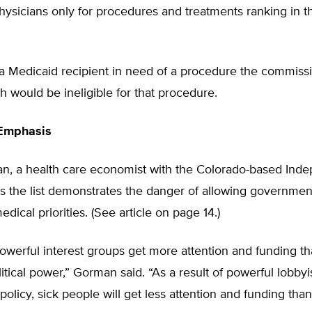
ysicians only for procedures and treatments ranking in t
a Medicaid recipient in need of a procedure the commiss
h would be ineligible for that procedure.
Emphasis
n, a health care economist with the Colorado-based Ind
ays the list demonstrates the danger of allowing governmen
dical priorities. (See article on page 14.)
 powerful interest groups get more attention and funding t
itical power,” Gorman said. “As a result of powerful lobbyist
policy, sick people will get less attention and funding th