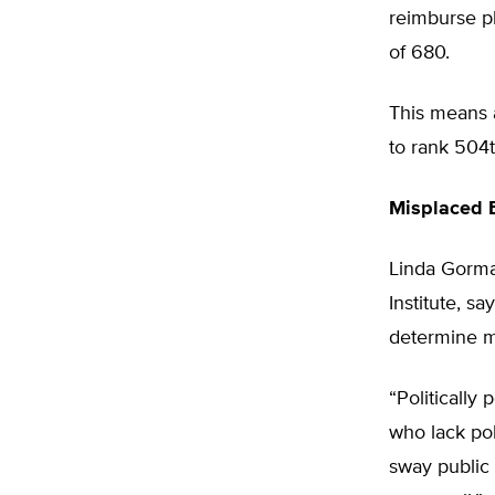
reimburse ph
of 680.
This means 
to rank 504t
Misplaced 
Linda Gorma
Institute, s
determine me
“Politically
who lack pol
sway public 