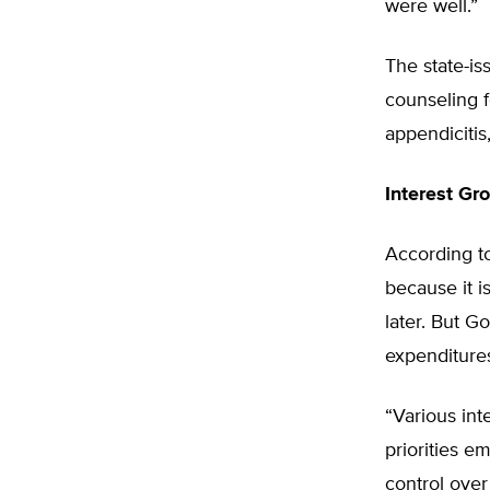
were well.”
The state-is
counseling f
appendicitis
Interest Gr
According to
because it i
later. But G
expenditures
“Various int
priorities 
control over