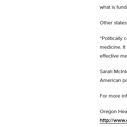
what is fund
Other state
“Politically
medicine. It
effective me
Sarah McInt
American pol
For more in
Oregon Healt
http://www.