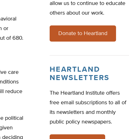
allow us to continue to educate
others about our work.
havioral
n or
Donate to Heartland
ut of 680.
HEARTLAND
ive care
NEWSLETTERS
nditions
ill reduce
The Heartland Institute offers
free email subscriptions to all of
its newsletters and monthly
 political
public policy newspapers.
 given
n deciding