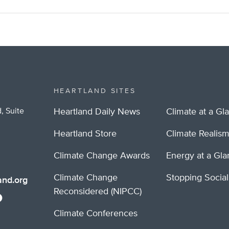
HEARTLAND SITES
, Suite
Heartland Daily News
Climate at a Gl
Heartland Store
Climate Realis
Climate Change Awards
Energy at a Gl
Climate Change
Stopping Socia
nd.org
Reconsidered (NIPCC)
Climate Conferences