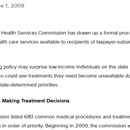
e 1, 2009
Health Services Commission has drawn up a formal proc
alth care services available to recipients of taxpayer-subs
g policy may surprise low-income individuals on the state
o could see treatments they need become unavailable d
tate-determined priorities.
s Making Treatment Decisions
ion listed 680 common medical procedures and treatme
in order of priority. Beginning in 2009, the commission w