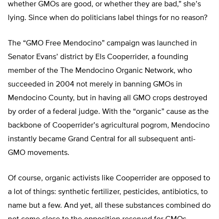
whether GMOs are good, or whether they are bad,” she’s
lying. Since when do politicians label things for no reason?
The “GMO Free Mendocino” campaign was launched in
Senator Evans’ district by Els Cooperrider, a founding
member of the The Mendocino Organic Network, who
succeeded in 2004 not merely in banning GMOs in
Mendocino County, but in having all GMO crops destroyed
by order of a federal judge. With the “organic” cause as the
backbone of Cooperrider’s agricultural pogrom, Mendocino
instantly became Grand Central for all subsequent anti-
GMO movements.
Of course, organic activists like Cooperrider are opposed to
a lot of things: synthetic fertilizer, pesticides, antibiotics, to
name but a few. And yet, all these substances combined do