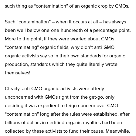
such thing as “contamination” of an organic crop by GMOs.
Such “contamination” – when it occurs at all – has always
been well below one-one-hundredth of a percentage point.
More to the point, if they were worried about GMOs
“contaminating” organic fields, why didn’t anti-GMO
organic activists say so in their own standards for organic
production, standards which they quite literally wrote
themselves!
Clearly, anti-GMO organic activists were utterly
unconcerned with GMOs right from the get-go, only
deciding it was expedient to feign concern over GMO
“contamination” long after the rules were established, after
billions of dollars in certified-organic royalties had been
collected by these activists to fund their cause. Meanwhile,