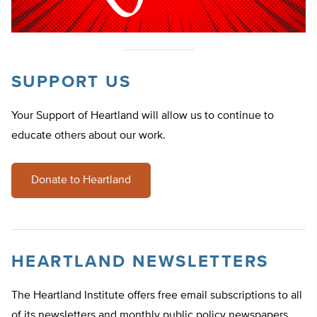
SUPPORT US
Your Support of Heartland will allow us to continue to
educate others about our work.
Donate to Heartland
HEARTLAND NEWSLETTERS
The Heartland Institute offers free email subscriptions to all
of its newsletters and monthly public policy newspapers.