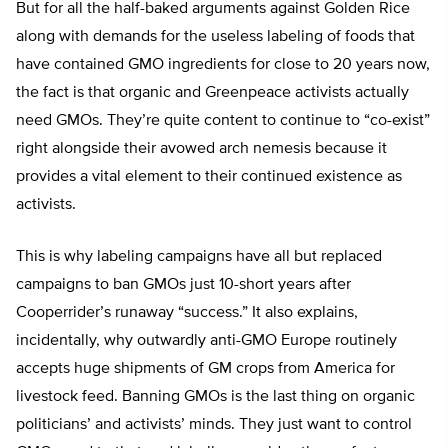
But for all the half-baked arguments against Golden Rice
along with demands for the useless labeling of foods that
have contained GMO ingredients for close to 20 years now,
the fact is that organic and Greenpeace activists actually
need GMOs. They’re quite content to continue to “co-exist”
right alongside their avowed arch nemesis because it
provides a vital element to their continued existence as
activists.
This is why labeling campaigns have all but replaced
campaigns to ban GMOs just 10-short years after
Cooperrider’s runaway “success.” It also explains,
incidentally, why outwardly anti-GMO Europe routinely
accepts huge shipments of GM crops from America for
livestock feed. Banning GMOs is the last thing on organic
politicians’ and activists’ minds. They just want to control