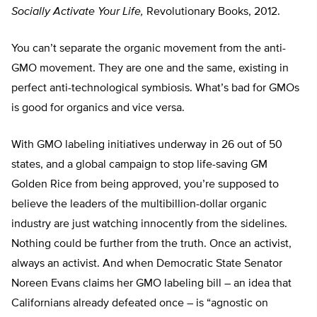
Socially Activate Your Life,
Revolutionary Books, 2012.
You can’t separate the organic movement from the anti-
GMO movement. They are one and the same, existing in
perfect anti-technological symbiosis. What’s bad for GMOs
is good for organics and vice versa.
With GMO labeling initiatives underway in 26 out of 50
states, and a global campaign to stop life-saving GM
Golden Rice from being approved, you’re supposed to
believe the leaders of the multibillion-dollar organic
industry are just watching innocently from the sidelines.
Nothing could be further from the truth. Once an activist,
always an activist. And when Democratic State Senator
Noreen Evans claims her GMO labeling bill – an idea that
Californians already defeated once – is “agnostic on