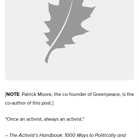
[
NOTE
: Patrick Moore, the co-founder of Greenpeace, is the
co-author of this post.]
“Once an activist, always an activist.”
– The Activist’s Handbook: 1000 Ways to Politically and