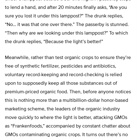
to lend a hand, and after 20 minutes finally asks, “Are you
sure you lost it under this lamppost?” The drunk replies,
“No… it was that one over there.” The passerby is stunned.
“Then why are we looking under this lamppost?” To which
the drunk replies, “Because the light’s better!”
Meanwhile, rather than test organic crops to ensure they’re
free of synthetic fertilizer, pesticides and antibiotics,
voluntary record-keeping and record-checking is relied
upon to supposedly keep all those substances out of
premium-priced organic food. Then, before anyone notices
this is nothing more than a multibillion-dollar honor-based
marketing scheme, the leaders of the organic industry
move quickly to where the light is better, attacking GMOs
as “Frankenfoods,” accompanied by constant chatter about
GMOs contaminating organic crops. It turns out there’s no