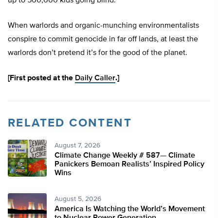
up to 500,000 kids going blind.
When warlords and organic-munching environmentalists
conspire to commit genocide in far off lands, at least the
warlords don’t pretend it’s for the good of the planet.
[First posted at the
Daily Caller
.]
RELATED CONTENT
August 7, 2026
Climate Change Weekly # 587— Climate
Panickers Bemoan Realists’ Inspired Policy
Wins
August 5, 2026
America Is Watching the World’s Movement