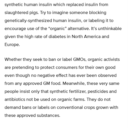
synthetic human insulin which replaced insulin from
slaughtered pigs. Try to imagine someone blocking
genetically-synthesized human insulin, or labeling it to
encourage use of the “organic” alternative. It’s unthinkable
given the high rate of diabetes in North America and
Europe.
Whether they seek to ban or label GMOs, organic activists
are pretending to protect consumers for their own good
even though no negative effect has ever been observed
from any approved GM food. Meanwhile, these very same
people insist only that synthetic fertilizer, pesticides and
antibiotics not be used on organic farms. They do not
demand bans or labels on conventional crops grown with
these approved substances.