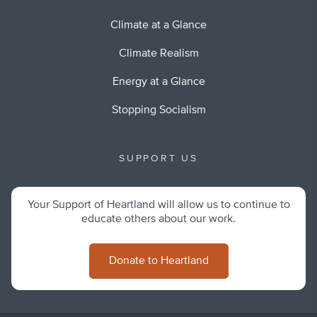
Climate at a Glance
Climate Realism
Energy at a Glance
Stopping Socialism
SUPPORT US
Your Support of Heartland will allow us to continue to
educate others about our work.
Donate to Heartland