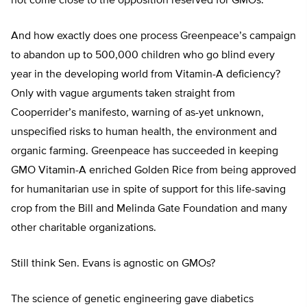
not come close to the opposition reserved for GMOs.
And how exactly does one process Greenpeace’s campaign
to abandon up to 500,000 children who go blind every
year in the developing world from Vitamin-A deficiency?
Only with vague arguments taken straight from
Cooperrider’s manifesto, warning of as-yet unknown,
unspecified risks to human health, the environment and
organic farming. Greenpeace has succeeded in keeping
GMO Vitamin-A enriched Golden Rice from being approved
for humanitarian use in spite of support for this life-saving
crop from the Bill and Melinda Gate Foundation and many
other charitable organizations.
Still think Sen. Evans is agnostic on GMOs?
The science of genetic engineering gave diabetics