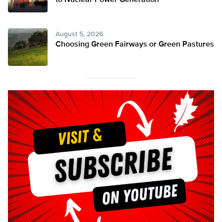
to Nuclear Power Generation
August 5, 2026
Choosing Green Fairways or Green Pastures