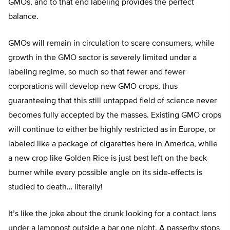
GMOs, and to that end labeling provides the perfect
balance.
GMOs will remain in circulation to scare consumers, while
growth in the GMO sector is severely limited under a
labeling regime, so much so that fewer and fewer
corporations will develop new GMO crops, thus
guaranteeing that this still untapped field of science never
becomes fully accepted by the masses. Existing GMO crops
will continue to either be highly restricted as in Europe, or
labeled like a package of cigarettes here in America, while
a new crop like Golden Rice is just best left on the back
burner while every possible angle on its side-effects is
studied to death… literally!
It’s like the joke about the drunk looking for a contact lens
under a lamppost outside a bar one night. A passerby stops