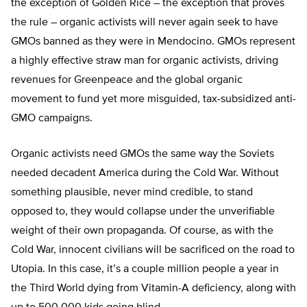
the exception of Golden Rice – the exception that proves
the rule – organic activists will never again seek to have
GMOs banned as they were in Mendocino. GMOs represent
a highly effective straw man for organic activists, driving
revenues for Greenpeace and the global organic
movement to fund yet more misguided, tax-subsidized anti-
GMO campaigns.
Organic activists need GMOs the same way the Soviets
needed decadent America during the Cold War. Without
something plausible, never mind credible, to stand
opposed to, they would collapse under the unverifiable
weight of their own propaganda. Of course, as with the
Cold War, innocent civilians will be sacrificed on the road to
Utopia. In this case, it’s a couple million people a year in
the Third World dying from Vitamin-A deficiency, along with