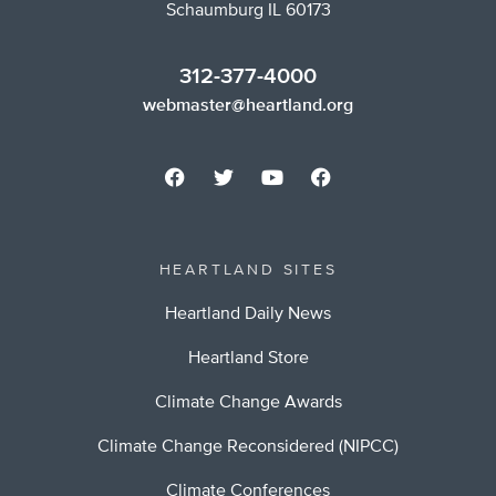
Schaumburg IL 60173
312-377-4000
webmaster@heartland.org
HEARTLAND SITES
Heartland Daily News
Heartland Store
Climate Change Awards
Climate Change Reconsidered (NIPCC)
Climate Conferences