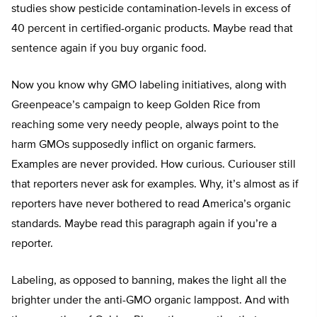
studies show pesticide contamination-levels in excess of
40 percent in certified-organic products. Maybe read that
sentence again if you buy organic food.
Now you know why GMO labeling initiatives, along with
Greenpeace’s campaign to keep Golden Rice from
reaching some very needy people, always point to the
harm GMOs supposedly inflict on organic farmers.
Examples are never provided. How curious. Curiouser still
that reporters never ask for examples. Why, it’s almost as if
reporters have never bothered to read America’s organic
standards. Maybe read this paragraph again if you’re a
reporter.
Labeling, as opposed to banning, makes the light all the
brighter under the anti-GMO organic lamppost. And with