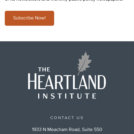
Subscribe Now!
CONTACT US
1933 N Meacham Road, Suite 550