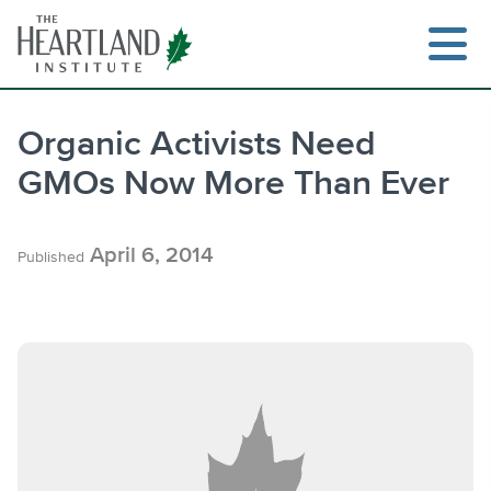
Skip
to
content
Organic Activists Need
GMOs Now More Than Ever
Search
April 6, 2014
Published