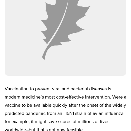
Vaccination to prevent viral and bacterial diseases is
modern medicine’s most cost-effective intervention. Were a
vaccine to be available quickly after the onset of the widely
predicted pandemic from an H5N1 strain of avian influenza,
for example, it might save scores of millions of lives
worldwide–but that’s not now feasible.