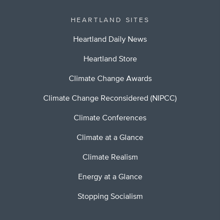
HEARTLAND SITES
Heartland Daily News
Heartland Store
Climate Change Awards
Climate Change Reconsidered (NIPCC)
Climate Conferences
Climate at a Glance
Climate Realism
Energy at a Glance
Stopping Socialism