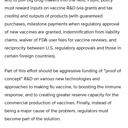
and to pull big drug makers into the field. Public policy
must reward inputs on vaccine R&D (via grants and tax
credits) and outputs of products (with guaranteed
purchases, milestone payments when regulatory approval
of new vaccines are granted, indemnification from liability
claims, waiver of FDA user fees for vaccine reviews, and
reciprocity between U.S. regulatory approvals and those in
certain foreign countries).
Part of this effort should be aggressive funding of “proof of
concept” R&D on various new technologies and
approaches to making flu vaccine, to boosting the immune
response, and to creating greater reserve capacity for the
commercial production of vaccines. Finally, instead of
being a major cause of the problem, regulators must
become part of the solution.