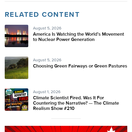
RELATED CONTENT
August 5, 2026
America Is Watching the World’s Movement
to Nuclear Power Generation
August 5, 2026
Choosing Green Fairways or Green Pastures
August 1, 2026
Climate Scientist Fired. Was It For
Countering the Narrative? — The Climate
Realism Show #210