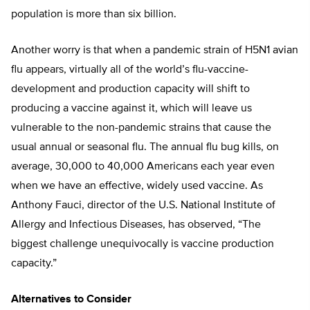
population is more than six billion.
Another worry is that when a pandemic strain of H5N1 avian
flu appears, virtually all of the world’s flu-vaccine-
development and production capacity will shift to
producing a vaccine against it, which will leave us
vulnerable to the non-pandemic strains that cause the
usual annual or seasonal flu. The annual flu bug kills, on
average, 30,000 to 40,000 Americans each year even
when we have an effective, widely used vaccine. As
Anthony Fauci, director of the U.S. National Institute of
Allergy and Infectious Diseases, has observed, “The
biggest challenge unequivocally is vaccine production
capacity.”
Alternatives to Consider