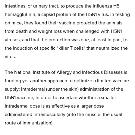
intestines, or urinary tract, to produce the influenza H5
hemagglutinin, a capsid protein of the H5N1 virus. In testing
on mice, they found their vaccine protected the animals
from death and weight loss when challenged with H5N1
viruses, and that the protection was due, at least in part, to
the induction of specific “killer T cells” that neutralized the
virus.
The National Institute of Allergy and Infectious Diseases is
funding yet another approach to optimize a limited vaccine
supply: intradermal (under the skin) administration of the
H5N1 vaccine, in order to ascertain whether a smaller
intradermal dose is as effective as a larger dose
administered intramuscularly (into the muscle, the usual
route of immunization).