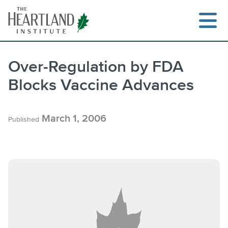
Skip
to
content
Over-Regulation by FDA
Blocks Vaccine Advances
Search
March 1, 2006
Published