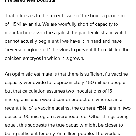
Preparedness Doubtful
That brings us to the recent issue of the hour: a pandemic
of H5N1 avian flu. We are woefully short of capacity to
manufacture a vaccine against the pandemic strain, which
cannot actually begin until we have it in hand and have
“reverse engineered” the virus to prevent it from killing the
chicken embryos in which it is grown.
An optimistic estimate is that there is sufficient flu vaccine
capacity worldwide for approximately 450 million people–
but that calculation assumes two inoculations of 15
micrograms each would confer protection, whereas in a
recent trial of a vaccine against the current H5N1 strain, two
doses of 90 micrograms were required. Other things being
equal, this suggests the true capacity might be closer to
being sufficient for only 75 million people. The world’s