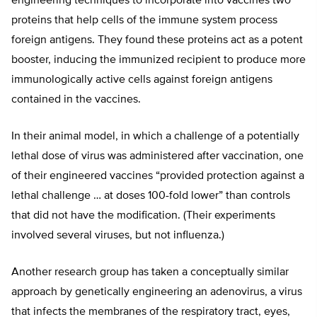
engineering techniques to incorporate into vaccines two
proteins that help cells of the immune system process
foreign antigens. They found these proteins act as a potent
booster, inducing the immunized recipient to produce more
immunologically active cells against foreign antigens
contained in the vaccines.
In their animal model, in which a challenge of a potentially
lethal dose of virus was administered after vaccination, one
of their engineered vaccines “provided protection against a
lethal challenge … at doses 100-fold lower” than controls
that did not have the modification. (Their experiments
involved several viruses, but not influenza.)
Another research group has taken a conceptually similar
approach by genetically engineering an adenovirus, a virus
that infects the membranes of the respiratory tract, eyes,