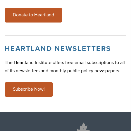
Donate to Heartland
HEARTLAND NEWSLETTERS
The Heartland Institute offers free email subscriptions to all
of its newsletters and monthly public policy newspapers.
Subscribe Now!