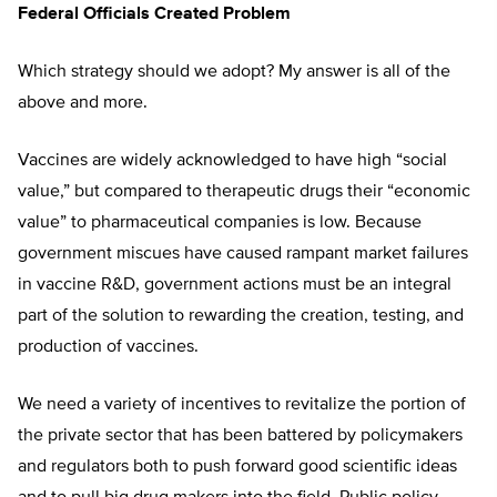
Federal Officials Created Problem
Which strategy should we adopt? My answer is all of the
above and more.
Vaccines are widely acknowledged to have high “social
value,” but compared to therapeutic drugs their “economic
value” to pharmaceutical companies is low. Because
government miscues have caused rampant market failures
in vaccine R&D, government actions must be an integral
part of the solution to rewarding the creation, testing, and
production of vaccines.
We need a variety of incentives to revitalize the portion of
the private sector that has been battered by policymakers
and regulators both to push forward good scientific ideas