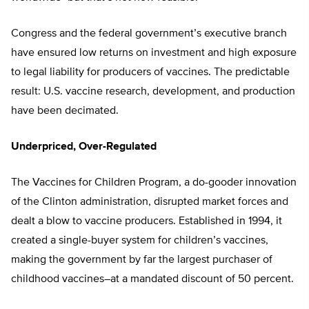
Congress and the federal government’s executive branch
have ensured low returns on investment and high exposure
to legal liability for producers of vaccines. The predictable
result: U.S. vaccine research, development, and production
have been decimated.
Underpriced, Over-Regulated
The Vaccines for Children Program, a do-gooder innovation
of the Clinton administration, disrupted market forces and
dealt a blow to vaccine producers. Established in 1994, it
created a single-buyer system for children’s vaccines,
making the government by far the largest purchaser of
childhood vaccines–at a mandated discount of 50 percent.