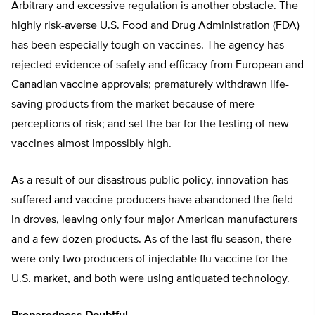
Arbitrary and excessive regulation is another obstacle. The
highly risk-averse U.S. Food and Drug Administration (FDA)
has been especially tough on vaccines. The agency has
rejected evidence of safety and efficacy from European and
Canadian vaccine approvals; prematurely withdrawn life-
saving products from the market because of mere
perceptions of risk; and set the bar for the testing of new
vaccines almost impossibly high.
As a result of our disastrous public policy, innovation has
suffered and vaccine producers have abandoned the field
in droves, leaving only four major American manufacturers
and a few dozen products. As of the last flu season, there
were only two producers of injectable flu vaccine for the
U.S. market, and both were using antiquated technology.