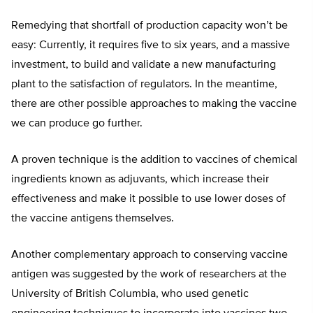
Remedying that shortfall of production capacity won’t be
easy: Currently, it requires five to six years, and a massive
investment, to build and validate a new manufacturing
plant to the satisfaction of regulators. In the meantime,
there are other possible approaches to making the vaccine
we can produce go further.
A proven technique is the addition to vaccines of chemical
ingredients known as adjuvants, which increase their
effectiveness and make it possible to use lower doses of
the vaccine antigens themselves.
Another complementary approach to conserving vaccine
antigen was suggested by the work of researchers at the
University of British Columbia, who used genetic