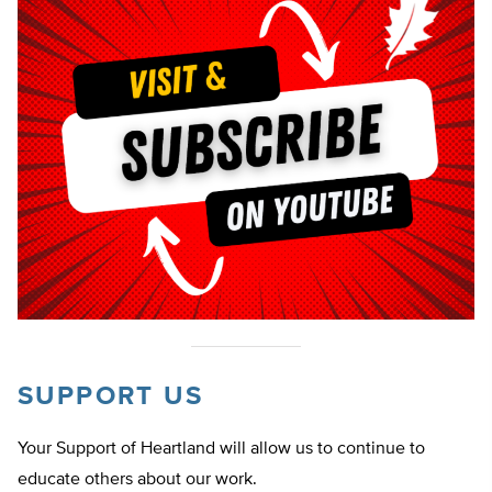
SUPPORT US
Your Support of Heartland will allow us to continue to
educate others about our work.