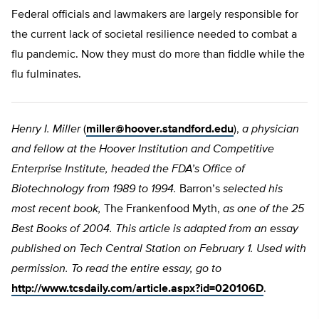
Federal officials and lawmakers are largely responsible for
the current lack of societal resilience needed to combat a
flu pandemic. Now they must do more than fiddle while the
flu fulminates.
Henry I. Miller
(
miller@hoover.standford.edu
),
a physician
and fellow at the Hoover Institution and Competitive
Enterprise Institute, headed the FDA’s Office of
Biotechnology from 1989 to 1994.
Barron’s
selected his
most recent book,
The Frankenfood Myth,
as one of the 25
Best Books of 2004. This article is adapted from an essay
published on Tech Central Station on February 1. Used with
permission. To read the entire essay, go to
http://www.tcsdaily.com/article.aspx?id=020106D
.