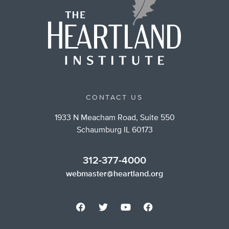
CONTACT US
1933 N Meacham Road, Suite 550
Schaumburg IL 60173
312-377-4000
webmaster@heartland.org