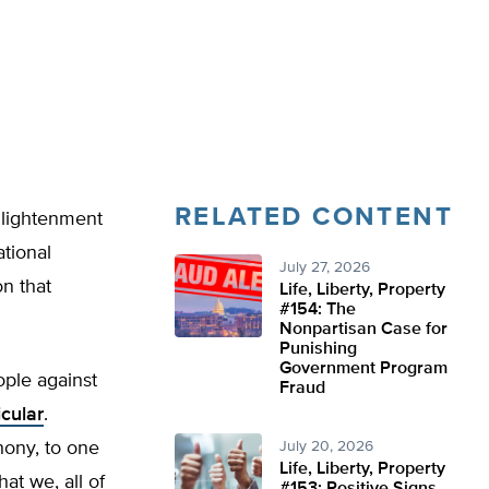
RELATED CONTENT
nlightenment
ational
July 27, 2026
on that
Life, Liberty, Property
#154: The
Nonpartisan Case for
Punishing
Government Program
ople against
Fraud
icular
.
hony, to one
July 20, 2026
Life, Liberty, Property
at we, all of