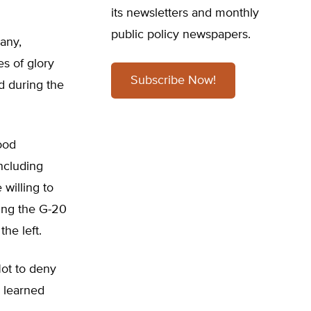
its newsletters and monthly
public policy newspapers.
any,
es of glory
Subscribe Now!
d during the
ood
ncluding
willing to
ing the G-20
he left.
 Not to deny
s learned