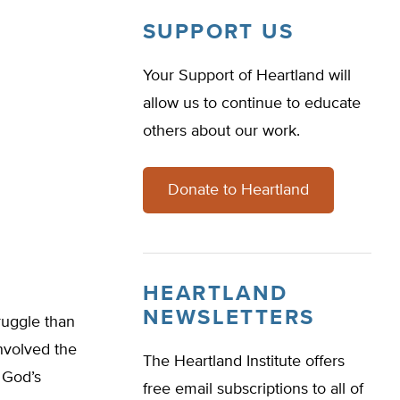
SUPPORT US
Your Support of Heartland will
allow us to continue to educate
others about our work.
Donate to Heartland
HEARTLAND
NEWSLETTERS
ruggle than
nvolved the
The Heartland Institute offers
 God’s
free email subscriptions to all of