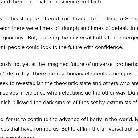
 and the reconciliation of science and faith.
s of this struggle differed from France to England to Germ
each there were times of triumph and times of defeat, tim
 ignominy. But, realizing the universal truths that emerge
t, people could look to the future with confidence.
usly not yet at the imagined future of universal brotherh
n Ode to Joy. There are reactionary elements among us, i
k to re-establish the theocratic state and others who are 
mselves in violence when elections go the other way. Dur
ich billowed the dark smoke of fires set by extremists of t
ore, for us to continue the advance of liberty in the world.
ces that have formed us. But to affirm the universal truth