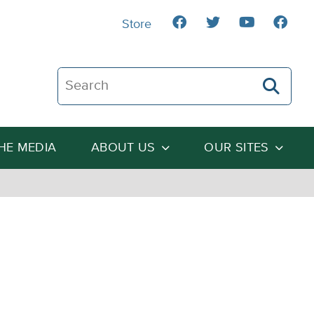
Store
Search The Heartland Institute
THE MEDIA
ABOUT US
OUR SITES