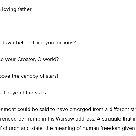
 loving father.
down before Him, you millions?
e your Creator, O world?
ove the canopy of stars!
ll beyond the stars.
enment could be said to have emerged from a different st
renced by Trump in his Warsaw address. A struggle that i
of church and state, the meaning of human freedom given