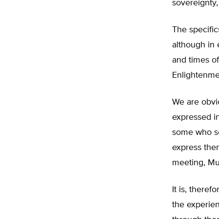
sovereignty,
The specific
although in 
and times of
Enlightenmen
We are obvio
expressed i
some who see
express the
meeting, Mun
It is, theref
the experien