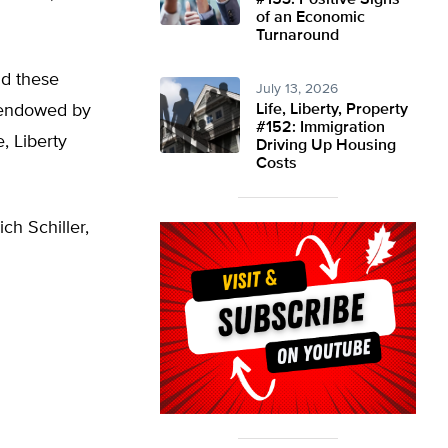
#153: Positive Signs
of an Economic
Turnaround
ld these
July 13, 2026
e endowed by
Life, Liberty, Property
#152: Immigration
, Liberty
Driving Up Housing
Costs
ch Schiller,