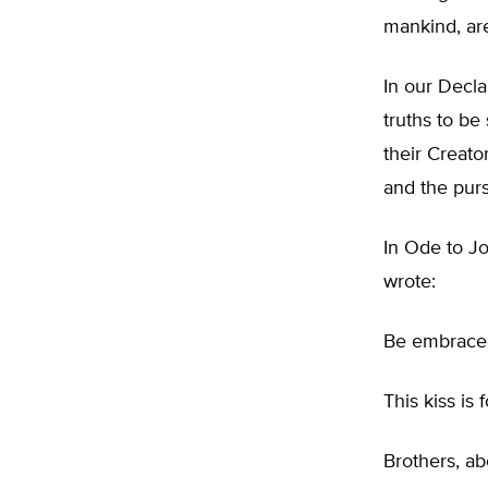
mankind, are
In our Decl
truths to be
their Creato
and the purs
In Ode to Jo
wrote:
Be embraced
This kiss is 
Brothers, ab