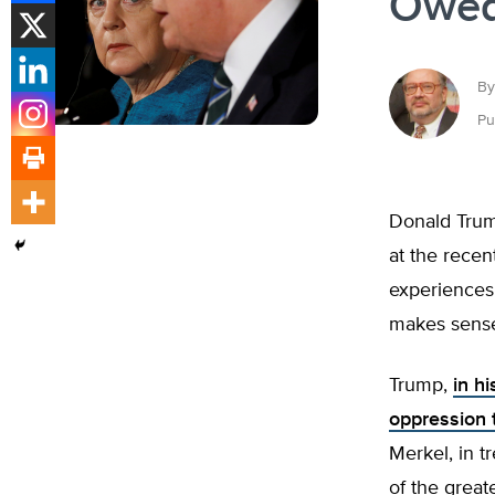
Owed
By
Pu
Donald Trum
at the recen
experiences 
makes sense o
Trump,
in h
oppression t
Merkel, in t
of the great