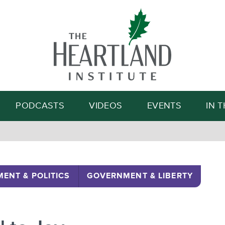
Search
PODCASTS
VIDEOS
EVENTS
IN 
ENT & POLITICS
GOVERNMENT & LIBERTY