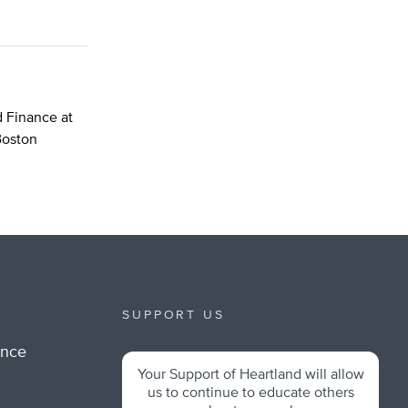
d Finance at
Boston
SUPPORT US
ance
Your Support of Heartland will allow
m
us to continue to educate others