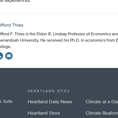
se experiences.
ifford Thies
ifford F. Thies is the Eldon R. Lindsay Professor of Economics an
enandoah University. He received his Ph.D. in economics from 
llege.
HEARTLAND SITES
, Suite
Heartland Daily News
Climate at a Gl
Heartland Store
Climate Realis