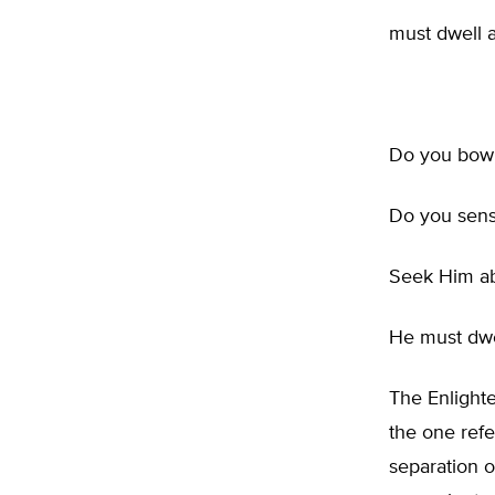
must dwell a
Do you bow 
Do you sens
Seek Him ab
He must dwe
The Enlight
the one refe
separation 