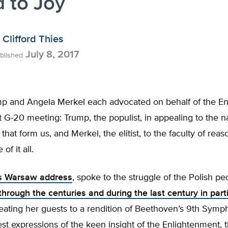
 to Joy
Clifford Thies
July 8, 2017
blished
p and Angela Merkel each advocated on behalf of the E
t G-20 meeting: Trump, the populist, in appealing to the n
that form us, and Merkel, the elitist, to the faculty of reas
f it all.
is Warsaw address
, spoke to the struggle of the Polish pe
hrough the centuries and during the last century in part
reating her guests to a rendition of Beethoven’s 9th Symp
est expressions of the keen insight of the Enlightenment, th