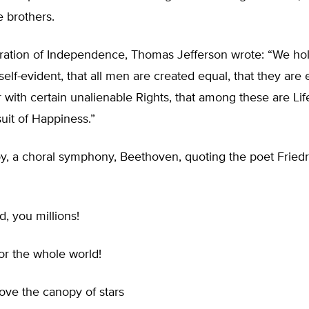
 brothers.
aration of Independence, Thomas Jefferson wrote: “We ho
 self-evident, that all men are created equal, that they ar
r with certain unalienable Rights, that among these are Life
uit of Happiness.”
y, a choral symphony, Beethoven, quoting the poet Friedri
, you millions!
for the whole world!
ove the canopy of stars