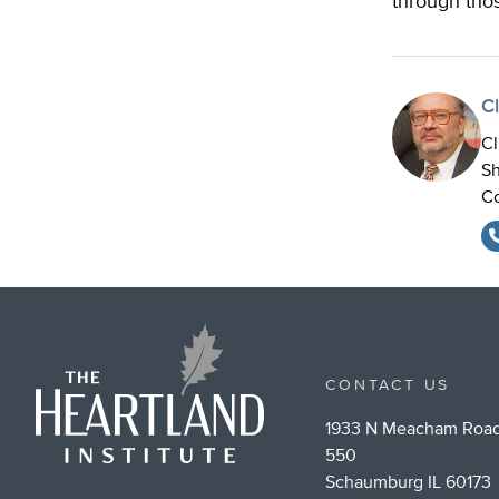
through tho
Cl
Cl
Sh
Co
CONTACT US
1933 N Meacham Road
550
Schaumburg IL 60173