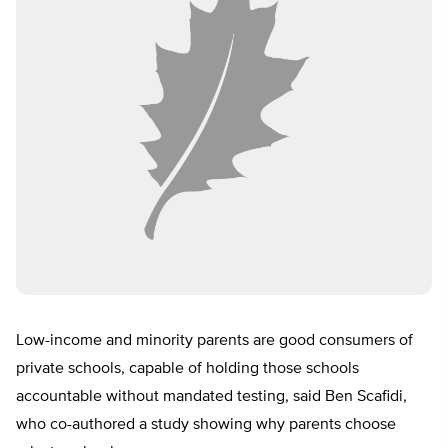
Low-income and minority parents are good consumers of
private schools, capable of holding those schools
accountable without mandated testing, said Ben Scafidi,
who co-authored a study showing why parents choose