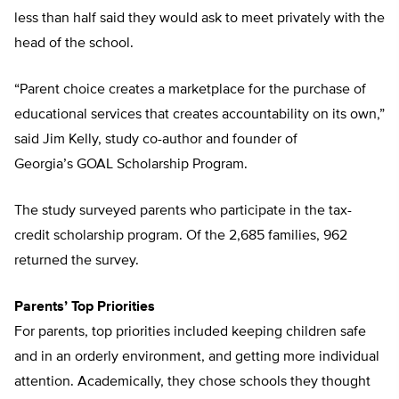
less than half said they would ask to meet privately with the
head of the school.
“Parent choice creates a marketplace for the purchase of
educational services that creates accountability on its own,”
said Jim Kelly, study co-author and founder of
Georgia’s GOAL Scholarship Program.
The study surveyed parents who participate in the tax-
credit scholarship program. Of the 2,685 families, 962
returned the survey.
Parents’ Top Priorities
For parents, top priorities included keeping children safe
and in an orderly environment, and getting more individual
attention. Academically, they chose schools they thought