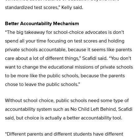
standardized test scores,” Kelly said.
Better Accountability Mechanism
“The big takeaway for school-choice advocates is don’t
spend all your time focusing on test scores and holding
private schools accountable, because it seems like parents
care about a lot of different things,” Scafidi said. “You don’t
want to change the educational missions of private schools
to be more like the public schools, because the parents
chose to leave the public schools.”
Without school choice, public schools need some type of
accountability system such as No Child Left Behind, Scafidi
said, but choice is actually a better accountability tool.
“Different parents and different students have different