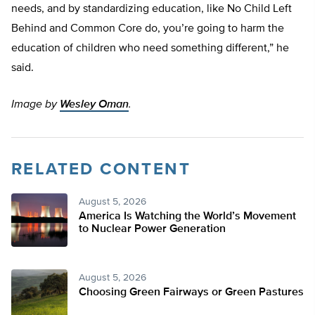
needs, and by standardizing education, like No Child Left
Behind and Common Core do, you’re going to harm the
education of children who need something different,” he
said.
Image by
Wesley Oman
.
RELATED CONTENT
August 5, 2026
America Is Watching the World’s Movement
to Nuclear Power Generation
August 5, 2026
Choosing Green Fairways or Green Pastures