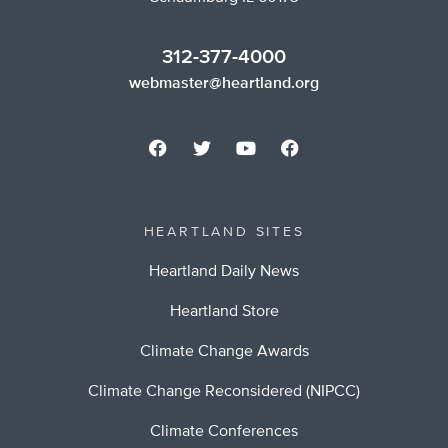
312-377-4000
webmaster@heartland.org
HEARTLAND SITES
Heartland Daily News
Heartland Store
Climate Change Awards
Climate Change Reconsidered (NIPCC)
Climate Conferences