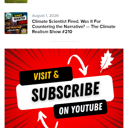
August 1, 2026
Climate Scientist Fired. Was It For
Countering the Narrative? — The Climate
Realism Show #210