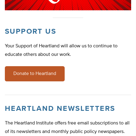
SUPPORT US
Your Support of Heartland will allow us to continue to
educate others about our work.
Donate to Heartland
HEARTLAND NEWSLETTERS
The Heartland Institute offers free email subscriptions to all
of its newsletters and monthly public policy newspapers.