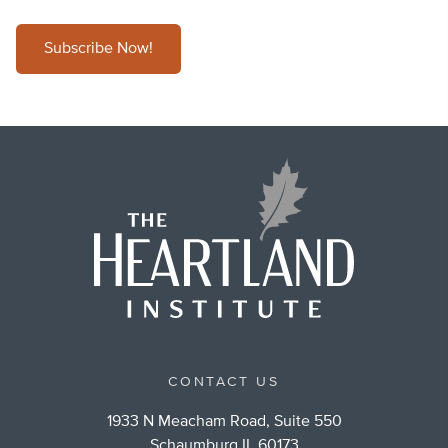
Subscribe Now!
CONTACT US
1933 N Meacham Road, Suite 550
Schaumburg IL 60173