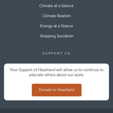
Climate at a Glance
Climate Realism
Energy at a Glance
Stopping Socialism
SUPPORT US
Your Support of Heartland will allow us to continue to
educate others about our work.
Donate to Heartland