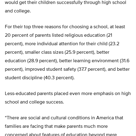
would get their children successfully through high school
and college.
For their top three reasons for choosing a school, at least
20 percent of parents listed religious education (21
percent), more individual attention for their child (23.2
percent), smaller class sizes (25.9 percent), better
education (28.9 percent), better learning environment (31.6
percent), improved student safety (37.7 percent), and better
student discipline (40.3 percent).
Less-educated parents placed even more emphasis on high
school and college success.
“There are social and cultural conditions in America that
families are facing that make parents much more
concerned about features of education beyond mere