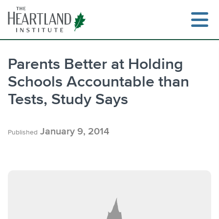
Skip
to
content
Parents Better at Holding
Schools Accountable than
Search
Tests, Study Says
January 9, 2014
Published