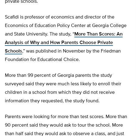
private schools.
Scafidi is professor of economics and director of the
Economics of Education Policy Center at Georgia College
and State University. The study, “
More Than Scores: An
Analysis of Why and How Parents Choose Private
Schools
,” was published in November by the Friedman
Foundation for Educational Choice.
More than 99 percent of Georgia parents the study
surveyed said they were much less likely to enroll their
children in a school from which they did not receive
information they requested, the study found.
Parents were looking for more than test scores. More than
90 percent said they would ask to tour the school. More
than half said they would ask to observe a class, and just