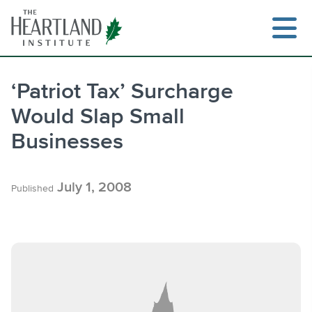
Skip
to
content
‘Patriot Tax’ Surcharge
Would Slap Small
Search
Businesses
July 1, 2008
Published