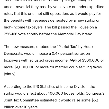
Such rewards for service to country are generally so
uncontroversial they pass by voice vote or under expedited
rules. But this one met stiff opposition, as it would pay for
the benefits with revenues generated by a new surtax on
high-income taxpayers. The bill passed the House on a
256-166 vote shortly before the Memorial Day break.
The new measure, dubbed the “Patriot Tax” by House
Democrats, would impose a 0.47 percent surtax on
taxpayers with adjusted gross income (AGI) of $500,000 or
more ($1,000,000 or more for married couples filing taxes
jointly).
According to the IRS Statistics of Income Division, the
surtax would affect about 400,000 households. Congress’s
Joint Tax Committee estimated it would raise some $52
billion over 10 years.