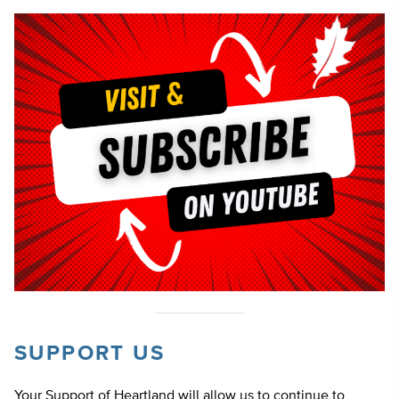
SUPPORT US
Your Support of Heartland will allow us to continue to