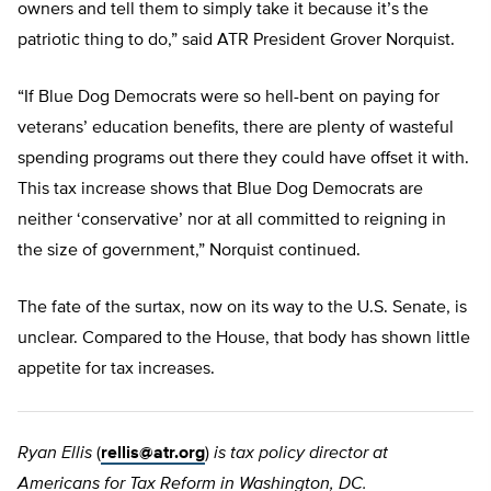
owners and tell them to simply take it because it’s the
patriotic thing to do,” said ATR President Grover Norquist.
“If Blue Dog Democrats were so hell-bent on paying for
veterans’ education benefits, there are plenty of wasteful
spending programs out there they could have offset it with.
This tax increase shows that Blue Dog Democrats are
neither ‘conservative’ nor at all committed to reigning in
the size of government,” Norquist continued.
The fate of the surtax, now on its way to the U.S. Senate, is
unclear. Compared to the House, that body has shown little
appetite for tax increases.
Ryan Ellis
(
rellis@atr.org
)
is tax policy director at
Americans for Tax Reform in Washington, DC.