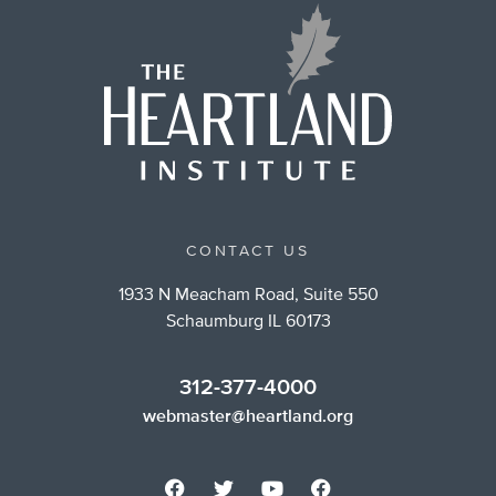
CONTACT US
1933 N Meacham Road, Suite 550
Schaumburg IL 60173
312-377-4000
webmaster@heartland.org