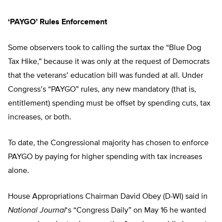
‘PAYGO’ Rules Enforcement
Some observers took to calling the surtax the “Blue Dog
Tax Hike,” because it was only at the request of Democrats
that the veterans’ education bill was funded at all. Under
Congress’s “PAYGO” rules, any new mandatory (that is,
entitlement) spending must be offset by spending cuts, tax
increases, or both.
To date, the Congressional majority has chosen to enforce
PAYGO by paying for higher spending with tax increases
alone.
House Appropriations Chairman David Obey (D-WI) said in
National Journal
‘s “Congress Daily” on May 16 he wanted