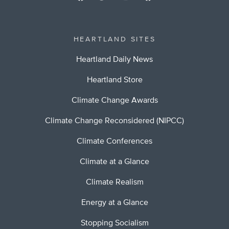
HEARTLAND SITES
Heartland Daily News
Heartland Store
Climate Change Awards
Climate Change Reconsidered (NIPCC)
Climate Conferences
Climate at a Glance
Climate Realism
Energy at a Glance
Stopping Socialism