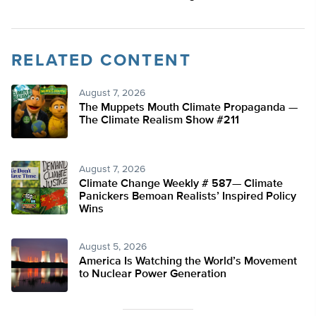
RELATED CONTENT
August 7, 2026
The Muppets Mouth Climate Propaganda —
The Climate Realism Show #211
August 7, 2026
Climate Change Weekly # 587— Climate
Panickers Bemoan Realists’ Inspired Policy
Wins
August 5, 2026
America Is Watching the World’s Movement
to Nuclear Power Generation