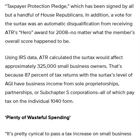
“Taxpayer Protection Pledge,” which has been signed by all
but a handful of House Republicans. In addition, a vote for
the surtax was an automatic disqualification from receiving
ATR’s “Hero” award for 2008–no matter what the member’s
overall score happened to be.
Using IRS data, ATR calculated the surtax would affect
approximately 325,000 small business owners. That’s
because 87 percent of tax returns with the surtax’s level of
AGI have business income from sole proprietorships,
partnerships, or Subchapter S corporations–all of which pay
tax on the individual 1040 form.
‘Plenty of Wasteful Spending’
“It’s pretty cynical to pass a tax increase on small business