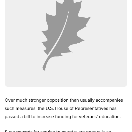
Over much stronger opposition than usually accompanies
such measures, the U.S. House of Representatives has
passed a bill to increase funding for veterans’ education.