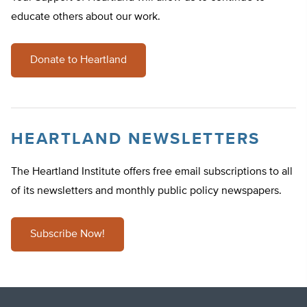
educate others about our work.
Donate to Heartland
HEARTLAND NEWSLETTERS
The Heartland Institute offers free email subscriptions to all
of its newsletters and monthly public policy newspapers.
Subscribe Now!