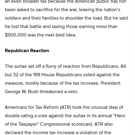
an even broader tax because the American public has not
been asked to sacrifice for the war, leaving the nation’s
soldiers and their families to shoulder the load. But he said
he lost that battle and taxing those earning more than
$500,000 was the next-best idea.
Republican Reaction
The surtax set off a flurry of reaction from Republicans. All
but 32 of the 199 House Republicans voted against the
measure, mostly because of the tax increase. President
George W. Bush threatened a veto.
Americans for Tax Reform (ATR) took the unusual step of
double-rating a vote against the surtax in its annual “Hero
of the Taxpayer” Congressional scorecard. ATR also
declared the income tax increase a violation of the