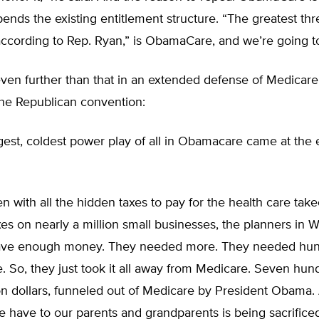
pends the existing entitlement structure. “The greatest thr
ccording to Rep. Ryan,” is ObamaCare, and we’re going to
en further than that in an extended defense of Medicare 
the Republican convention:
gest, coldest power play of all in Obamacare came at the
n with all the hidden taxes to pay for the health care tak
es on nearly a million small businesses, the planners in 
t have enough money. They needed more. They needed hun
e. So, they just took it all away from Medicare. Seven hu
ion dollars, funneled out of Medicare by President Obama.
e have to our parents and grandparents is being sacrificed,