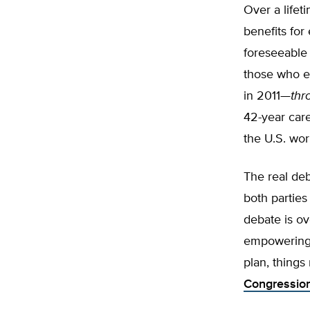
Over a lifet
benefits for
foreseeable 
those who e
in 2011—
thr
42-year care
the U.S. wor
The real de
both parties
debate is o
empowering 
plan, things
Congression