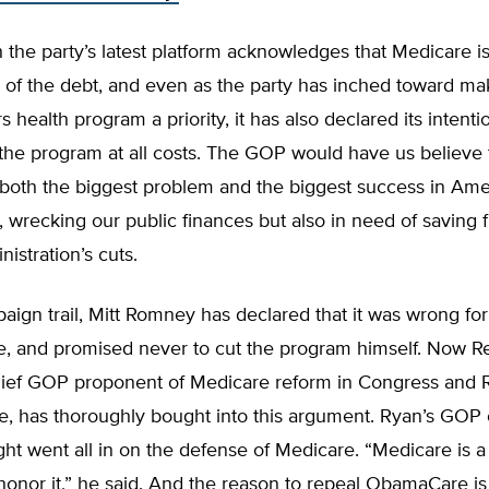
the party’s latest platform acknowledges that Medicare is
r of the debt, and even as the party has inched toward m
s health program a priority, it has also declared its intenti
the program at all costs. The GOP would have us believe 
 both the biggest problem and the biggest success in Ame
wrecking our public finances but also in need of saving 
nistration’s cuts.
aign trail, Mitt Romney has declared that it was wrong f
e, and promised never to cut the program himself. Now R
hief GOP proponent of Medicare reform in Congress and
e, has thoroughly bought into this argument. Ryan’s GOP
ht went all in on the defense of Medicare. “Medicare is a
honor it,” he said. And the reason to repeal ObamaCare i