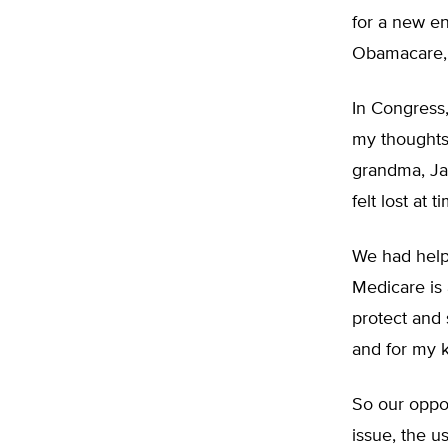
for a new en
Obamacare, a
In Congress
my thoughts 
grandma, Ja
felt lost at 
We had help 
Medicare is 
protect and
and for my k
So our oppon
issue, the u