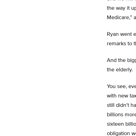
the way it u
Medicare,” a
Ryan went ev
remarks to 
And the big
the elderly.
You see, eve
with new tax
still didn’
billions mor
sixteen bill
obligation w