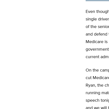
Even though 
single drive
of the senior
and defend 
Medicare is
government, 
current admi
On the camp
cut Medicar
Ryan, the c
running mat
speech tonig
and we will 