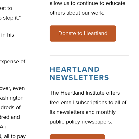
allow us to continue to educate
eat to
others about our work.
 stop it.”
Donate to Heartland
in his
 expense of
HEARTLAND
NEWSLETTERS
eover, even
The Heartland Institute offers
Washington
free email subscriptions to all of
dreds of
its newsletters and monthly
ndred and
public policy newspapers.
 An
 all to pay