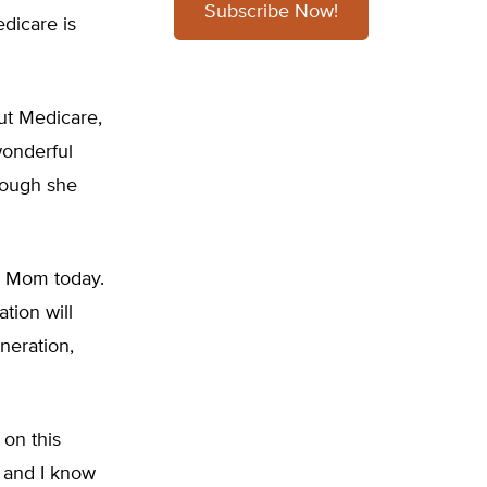
Subscribe Now!
edicare is
ut Medicare,
wonderful
hough she
my Mom today.
tion will
neration,
 on this
y and I know