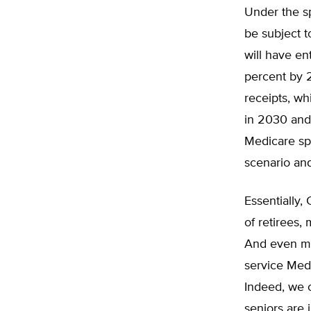
Under the s
be subject t
will have en
percent by 
receipts, w
in 2030 and
Medicare sp
scenario and
Essentially,
of retirees,
And even mor
service Med
Indeed, we c
seniors are 