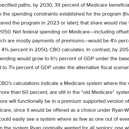
pecified paths, by 2030, 39 percent of Medicare benefici
o the spending constraints established for the program (tha
tered the program in 2023 or later); that share would rise 
2050. Net federal spending on Medicare—including offset
hich are mostly payments of premiums—would be 4¼ perc
 4¾ percent in 2050, CBO calculates. In contrast, by 205
ending would grow to 6½ percent of GDP under the base
 to 7¼ percent of GDP under the alternative fiscal scenar
 CBO’s calculations indicate a Medicare system where the 
 more than 60 percent, are still in the “old Medicare” sys
e will functionally be in a premium supported version of
icare, since it would be offered as a choice under Ryan-
ould easily see a system where as few as one out of ever
in the system Ryan originally wanted for all seniors: one 