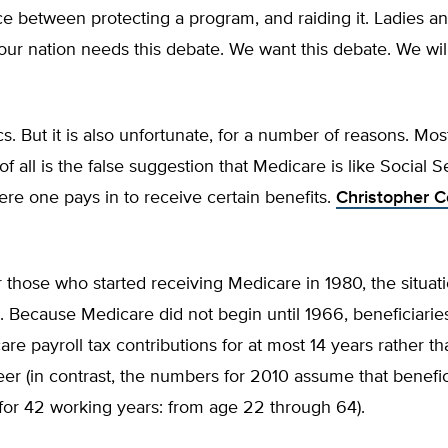
ce between protecting a program, and raiding it. Ladies a
ur nation needs this debate. We want this debate. We will
ics. But it is also unfortunate, for a number of reasons. Mos
f all is the false suggestion that Medicare is like Social Se
e one pays in to receive certain benefits.
Christopher 
r those who started receiving Medicare in 1980, the situat
 Because Medicare did not begin until 1966, beneficiarie
e payroll tax contributions for at most 14 years rather than
er (in contrast, the numbers for 2010 assume that benefic
for 42 working years: from age 22 through 64).