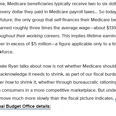
ime, Medicare beneficiaries typically receive two to six doll
 every dollar they paid in Medicare payroll taxes… So toda
future, the only group that self-finances their Medicare be
arned roughly three times the average wage—about $130
oughout their working careers
. This implies lifetime earni
er in excess of $5 million—a figure applicable only to a tin
kforce.
bate Ryan talks about now is not whether Medicare shoul
 acknowledge it needs to shrink, as part of our fiscal bur
ver
how
to shrink it, whether through bureaucratic rationin
consumers in a more competitive marketplace. But unde
 move much more slowly than the fiscal picture indicates.
al Budget Office details: