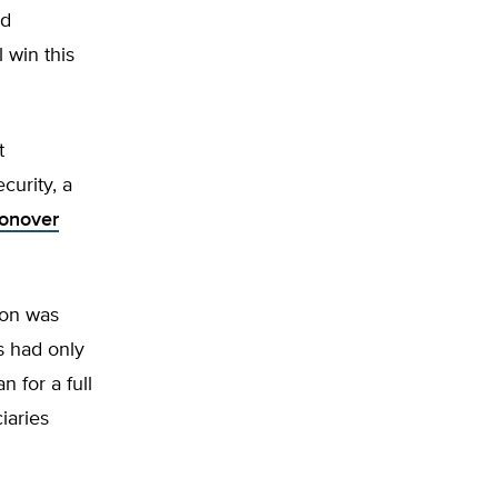
nd
 win this
t
curity, a
Conover
ion was
s had only
 for a full
iaries