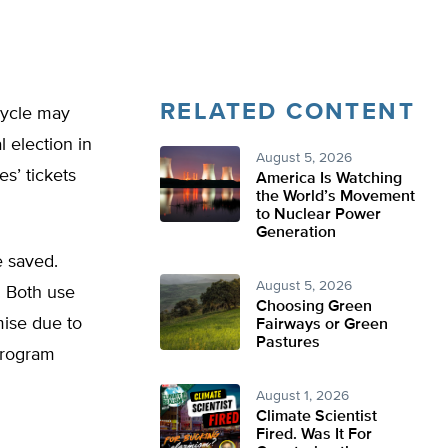
RELATED CONTENT
cycle may
 election in
August 5, 2026
es’ tickets
America Is Watching
the World’s Movement
to Nuclear Power
Generation
e saved.
August 5, 2026
. Both use
Choosing Green
mise due to
Fairways or Green
Pastures
program
August 1, 2026
Climate Scientist
Fired. Was It For