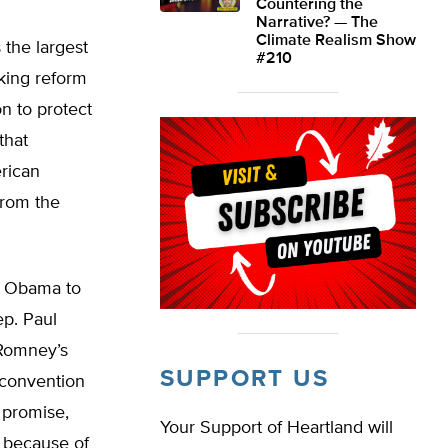
Countering the
Narrative? — The
Climate Realism Show
 the largest
#210
aking reform
on to protect
that
rican
from the
or Obama to
ep. Paul
 Romney’s
SUPPORT US
 convention
 promise,
Your Support of Heartland will
s because of