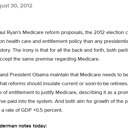
ust 30, 2012
aul Ryan’s Medicare reform proposals, the 2012 election 
n health care and entitlement policy than any presidential
ory. The irony is that for all the back and forth, both parti
 accept the same premise regarding Medicare.
 and President Obama maintain that Medicare needs to b
hat reforms should insulate current or soon-to-be retirees
 of entitlement to justify Medicare, describing it as a pro
ve paid into the system. And both aim for growth of the 
 a rate of GDP +0.5 percent.
derman notes today: