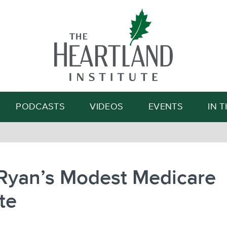
Search
PODCASTS
VIDEOS
EVENTS
IN 
 Ryan’s Modest Medicare
te