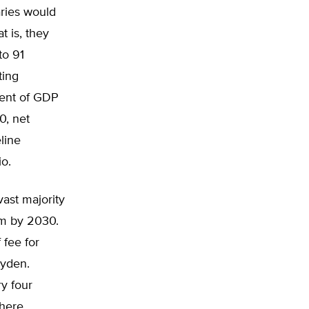
aries would
t is, they
to 91
ting
ent of GDP
0, net
line
io.
vast majority
tem by 2030.
 fee for
Wyden.
y four
where