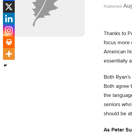
Aug
Published
Thanks to P
focus more o
American hist
essentially
Both Ryan’s
Both agree t
the language
seniors who’
should be at
As Peter Su