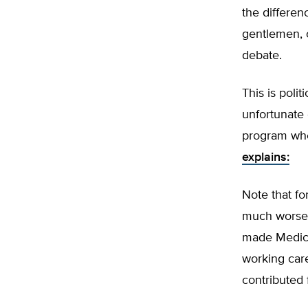
the differen
gentlemen, o
debate.
This is polit
unfortunate o
program wher
explains:
Note that fo
much worse.
made Medicar
working care
contributed 