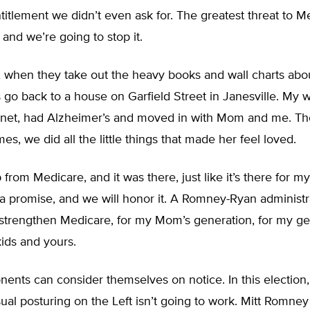
titlement we didn’t even ask for. The greatest threat to M
nd we’re going to stop it.
, when they take out the heavy books and wall charts abo
go back to a house on Garfield Street in Janesville. My 
net, had Alzheimer’s and moved in with Mom and me. T
times, we did all the little things that made her feel loved.
from Medicare, and it was there, just like it’s there for 
a promise, and we will honor it. A Romney-Ryan administra
 strengthen Medicare, for my Mom’s generation, for my ge
ids and yours.
ents can consider themselves on notice. In this election,
sual posturing on the Left isn’t going to work. Mitt Romne