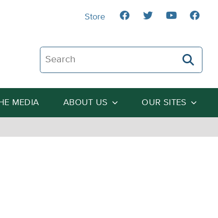
Store
Search The Heartland Institute
THE MEDIA
ABOUT US
OUR SITES