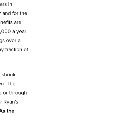
ars in
y and for the
nefits are
,000 a year
ngs over a
y fraction of
d shrink—
den—the
g or through
r Ryan’s
As the