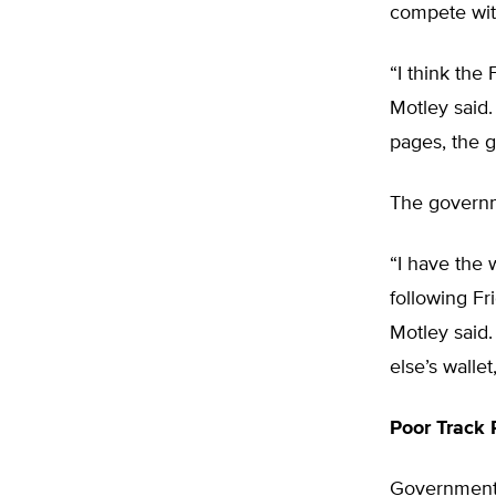
compete wit
“I think the
Motley said.
pages, the g
The governm
“I have the 
following Fr
Motley said.
else’s walle
Poor Track 
Government-