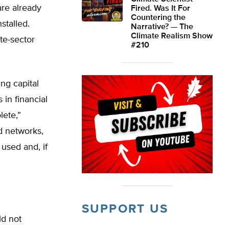
are already
Fired. Was It For
Countering the
stalled.
Narrative? — The
Climate Realism Show
te-sector
#210
ng capital
in financial
ete,”
d networks,
 used and, if
SUPPORT US
ld not