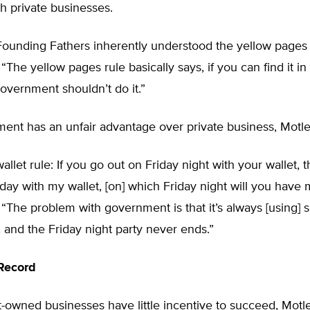
h private businesses.
 Founding Fathers inherently understood the yellow pages 
 “The yellow pages rule basically says, if you can find it in
overnment shouldn’t do it.”
ent has an unfair advantage over private business, Motle
wallet rule: If you go out on Friday night with your wallet, 
iday with my wallet, [on] which Friday night will you have
 “The problem with government is that it’s always [using
t, and the Friday night party never ends.”
Record
owned businesses have little incentive to succeed, Motle