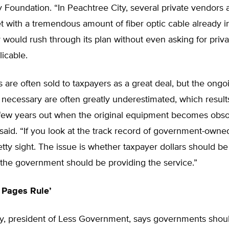
y Foundation. “In Peachtree City, several private vendors 
t with a tremendous amount of fiber optic cable already in
 would rush through its plan without even asking for priva
licable.
 are often sold to taxpayers as a great deal, but the ongoi
necessary are often greatly underestimated, which results 
few years out when the original equipment becomes obsol
aid. “If you look at the track record of government-owne
pretty sight. The issue is whether taxpayer dollars should be
 the government should be providing the service.”
 Pages Rule’
y, president of Less Government, says governments shou