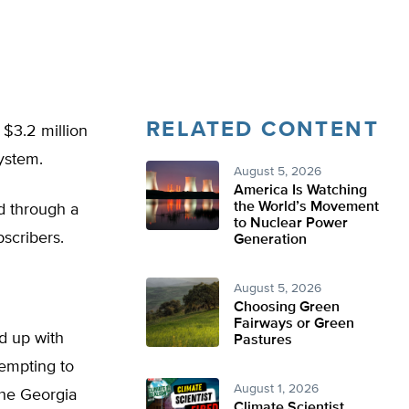
RELATED CONTENT
$3.2 million
system.
August 5, 2026
America Is Watching
the World’s Movement
d through a
to Nuclear Power
bscribers.
Generation
August 5, 2026
Choosing Green
Fairways or Green
ed up with
Pastures
empting to
August 1, 2026
the Georgia
Climate Scientist