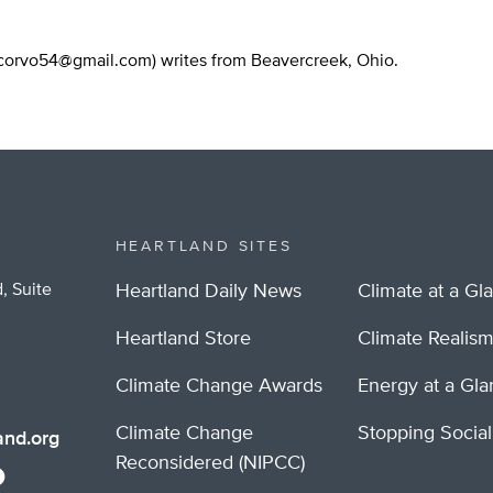
corvo54@gmail.com
) writes from Beavercreek, Ohio.
HEARTLAND SITES
, Suite
Heartland Daily News
Climate at a Gl
Heartland Store
Climate Realis
Climate Change Awards
Energy at a Gl
Climate Change
Stopping Socia
nd.org
Reconsidered (NIPCC)