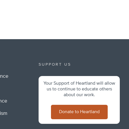
SUPPORT US
ance
Your Support of Heartland will allow
m
us to continue to educate others
about our work.
ance
Donate to Heartland
lism