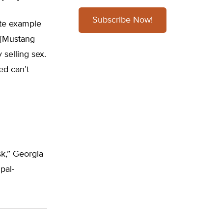
Subscribe Now!
ite example
e [Mustang
 selling sex.
ed can’t
”
k,” Georgia
pal-