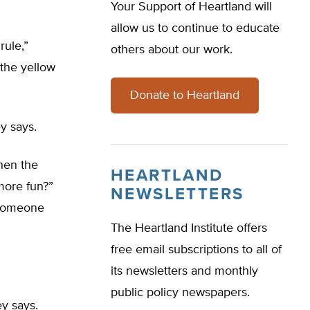
Your Support of Heartland will
allow us to continue to educate
rule,”
others about our work.
 the yellow
Donate to Heartland
y says.
then the
HEARTLAND
 more fun?”
NEWSLETTERS
] someone
The Heartland Institute offers
free email subscriptions to all of
its newsletters and monthly
public policy newspapers.
y says.