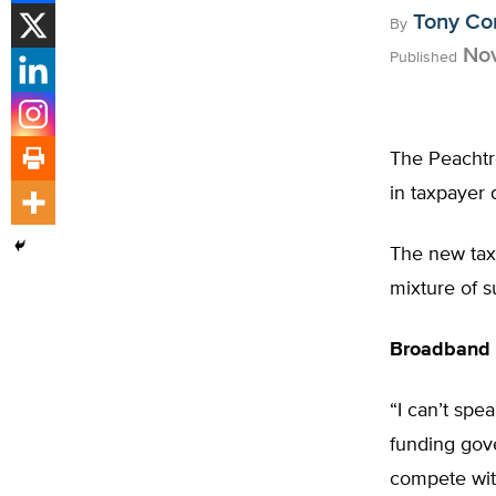
Tony Co
By
Nov
Published
The Peachtre
in taxpayer 
The new taxp
mixture of s
Broadband 
“I can’t spe
funding gov
compete with