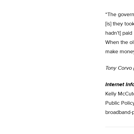
“The governm
[is] they to
hadn’t] paid
When the ol
make money,
Tony Corvo 
Internet Inf
Kelly McCutc
Public Polic
broadband-pu