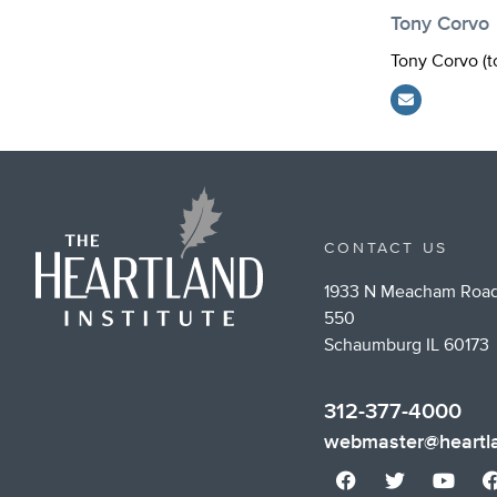
Tony Corvo
Tony Corvo (
t
CONTACT US
1933 N Meacham Road
550
Schaumburg IL 60173
312-377-4000
webmaster@heartla