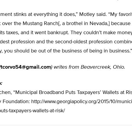
ent stinks at everything it does,” Motley said. “My favor
ok over the Mustang Ranch[, a brothel in Nevada,] becaus
 its taxes, and it went bankrupt. They couldn’t make money
dest profession and the second-oldest profession combin
 you should be out of the business of being in business.
(
tcorvo54@gmail.com
) writes from Beavercreek, Ohio.
o:
hen, “Municipal Broadband Puts Taxpayers’ Wallets at Ris
y Foundation: http://www.georgiapolicy.org/2015/10/munici
ts-taxpayers-wallets-at-risk/