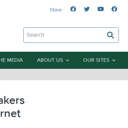
Store
Search The Heartland Institute
THE MEDIA
ABOUT US
OUR SITES
akers
rnet