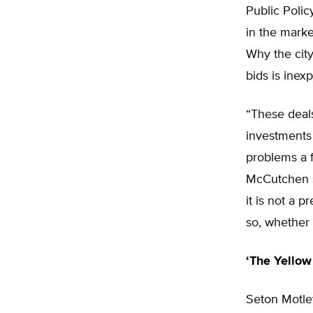
Public Polic
in the marke
Why the city
bids is inexp
“These deals
investments 
problems a 
McCutchen s
it is not a 
so, whether
‘The Yellow
Seton Motle