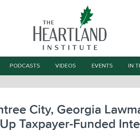
Search
PODCASTS
VIDEOS
EVENTS
IN 
tree City, Georgia Lawm
 Up Taxpayer-Funded Inte