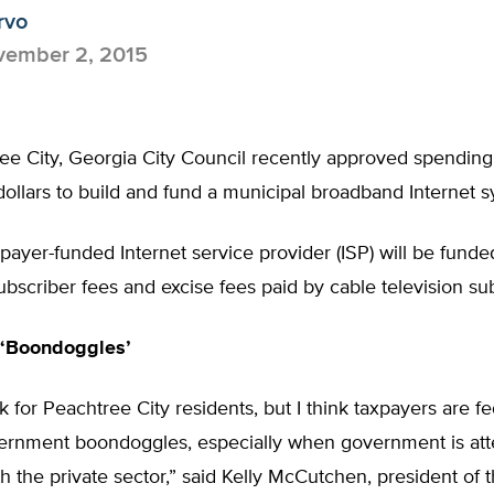
rvo
ember 2, 2015
e City, Georgia City Council recently approved spending 
dollars to build and fund a municipal broadband Internet 
ayer-funded Internet service provider (ISP) will be funde
ubscriber fees and excise fees paid by cable television su
‘Boondoggles’
ak for Peachtree City residents, but I think taxpayers are f
ernment boondoggles, especially when government is att
 the private sector,” said Kelly McCutchen, president of 