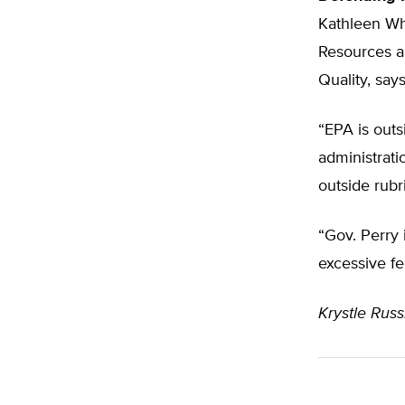
Kathleen Whi
Resources a
Quality, says
“EPA is outs
administrati
outside rubr
“Gov. Perry 
excessive fe
Krystle Russi