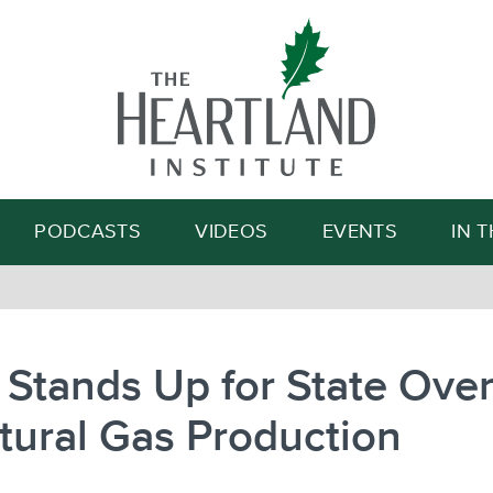
Search
PODCASTS
VIDEOS
EVENTS
IN 
 Stands Up for State Over
tural Gas Production