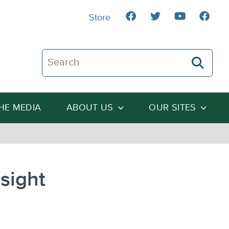
Store
Search The Heartland Institute
THE MEDIA
ABOUT US
OUR SITES
sight