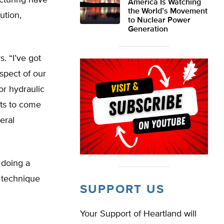
acturing have
America Is Watching
the World’s Movement
ution,
to Nuclear Power
Generation
s. “I’ve got
aspect of our
for hydraulic
sts to come
eral
e doing a
 technique
SUPPORT US
Your Support of Heartland will