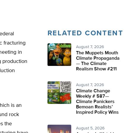
RELATED CONTENT
federal
 fracturing
August 7, 2026
meeting in
The Muppets Mouth
Climate Propaganda
ng production
— The Climate
Realism Show #211
uction
August 7, 2026
Climate Change
Weekly # 587—
Climate Panickers
hich is an
Bemoan Realists’
Inspired Policy Wins
und rock
es the
August 5, 2026