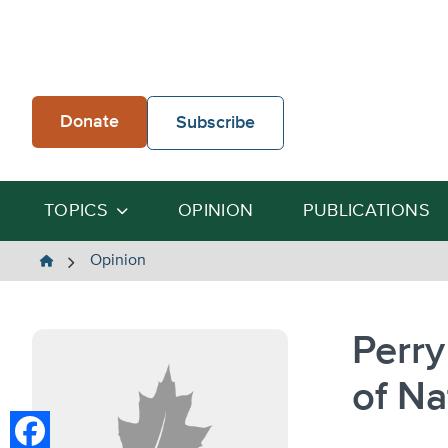
Skip
to
content
Donate
Subscribe
TOPICS
OPINION
PUBLICATIONS
The
Opinion
Heartland
Institute
Perry
of Na