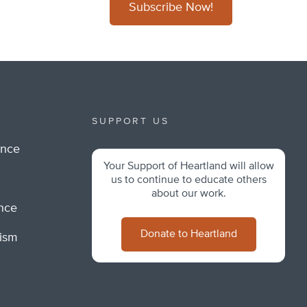
Subscribe Now!
SUPPORT US
ance
Your Support of Heartland will allow
m
us to continue to educate others
about our work.
ance
Donate to Heartland
lism