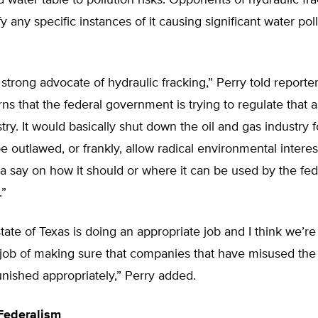
water table to pollution risks. Opponents of hydraulic fr
fy any specific instances of it causing significant water poll
 strong advocate of hydraulic fracking,” Perry told reporter
ns that the federal government is trying to regulate that 
stry. It would basically shut down the oil and gas industry 
be outlawed, or frankly, allow radical environmental intere
a say on how it should or where it can be used by the fed
.”
 state of Texas is doing an appropriate job and I think we’r
 job of making sure that companies that have misused the
nished appropriately,” Perry added.
Federalism