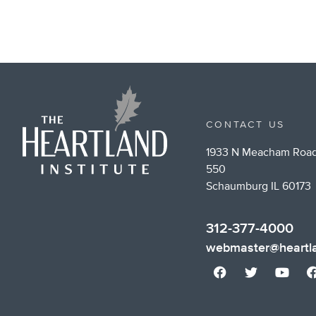
CONTACT US
1933 N Meacham Road
550
Schaumburg IL 60173
312-377-4000
webmaster@heartla