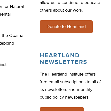
allow us to continue to educate
r for Natural
others about our work.
mental
Donate to Heartland
er the Obama
stepping
HEARTLAND
NEWSLETTERS
inst
The Heartland Institute offers
free email subscriptions to all of
its newsletters and monthly
public policy newspapers.