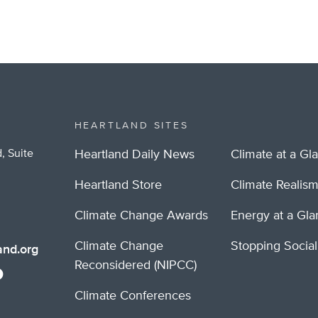
HEARTLAND SITES
, Suite
Heartland Daily News
Climate at a Gl
Heartland Store
Climate Realis
Climate Change Awards
Energy at a Gl
Climate Change
Stopping Socia
nd.org
Reconsidered (NIPCC)
Climate Conferences