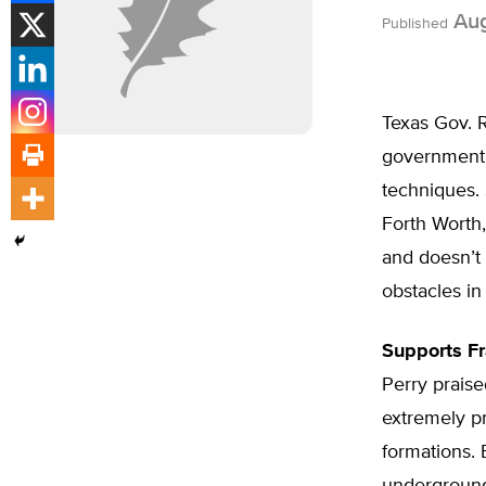
Aug
Published
Texas Gov. R
government p
techniques. 
Forth Worth,
and doesn’t
obstacles in
Supports F
Perry praise
extremely p
formations. 