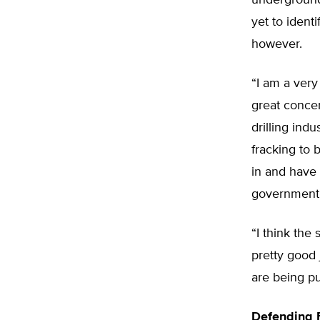
underground 
yet to identi
however.
“I am a very
great concer
drilling indu
fracking to 
in and have 
government
“I think the
pretty good
are being pu
Defending 