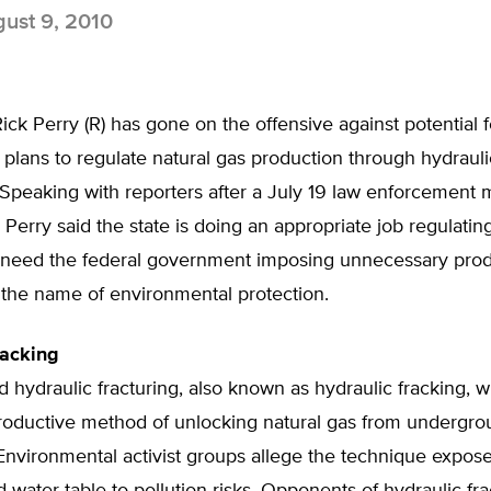
ust 9, 2010
ick Perry (R) has gone on the offensive against potential 
lans to regulate natural gas production through hydraulic
Speaking with reporters after a July 19 law enforcement 
 Perry said the state is doing an appropriate job regulati
 need the federal government imposing unnecessary prod
 the name of environmental protection.
racking
d hydraulic fracturing, also known as hydraulic fracking, w
roductive method of unlocking natural gas from undergro
Environmental activist groups allege the technique expos