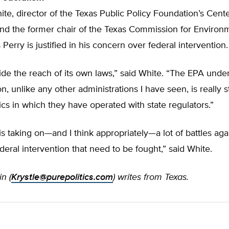
te, director of the Texas Public Policy Foundation’s Cente
nd the former chair of the Texas Commission for Environ
 Perry is justified in his concern over federal intervention.
ide the reach of its own laws,” said White. “The EPA und
on, unlike any other administrations I have seen, is really 
ics in which they have operated with state regulators.”
is taking on—and I think appropriately—a lot of battles aga
deral intervention that need to be fought,” said White.
n (
Krystle@purepolitics.com
) writes from Texas.