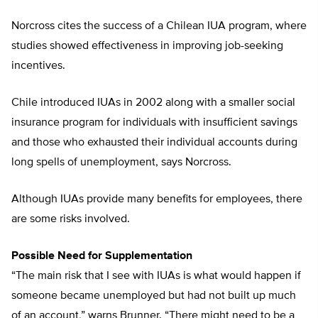
Norcross cites the success of a Chilean IUA program, where
studies showed effectiveness in improving job-seeking
incentives.
Chile introduced IUAs in 2002 along with a smaller social
insurance program for individuals with insufficient savings
and those who exhausted their individual accounts during
long spells of unemployment, says Norcross.
Although IUAs provide many benefits for employees, there
are some risks involved.
Possible Need for Supplementation
“The main risk that I see with IUAs is what would happen if
someone became unemployed but had not built up much
of an account,” warns Brunner. “There might need to be a