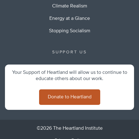
Climate Realism
Energy at a Glance
Stopping Socialism
SUPPORT US
Your Support of Heartland will allow us to continue to
educate others about our work.
Donate to Heartland
©2026 The Heartland Institute