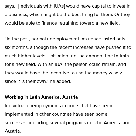
says. “[Individuals with IUAs] would have capital to invest in
a business, which might be the best thing for them. Or they
would be able to finance retraining toward a new field.
“In the past, normal unemployment insurance lasted only
six months, although the recent increases have pushed it to
much higher levels. This might not be enough time to train
for a new field. With an IUA, the person could retrain, and
they would have the incentive to use the money wisely
since it is their own,” he added.
Working in Latin America, Austria
Individual unemployment accounts that have been
implemented in other countries have seen some
successes, including several programs in Latin America and
Austria.