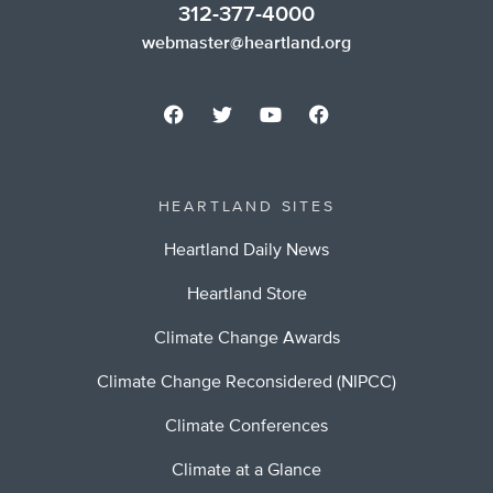
312-377-4000
webmaster@heartland.org
HEARTLAND SITES
Heartland Daily News
Heartland Store
Climate Change Awards
Climate Change Reconsidered (NIPCC)
Climate Conferences
Climate at a Glance