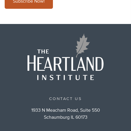
Subscribe Now!
CONTACT US
1933 N Meacham Road, Suite 550
Schaumburg IL 60173