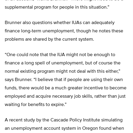
supplemental program for people in this situation.”
Brunner also questions whether IUAs can adequately
finance long-term unemployment, though he notes these
problems are shared by the current system.
“One could note that the IUA might not be enough to
finance a long spell of unemployment, but of course the
normal existing program might not deal with this either,”
says Brunner. “I believe that if people are using their own
funds, there would be a much greater incentive to become
employed and acquire necessary job skills, rather than just
waiting for benefits to expire.”
A recent study by the Cascade Policy Institute simulating
an unemployment account system in Oregon found when