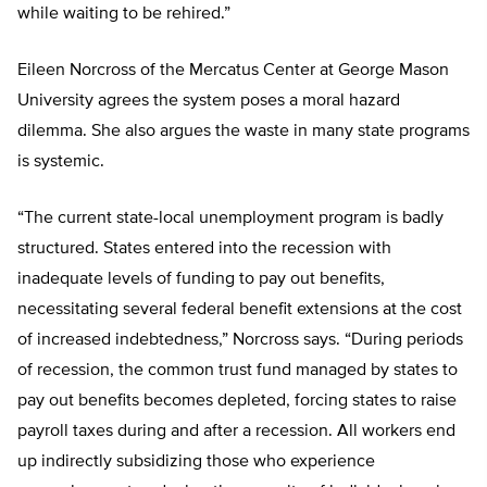
while waiting to be rehired.”
Eileen Norcross of the Mercatus Center at George Mason
University agrees the system poses a moral hazard
dilemma. She also argues the waste in many state programs
is systemic.
“The current state-local unemployment program is badly
structured. States entered into the recession with
inadequate levels of funding to pay out benefits,
necessitating several federal benefit extensions at the cost
of increased indebtedness,” Norcross says. “During periods
of recession, the common trust fund managed by states to
pay out benefits becomes depleted, forcing states to raise
payroll taxes during and after a recession. All workers end
up indirectly subsidizing those who experience