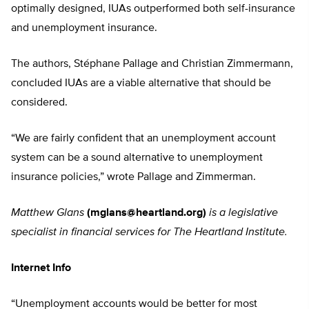
optimally designed, IUAs outperformed both self-insurance
and unemployment insurance.
The authors, Stéphane Pallage and Christian Zimmermann,
concluded IUAs are a viable alternative that should be
considered.
“We are fairly confident that an unemployment account
system can be a sound alternative to unemployment
insurance policies,” wrote Pallage and Zimmerman.
Matthew Glans
(
mglans@heartland.org
)
is a legislative
specialist in financial services for The Heartland Institute.
Internet Info
“Unemployment accounts would be better for most