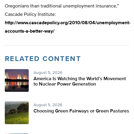
Oregonians than traditional unemployment insurance,”
Cascade Policy Institute:
http://www.cascadepolicy.org/2010/08/04/unemployment-
accounts-a-better-way/
RELATED CONTENT
August 5, 2026
America Is Watching the World’s Movement
to Nuclear Power Generation
August 5, 2026
Choosing Green Fairways or Green Pastures