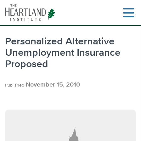
Skip
to
content
Personalized Alternative
Unemployment Insurance
Search
Proposed
November 15, 2010
Published