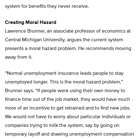
system for benefits they never receive.
Creating Moral Hazard
Lawrence Brunner, an associate professor of economics at
Central Michigan University, argues the current system
presents a moral hazard problem. He recommends moving
away from it.
“Normal unemployment insurance leads people to stay
unemployed longer. This is the moral hazard problem,”
Brunner says. “If people were using their own money to
finance time out of the job market, they would have much
more of an incentive to get retrained and to find new jobs.
We would not have to worry about particular individuals or
companies trying to milk the system, say by going on
temporary layoff and drawing unemployment compensation