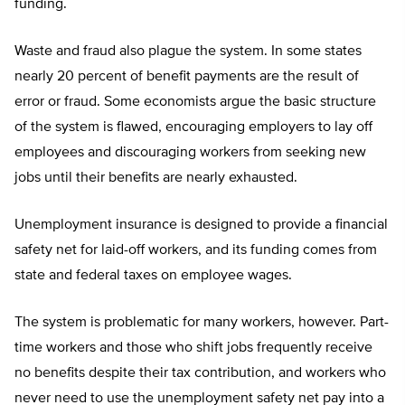
funding.
Waste and fraud also plague the system. In some states
nearly 20 percent of benefit payments are the result of
error or fraud. Some economists argue the basic structure
of the system is flawed, encouraging employers to lay off
employees and discouraging workers from seeking new
jobs until their benefits are nearly exhausted.
Unemployment insurance is designed to provide a financial
safety net for laid-off workers, and its funding comes from
state and federal taxes on employee wages.
The system is problematic for many workers, however. Part-
time workers and those who shift jobs frequently receive
no benefits despite their tax contribution, and workers who
never need to use the unemployment safety net pay into a