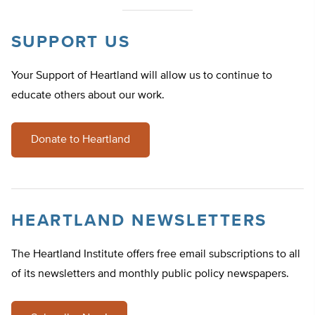
SUPPORT US
Your Support of Heartland will allow us to continue to
educate others about our work.
Donate to Heartland
HEARTLAND NEWSLETTERS
The Heartland Institute offers free email subscriptions to all
of its newsletters and monthly public policy newspapers.