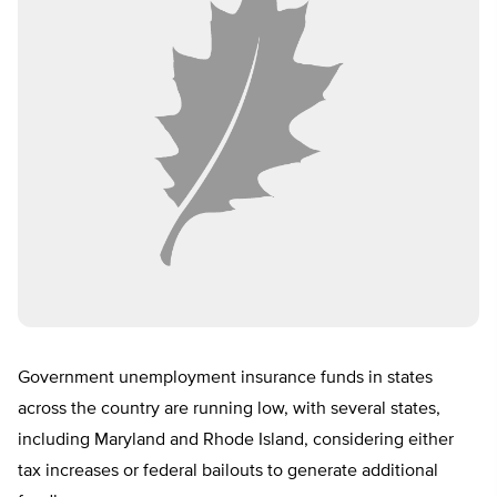
Government unemployment insurance funds in states
across the country are running low, with several states,
including Maryland and Rhode Island, considering either
tax increases or federal bailouts to generate additional