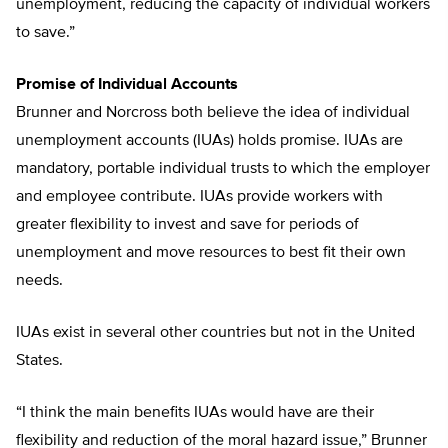
unemployment, reducing the capacity of individual workers
to save.”
Promise of Individual Accounts
Brunner and Norcross both believe the idea of individual
unemployment accounts (IUAs) holds promise. IUAs are
mandatory, portable individual trusts to which the employer
and employee contribute. IUAs provide workers with
greater flexibility to invest and save for periods of
unemployment and move resources to best fit their own
needs.
IUAs exist in several other countries but not in the United
States.
“I think the main benefits IUAs would have are their
flexibility and reduction of the moral hazard issue,” Brunner