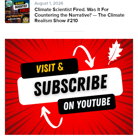
August 1, 2026
Climate Scientist Fired. Was It For
Countering the Narrative? — The Climate
Realism Show #210