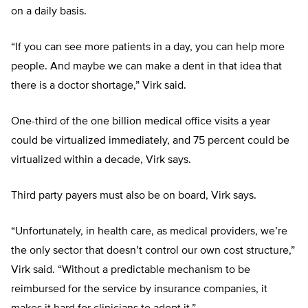
on a daily basis.
“If you can see more patients in a day, you can help more
people. And maybe we can make a dent in that idea that
there is a doctor shortage,” Virk said.
One-third of the one billion medical office visits a year
could be virtualized immediately, and 75 percent could be
virtualized within a decade, Virk says.
Third party payers must also be on board, Virk says.
“Unfortunately, in health care, as medical providers, we’re
the only sector that doesn’t control our own cost structure,”
Virk said. “Without a predictable mechanism to be
reimbursed for the service by insurance companies, it