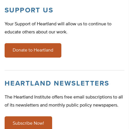
SUPPORT US
Your Support of Heartland will allow us to continue to
educate others about our work.
Donate to Heartland
HEARTLAND NEWSLETTERS
The Heartland Institute offers free email subscriptions to all
of its newsletters and monthly public policy newspapers.
Subscribe Now!