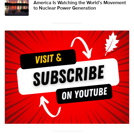
America Is Watching the World’s Movement
to Nuclear Power Generation