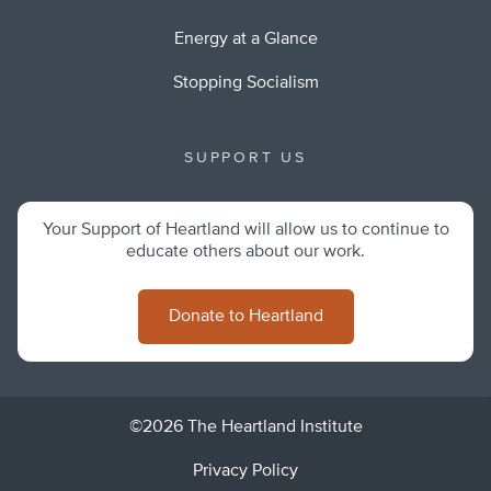
Energy at a Glance
Stopping Socialism
SUPPORT US
Your Support of Heartland will allow us to continue to
educate others about our work.
Donate to Heartland
©2026 The Heartland Institute
Privacy Policy