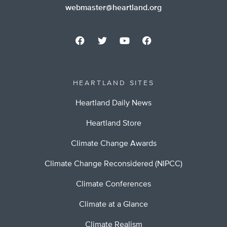
webmaster@heartland.org
HEARTLAND SITES
Heartland Daily News
Heartland Store
Climate Change Awards
Climate Change Reconsidered (NIPCC)
Climate Conferences
Climate at a Glance
Climate Realism