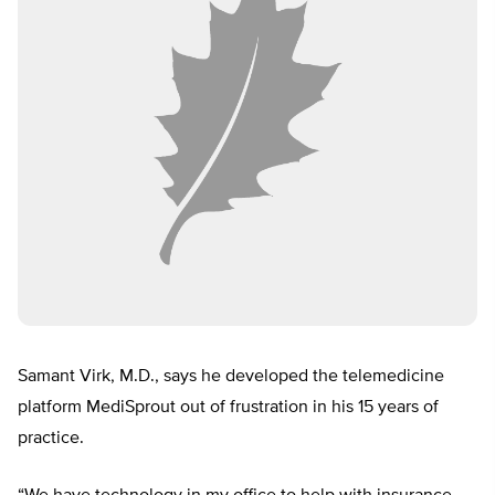
Samant Virk, M.D., says he developed the telemedicine
platform MediSprout out of frustration in his 15 years of
practice.