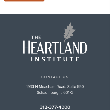
CONTACT US
1933 N Meacham Road, Suite 550
Schaumburg IL 60173
312-377-4000