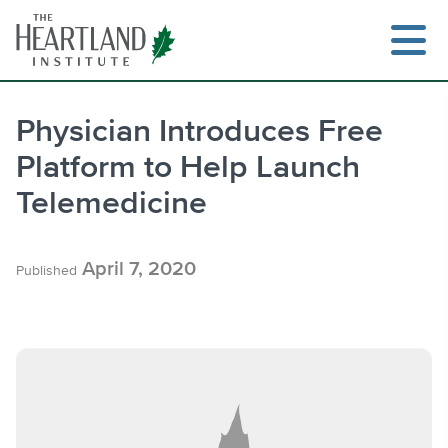
Skip
to
content
Physician Introduces Free
Platform to Help Launch
Search
Telemedicine
April 7, 2020
Published