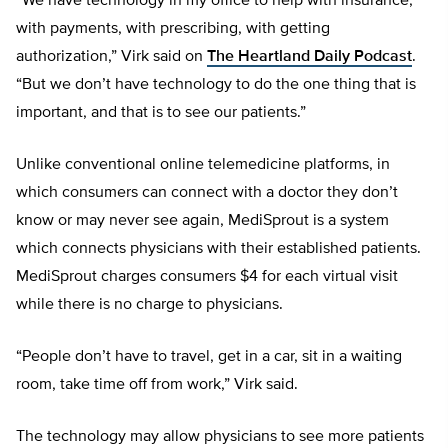
“We have technology in my office to help with insurance,
with payments, with prescribing, with getting
authorization,” Virk said on
The Heartland Daily Podcast
.
“But we don’t have technology to do the one thing that is
important, and that is to see our patients.”
Unlike conventional online telemedicine platforms, in
which consumers can connect with a doctor they don’t
know or may never see again, MediSprout is a system
which connects physicians with their established patients.
MediSprout charges consumers $4 for each virtual visit
while there is no charge to physicians.
“People don’t have to travel, get in a car, sit in a waiting
room, take time off from work,” Virk said.
The technology may allow physicians to see more patients