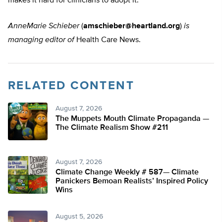
makes it hard for clinicians to adopt it.”
AnneMarie Schieber
(
amschieber@heartland.org
)
is
managing editor of
Health Care News.
RELATED CONTENT
August 7, 2026
The Muppets Mouth Climate Propaganda —
The Climate Realism Show #211
August 7, 2026
Climate Change Weekly # 587— Climate
Panickers Bemoan Realists’ Inspired Policy
Wins
August 5, 2026